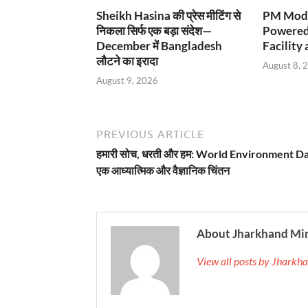
Sheikh Hasina की प्रेस मीटिंग से
PM Modi
निकला सिर्फ एक बड़ा संदेश—
Powered
December में Bangladesh
Facility 
लौटने का इरादा
August 8, 
August 9, 2026
PREVIOUS ARTICLE
हमारी सोच, धरती और हम: World Environment D
एक आध्यात्मिक और वैज्ञानिक चिंतन
About Jharkhand Mi
View all posts by Jhark