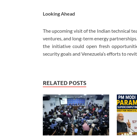
Looking Ahead
The upcoming visit of the Indian technical t
ventures, and long-term energy partnerships
the initiative could open fresh opportuniti
security goals and Venezuela’s efforts to revit
RELATED POSTS