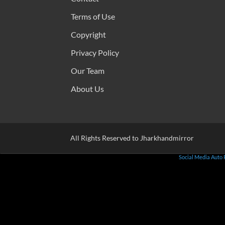
Terms of Use
Copyright
Privacy Policy
Our Team
About Us
All Rights Reserved to Jharkhandmirror
Social Media Auto 