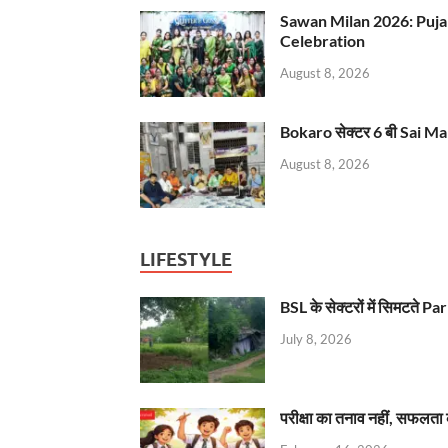
Sawan Milan 2026: Puja
Celebration
August 8, 2026
Bokaro सेक्टर 6 बी Sai Ma
August 8, 2026
LIFESTYLE
BSL के सेक्टरों में सिमटते
July 8, 2026
परीक्षा का तनाव नहीं, सफलता 