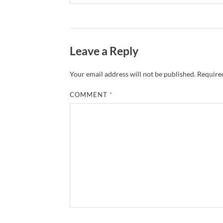
Leave a Reply
Your email address will not be published.
Required
COMMENT
*