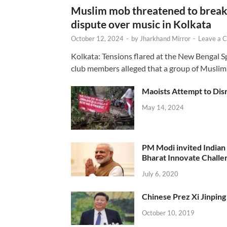
Muslim mob threatened to break 
dispute over music in Kolkata
October 12, 2024
-
by
Jharkhand Mirror
-
Leave a 
Kolkata: Tensions flared at the New Bengal 
club members alleged that a group of Muslim
Maoists Attempt to Disr
May 14, 2024
PM Modi invited Indian y
Bharat Innovate Challen
July 6, 2020
Chinese Prez Xi Jinping 
October 10, 2019