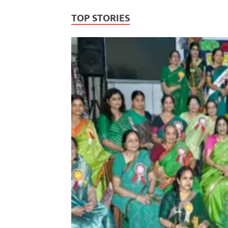
TOP STORIES