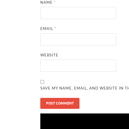
NAME
*
EMAIL
*
WEBSITE
SAVE MY NAME, EMAIL, AND WEBSITE IN T