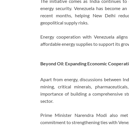
The initiative comes as India continues to 
energy security. Venezuela has become an in
recent months, helping New Delhi reduc
geopolitical supply risks.
Energy cooperation with Venezuela aligns 
affordable energy supplies to support its g
Beyond Oil: Expanding Economic Cooperat
Apart from energy, discussions between Ind
mining, critical minerals, pharmaceutica
importance of building a comprehensive st
sector.
Prime Minister Narendra Modi also met De
commitment to strengthening ties with Venezu