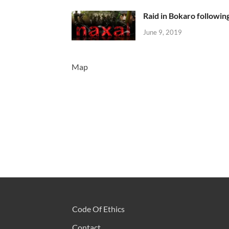
Raid in Bokaro following
June 9, 2019
Map
Code Of Ethics
Contact