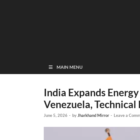
MAIN MENU
India Expands Energy
Venezuela, Technical 
June 5, 2026
-
by
Jharkhand Mirror
-
Leave a Comm