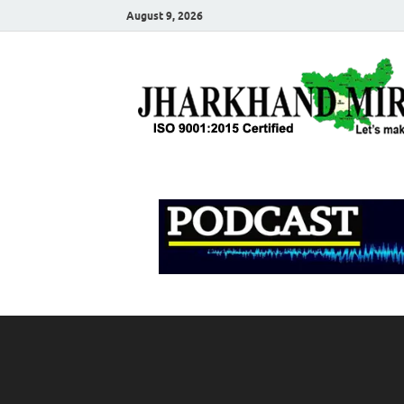
August 9, 2026