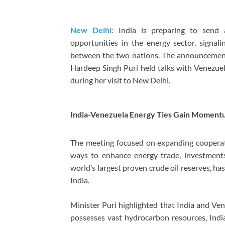
New Delhi:
India is preparing to send 
opportunities in the energy sector, signal
between the two nations. The announcemen
Hardeep Singh Puri held talks with Venezue
during her visit to New Delhi.
India-Venezuela Energy Ties Gain Momen
The meeting focused on expanding cooperatio
ways to enhance energy trade, investments
world’s largest proven crude oil reserves, h
India.
Minister Puri highlighted that India and V
possesses vast hydrocarbon resources, India 