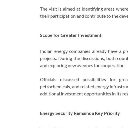
The visit is aimed at identifying areas whe
their participation and contribute to the dev
Scope for Greater Investment
Indian energy companies already have a pr
projects. During the discussions, both coun
and exploring new avenues for cooperation.
Officials discussed possibilities for gre
petrochemicals, and related energy infrastru
additional investment opportunities in its r
Energy Security Remains a Key Priority