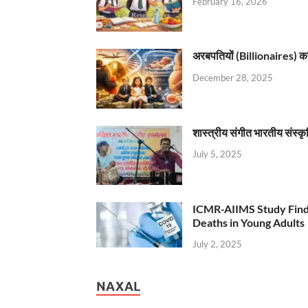
February 16, 2026
अरबपतियों (Billionaires) का 
December 28, 2025
शास्त्रीय संगीत भारतीय संस्क
July 5, 2025
ICMR-AIIMS Study Find
Deaths in Young Adults
July 2, 2025
NAXAL