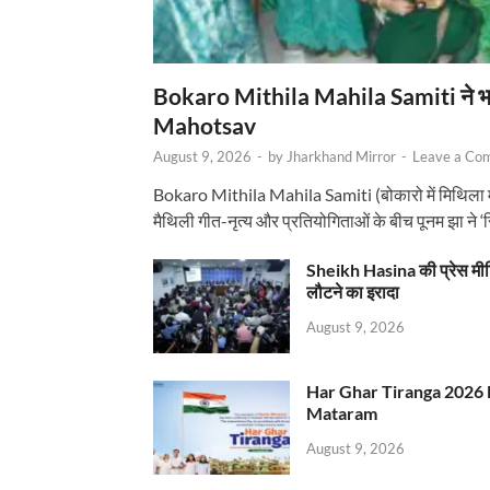
Bokaro Mithila Mahila Samiti ने भव्य
Mahotsav
August 9, 2026
-
by
Jharkhand Mirror
-
Leave a Co
Bokaro Mithila Mahila Samiti (बोकारो में मिथिला
मैथिली गीत-नृत्य और प्रतियोगिताओं के बीच पूनम झा ने 
Sheikh Hasina की प्रेस मी
लौटने का इरादा
August 9, 2026
Har Ghar Tiranga 2026 
Mataram
August 9, 2026