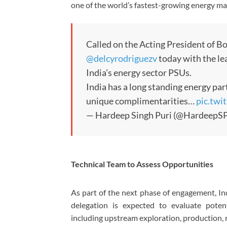
one of the world’s fastest-growing energy ma
Called on the Acting President of B
@delcyrodriguezv
today with the le
India’s energy sector PSUs.
India has a long standing energy pa
unique complimentarities…
pic.tw
— Hardeep Singh Puri (@HardeepSP
Technical Team to Assess Opportunities
As part of the next phase of engagement, Ind
delegation is expected to evaluate potent
including upstream exploration, production, 