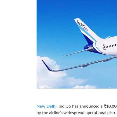
New Delhi:
IndiGo has announced a
₹10,00
by the airline’s widespread operational disr