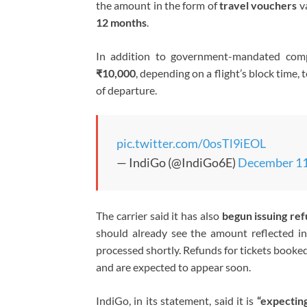
the amount in the form of
travel vouchers
va
12 months
.
In addition to government-mandated compe
₹10,000
, depending on a flight’s block time,
of departure.
pic.twitter.com/0osTl9iEOL
— IndiGo (@IndiGo6E)
December 11
The carrier said it has also
begun issuing re
should already see the amount reflected in
processed shortly. Refunds for tickets book
and are expected to appear soon.
IndiGo, in its statement, said it is
“expecting