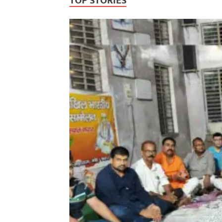
TOP STORIES