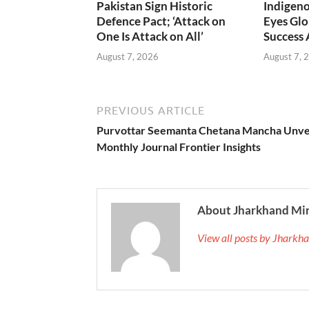
Pakistan Sign Historic
Indigen
Defence Pact; ‘Attack on
Eyes Glo
One Is Attack on All’
Success
August 7, 2026
August 7, 
PREVIOUS ARTICLE
Purvottar Seemanta Chetana Mancha Unve
Monthly Journal Frontier Insights
About Jharkhand Mi
View all posts by Jhark