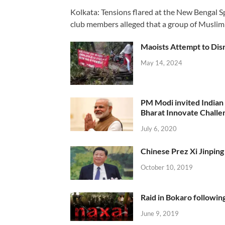
Kolkata: Tensions flared at the New Bengal 
club members alleged that a group of Muslim
Maoists Attempt to Disr
May 14, 2024
PM Modi invited Indian y
Bharat Innovate Challen
July 6, 2020
Chinese Prez Xi Jinping 
October 10, 2019
Raid in Bokaro following
June 9, 2019