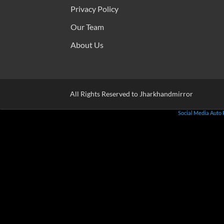
Privacy Policy
Our Team
About Us
All Rights Reserved to Jharkhandmirror
Social Media Auto 