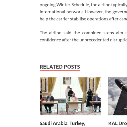
ongoing Winter Schedule, the airline typical
international network. However, the gover
help the carrier stabilise operations after ca
The airline said the combined steps aim 
confidence after the unprecedented disrupti
RELATED POSTS
Saudi Arabia, Turkey,
KAL Dron