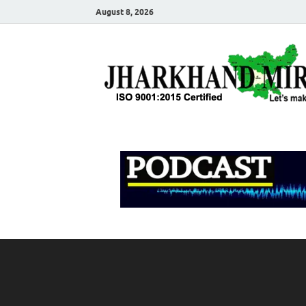
August 8, 2026