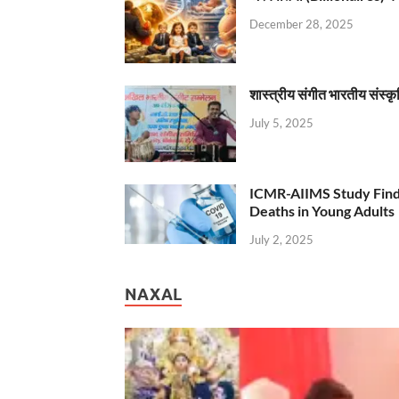
December 28, 2025
शास्त्रीय संगीत भारतीय संस्क
July 5, 2025
ICMR-AIIMS Study Find
Deaths in Young Adults
July 2, 2025
NAXAL