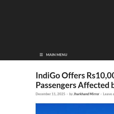
MAIN MENU
IndiGo Offers Rs10,
Passengers Affected b
December 11, 2025
-
by
Jharkhand Mirror
-
Leave 