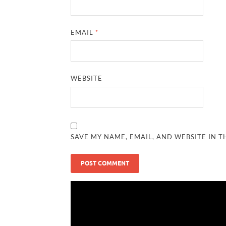
EMAIL
*
WEBSITE
SAVE MY NAME, EMAIL, AND WEBSITE IN T