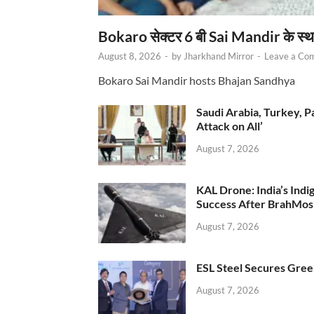
Bokaro सेक्टर 6 बी Sai Mandir के स्
August 8, 2026
-
by
Jharkhand Mirror
-
Leave a Co
Bokaro Sai Mandir hosts Bhajan Sandhya
Saudi Arabia, Turkey, P
Attack on All’
August 7, 2026
KAL Drone: India’s Ind
Success After BrahMos
August 7, 2026
ESL Steel Secures Green
August 7, 2026