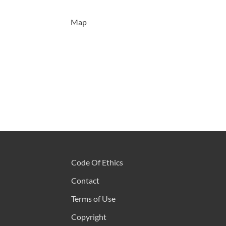
Map
Code Of Ethics
Contact
Terms of Use
Copyright