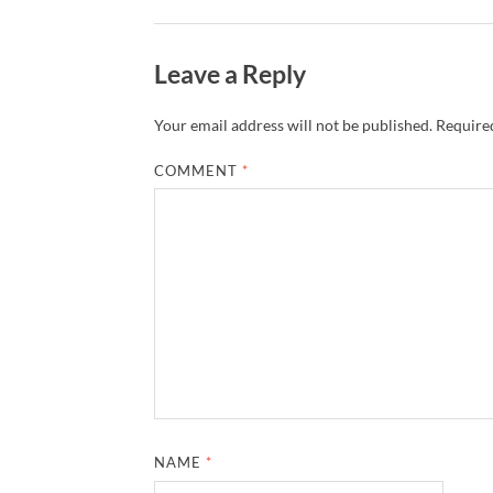
Leave a Reply
Your email address will not be published.
Required
COMMENT
*
NAME
*