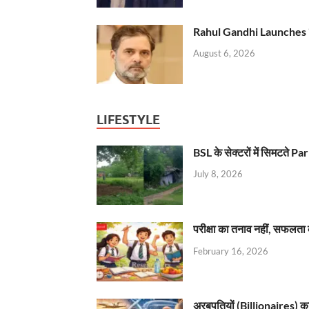
Rahul Gandhi Launches 
August 6, 2026
LIFESTYLE
BSL के सेक्टरों में सिमटते
July 8, 2026
परीक्षा का तनाव नहीं, सफलता 
February 16, 2026
अरबपतियों (Billionaires) का 