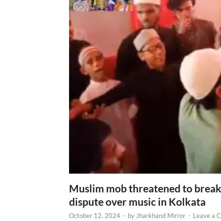
Muslim mob threatened to break 
dispute over music in Kolkata
October 12, 2024
-
by
Jharkhand Mirror
-
Leave a 