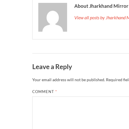
About Jharkhand Mirror
View all posts by Jharkhand 
Leave a Reply
Your email address will not be published.
Required fie
COMMENT
*