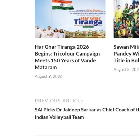
Har Ghar Tiranga 2026
Sawan Mil
Begins: Tricolour Campaign
Pandey Wi
Meets 150 Years of Vande
Title in B
Mataram
August 8, 20
August 9, 2026
PREVIOUS ARTICLE
SAI Picks Dr Jaideep Sarkar as Chief Coach of t
Indian Volleyball Team