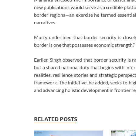
new publications would serve as a credible platf
border regions—an exercise he termed essential 
narratives.
Murty underlined that border security is closel
border is one that possesses economic strength.”
Earlier, Singh observed that border security is 
but a shared national duty that begins with info
realities, resilience stories and strategic persp
framework. The initiative, he added, seeks to high
and advancing holistic development in frontier re
RELATED POSTS