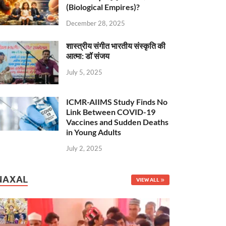
(Biological Empires)?
December 28, 2025
शास्त्रीय संगीत भारतीय संस्कृति की
आत्मा: डॉ संजय
July 5, 2025
ICMR-AIIMS Study Finds No
Link Between COVID-19
Vaccines and Sudden Deaths
in Young Adults
July 2, 2025
NAXAL
VIEW ALL