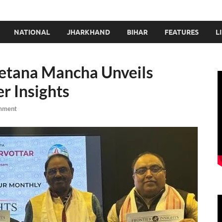
NATIONAL
JHARKHAND
BIHAR
FEATURES
L
etana Mancha Unveils
r Insights
mment