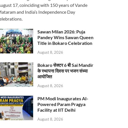
ugust 17, coinciding with 150 years of Vande
ataram and India’s Independence Day
elebrations.
Sawan Milan 2026: Puja
Pandey Wins Sawan Queen
Title in Bokaro Celebration
August 8, 2026
Bokaro सेक्टर 6 बी Sai Mandir
के स्थापना दिवस पर भजन संध्या
आयोजित
August 8, 2026
PM Modi Inaugurates AI-
Powered Param Pragya
Facility at IIT Delhi
August 8, 2026