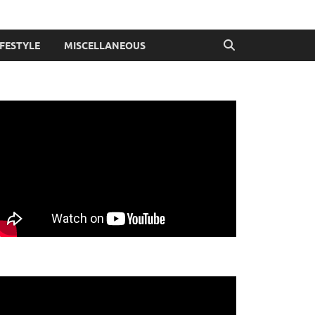
IFESTYLE
MISCELLANEOUS