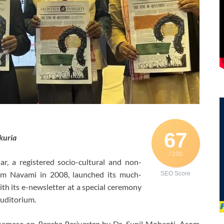
67
kuria
/ 100
 a registered socio-cultural and non-
Ram Navami in 2008, launched its much-
SEO Score
th its e-newsletter at a special ceremony
uditorium.
Assamese on
Pancha Parivartan
by Dr. Sunil Mohanti, Asom