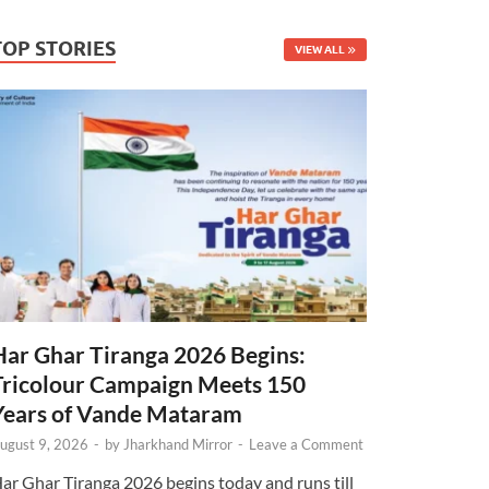
TOP STORIES
VIEW ALL
Har Ghar Tiranga 2026 Begins:
Tricolour Campaign Meets 150
Years of Vande Mataram
ugust 9, 2026
-
by
Jharkhand Mirror
-
Leave a Comment
ar Ghar Tiranga 2026 begins today and runs till