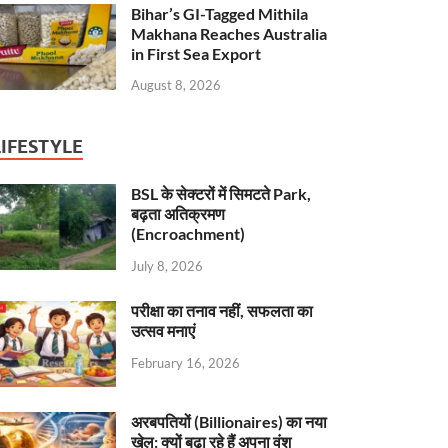
Bihar’s GI-Tagged Mithila
Makhana Reaches Australia
in First Sea Export
August 8, 2026
LIFESTYLE
BSL के सेक्टरों में सिमटते Park,
बढ़ता अतिक्रमण
(Encroachment)
July 8, 2026
परीक्षा का तनाव नहीं, सफलता का
उत्सव मनाएं
February 16, 2026
अरबपतियों (Billionaires) का नया
खेल: क्यों बढ़ा रहे हैं अपना वंश