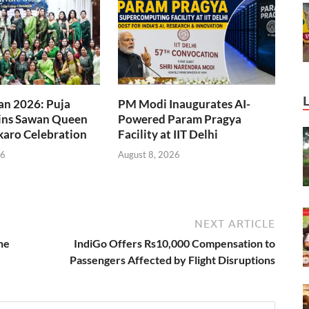
an 2026: Puja
PM Modi Inaugurates AI-
ns Sawan Queen
Powered Param Pragya
okaro Celebration
Facility at IIT Delhi
26
August 8, 2026
NEXT ARTICLE
he
IndiGo Offers Rs10,000 Compensation to
Passengers Affected by Flight Disruptions