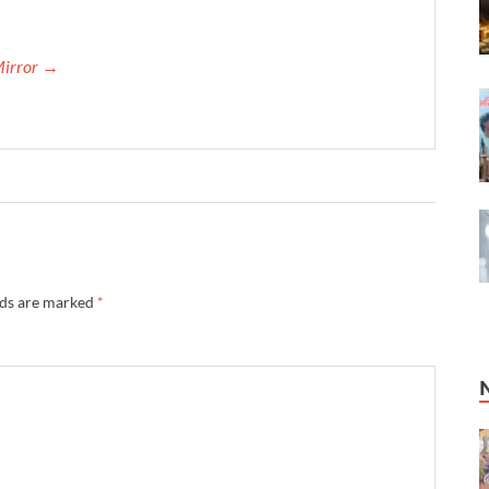
Mirror →
lds are marked
*