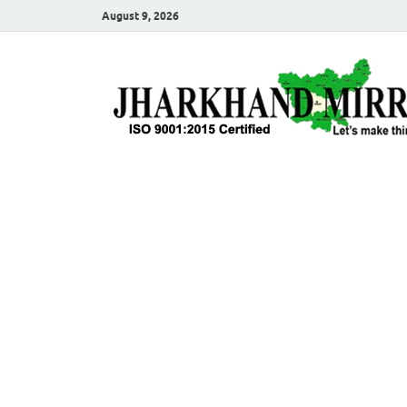
August 9, 2026