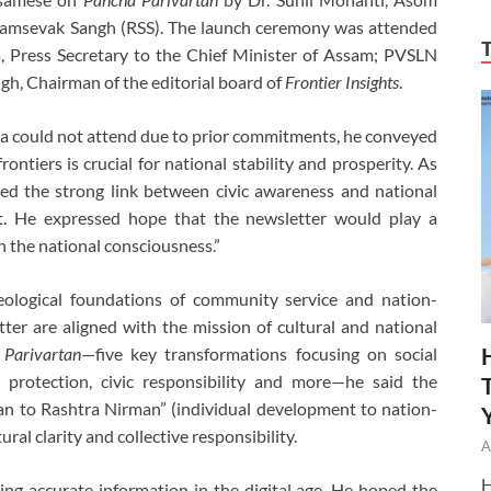
yamsevak Sangh (RSS). The launch ceremony was attended
, Press Secretary to the Chief Minister of Assam; PVSLN
gh, Chairman of the editorial board of
Frontier Insights
.
a could not attend due to prior commitments, he conveyed
rontiers is crucial for national stability and prosperity. As
ned the strong link between civic awareness and national
rt. He expressed hope that the newsletter would play a
th the national consciousness.”
deological foundations of community service and nation-
ter are aligned with the mission of cultural and national
 Parivartan
—five key transformations focusing on social
 protection, civic responsibility and more—he said the
man to Rashtra Nirman” (individual development to nation-
ural clarity and collective responsibility.
A
H
ng accurate information in the digital age. He hoped the