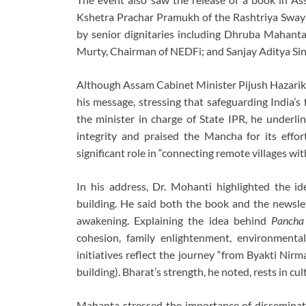
Kshetra Prachar Pramukh of the Rashtriya Swa
by senior dignitaries including Dhruba Mahanta
Murty, Chairman of NEDFi; and Sanjay Aditya Sin
Although Assam Cabinet Minister Pijush Hazarik
his message, stressing that safeguarding India’s f
the minister in charge of State IPR, he underli
integrity and praised the Mancha for its effo
significant role in “connecting remote villages wi
In his address, Dr. Mohanti highlighted the i
building. He said both the book and the newslet
awakening. Explaining the idea behind
Pancha
cohesion, family enlightenment, environmental
initiatives reflect the journey “from Byakti Nir
building). Bharat’s strength, he noted, rests in cult
Mahanta stressed the importance of disseminati