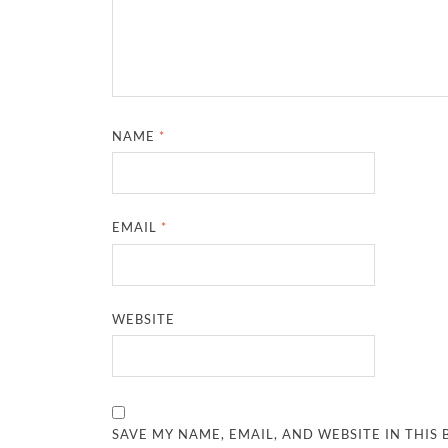
NAME
*
EMAIL
*
WEBSITE
SAVE MY NAME, EMAIL, AND WEBSITE IN THIS