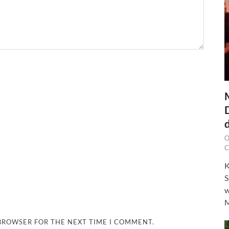
O
C
K
S
w
M
 BROWSER FOR THE NEXT TIME I COMMENT.