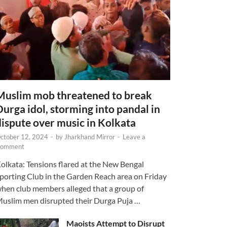
Muslim mob threatened to break
Durga idol, storming into pandal in
dispute over music in Kolkata
ctober 12, 2024
-
by
Jharkhand Mirror
-
Leave a
omment
olkata: Tensions flared at the New Bengal
porting Club in the Garden Reach area on Friday
hen club members alleged that a group of
uslim men disrupted their Durga Puja …
Maoists Attempt to Disrupt