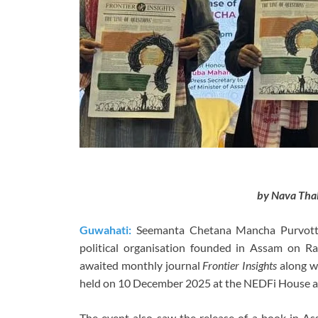
by Nava Tha
Guwahati:
Seemanta Chetana Mancha Purvottar,
political organisation founded in Assam on 
awaited monthly journal
Frontier Insights
along wi
held on 10 December 2025 at the NEDFi House a
The event also saw the release of a book in 