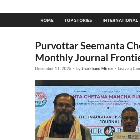
HOME
TOP STORIES
INTERNATIONAL
Purvottar Seemanta Ch
Monthly Journal Frontie
December 11, 2025
-
by
Jharkhand Mirror
-
Leave a Co