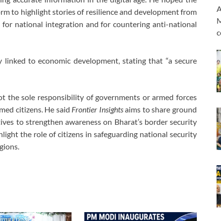
A
orm to highlight stories of resilience and development from
M
for national integration and for countering anti-national
c
y linked to economic development, stating that “a secure
not the sole responsibility of governments or armed forces
rmed citizens. He said
Frontier Insights
aims to share ground
ectives to strengthen awareness on Bharat’s border security
light the role of citizens in safeguarding national security
gions.