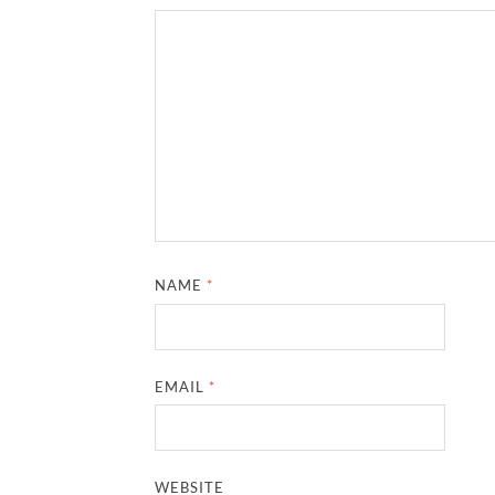
NAME
*
EMAIL
*
WEBSITE