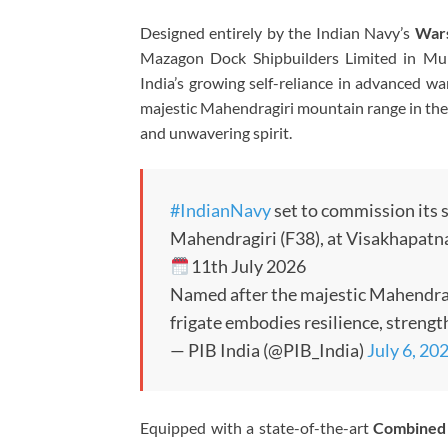
Designed entirely by the Indian Navy’s
Wars
Mazagon Dock Shipbuilders Limited
in Mum
India’s growing self-reliance in advanced wa
majestic Mahendragiri mountain range in the E
and unwavering spirit.
#IndianNavy
set to commission its s
Mahendragiri (F38), at Visakhapat
11th July 2026
Named after the majestic Mahendrag
frigate embodies resilience, streng
— PIB India (@PIB_India)
July 6, 20
Equipped with a state-of-the-art
Combined