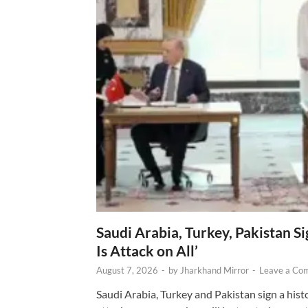
Saudi Arabia, Turkey, Pakistan S
Is Attack on All’
August 7, 2026
-
by
Jharkhand Mirror
-
Leave a Co
Saudi Arabia, Turkey and Pakistan sign a hist