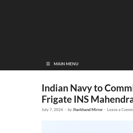
MAIN MENU
Indian Navy to Commi
Frigate INS Mahendrag
July 7, 2026
-
by
Jharkhand Mirror
-
Leave a Comm