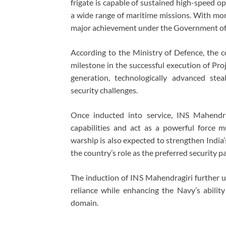
frigate is capable of sustained high-speed o
a wide range of maritime missions. With mo
major achievement under the Government of 
According to the Ministry of Defence, the
milestone in the successful execution of Pro
generation, technologically advanced ste
security challenges.
Once inducted into service, INS Mahendrag
capabilities and act as a powerful force mu
warship is also expected to strengthen India’s
the country’s role as the preferred security 
The induction of INS Mahendragiri further u
reliance while enhancing the Navy’s ability
domain.