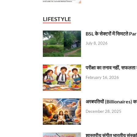
LIFESTYLE
BSL के सेक्टरों में सिमटते
July 8, 2026
परीक्षा का तनाव नहीं, सफलता 
February 16, 2026
अरबपतियों (Billionaires) का 
December 28, 2025
शास्त्रीय संगीत भारतीय संस्क