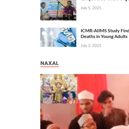
July 5, 2025
ICMR-AIIMS Study Find
Deaths in Young Adults
July 2, 2025
NAXAL