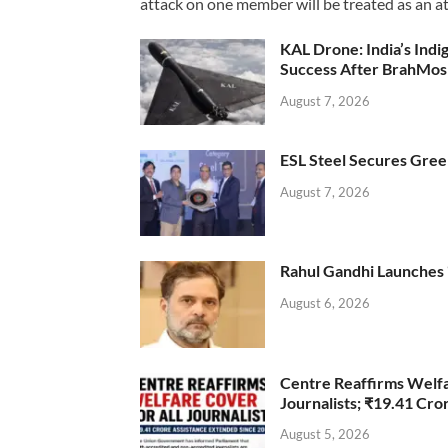
attack on one member will be treated as an att
KAL Drone: India’s Ind
Success After BrahMos
August 7, 2026
ESL Steel Secures Green
August 7, 2026
Rahul Gandhi Launches 
August 6, 2026
Centre Reaffirms Welf
Journalists; ₹19.41 Cr
August 5, 2026