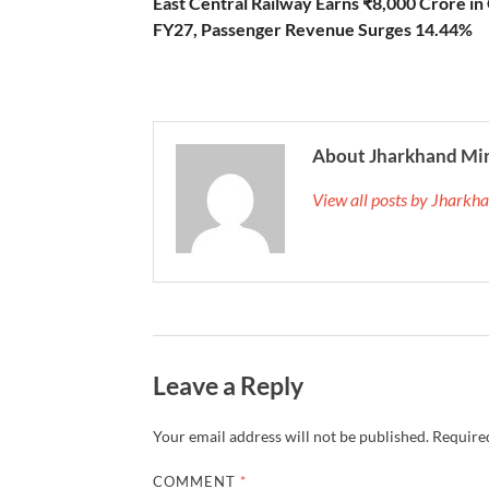
East Central Railway Earns ₹8,000 Crore in
FY27, Passenger Revenue Surges 14.44%
About Jharkhand Mi
View all posts by Jhark
Leave a Reply
Your email address will not be published.
Required
COMMENT
*