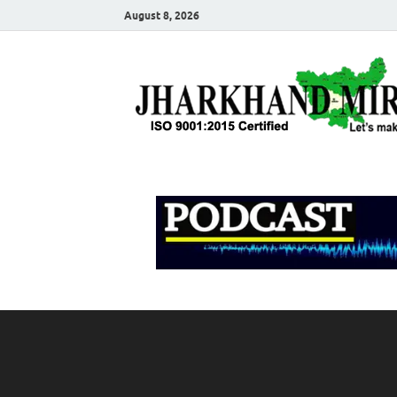
August 8, 2026