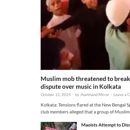
Muslim mob threatened to break 
dispute over music in Kolkata
October 12, 2024
-
by
Jharkhand Mirror
-
Leave a 
Kolkata: Tensions flared at the New Bengal 
club members alleged that a group of Muslim
Maoists Attempt to Disr