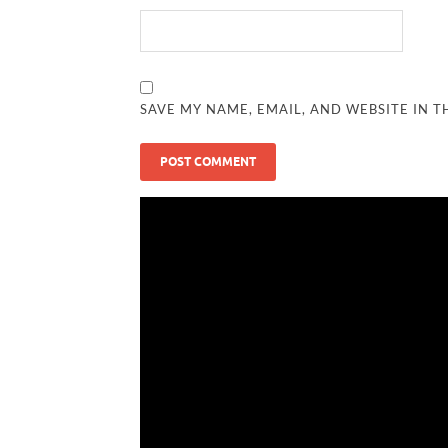
SAVE MY NAME, EMAIL, AND WEBSITE IN T