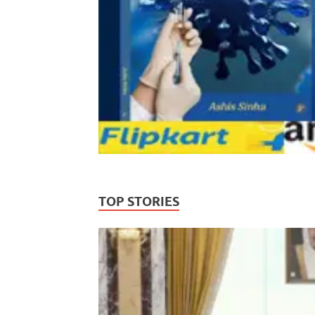
TOP STORIES