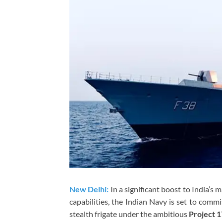
New Delhi:
In a significant boost to India’s
capabilities, the Indian Navy is set to comm
stealth frigate under the ambitious
Project 