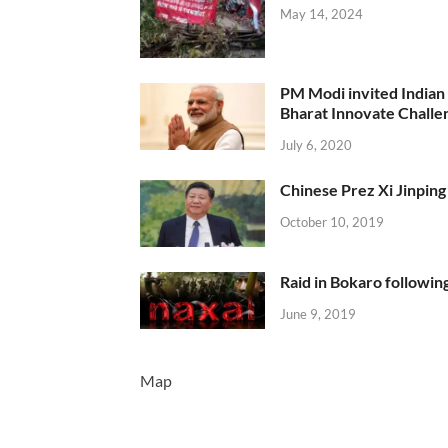
May 14, 2024
PM Modi invited Indian y
Bharat Innovate Challen
July 6, 2020
Chinese Prez Xi Jinping 
October 10, 2019
Raid in Bokaro following
June 9, 2019
Map