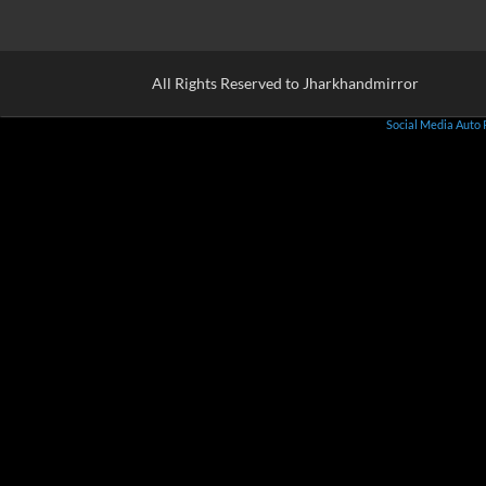
All Rights Reserved to Jharkhandmirror
Social Media Auto 