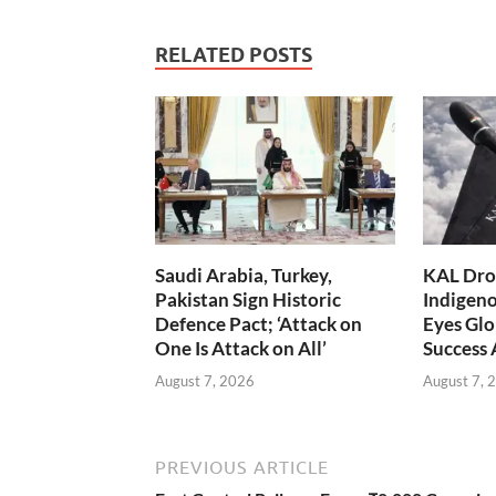
RELATED POSTS
Saudi Arabia, Turkey,
KAL Dron
Pakistan Sign Historic
Indigen
Defence Pact; ‘Attack on
Eyes Glo
One Is Attack on All’
Success
August 7, 2026
August 7, 
PREVIOUS ARTICLE