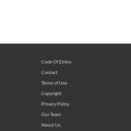
Code Of Ethics
Contact
Terms of Use
Copyright
Privacy Policy
Our Team
About Us