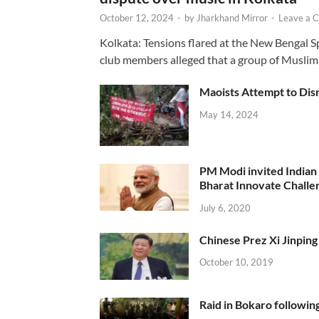
October 12, 2024
-
by
Jharkhand Mirror
-
Leave a 
Kolkata: Tensions flared at the New Bengal 
club members alleged that a group of Muslim
Maoists Attempt to Disr
May 14, 2024
PM Modi invited Indian y
Bharat Innovate Challen
July 6, 2020
Chinese Prez Xi Jinping 
October 10, 2019
Raid in Bokaro following