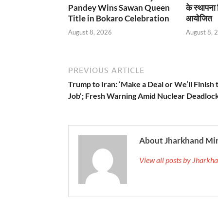
Pandey Wins Sawan Queen
के स्थापना
Title in Bokaro Celebration
आयोजित
August 8, 2026
August 8, 
PREVIOUS ARTICLE
Trump to Iran: ‘Make a Deal or We’ll Finish 
Job’; Fresh Warning Amid Nuclear Deadloc
About Jharkhand Mi
View all posts by Jhark