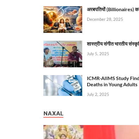
अरबपतियों (Billionaires) का 
December 28, 2025
शास्त्रीय संगीत भारतीय संस्क
July 5, 2025
ICMR-AIIMS Study Find
Deaths in Young Adults
July 2, 2025
NAXAL