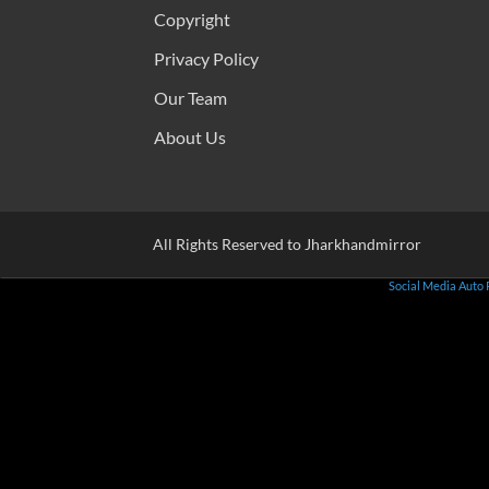
Copyright
Privacy Policy
Our Team
About Us
All Rights Reserved to Jharkhandmirror
Social Media Auto 