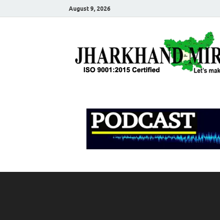
August 9, 2026