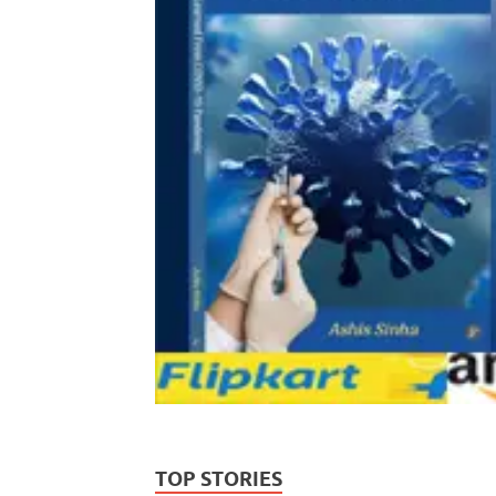
TOP STORIES