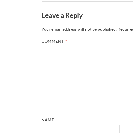
Leave a Reply
Your email address will not be published.
Required
COMMENT
*
NAME
*