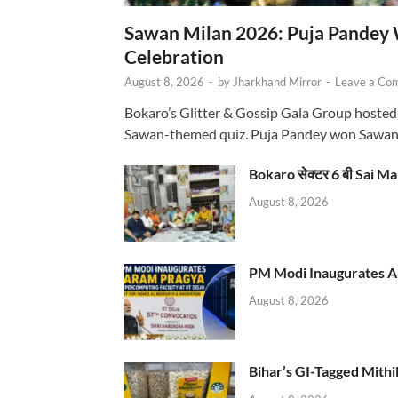
Sawan Milan 2026: Puja Pandey 
Celebration
August 8, 2026
-
by
Jharkhand Mirror
-
Leave a Co
Bokaro’s Glitter & Gossip Gala Group hosted
Sawan-themed quiz. Puja Pandey won Sawa
Bokaro सेक्टर 6 बी Sai Ma
August 8, 2026
PM Modi Inaugurates AI
August 8, 2026
Bihar’s GI-Tagged Mithi