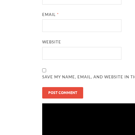
EMAIL
*
WEBSITE
SAVE MY NAME, EMAIL, AND WEBSITE IN T