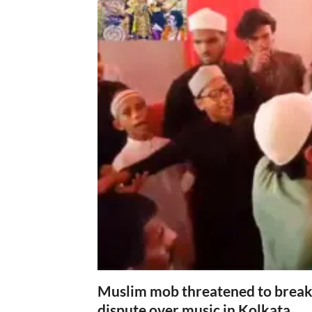
Muslim mob threatened to break 
dispute over music in Kolkata