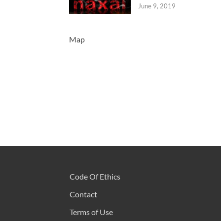
June 9, 2019
Map
Code Of Ethics
Contact
Terms of Use