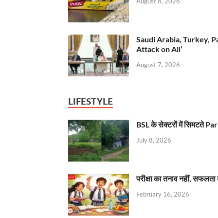
August 8, 2026
Saudi Arabia, Turkey, P
Attack on All’
August 7, 2026
LIFESTYLE
BSL के सेक्टरों में सिमटते
July 8, 2026
परीक्षा का तनाव नहीं, सफलता 
February 16, 2026