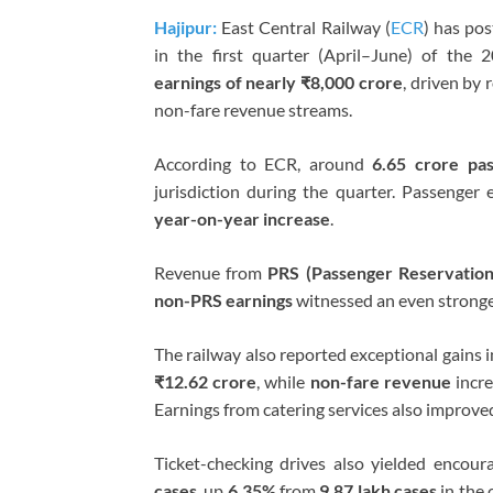
Hajipur:
East Central Railway (
ECR
) has po
in the first quarter (April–June) of the 
earnings of nearly ₹8,000 crore
, driven by 
non-fare revenue streams.
According to ECR, around
6.65 crore pa
jurisdiction during the quarter. Passenger
year-on-year increase
.
Revenue from
PRS (Passenger Reservatio
non-PRS earnings
witnessed an even strong
The railway also reported exceptional gains i
₹12.62 crore
, while
non-fare revenue
incr
Earnings from catering services also improve
Ticket-checking drives also yielded encour
cases
, up
6.35%
from
9.87 lakh cases
in the 