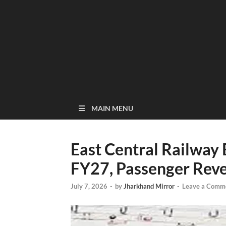
MAIN MENU
East Central Railway 
FY27, Passenger Rev
July 7, 2026
-
by
Jharkhand Mirror
-
Leave a Comm