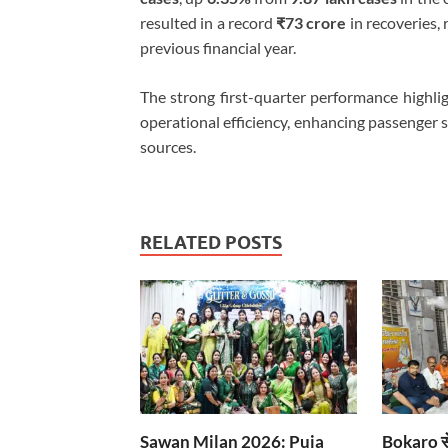
resulted in a record
₹73 crore
in recoveries, 
previous financial year.
The strong first-quarter performance highli
operational efficiency, enhancing passenger 
sources.
RELATED POSTS
Sawan Milan 2026: Puja
Bokaro से