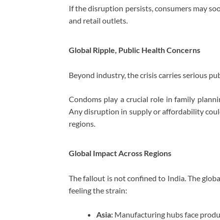
If the disruption persists, consumers may soo
and retail outlets.
Global Ripple, Public Health Concerns
Beyond industry, the crisis carries serious pub
Condoms play a crucial role in family planni
Any disruption in supply or affordability co
regions.
Global Impact Across Regions
The fallout is not confined to India. The glob
feeling the strain:
Asia:
Manufacturing hubs face prod