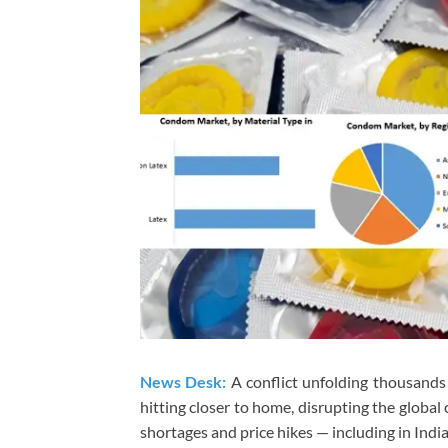
News Desk:
A conflict unfolding thousands
hitting closer to home, disrupting the global
shortages and price hikes — including in India