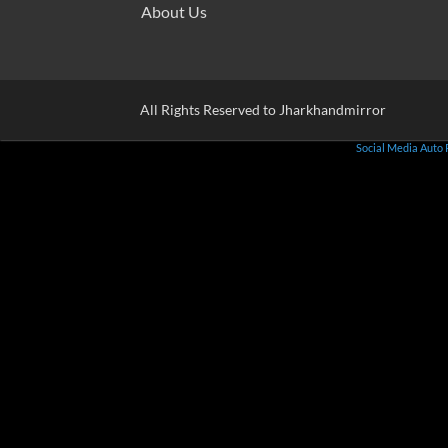
About Us
All Rights Reserved to Jharkhandmirror
Social Media Auto 