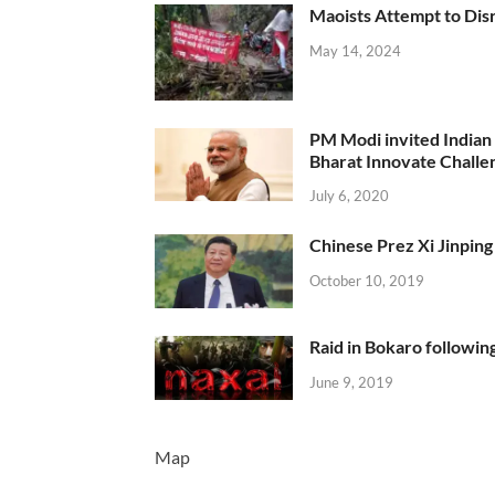
Maoists Attempt to Disr
May 14, 2024
PM Modi invited Indian y
Bharat Innovate Challen
July 6, 2020
Chinese Prez Xi Jinping 
October 10, 2019
Raid in Bokaro following
June 9, 2019
Map