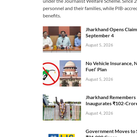
under the Journalist Welfare Scheme. Since 
personnel and their families, while PIB-accr
benefits.
Jharkhand Opens Claims 
September 4
August 5, 2026
No Vehicle Insurance, 
Fuel’ Plan
August 5, 2026
Jharkhand Remembers D
Inaugurates ₹102-Cro
August 4, 2026
Government Moves to Se