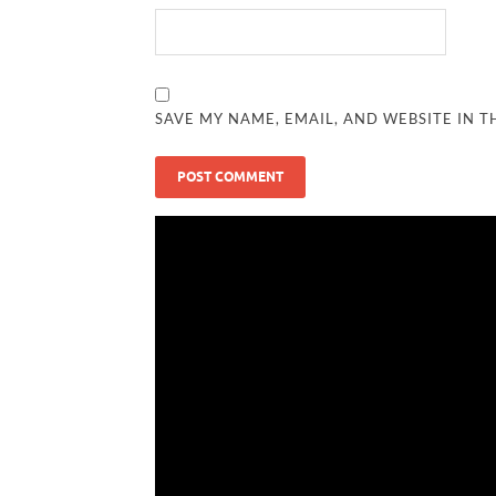
SAVE MY NAME, EMAIL, AND WEBSITE IN T