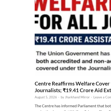
Centre Reaffirms Welfare Cover
Journalists; ₹19.41 Crore Aid E
August 5, 2026
-
by
Jharkhand Mirror
-
Leave a Co
The Centre has informed Parliament that bot