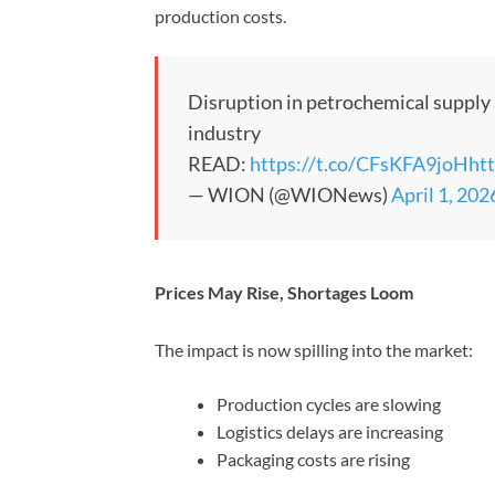
production costs.
Disruption in petrochemical supply 
industry
READ:
https://t.co/CFsKFA9joH
ht
— WION (@WIONews)
April 1, 202
Prices May Rise, Shortages Loom
The impact is now spilling into the market:
Production cycles are slowing
Logistics delays are increasing
Packaging costs are rising