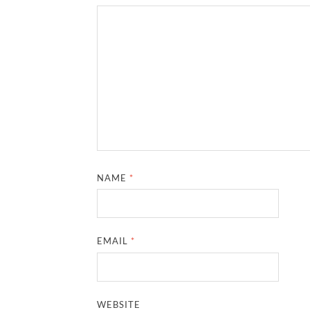
NAME
*
EMAIL
*
WEBSITE