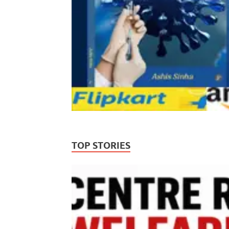
TOP STORIES