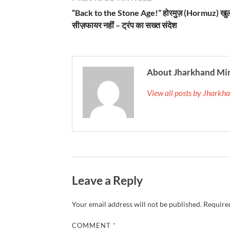
“Back to the Stone Age!” होरमुज़ (Hormuz) खु
सीज़फायर नहीं – ट्रंप का सख्त संदेश
About Jharkhand Mi
View all posts by Jhark
Leave a Reply
Your email address will not be published.
Required
COMMENT
*