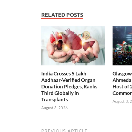
RELATED POSTS
India Crosses 5 Lakh
Glasgow 
Aadhaar-Verified Organ
Ahmedab
Donation Pledges, Ranks
Host of 
Third Globally in
Common
Transplants
August 3, 
August 3, 2026
PREVIOUS ARTICLE