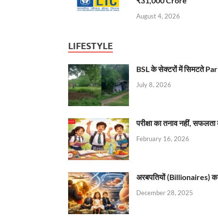
₹31,000 Crore
August 4, 2026
LIFESTYLE
BSL के सेक्टरों में सिमटते
July 8, 2026
परीक्षा का तनाव नहीं, सफलता 
February 16, 2026
अरबपतियों (Billionaires) का 
December 28, 2025