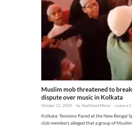
Muslim mob threatened to break 
dispute over music in Kolkata
October 12, 2024
-
by
Jharkhand Mirror
-
Leave a 
Kolkata: Tensions flared at the New Bengal 
club members alleged that a group of Muslim