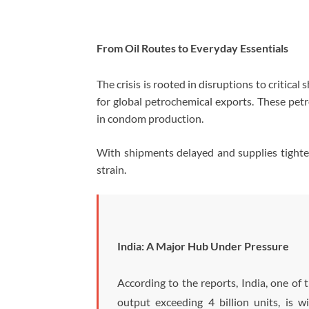
From Oil Routes to Everyday Essentials
The crisis is rooted in disruptions to critical
for global petrochemical exports. These pet
in condom production.
With shipments delayed and supplies tighte
strain.
India: A Major Hub Under Pressure
According to the reports, India, one of
output exceeding 4 billion units, is w