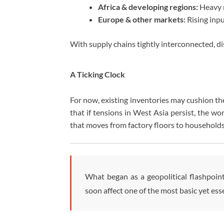
Africa & developing regions:
Heavy r
Europe & other markets:
Rising inpu
With supply chains tightly interconnected, d
A Ticking Clock
For now, existing inventories may cushion th
that if tensions in West Asia persist, the wo
that moves from factory floors to households
What began as a geopolitical flashpoin
soon affect one of the most basic yet es