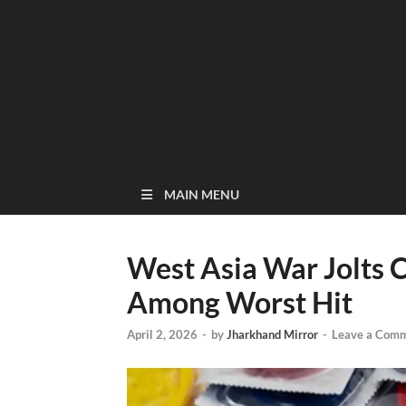
MAIN MENU
West Asia War Jolts 
Among Worst Hit
April 2, 2026
-
by
Jharkhand Mirror
-
Leave a Com