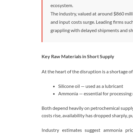
ecosystem.
The industry, valued at around $860 milli
and input costs surge. Leading firms suc
grappling with delayed shipments and sh
Key Raw Materials in Short Supply
At the heart of the disruption is a shortage of 
Silicone oil — used as a lubricant
Ammonia — essential for processing 
Both depend heavily on petrochemical supply 
costs rise, availability has dropped sharply, 
Industry estimates suggest ammonia pric