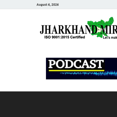
August 6, 2026