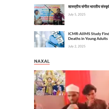
शास्त्रीय संगीत भारतीय संस्क
July 5, 2025
ICMR-AIIMS Study Find
Deaths in Young Adults
July 2, 2025
NAXAL