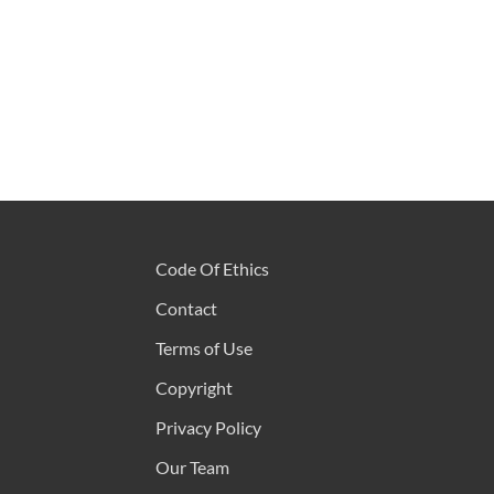
Code Of Ethics
Contact
Terms of Use
Copyright
Privacy Policy
Our Team