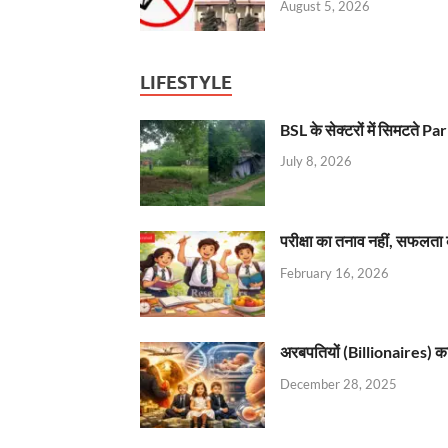
August 5, 2026
LIFESTYLE
BSL के सेक्टरों में सिमटते
July 8, 2026
परीक्षा का तनाव नहीं, सफलता 
February 16, 2026
अरबपतियों (Billionaires) का 
December 28, 2025