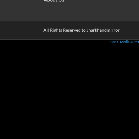
All Rights Reserved to Jharkhandmirror
Social Media Auto 