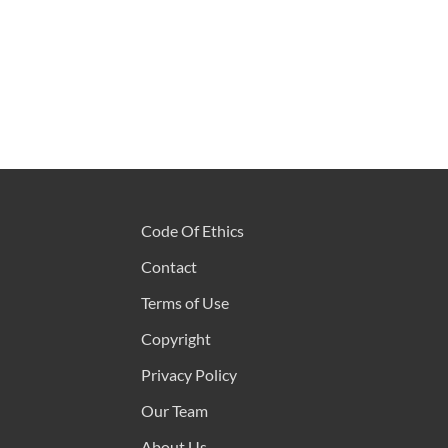
Code Of Ethics
Contact
Terms of Use
Copyright
Privacy Policy
Our Team
About Us