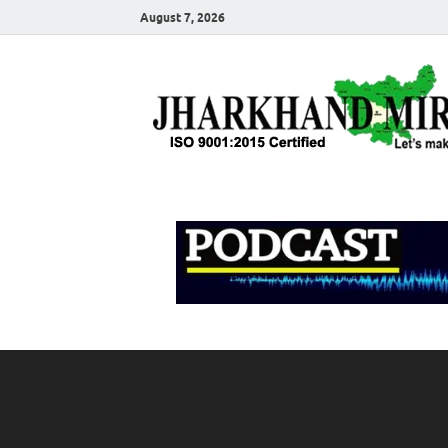
August 7, 2026