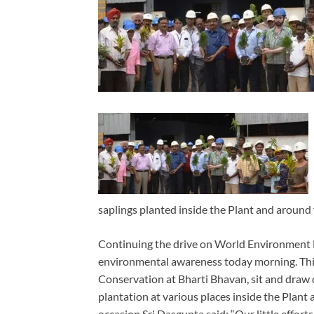
saplings planted inside the Plant and around
Continuing the drive on World Environment 
environmental awareness today morning. This
Conservation at Bharti Bhavan, sit and draw c
plantation at various places inside the Plan
occasion Sri Dasgupta said: “Our little efforts