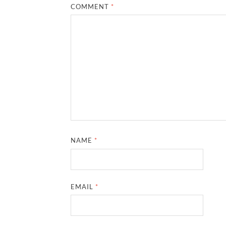
COMMENT
*
NAME
*
EMAIL
*