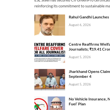
reinforcing its commitment to sustainable ma
Rahul Gandhi Launches 
August 6, 2026
Centre Reaffirms Welf
Journalists; ₹19.41 Cr
August 5, 2026
Jharkhand Opens Claims 
September 4
August 5, 2026
No Vehicle Insurance, 
Fuel’ Plan