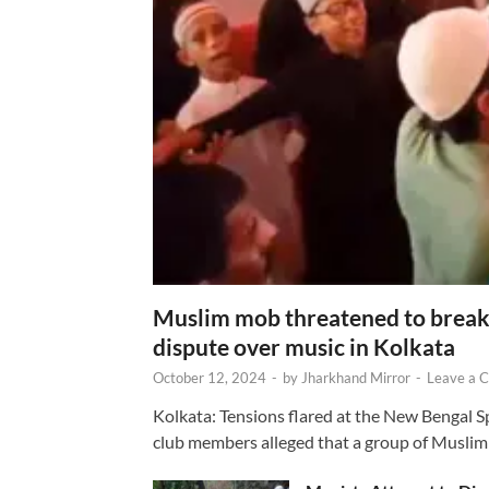
Muslim mob threatened to break 
dispute over music in Kolkata
October 12, 2024
-
by
Jharkhand Mirror
-
Leave a 
Kolkata: Tensions flared at the New Bengal 
club members alleged that a group of Muslim