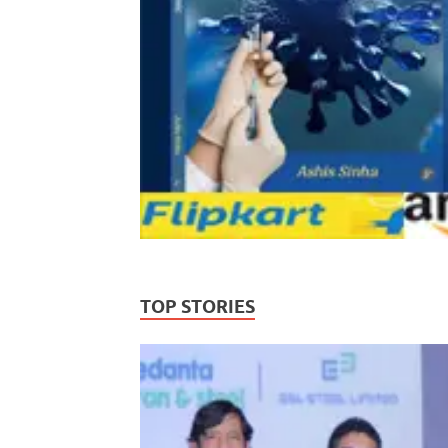
TOP STORIES