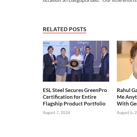
RELATED POSTS
ESL Steel Secures GreenPro
Rahul Ga
Certification for Entire
Me Anyt
Flagship Product Portfolio
With Ge
August 7, 2026
August 6, 