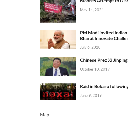
Maoists Attempt to Disr
May 14, 2024
PM Modi invited Indian y
Bharat Innovate Challen
July 6, 2020
Chinese Prez Xi Jinping 
October 10, 2019
Raid in Bokaro following
June 9, 2019
Map