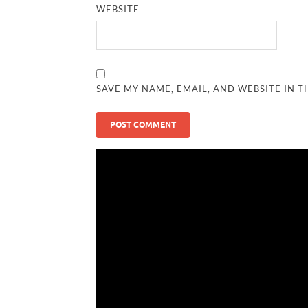
WEBSITE
SAVE MY NAME, EMAIL, AND WEBSITE IN T