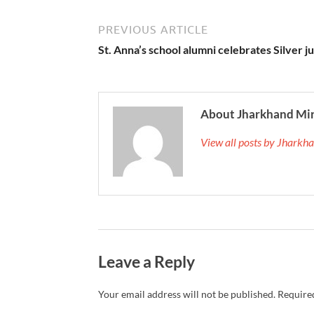
PREVIOUS ARTICLE
St. Anna’s school alumni celebrates Silver j
About Jharkhand Mi
View all posts by Jhark
Leave a Reply
Your email address will not be published.
Required