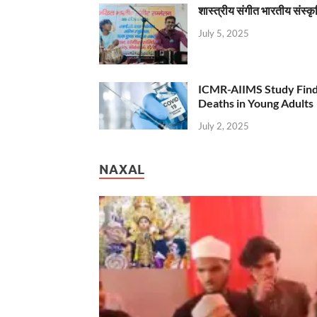
शास्त्रीय संगीत भारतीय संस्क
July 5, 2025
ICMR-AIIMS Study Find
Deaths in Young Adults
July 2, 2025
NAXAL