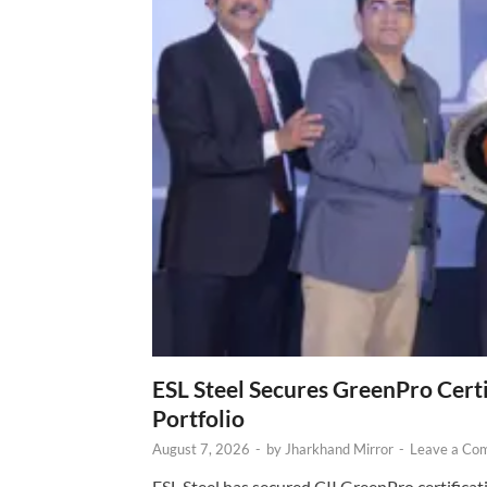
ESL Steel Secures GreenPro Certi
Portfolio
August 7, 2026
-
by
Jharkhand Mirror
-
Leave a Co
ESL Steel has secured CII GreenPro certificatio