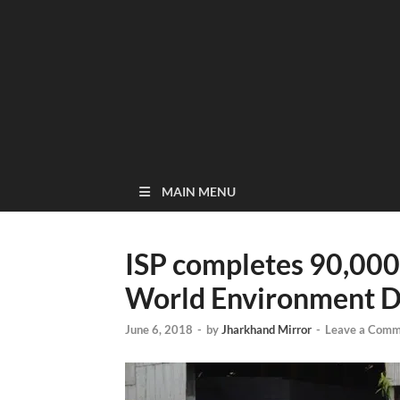
MAIN MENU
ISP completes 90,000 
World Environment 
June 6, 2018
-
by
Jharkhand Mirror
-
Leave a Comm