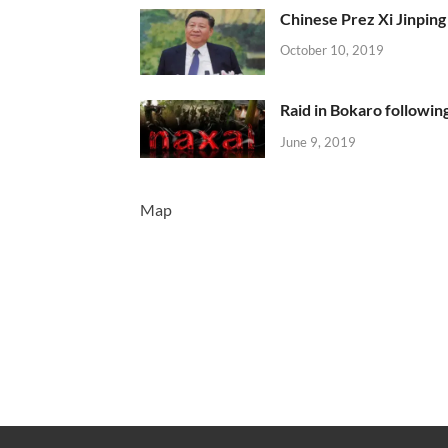
Chinese Prez Xi Jinping 
October 10, 2019
Raid in Bokaro following
June 9, 2019
Map