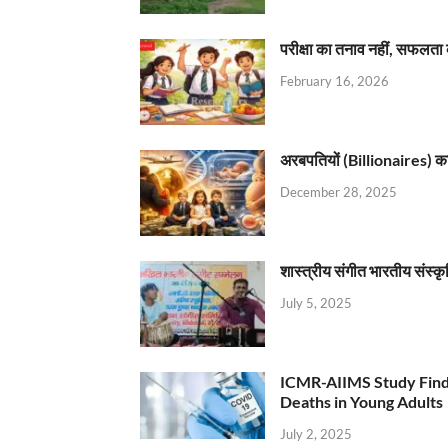
परीक्षा का तनाव नहीं, सफलता 
February 16, 2026
अरबपतियों (Billionaires) का 
December 28, 2025
शास्त्रीय संगीत भारतीय संस्क
July 5, 2025
ICMR-AIIMS Study Find
Deaths in Young Adults
July 2, 2025