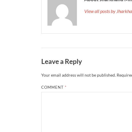
View all posts by Jhark
Leave a Reply
Your email address will not be published.
Required
COMMENT
*