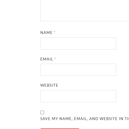
NAME
*
EMAIL
*
WEBSITE
SAVE MY NAME, EMAIL, AND WEBSITE IN T