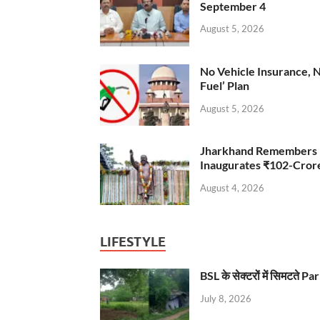
September 4
August 5, 2026
No Vehicle Insurance, 
Fuel’ Plan
August 5, 2026
Jharkhand Remembers D
Inaugurates ₹102-Cro
August 4, 2026
LIFESTYLE
BSL के सेक्टरों में सिमटते
July 8, 2026