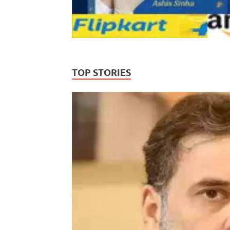
TOP STORIES