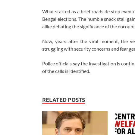
What started as a brief roadside stop eventu
Bengal elections. The humble snack stall gain
alike debating the significance of the encount
Now, years after the viral moment, the ven
struggling with security concerns and fear ge
Police officials say the investigation is cont
of the calls is identified.
RELATED POSTS