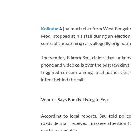
Kolkata:
A jhalmuri seller from West Bengal
Modi
stopped at his stall during an electio
series of threatening calls allegedly origina
The vendor, Bikram Sau, claims that unkno
phone and video calls over the past few days,
triggered concern among local authorities, 
intent behind the calls.
Vendor Says Family Living in Fear
According to local reports, Sau told poli
roadside stall received massive attention 
election campaign.