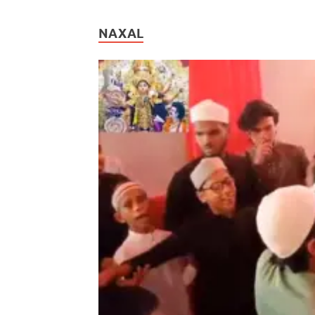
NAXAL