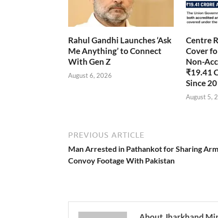
Rahul Gandhi Launches ‘Ask
Centre R
Me Anything’ to Connect
Cover fo
With Gen Z
Non-Accr
₹19.41 
August 6, 2026
Since 2
August 5, 
PREVIOUS ARTICLE
Man Arrested in Pathankot for Sharing Ar
Convoy Footage With Pakistan
About Jharkhand Mi