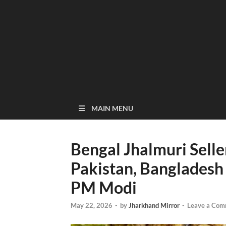
MAIN MENU
Bengal Jhalmuri Sell
Pakistan, Bangladesh
PM Modi
May 22, 2026
-
by
Jharkhand Mirror
-
Leave a Com