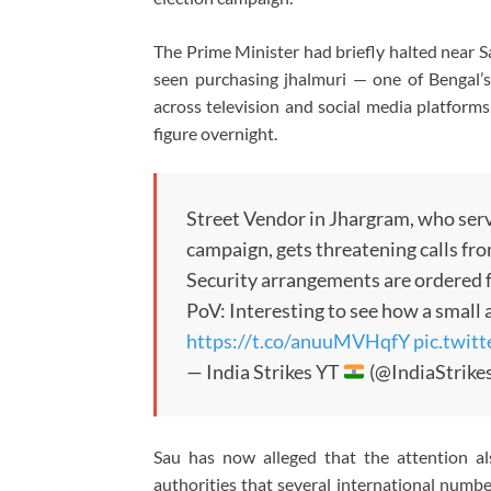
The Prime Minister had briefly halted near Sa
seen purchasing jhalmuri — one of Bengal’s
across television and social media platforms
figure overnight.
Street Vendor in Jhargram, who ser
campaign, gets threatening calls fr
Security arrangements are ordered f
PoV: Interesting to see how a small 
https://t.co/anuuMVHqfY
pic.twi
— India Strikes YT
(@IndiaStrike
Sau has now alleged that the attention a
authorities that several international numb