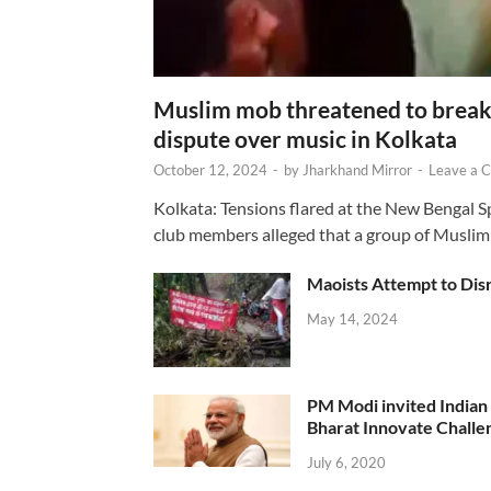
Muslim mob threatened to break 
dispute over music in Kolkata
October 12, 2024
-
by
Jharkhand Mirror
-
Leave a 
Kolkata: Tensions flared at the New Bengal 
club members alleged that a group of Muslim
Maoists Attempt to Disr
May 14, 2024
PM Modi invited Indian y
Bharat Innovate Challen
July 6, 2020