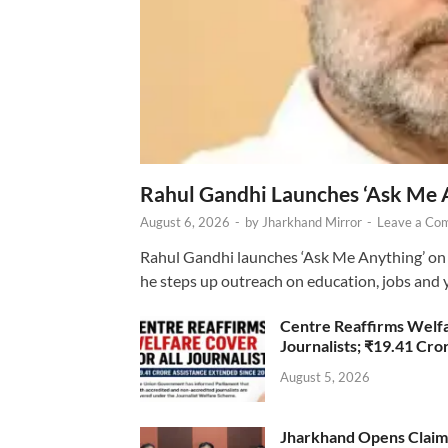
Rahul Gandhi Launches ‘Ask Me 
August 6, 2026
-
by
Jharkhand Mirror
-
Leave a Co
Rahul Gandhi launches ‘Ask Me Anything’ on 
he steps up outreach on education, jobs and 
Centre Reaffirms Welf
Journalists; ₹19.41 Cr
August 5, 2026
Jharkhand Opens Claims 