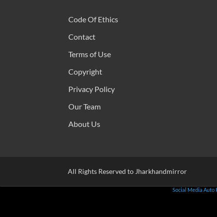
Code Of Ethics
Contact
Terms of Use
Copyright
Privacy Policy
Our Team
About Us
All Rights Reserved to Jharkhandmirror
Social Media Auto 