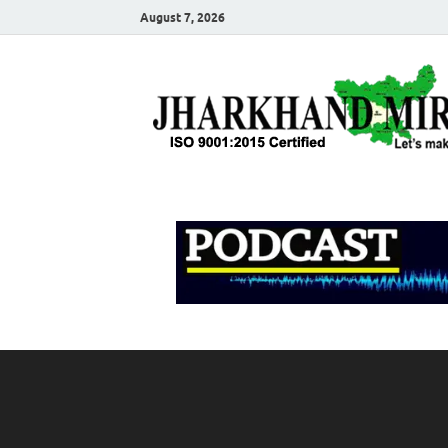
August 7, 2026