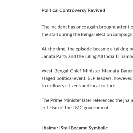
Political Controversy Revived
The incident has once again brought attentio
the stall during the Bengal election campaign
At the time, the episode became a talking po
Janata Party
and the ruling
All India Trinam
West Bengal Chief Minister
Mamata Baner
staged political event. BJP leaders, howeve
to ordinary citizens and local culture.
The Prime Minister later referenced the jhal
criticism of the TMC government.
Jhalmuri Stall Became Symbolic