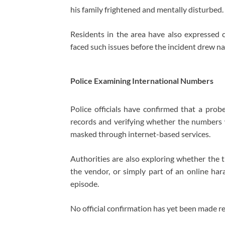
his family frightened and mentally disturbed.
Residents in the area have also expressed 
faced such issues before the incident drew na
Police Examining International Numbers
Police officials have confirmed that a probe
records and verifying whether the numbers
masked through internet-based services.
Authorities are also exploring whether the t
the vendor, or simply part of an online hara
episode.
No official confirmation has yet been made reg