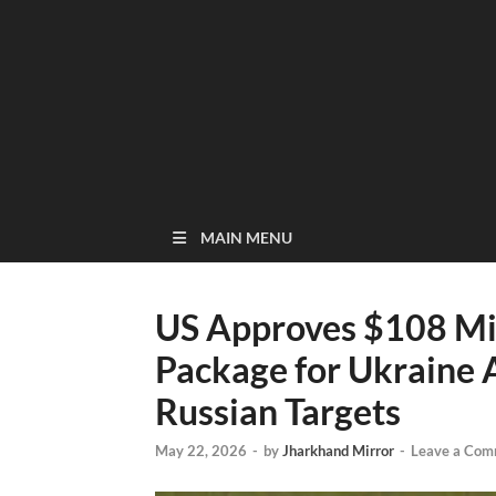
MAIN MENU
US Approves $108 Mil
Package for Ukraine A
Russian Targets
May 22, 2026
-
by
Jharkhand Mirror
-
Leave a Com