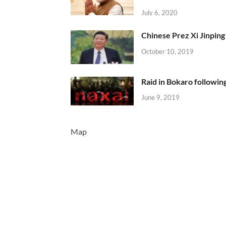
July 6, 2020
Chinese Prez Xi Jinping 
October 10, 2019
Raid in Bokaro following
June 9, 2019
Map