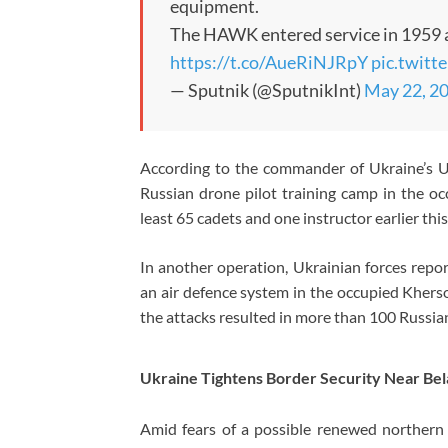
equipment.
The HAWK entered service in 1959 
https://t.co/AueRiNJRpY
pic.twit
— Sputnik (@SputnikInt)
May 22, 2
According to the commander of Ukraine’s U
Russian drone pilot training camp in the occ
least 65 cadets and one instructor earlier thi
In another operation, Ukrainian forces repor
an air defence system in the occupied Khers
the attacks resulted in more than 100 Russian
Ukraine Tightens Border Security Near Bel
Amid fears of a possible renewed northern 