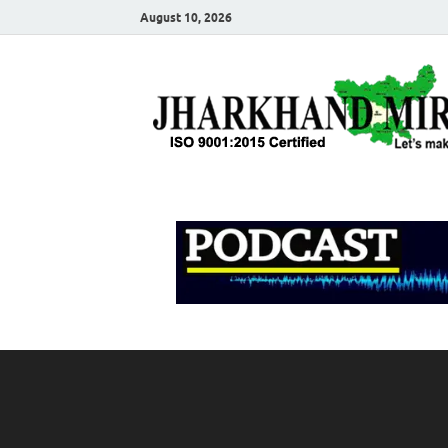
August 10, 2026