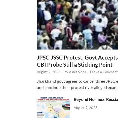
JPSC-JSSC Protest: Govt Accept
CBI Probe Still a Sticking Point
August 9, 2026
-
by
Ashis Sinha
-
Leave a Comment
Jharkhand govt agrees to cancel three JPSC e
and continue their protest over alleged exam i
Beyond Hormuz: Russia E
August 9, 2026