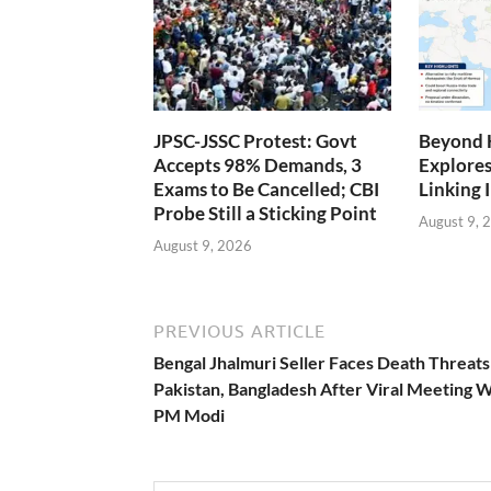
JPSC-JSSC Protest: Govt
Beyond 
Accepts 98% Demands, 3
Explores
Exams to Be Cancelled; CBI
Linking 
Probe Still a Sticking Point
August 9, 
August 9, 2026
PREVIOUS ARTICLE
Bengal Jhalmuri Seller Faces Death Threat
Pakistan, Bangladesh After Viral Meeting W
PM Modi