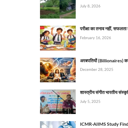
July 8, 2026
परीक्षा का तनाव नहीं, सफलता 
February 16, 2026
अरबपतियों (Billionaires) का 
December 28, 2025
शास्त्रीय संगीत भारतीय संस्क
July 5, 2025
ICMR-AIIMS Study Find