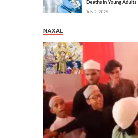
Deaths in Young Adults
July 2, 2025
NAXAL