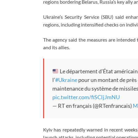
regions bordering Belarus, Russia’s key ally 
Ukraine’s Security Service (SBU) said enh
regions, including intensified checks on indivi
The agency said the measures are intended t
and its allies.
Le département d’État américain 
l’
#Ukraine
pour un montant de près d
maintenance du système de missiles
pic.twitter.com/fiSCIjJmNU
— RT en français (@RTenfrancais)
M
Kyiv has repeatedly warned in recent weeks 
launch attacks, including potential operations