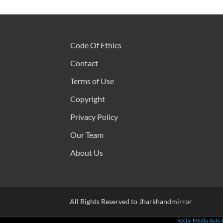
Code Of Ethics
Contact
Terms of Use
Copyright
Privacy Policy
Our Team
About Us
All Rights Reserved to Jharkhandmirror
Social Media Auto 