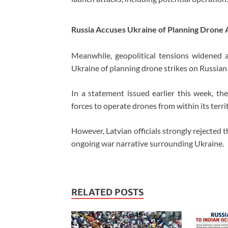
Russia Accuses Ukraine of Planning Drone 
Meanwhile, geopolitical tensions widened af
Ukraine of planning drone strikes on Russian 
In a statement issued earlier this week, th
forces to operate drones from within its terri
However, Latvian officials strongly rejected t
ongoing war narrative surrounding Ukraine.
RELATED POSTS