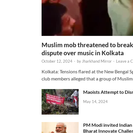
Muslim mob threatened to break 
dispute over music in Kolkata
October 12, 2024
-
by
Jharkhand Mirror
-
Leave a 
Kolkata: Tensions flared at the New Bengal 
club members alleged that a group of Muslim
Maoists Attempt to Disr
May 14, 2024
PM Modi invited Indian y
Bharat Innovate Challen