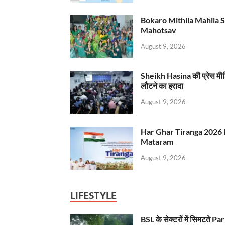
Bokaro Mithila Mahila Sami
Mahotsav
August 9, 2026
Sheikh Hasina की प्रेस मी
लौटने का इरादा
August 9, 2026
Har Ghar Tiranga 2026 
Mataram
August 9, 2026
LIFESTYLE
BSL के सेक्टरों में सिमटते