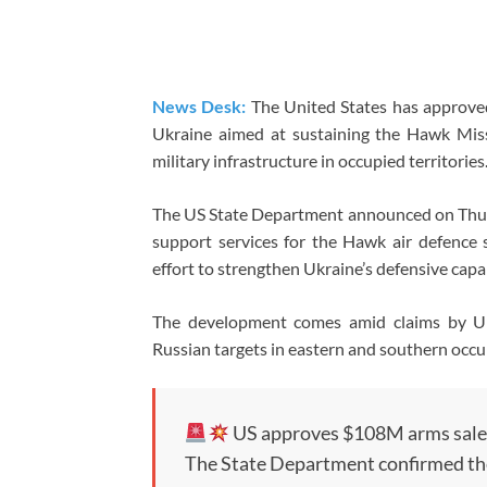
News Desk:
The United States has approved 
Ukraine aimed at sustaining the Hawk Missi
military infrastructure in occupied territories
The US State Department announced on Thur
support services for the Hawk air defence
effort to strengthen Ukraine’s defensive capab
The development comes amid claims by Ukra
Russian targets in eastern and southern occu
US approves $108M arms sale
The State Department confirmed th