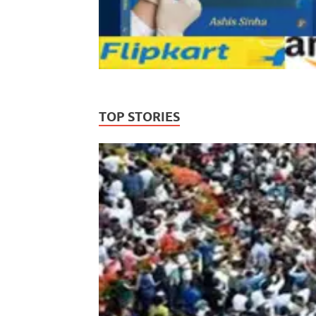
TOP STORIES