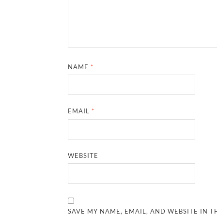
NAME
*
EMAIL
*
WEBSITE
SAVE MY NAME, EMAIL, AND WEBSITE IN T