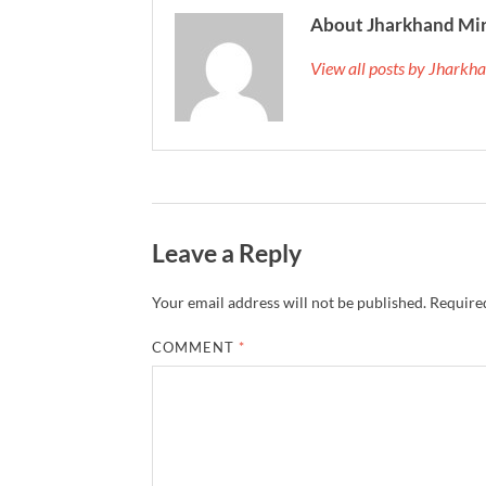
About Jharkhand Mi
View all posts by Jhark
Leave a Reply
Your email address will not be published.
Required
COMMENT
*