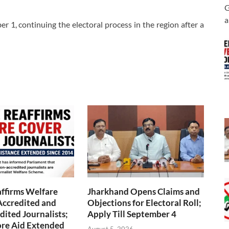
G
a
er 1, continuing the electoral process in the region after a
ffirms Welfare
Jharkhand Opens Claims and
Accredited and
Objections for Electoral Roll;
ited Journalists;
Apply Till September 4
ore Aid Extended
August 5, 2026