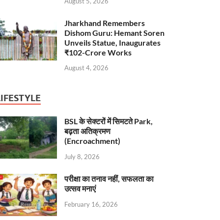
August 5, 2026
Jharkhand Remembers
Dishom Guru: Hemant Soren
Unveils Statue, Inaugurates
₹102-Crore Works
August 4, 2026
LIFESTYLE
BSL के सेक्टरों में सिमटते Park,
बढ़ता अतिक्रमण
(Encroachment)
July 8, 2026
परीक्षा का तनाव नहीं, सफलता का
उत्सव मनाएं
February 16, 2026