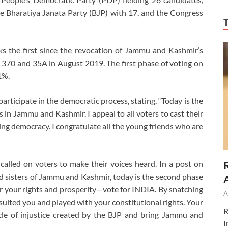
e Bharatiya Janata Party (BJP) with 17, and the Congress
marks the first since the revocation of Jammu and Kashmir’s
le 370 and 35A in August 2019. The first phase of voting on
1%.
rticipate in the democratic process, stating, “Today is the
 in Jammu and Kashmir. I appeal to all voters to cast their
ing democracy. I congratulate all the young friends who are
alled on voters to make their voices heard. In a post on
nd sisters of Jammu and Kashmir, today is the second phase
r your rights and prosperity—vote for INDIA. By snatching
A
lted you and played with your constitutional rights. Your
R
rcle of injustice created by the BJP and bring Jammu and
I