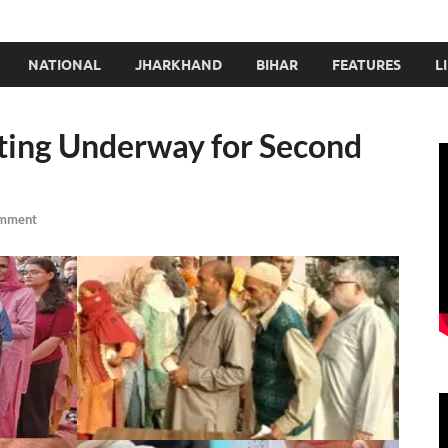
NATIONAL
JHARKHAND
BIHAR
FEATURES
L
ting Underway for Second
omment