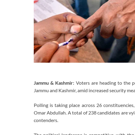
Jammu & Kashmir:
Voters are heading to the p
Jammu and Kashmir, amid increased security meas
Polling is taking place across 26 constituencies
Omar Abdullah. A total of 238 candidates are v
contenders.
The political landscape is competitive, with th