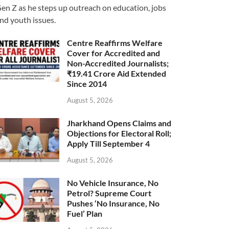
en Z as he steps up outreach on education, jobs
nd youth issues.
Centre Reaffirms Welfare
Cover for Accredited and
Non-Accredited Journalists;
₹19.41 Crore Aid Extended
Since 2014
August 5, 2026
Jharkhand Opens Claims and
Objections for Electoral Roll;
Apply Till September 4
August 5, 2026
No Vehicle Insurance, No
Petrol? Supreme Court
Pushes ‘No Insurance, No
Fuel’ Plan