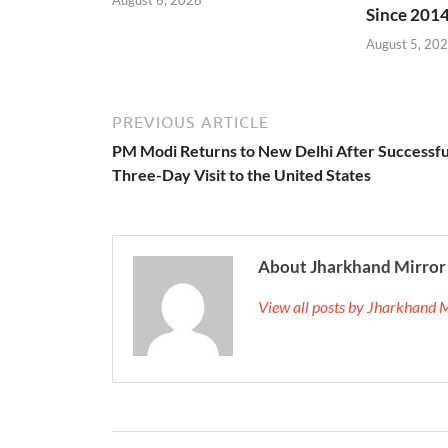
Since 201
August 5, 20
PREVIOUS ARTICLE
PM Modi Returns to New Delhi After Successfu
Three-Day Visit to the United States
About Jharkhand Mirror
View all posts by Jharkhand 