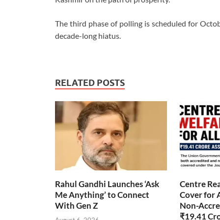
The third phase of polling is scheduled for Octob
decade-long hiatus.
RELATED POSTS
Rahul Gandhi Launches ‘Ask
Centre Rea
Me Anything’ to Connect
Cover for 
With Gen Z
Non-Accred
₹19.41 Cr
August 6, 2026