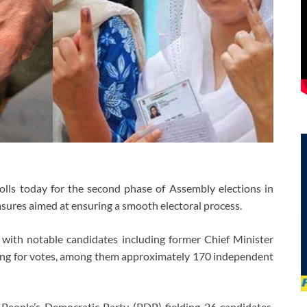
olls today for the second phase of Assembly elections in
ures aimed at ensuring a smooth electoral process.
, with notable candidates including former Chief Minister
ying for votes, among them approximately 170 independent
e People’s Democratic Party (PDP) fielding 26 candidates,