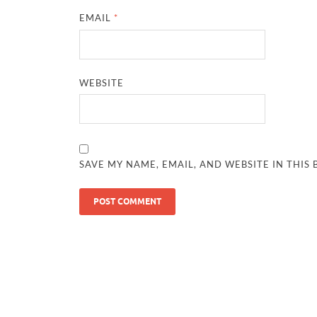
EMAIL
*
WEBSITE
SAVE MY NAME, EMAIL, AND WEBSITE IN THIS