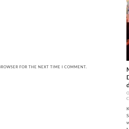
 BROWSER FOR THE NEXT TIME I COMMENT.
O
C
K
S
w