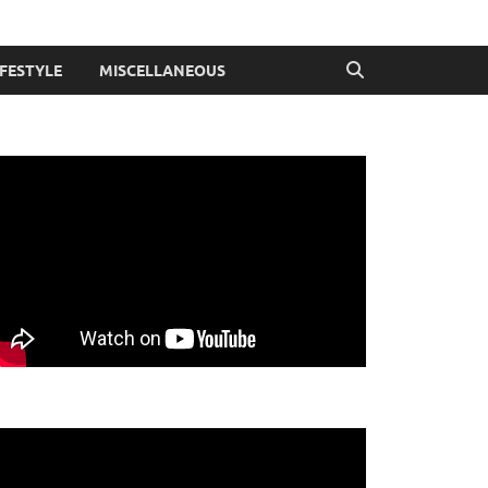
IFESTYLE
MISCELLANEOUS