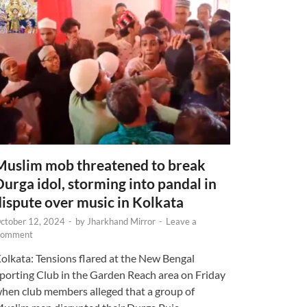
Muslim mob threatened to break
Durga idol, storming into pandal in
dispute over music in Kolkata
ctober 12, 2024
-
by
Jharkhand Mirror
-
Leave a
omment
olkata: Tensions flared at the New Bengal
porting Club in the Garden Reach area on Friday
hen club members alleged that a group of