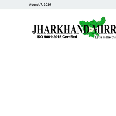
August 7, 2026