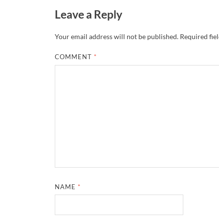
Leave a Reply
Your email address will not be published.
Required fie
COMMENT
*
NAME
*