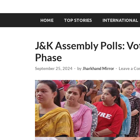
HOME
TOP STORIES
INTERNATIONAL
J&K Assembly Polls: Vo
Phase
September 25, 2024
-
by
Jharkhand Mirror
-
Leave a C