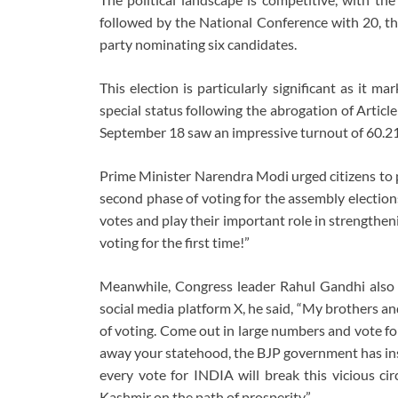
followed by the National Conference with 20, th
party nominating six candidates.
This election is particularly significant as it 
special status following the abrogation of Artic
September 18 saw an impressive turnout of 60.2
Prime Minister Narendra Modi urged citizens to pa
second phase of voting for the assembly elections
votes and play their important role in strengthen
voting for the first time!”
Meanwhile, Congress leader Rahul Gandhi also c
social media platform X, he said, “My brothers a
of voting. Come out in large numbers and vote fo
away your statehood, the BJP government has insu
every vote for INDIA will break this vicious ci
Kashmir on the path of prosperity.”