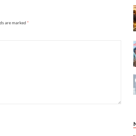
lds are marked
*