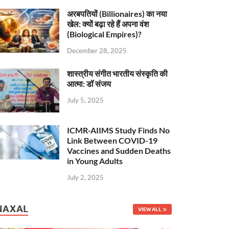
अरबपतियों (Billionaires) का नया
खेल: क्यों बढ़ा रहे हैं अपना वंश
(Biological Empires)?
December 28, 2025
शास्त्रीय संगीत भारतीय संस्कृति की
आत्मा: डॉ संजय
July 5, 2025
ICMR-AIIMS Study Finds No
Link Between COVID-19
Vaccines and Sudden Deaths
in Young Adults
July 2, 2025
NAXAL
VIEW ALL