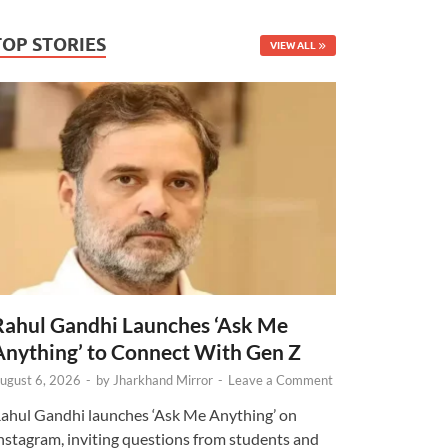
TOP STORIES
VIEW ALL
Rahul Gandhi Launches ‘Ask Me
Anything’ to Connect With Gen Z
ugust 6, 2026
-
by
Jharkhand Mirror
-
Leave a Comment
ahul Gandhi launches ‘Ask Me Anything’ on
nstagram, inviting questions from students and