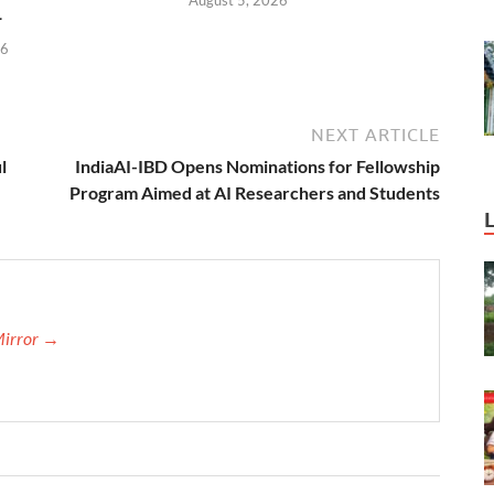
4
26
NEXT ARTICLE
l
IndiaAI-IBD Opens Nominations for Fellowship
Program Aimed at AI Researchers and Students
Mirror →