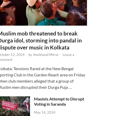
Muslim mob threatened to break
Durga idol, storming into pandal in
dispute over music in Kolkata
ctober 12, 2024
-
by
Jharkhand Mirror
-
Leave a
omment
olkata: Tensions flared at the New Bengal
porting Club in the Garden Reach area on Friday
hen club members alleged that a group of
uslim men disrupted their Durga Puja …
Maoists Attempt to Disrupt
Voting in Saranda
May 14, 2024