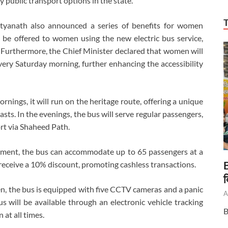
y public transport options in the state.
ityanath also announced a series of benefits for women
l be offered to women using the new electric bus service,
Furthermore, the Chief Minister declared that women will
every Saturday morning, further enhancing the accessibility
rnings, it will run on the heritage route, offering a unique
asts. In the evenings, the bus will serve regular passengers,
rt via Shaheed Path.
rtment, the bus can accommodate up to 65 passengers at a
B
l receive a 10% discount, promoting cashless transactions.
द
en, the bus is equipped with five CCTV cameras and a panic
A
us will be available through an electronic vehicle tracking
B
 at all times.