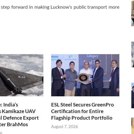
 a step forward in making Lucknow’s public transport more
 India’s
ESL Steel Secures GreenPro
s Kamikaze UAV
Certification for Entire
l Defence Export
Flagship Product Portfolio
fter BrahMos
August 7, 2026
26