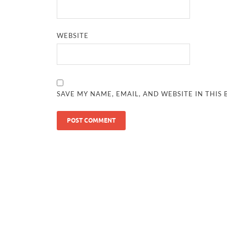
WEBSITE
SAVE MY NAME, EMAIL, AND WEBSITE IN THIS