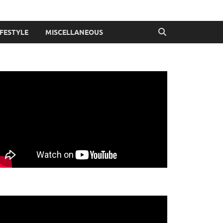
IFESTYLE
MISCELLANEOUS