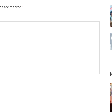
lds are marked
*