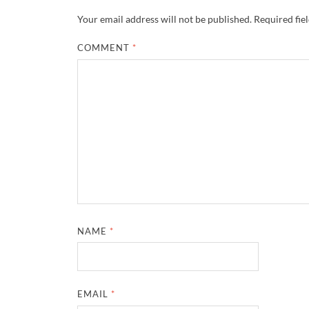
Your email address will not be published.
Required fie
COMMENT
*
NAME
*
EMAIL
*