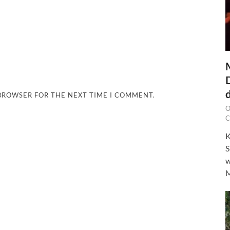
 BROWSER FOR THE NEXT TIME I COMMENT.
O
C
K
S
w
M