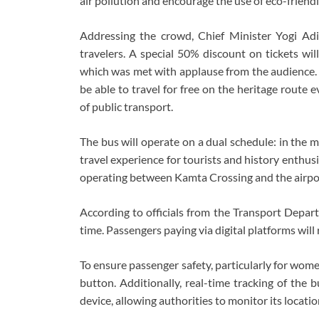
air pollution and encourage the use of eco-friendl
Addressing the crowd, Chief Minister Yogi Ad
travelers. A special 50% discount on tickets wil
which was met with applause from the audience. 
be able to travel for free on the heritage route 
of public transport.
The bus will operate on a dual schedule: in the mo
travel experience for tourists and history enthusi
operating between Kamta Crossing and the airpo
According to officials from the Transport Depa
time. Passengers paying via digital platforms wil
To ensure passenger safety, particularly for wom
button. Additionally, real-time tracking of the b
device, allowing authorities to monitor its location