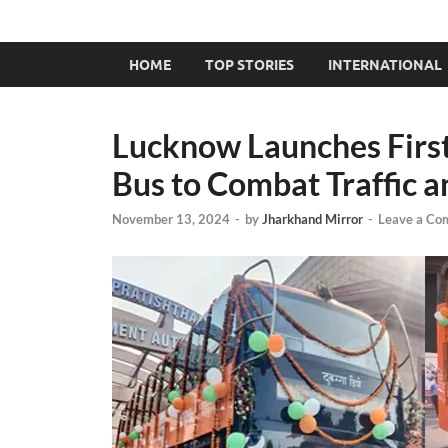
HOME
TOP STORIES
INTERNATIONAL
Lucknow Launches First
Bus to Combat Traffic a
November 13, 2024
-
by
Jharkhand Mirror
-
Leave a Co