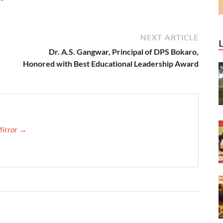
NEXT ARTICLE
Dr. A.S. Gangwar, Principal of DPS Bokaro,
Honored with Best Educational Leadership Award
Mirror →