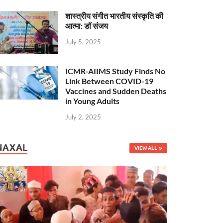
शास्त्रीय संगीत भारतीय संस्कृति की
आत्मा: डॉ संजय
July 5, 2025
ICMR-AIIMS Study Finds No
Link Between COVID-19
Vaccines and Sudden Deaths
in Young Adults
July 2, 2025
NAXAL
VIEW ALL