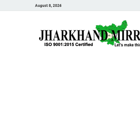
August 8, 2026