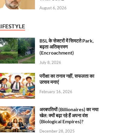
August 6, 2026
LIFESTYLE
BSL के सेक्टरों में सिमटते Park,
बढ़ता अतिक्रमण
(Encroachment)
July 8, 2026
परीक्षा का तनाव नहीं, सफलता का
उत्सव मनाएं
February 16, 2026
अरबपतियों (Billionaires) का नया
खेल: क्यों बढ़ा रहे हैं अपना वंश
(Biological Empires)?
December 28, 2025