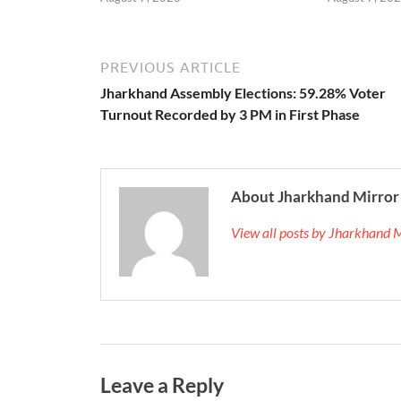
PREVIOUS ARTICLE
Jharkhand Assembly Elections: 59.28% Voter
Turnout Recorded by 3 PM in First Phase
About Jharkhand Mirror
View all posts by Jharkhand 
Leave a Reply