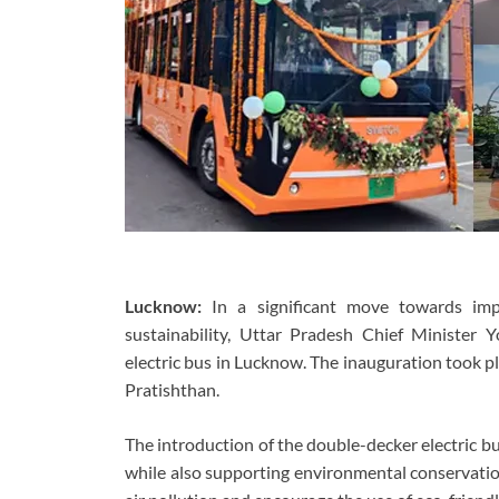
Lucknow:
In a significant move towards imp
sustainability, Uttar Pradesh Chief Minister Y
electric bus in Lucknow. The inauguration took p
Pratishthan.
The introduction of the double-decker electric bu
while also supporting environmental conservation 