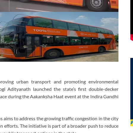
roving urban transport and promoting environmental
ogi Adityanath launched the state’s first double-decker
lace during the Aakanksha Haat event at the Indira Gandhi
s aims to address the growing traffic congestion in the city
efforts. The initiative is part of a broader push to reduce