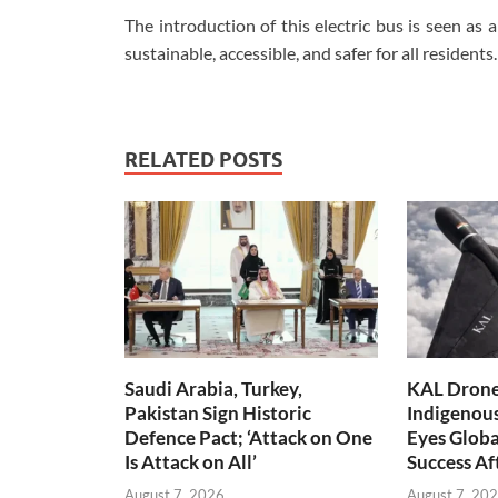
The introduction of this electric bus is seen as
sustainable, accessible, and safer for all residents.
RELATED POSTS
Saudi Arabia, Turkey,
KAL Drone:
Pakistan Sign Historic
Indigenou
Defence Pact; ‘Attack on One
Eyes Globa
Is Attack on All’
Success A
August 7, 2026
August 7, 20