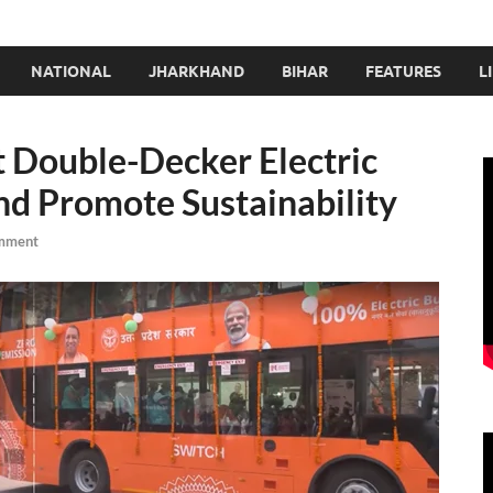
NATIONAL
JHARKHAND
BIHAR
FEATURES
L
 Double-Decker Electric
nd Promote Sustainability
mment