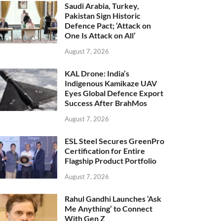
Saudi Arabia, Turkey,
Pakistan Sign Historic
Defence Pact; ‘Attack on
One Is Attack on All’
August 7, 2026
KAL Drone: India’s
Indigenous Kamikaze UAV
Eyes Global Defence Export
Success After BrahMos
August 7, 2026
ESL Steel Secures GreenPro
Certification for Entire
Flagship Product Portfolio
August 7, 2026
Rahul Gandhi Launches ‘Ask
Me Anything’ to Connect
With Gen Z