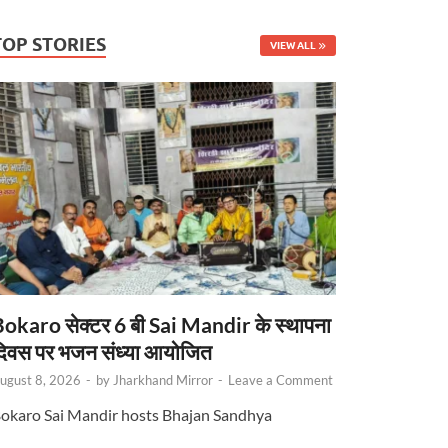
TOP STORIES
VIEW ALL
okaro सेक्टर 6 बी Sai Mandir के स्थापना
िवस पर भजन संध्या आयोजित
ugust 8, 2026
-
by
Jharkhand Mirror
-
Leave a Comment
okaro Sai Mandir hosts Bhajan Sandhya