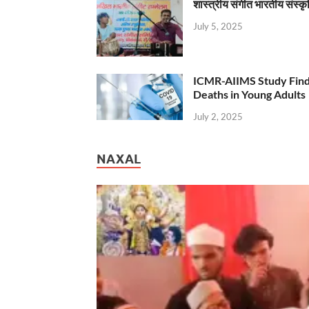
शास्त्रीय संगीत भारतीय संस्क
July 5, 2025
ICMR-AIIMS Study Find
Deaths in Young Adults
July 2, 2025
NAXAL