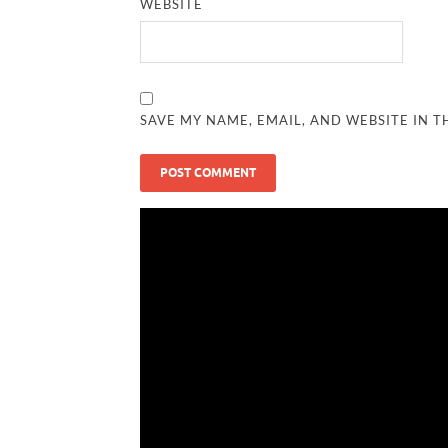
WEBSITE
SAVE MY NAME, EMAIL, AND WEBSITE IN T