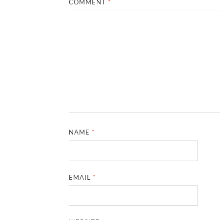
COMMENT
*
NAME
*
EMAIL
*