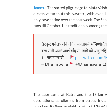
Jammu:
The sacred pilgrimage to Mata Vaishn
a massive turnout this Navratri, with over 1
holy cave shrine over the past week. The Sha
runs till October 1, is traditionally among the
त्रिकूट पर्वत पर विराजित ममतामयी माँ वैष्णो द
माता रानी अपने आशीर्वाद से भक्तों को अनुग्रहि
।। जय माता दी।।
pic.twitter.com
— Dharm Sena
(@Dharmsena_1)
The base camp at Katra and the 13-km yat
decorations, as pilgrims from across Ind
blessings. By Sunday night, a total of 1,25,64