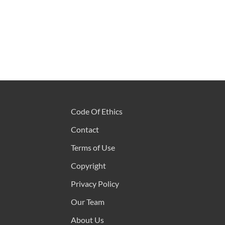
Code Of Ethics
Contact
Terms of Use
Copyright
Privacy Policy
Our Team
About Us