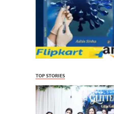
TOP STORIES