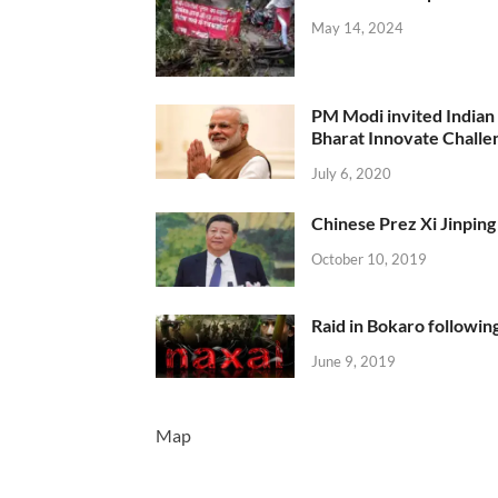
May 14, 2024
PM Modi invited Indian y
Bharat Innovate Challen
July 6, 2020
Chinese Prez Xi Jinping 
October 10, 2019
Raid in Bokaro following
June 9, 2019
Map