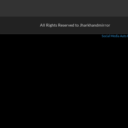
All Rights Reserved to Jharkhandmirror
Social Media Auto 