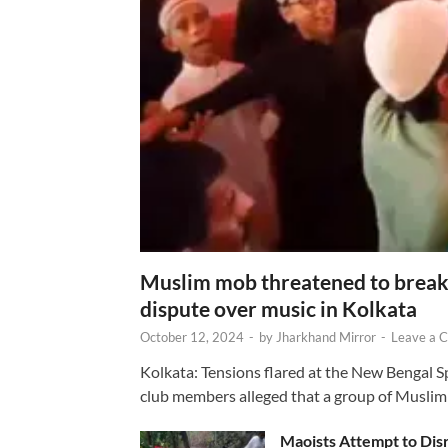
Muslim mob threatened to break 
dispute over music in Kolkata
October 12, 2024
-
by
Jharkhand Mirror
-
Leave a 
Kolkata: Tensions flared at the New Bengal 
club members alleged that a group of Muslim
Maoists Attempt to Disr