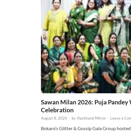
Sawan Milan 2026: Puja Pandey 
Celebration
August 8, 2026
-
by
Jharkhand Mirror
-
Leave a Co
Bokaro’s Glitter & Gossip Gala Group hosted