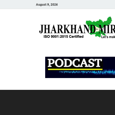
August 9, 2026