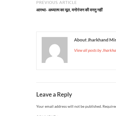
PREVIOUS ARTICLE
आस्था- अध्यात्म का मूल, मनोरंजन की वस्तु नहीं
About Jharkhand Mi
View all posts by Jhark
Leave a Reply
Your email address will not be published.
Required