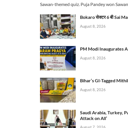
Sawan-themed quiz. Puja Pandey won Sawa
Bokaro सेक्टर 6 बी Sai Ma
August 8, 2026
PM Modi Inaugurates AI
August 8, 2026
Bihar’s GI-Tagged Mithi
August 8, 2026
Saudi Arabia, Turkey, P
Attack on All’
August 7, 2026