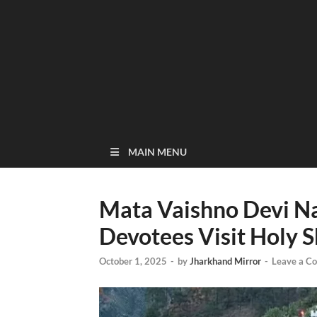
MAIN MENU
Mata Vaishno Devi Na
Devotees Visit Holy S
October 1, 2025
-
by
Jharkhand Mirror
-
Leave a C