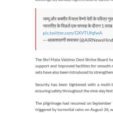
जम्मू और कश्मीर में माता वैष्णो देवी के पवित्र ग
नवरात्रि के पिछले एक सप्ताह के दौरान 1 लाख 25
pic.twitter.com/GXVTUfqfwA
— आकाशवाणी समाचार (@AIRNewsHind
The Shri Mata Vaishno Devi Shrine Board has
support and improved facilities for smoot
sets have also been introduced to strengthen
Security has been tightened with a multi-t
ensuring safety throughout the nine-day festi
The pilgrimage had resumed on September 1
triggered by torrential rains on August 26, 