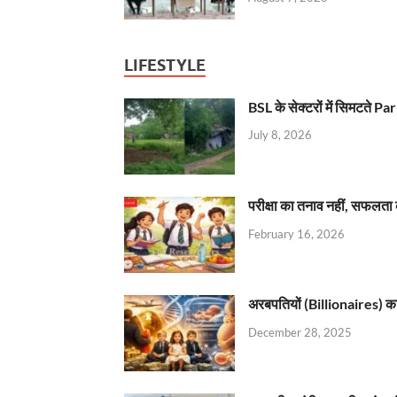
LIFESTYLE
BSL के सेक्टरों में सिमटते
July 8, 2026
परीक्षा का तनाव नहीं, सफलता 
February 16, 2026
अरबपतियों (Billionaires) का 
December 28, 2025