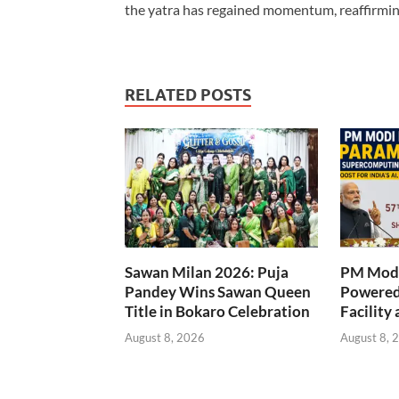
the yatra has regained momentum, reaffirming
RELATED POSTS
Sawan Milan 2026: Puja
PM Modi
Pandey Wins Sawan Queen
Powered
Title in Bokaro Celebration
Facility 
August 8, 2026
August 8, 