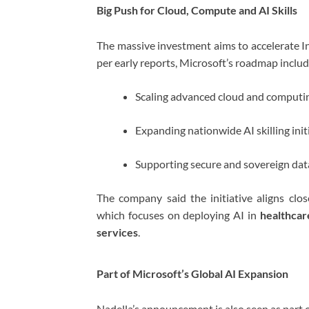
Big Push for Cloud, Compute and AI Skills
The massive investment aims to accelerate Ind
per early reports, Microsoft’s roadmap includ
Scaling advanced cloud and computin
Expanding nationwide AI skilling init
Supporting secure and sovereign data
The company said the initiative aligns close
which focuses on deploying AI in
healthcar
services
.
Part of Microsoft’s Global AI Expansion
Nadella’s announcement is also seen as part 