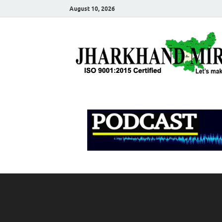
August 10, 2026