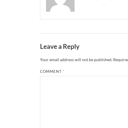
Leave a Reply
Your email address will not be published.
Required
COMMENT
*