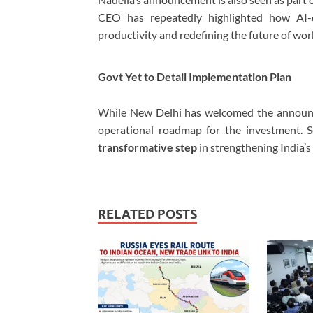
CEO has repeatedly highlighted how AI-
productivity and redefining the future of wor
Govt Yet to Detail Implementation Plan
While New Delhi has welcomed the announc
operational roadmap for the investment. S
transformative step
in strengthening India’s 
RELATED POSTS