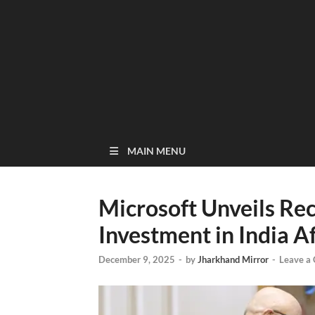
MAIN MENU
Microsoft Unveils Rec
Investment in India 
December 9, 2025
-
by
Jharkhand Mirror
-
Leave a