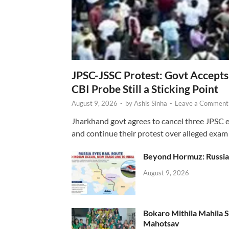
JPSC-JSSC Protest: Govt Accept
CBI Probe Still a Sticking Point
August 9, 2026
-
by
Ashis Sinha
-
Leave a Comment
Jharkhand govt agrees to cancel three JPSC e
and continue their protest over alleged exam i
Beyond Hormuz: Russia E
August 9, 2026
Bokaro Mithila Mahila Sami
Mahotsav