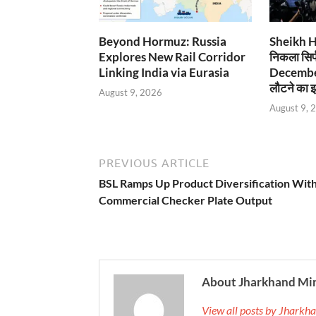
Beyond Hormuz: Russia
Sheikh Has
Explores New Rail Corridor
निकला सिर्
Linking India via Eurasia
December
लौटने का इ
August 9, 2026
August 9, 
PREVIOUS ARTICLE
BSL Ramps Up Product Diversification Wit
Commercial Checker Plate Output
About Jharkhand Mi
View all posts by Jhark