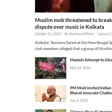
Muslim mob threatened to break 
dispute over music in Kolkata
October 12, 2024
-
by
Jharkhand Mirror
-
Leave a 
Kolkata: Tensions flared at the New Bengal 
club members alleged that a group of Muslim
Maoists Attempt to Disr
May 14, 2024
PM Modi invited Indian y
Bharat Innovate Challen
July 6, 2020
Chinese Prez Xi Jinping 