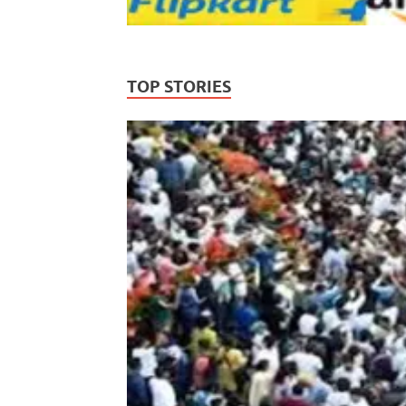
TOP STORIES