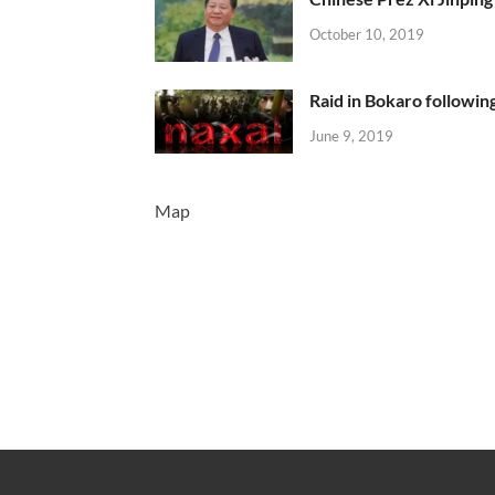
October 10, 2019
Raid in Bokaro following
June 9, 2019
Map