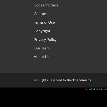
Code Of Ethics
Contact
Terms of Use
Copyright
Privacy Policy
Our Team
About Us
All Rights Reserved to Jharkhandmirror
Social Media Auto 