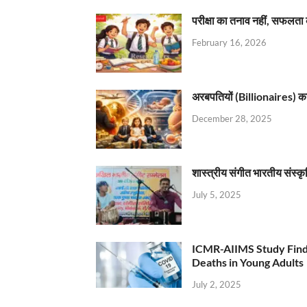
परीक्षा का तनाव नहीं, सफलता 
February 16, 2026
अरबपतियों (Billionaires) का 
December 28, 2025
शास्त्रीय संगीत भारतीय संस्क
July 5, 2025
ICMR-AIIMS Study Find
Deaths in Young Adults
July 2, 2025