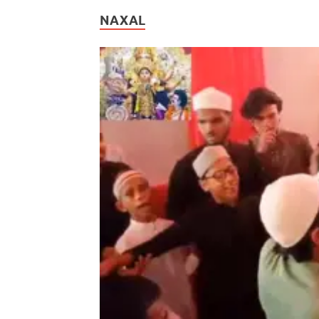
NAXAL