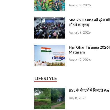
August 9, 2026
Sheikh Hasina की प्रेस मी
लौटने का इरादा
August 9, 2026
Har Ghar Tiranga 2026 
Mataram
August 9, 2026
LIFESTYLE
BSL के सेक्टरों में सिमटते
July 8, 2026