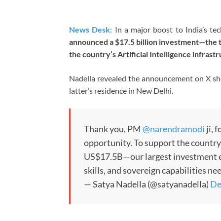
News Desk:
In a major boost to India’s te
announced a $17.5 billion investment—the 
the country’s Artificial Intelligence infrast
Nadella revealed the announcement on X sho
latter’s residence in New Delhi.
Thank you, PM
@narendramodi
ji, 
opportunity. To support the country
US$17.5B—our largest investment ev
skills, and sovereign capabilities n
— Satya Nadella (@satyanadella)
De