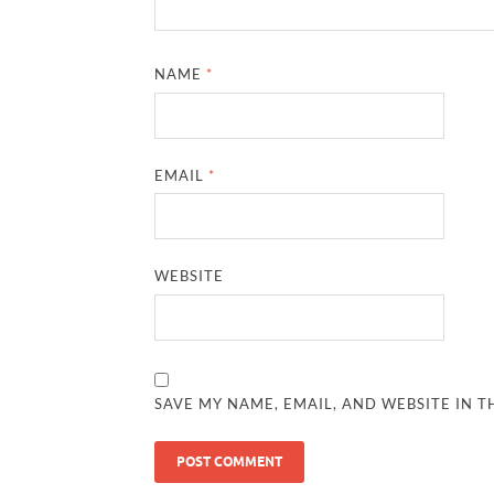
NAME
*
EMAIL
*
WEBSITE
SAVE MY NAME, EMAIL, AND WEBSITE IN T