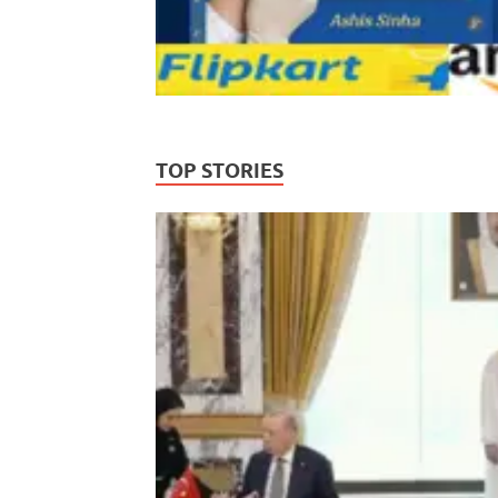
TOP STORIES