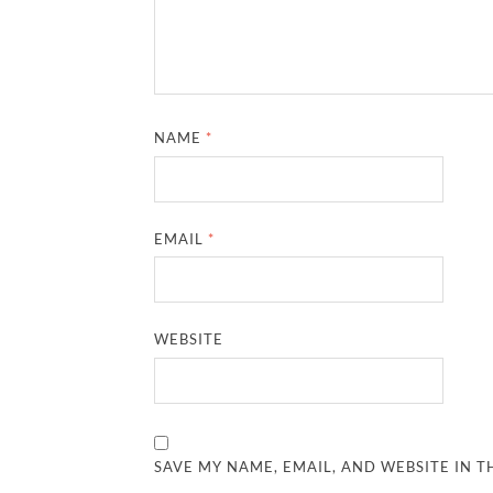
NAME
*
EMAIL
*
WEBSITE
SAVE MY NAME, EMAIL, AND WEBSITE IN T