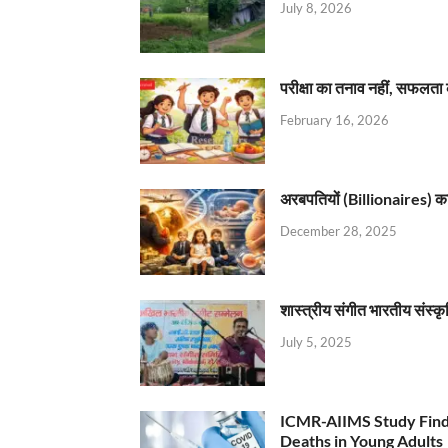
July 8, 2026
परीक्षा का तनाव नहीं, सफलता 
February 16, 2026
अरबपतियों (Billionaires) का 
December 28, 2025
शास्त्रीय संगीत भारतीय संस्क
July 5, 2025
ICMR-AIIMS Study Find
Deaths in Young Adults