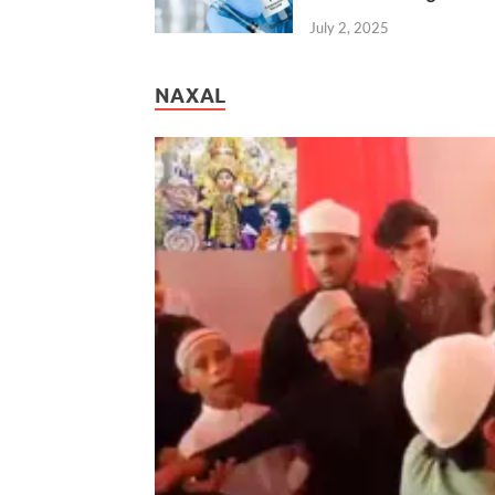
July 2, 2025
NAXAL