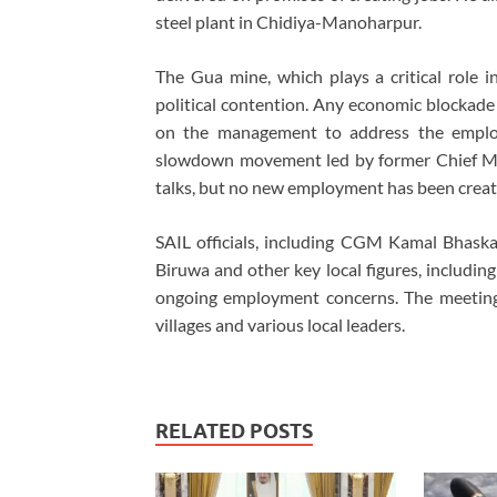
steel plant in Chidiya-Manoharpur.
The Gua mine, which plays a critical role in
political contention. Any economic blockade 
on the management to address the employm
slowdown movement led by former Chief Min
talks, but no new employment has been creat
SAIL officials, including CGM Kamal Bhas
Biruwa and other key local figures, includin
ongoing employment concerns. The meeting
villages and various local leaders.
RELATED POSTS