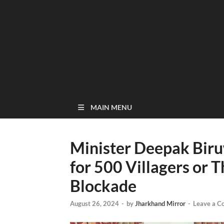
MAIN MENU
Minister Deepak Bi
for 500 Villagers or 
Blockade
August 26, 2024
-
by
Jharkhand Mirror
-
Leave a 