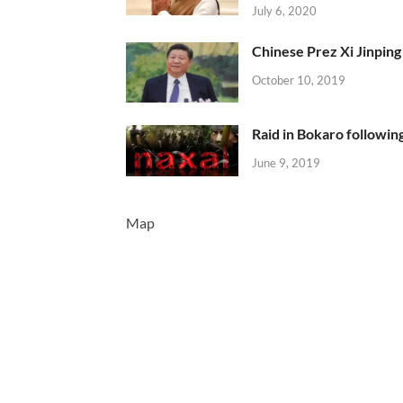
July 6, 2020
Chinese Prez Xi Jinping 
October 10, 2019
Raid in Bokaro following
June 9, 2019
Map