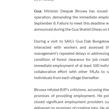
Gua:
Minister Deepak Biruwa has issued 
operation, demanding the immediate employ
September 8. Failure to meet this deadline wi
announced during the Gua Shahid Diwas on t
During a visit to SAIL’s Gua Dak Bungalo
interacted with workers and assessed th
management’s repeated delays in addressing
condition of forest clearance for job crea
immediate employment of at least 100 indivi
collaborative effort with other MLAs to 
individuals from each village thereafter.
Biruwa refuted BJP’s criticisms, accusing them
promises of providing employment. He poi
closed significant employment providers su
delivered on promises of creating jobs. He al