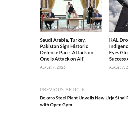
Saudi Arabia, Turkey,
KAL Dron
Pakistan Sign Historic
Indigen
Defence Pact; ‘Attack on
Eyes Glo
One Is Attack on All’
Success
August 7, 2026
August 7, 
PREVIOUS ARTICLE
Bokaro Steel Plant Unveils New Urja Sthal 
with Open Gym