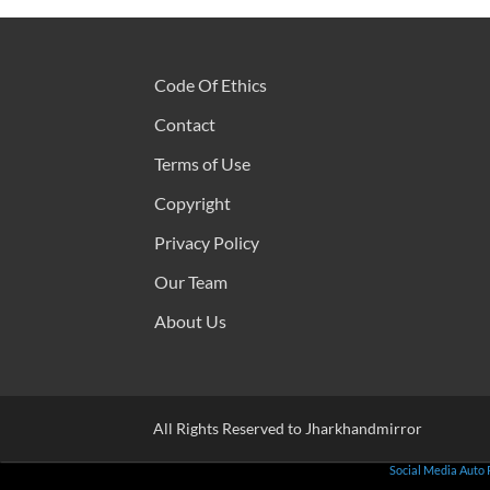
Code Of Ethics
Contact
Terms of Use
Copyright
Privacy Policy
Our Team
About Us
All Rights Reserved to Jharkhandmirror
Social Media Auto 