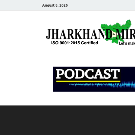
August 8, 2026