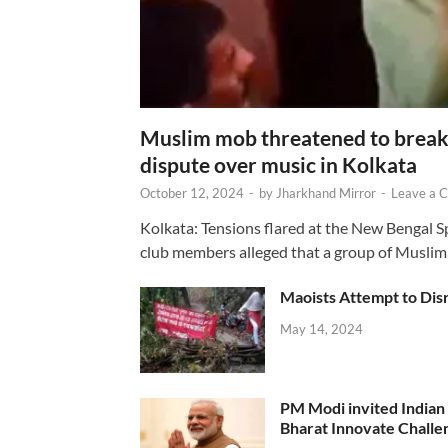
Muslim mob threatened to break 
dispute over music in Kolkata
October 12, 2024
-
by
Jharkhand Mirror
-
Leave a 
Kolkata: Tensions flared at the New Bengal 
club members alleged that a group of Muslim
Maoists Attempt to Disr
May 14, 2024
PM Modi invited Indian y
Bharat Innovate Challen