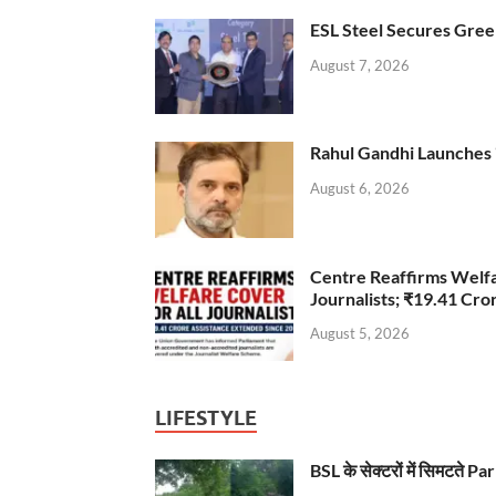
ESL Steel Secures Green
August 7, 2026
Rahul Gandhi Launches 
August 6, 2026
Centre Reaffirms Welf
Journalists; ₹19.41 Cr
August 5, 2026
LIFESTYLE
BSL के सेक्टरों में सिमटते