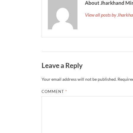
About Jharkhand Mi
View all posts by Jhark
Leave a Reply
Your email address will not be published.
Required
COMMENT
*