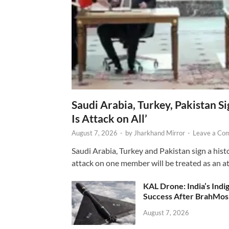
Saudi Arabia, Turkey, Pakistan S
Is Attack on All’
August 7, 2026
-
by
Jharkhand Mirror
-
Leave a Co
Saudi Arabia, Turkey and Pakistan sign a hist
attack on one member will be treated as an att
KAL Drone: India’s Ind
Success After BrahMos
August 7, 2026