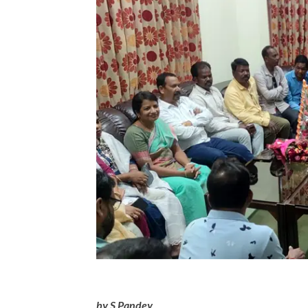
by S Pandey