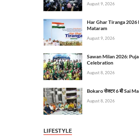
August 9, 2026
Har Ghar Tiranga 2026 
Mataram
August 9, 2026
Sawan Milan 2026: Puja
Celebration
August 8, 2026
Bokaro सेक्टर 6 बी Sai Ma
August 8, 2026
LIFESTYLE