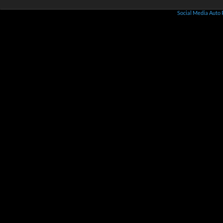
Social Media Auto 