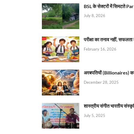
BSL के सेक्टरों में सिमटते
July 8, 2026
परीक्षा का तनाव नहीं, सफलता 
February 16, 2026
अरबपतियों (Billionaires) का 
December 28, 2025
शास्त्रीय संगीत भारतीय संस्क
July 5, 2025