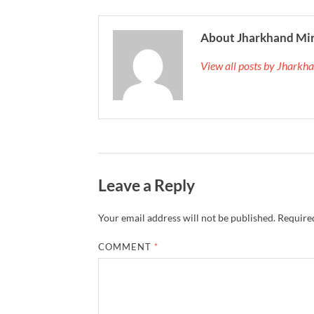
About Jharkhand Mi
View all posts by Jhark
Leave a Reply
Your email address will not be published.
Required
COMMENT
*