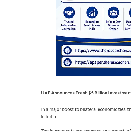
UAE Announces Fresh $5 Billion Investmen
In a major boost to bilateral economic ties,
in India.
The investments are expected to support infr