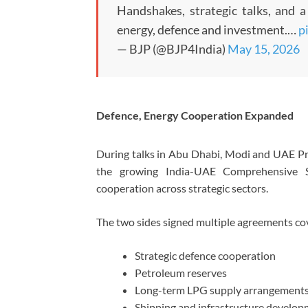
Handshakes, strategic talks, and 
energy, defence and investment.…
p
— BJP (@BJP4India)
May 15, 2026
Defence, Energy Cooperation Expanded
During talks in Abu Dhabi, Modi and UAE 
the growing India-UAE Comprehensive S
cooperation across strategic sectors.
The two sides signed multiple agreements co
Strategic defence cooperation
Petroleum reserves
Long-term LPG supply arrangement
Shipping and infrastructure develo