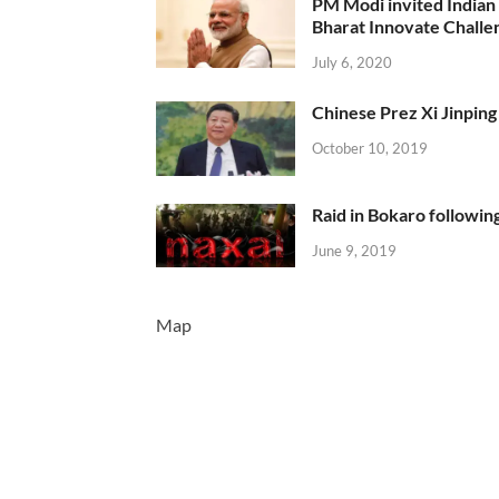
PM Modi invited Indian y
Bharat Innovate Challen
July 6, 2020
Chinese Prez Xi Jinping 
October 10, 2019
Raid in Bokaro following
June 9, 2019
Map