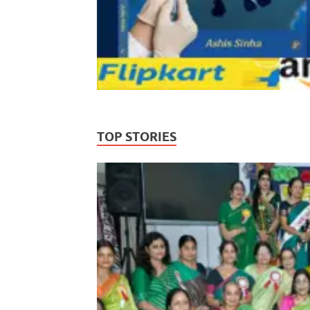
TOP STORIES