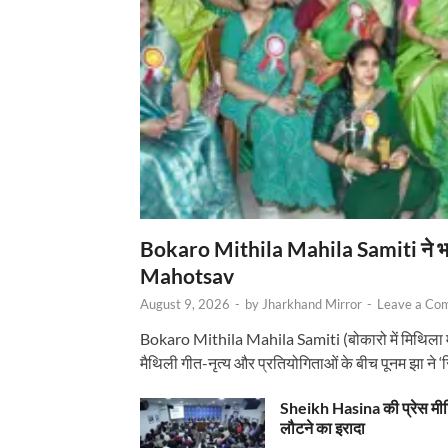
Bokaro Mithila Mahila Samiti ने भव्य
Mahotsav
August 9, 2026
-
by
Jharkhand Mirror
-
Leave a Co
Bokaro Mithila Mahila Samiti (बोकारो में मिथिला
मैथिली गीत-नृत्य और प्रतियोगिताओं के बीच पूनम झा ने 
Sheikh Hasina की प्रेस मी
लौटने का इरादा