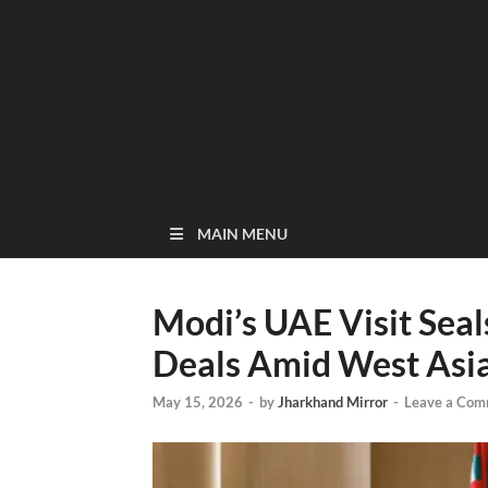
MAIN MENU
Modi’s UAE Visit Sea
Deals Amid West Asia
May 15, 2026
-
by
Jharkhand Mirror
-
Leave a Com