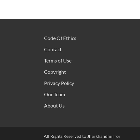
Code Of Ethics
Contact
Terms of Use
Copyright
Privacy Policy
Our Team
About Us
All Rights Reserved to Jharkhandmirror