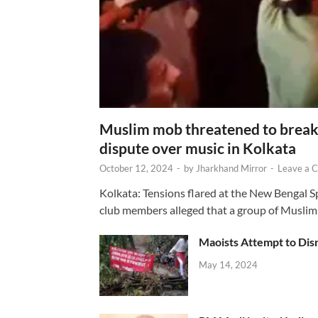
Muslim mob threatened to break 
dispute over music in Kolkata
October 12, 2024
-
by
Jharkhand Mirror
-
Leave a 
Kolkata: Tensions flared at the New Bengal 
club members alleged that a group of Muslim
Maoists Attempt to Disr
May 14, 2024