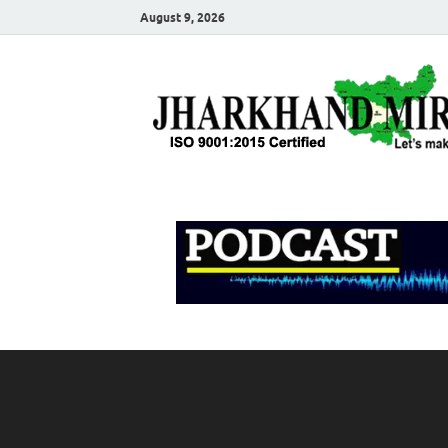
August 9, 2026