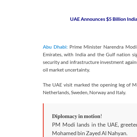
UAE Announces $5 Billion Indi
Abu Dhabi:
Prime Minister Narendra Modi o
Emirates, with India and the Gulf nation s
security and infrastructure investment again
oil market uncertainty.
The UAE visit marked the opening leg of Mod
Netherlands, Sweden, Norway and Italy.
𝐃𝐢𝐩𝐥𝐨𝐦𝐚𝐜𝐲 𝐢𝐧 𝐦𝐨𝐭𝐢𝐨𝐧!
PM Modi lands in the UAE, greete
Mohamed bin Zayed Al Nahyan.