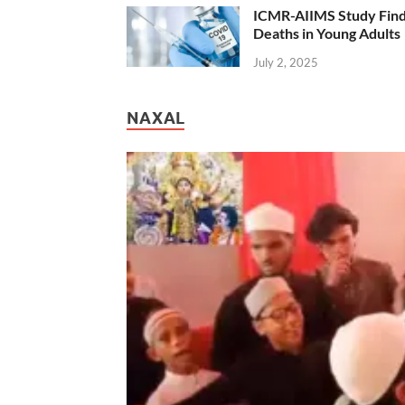
ICMR-AIIMS Study Find
Deaths in Young Adults
July 2, 2025
NAXAL