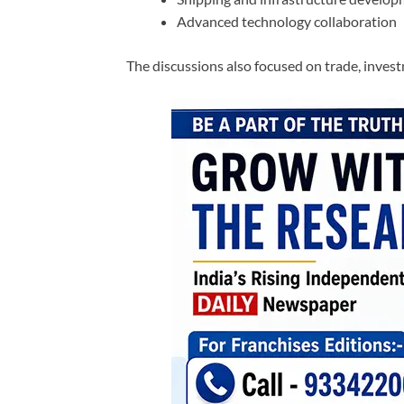
Advanced technology collaboration
The discussions also focused on trade, inves