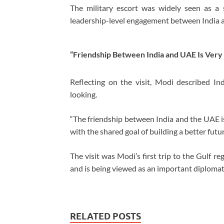
The military escort was widely seen as a 
leadership-level engagement between India 
“Friendship Between India and UAE Is Very
Reflecting on the visit, Modi described In
looking.
“The friendship between India and the UAE is
with the shared goal of building a better futur
The visit was Modi’s first trip to the Gulf r
and is being viewed as an important diplomati
RELATED POSTS