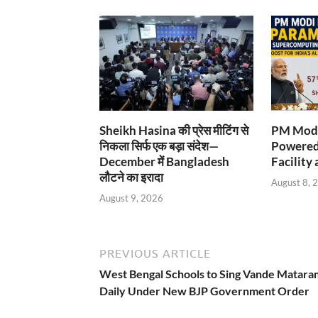
Sheikh Hasina की प्रेस मीटिंग से
PM Modi
निकला सिर्फ एक बड़ा संदेश—
Powered
December में Bangladesh
Facility 
लौटने का इरादा
August 8, 
August 9, 2026
PREVIOUS ARTICLE
West Bengal Schools to Sing Vande Matara
Daily Under New BJP Government Order