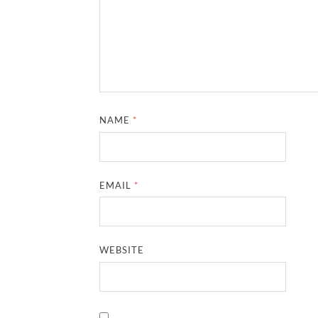
NAME
*
EMAIL
*
WEBSITE