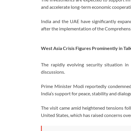
and accelerate long-term economic cooperat
India and the UAE have significantly expand
after the implementation of the Comprehen
West Asia Crisis Figures Prominently in Tal
The rapidly evolving security situation i
discussions.
Prime Minister Modi reportedly condemned r
India’s support for peace, stability and dialog
The visit came amid heightened tensions foll
United States, which has raised concerns over