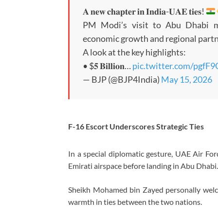
𝐀 𝐧𝐞𝐰 𝐜𝐡𝐚𝐩𝐭𝐞𝐫 𝐢𝐧 𝐈𝐧𝐝𝐢𝐚-𝐔𝐀𝐄 𝐭𝐢𝐞𝐬!
PM Modi’s visit to Abu Dhabi ma
economic growth and regional partn
A look at the key highlights:
• $𝟓 𝐁𝐢𝐥𝐥𝐢𝐨𝐧…
pic.twitter.com/pgfF
— BJP (@BJP4India)
May 15, 2026
F-16 Escort Underscores Strategic Ties
In a special diplomatic gesture, UAE Air Forc
Emirati airspace before landing in Abu Dhabi.
Sheikh Mohamed bin Zayed personally welcom
warmth in ties between the two nations.