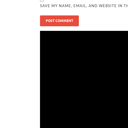
SAVE MY NAME, EMAIL, AND WEBSITE IN T