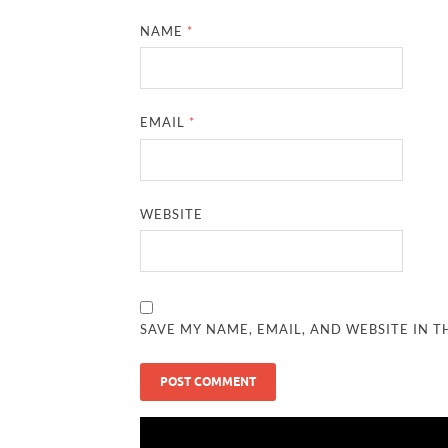
NAME
*
EMAIL
*
WEBSITE
SAVE MY NAME, EMAIL, AND WEBSITE IN T