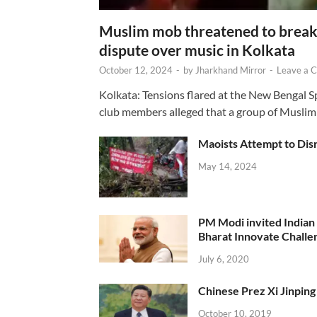
Muslim mob threatened to break 
dispute over music in Kolkata
October 12, 2024
-
by
Jharkhand Mirror
-
Leave a 
Kolkata: Tensions flared at the New Bengal 
club members alleged that a group of Muslim
Maoists Attempt to Disr
May 14, 2024
PM Modi invited Indian y
Bharat Innovate Challen
July 6, 2020
Chinese Prez Xi Jinping 
October 10, 2019