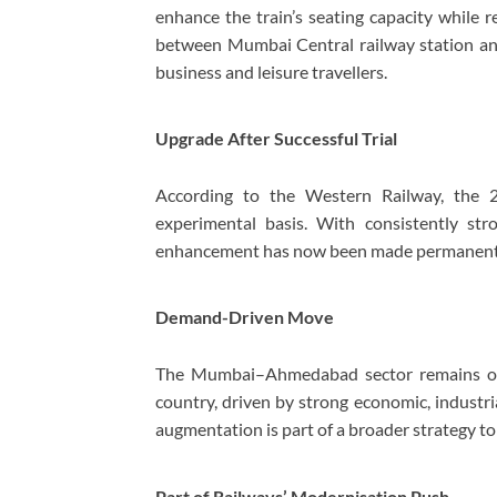
enhance the train’s seating capacity while r
between
Mumbai Central railway station
a
business and leisure travellers.
Upgrade After Successful Trial
According to the
Western Railway
, the 
experimental basis. With consistently str
enhancement has now been made permanent 
Demand-Driven Move
The Mumbai–Ahmedabad sector remains one 
country, driven by strong economic, industria
augmentation is part of a broader strategy t
Part of Railways’ Modernisation Push