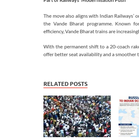
The move also aligns with
Indian Railways
’ 
the Vande Bharat programme. Known for 
efficiency, Vande Bharat trains are increasin
With the permanent shift to a 20-coach r
offer better seat availability and a smoother t
RELATED POSTS