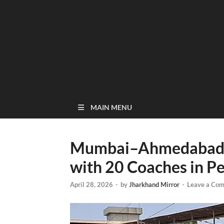
MAIN MENU
Mumbai–Ahmedabad V
with 20 Coaches in 
April 28, 2026
-
by
Jharkhand Mirror
-
Leave a Co