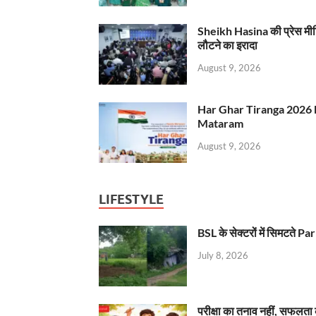
Sheikh Hasina की प्रेस मी
लौटने का इरादा
August 9, 2026
Har Ghar Tiranga 2026 
Mataram
August 9, 2026
LIFESTYLE
BSL के सेक्टरों में सिमटते
July 8, 2026
परीक्षा का तनाव नहीं, सफलता 