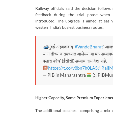
Railway officials said the decision follow
feedback during the trial phase when 
introduced. The upgrade is aimed at easin
western India’s busiest business routes.
मुंबई-अहमदाबाद ‘
#VandeBharat
’ आजप
या गाडीच्या वाढवण्यात आलेल्या या चार डब्यांम
क्लास कोच’ (ईसीसी) डब्याचा समावेश आहे.
https://t.co/v8bn7h0LA5
@RailM
— PIB in Maharashtra
(@PIBMum
Higher Capacity, Same Premium Experienc
The additional coaches—comprising a mix o