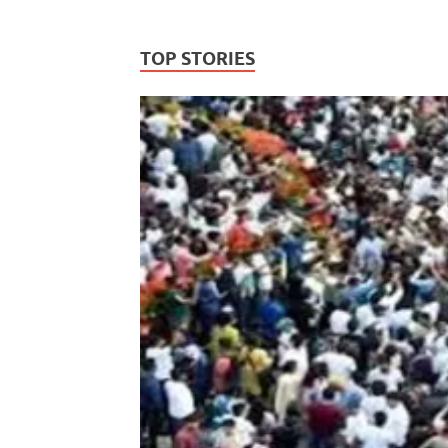
TOP STORIES