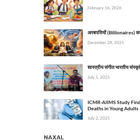
February 16, 2026
अरबपतियों (Billionaires) का 
December 28, 2025
शास्त्रीय संगीत भारतीय संस्क
July 5, 2025
ICMR-AIIMS Study Find
Deaths in Young Adults
July 2, 2025
NAXAL