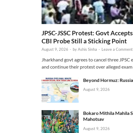
JPSC-JSSC Protest: Govt Accept
CBI Probe Still a Sticking Point
August 9, 2026
-
by
Ashis Sinha
-
Leave a Comment
Jharkhand govt agrees to cancel three JPSC e
and continue their protest over alleged exam i
Beyond Hormuz: Russia E
August 9, 2026
Bokaro Mithila Mahila Sami
Mahotsav
August 9, 2026