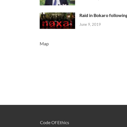
Raid in Bokaro following
June 9, 2019
Map
Code Of Ethics