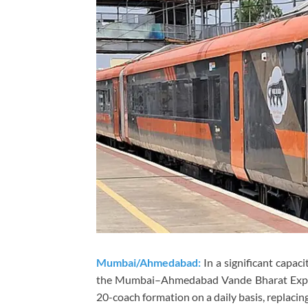
Mumbai/Ahmedabad:
In a significant capac
the Mumbai–Ahmedabad Vande Bharat Expre
20-coach formation on a daily basis, replacin