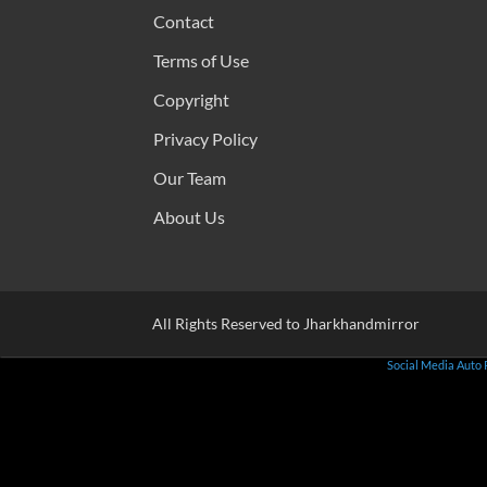
Contact
Terms of Use
Copyright
Privacy Policy
Our Team
About Us
All Rights Reserved to Jharkhandmirror
Social Media Auto 