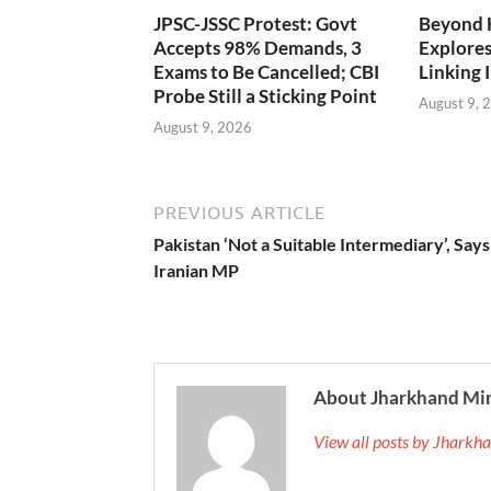
JPSC-JSSC Protest: Govt
Beyond 
Accepts 98% Demands, 3
Explores
Exams to Be Cancelled; CBI
Linking 
Probe Still a Sticking Point
August 9, 
August 9, 2026
PREVIOUS ARTICLE
Pakistan ‘Not a Suitable Intermediary’, Says
Iranian MP
About Jharkhand Mi
View all posts by Jhark