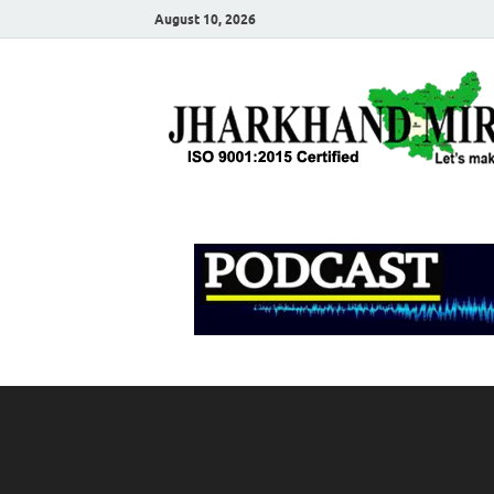
August 10, 2026