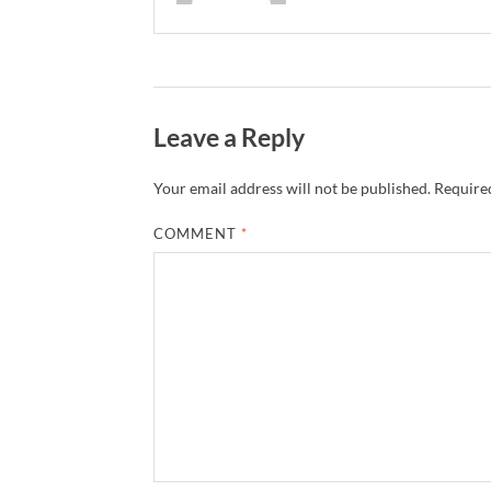
Leave a Reply
Your email address will not be published.
Required
COMMENT
*