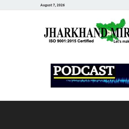
August 7, 2026