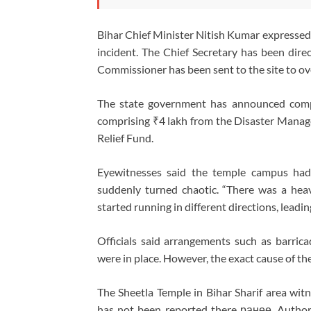
Bihar Chief Minister Nitish Kumar expressed g
incident. The Chief Secretary has been direc
Commissioner has been sent to the site to ove
The state government has announced compe
comprising ₹4 lakh from the Disaster Manag
Relief Fund.
Eyewitnesses said the temple campus had 
suddenly turned chaotic. “There was a hea
started running in different directions, leadi
Officials said arrangements such as barri
were in place. However, the exact cause of th
The Sheetla Temple in Bihar Sharif area witn
has not been reported there ранее. Authorit