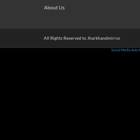
About Us
All Rights Reserved to Jharkhandmirror
Social Media Auto 