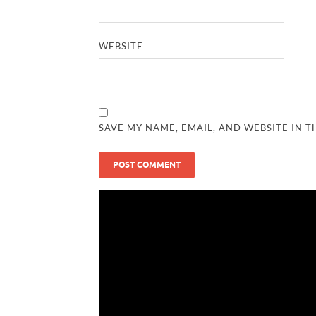
WEBSITE
SAVE MY NAME, EMAIL, AND WEBSITE IN T