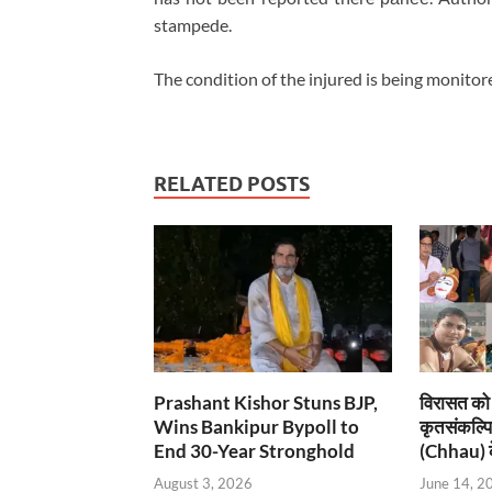
stampede.
The condition of the injured is being monitor
RELATED POSTS
Prashant Kishor Stuns BJP,
विरासत को 
Wins Bankipur Bypoll to
कृतसंकल्प
End 30-Year Stronghold
(Chhau) के
August 3, 2026
June 14, 2