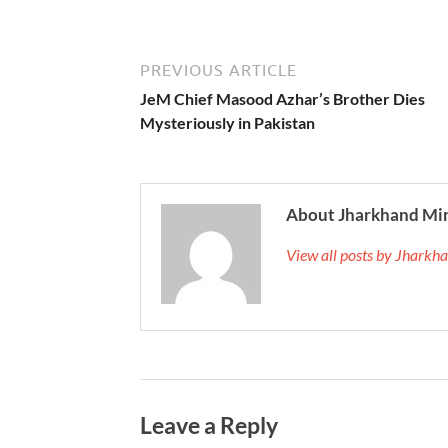
PREVIOUS ARTICLE
JeM Chief Masood Azhar’s Brother Dies
Mysteriously in Pakistan
About Jharkhand Mi
View all posts by Jhark
Leave a Reply