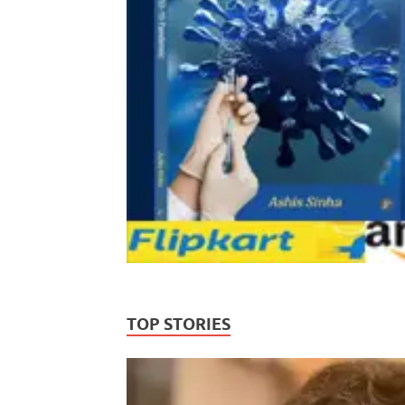
TOP STORIES