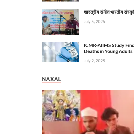
शास्त्रीय संगीत भारतीय संस्क
July 5, 2025
ICMR-AIIMS Study Find
Deaths in Young Adults
July 2, 2025
NAXAL