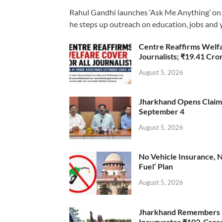
Rahul Gandhi launches ‘Ask Me Anything’ on 
he steps up outreach on education, jobs and 
Centre Reaffirms Welf
Journalists; ₹19.41 Cr
August 5, 2026
Jharkhand Opens Claims 
September 4
August 5, 2026
No Vehicle Insurance, 
Fuel’ Plan
August 5, 2026
Jharkhand Remembers D
Inaugurates ₹102-Cro