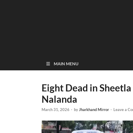
MAIN MENU
Eight Dead in Sheetla
Nalanda
March 31, 2026
-
by
Jharkhand Mirror
-
Leave a C