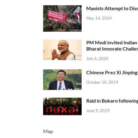
Maoists Attempt to Disr
May 14, 2024
PM Modi invited Indian y
Bharat Innovate Challen
July 6, 2020
Chinese Prez Xi Jinping 
October 10, 2019
Raid in Bokaro following
June 9, 2019
Map