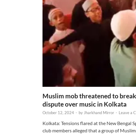
Muslim mob threatened to break 
dispute over music in Kolkata
October 12, 2024
-
by
Jharkhand Mirror
-
Leave a 
Kolkata: Tensions flared at the New Bengal 
club members alleged that a group of Muslim