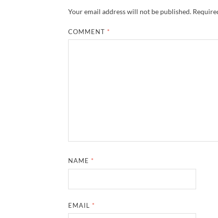
Your email address will not be published.
Required
COMMENT
*
NAME
*
EMAIL
*