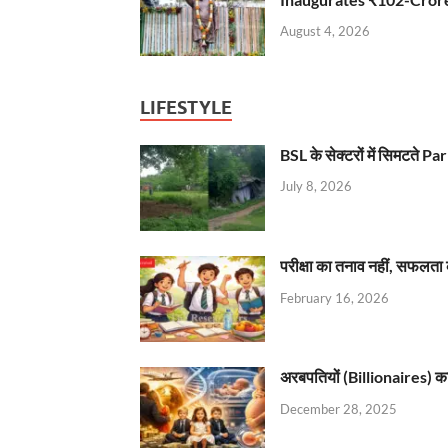
August 4, 2026
LIFESTYLE
BSL के सेक्टरों में सिमटते
July 8, 2026
परीक्षा का तनाव नहीं, सफलता 
February 16, 2026
अरबपतियों (Billionaires) का 
December 28, 2025