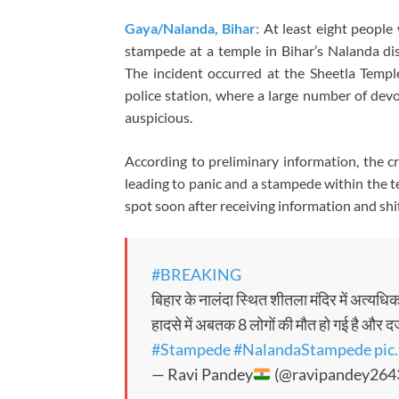
Gaya/Nalanda, Bihar:
At least eight people 
stampede at a temple in Bihar’s Nalanda dist
The incident occurred at the Sheetla Templ
police station, where a large number of dev
auspicious.
According to preliminary information, the 
leading to panic and a stampede within the t
spot soon after receiving information and shi
#BREAKING
बिहार के नालंदा स्थित शीतला मंदिर में अत्यध
हादसे में अबतक 8 लोगों की मौत हो गई है और द
#Stampede
#NalandaStampede
pic
— Ravi Pandey
(@ravipandey264