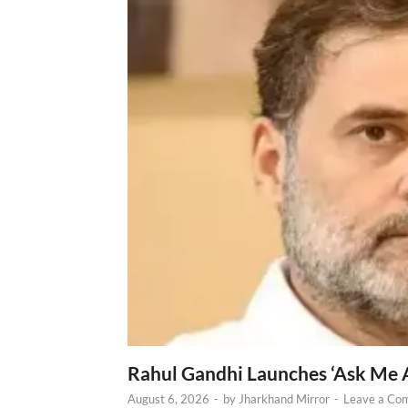
Rahul Gandhi Launches ‘Ask Me 
August 6, 2026
-
by
Jharkhand Mirror
-
Leave a Co