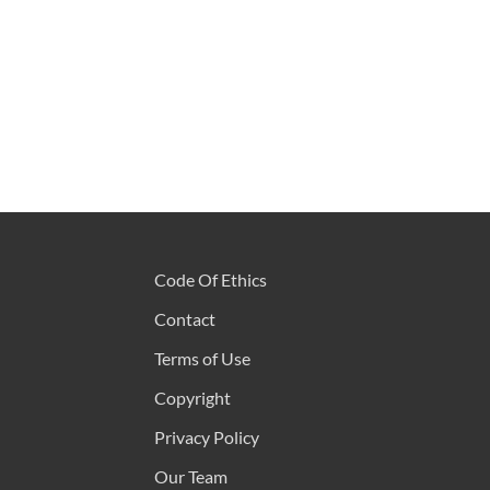
Code Of Ethics
Contact
Terms of Use
Copyright
Privacy Policy
Our Team