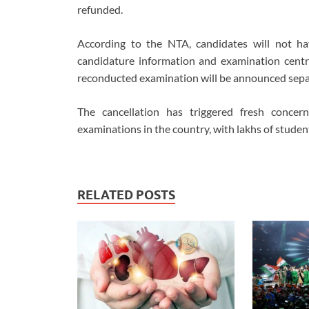
refunded.
According to the NTA, candidates will not have 
candidature information and examination centre
reconducted examination will be announced sepa
The cancellation has triggered fresh concer
examinations in the country, with lakhs of stude
RELATED POSTS