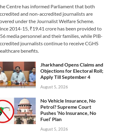
he Centre has informed Parliament that both
ccredited and non-accredited journalists are
overed under the Journalist Welfare Scheme.
ince 2014-15, ₹19.41 crore has been provided to
56 media personnel and their families, while PIB-
ccredited journalists continue to receive CGHS
ealthcare benefits.
Jharkhand Opens Claims and
Objections for Electoral Roll;
Apply Till September 4
August 5, 2026
No Vehicle Insurance, No
Petrol? Supreme Court
Pushes ‘No Insurance, No
Fuel’ Plan
August 5, 2026