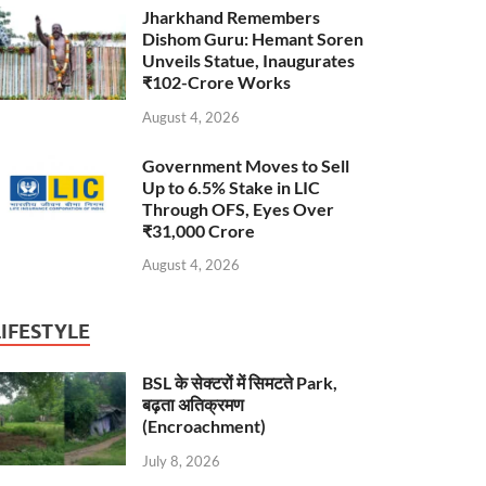
Jharkhand Remembers
Dishom Guru: Hemant Soren
Unveils Statue, Inaugurates
₹102-Crore Works
August 4, 2026
Government Moves to Sell
Up to 6.5% Stake in LIC
Through OFS, Eyes Over
₹31,000 Crore
August 4, 2026
LIFESTYLE
BSL के सेक्टरों में सिमटते Park,
बढ़ता अतिक्रमण
(Encroachment)
July 8, 2026