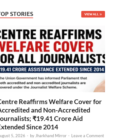
TOP STORIES
VIEW ALL
Centre Reaffirms Welfare Cover for
Accredited and Non-Accredited
Journalists; ₹19.41 Crore Aid
Extended Since 2014
ugust 5, 2026
-
by
Jharkhand Mirror
-
Leave a Comment