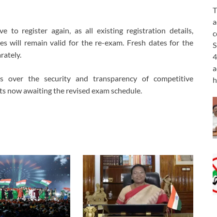
T
a
to register again, as all existing registration details,
c
s will remain valid for the re-exam. Fresh dates for the
S
rately.
4
a
ns over the security and transparency of competitive
h
nts now awaiting the revised exam schedule.