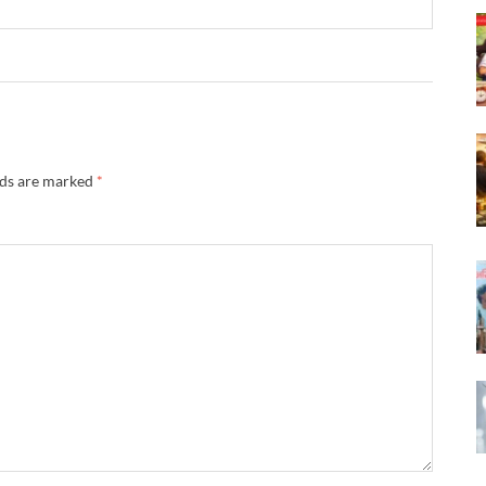
lds are marked
*