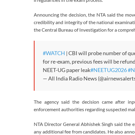
Announcing the decision, the NTA said the move 
credibility and integrity of the national examin
the
Central Bureau of Investigation
for a compre
#WATCH
| CBI will probe number of que
for re-exam, previous fees will be refu
NEET-UG paper leak
#NEETUG2026
#N
— All India Radio News (@airnewsalert
The agency said the decision came after inp
enforcement authorities regarding suspected mal
NTA Director General
Abhishek Singh
said the e
any additional fee from candidates. He also ann