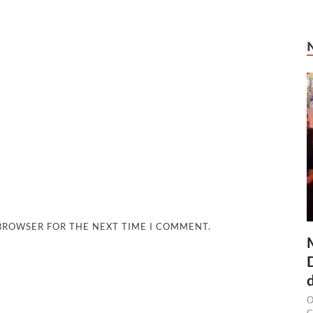
 BROWSER FOR THE NEXT TIME I COMMENT.
O