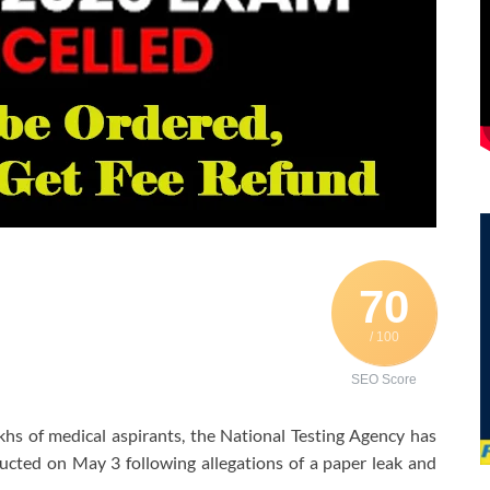
70
/ 100
SEO Score
khs of medical aspirants, the
National Testing Agency
has
ted on May 3 following allegations of a paper leak and