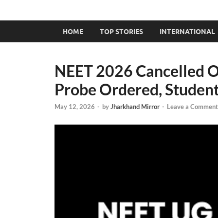
HOME
TOP STORIES
INTERNATIONAL
NEET 2026 Cancelled O
Probe Ordered, Student
May 12, 2026
-
by
Jharkhand Mirror
-
Leave a Comment