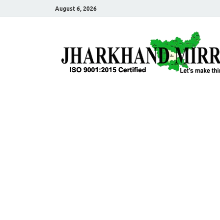
August 6, 2026