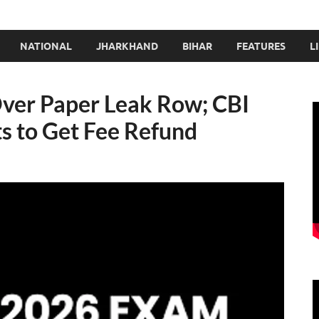
NATIONAL
JHARKHAND
BIHAR
FEATURES
L
ver Paper Leak Row; CBI
s to Get Fee Refund