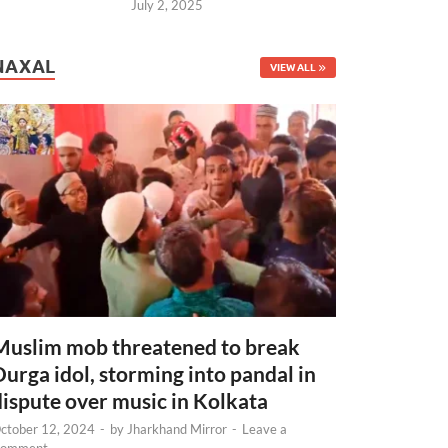
July 2, 2025
NAXAL
VIEW ALL
Muslim mob threatened to break
Durga idol, storming into pandal in
dispute over music in Kolkata
ctober 12, 2024
-
by
Jharkhand Mirror
-
Leave a