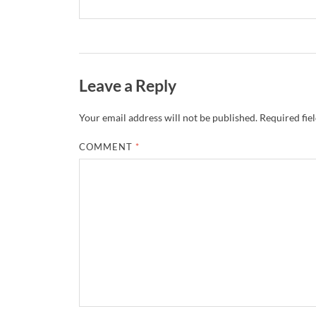
Leave a Reply
Your email address will not be published.
Required fie
COMMENT
*