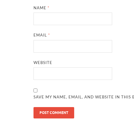
NAME
*
EMAIL
*
WEBSITE
SAVE MY NAME, EMAIL, AND WEBSITE IN THIS