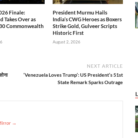
26 Finale:
President Murmu Hails
 Takes Over as
India’s CWG Heroes as Boxers
030 Commonwealth
Strike Gold, Gulveer Scripts
Historic First
26
August 2, 2026
NEXT ARTICLE
सोना
‘Venezuela Loves Trump’: US President’s 51st
State Remark Sparks Outrage
Mirror →