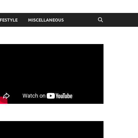
IFESTYLE
MISCELLANEOUS