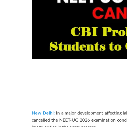
New Delhi:
In a major development affecting la
cancelled the NEET-UG 2026 examination conduc
irregularities in the exam process.