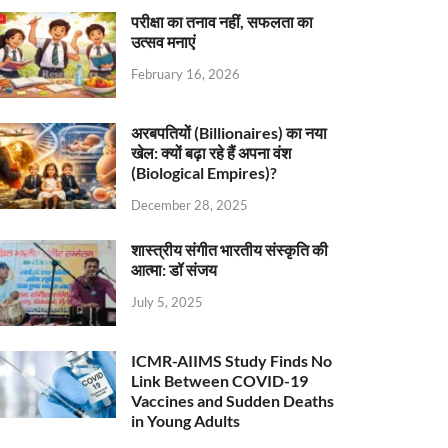
परीक्षा का तनाव नहीं, सफलता का
उत्सव मनाएं
February 16, 2026
अरबपतियों (Billionaires) का नया
खेल: क्यों बढ़ा रहे हैं अपना वंश
(Biological Empires)?
December 28, 2025
शास्त्रीय संगीत भारतीय संस्कृति की
आत्मा: डॉ संजय
July 5, 2025
ICMR-AIIMS Study Finds No
Link Between COVID-19
Vaccines and Sudden Deaths
in Young Adults