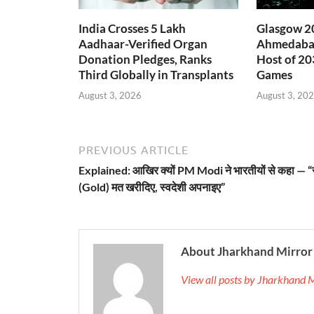
India Crosses 5 Lakh
Glasgow 20
Aadhaar-Verified Organ
Ahmedabad
Donation Pledges, Ranks
Host of 2
Third Globally in Transplants
Games
August 3, 2026
August 3, 20
PREVIOUS ARTICLE
Explained: आखिर क्यों PM Modi ने भारतीयों से कहा — “
(Gold) मत खरीदिए, स्वदेशी अपनाइए”
About Jharkhand Mirror
View all posts by Jharkhand 