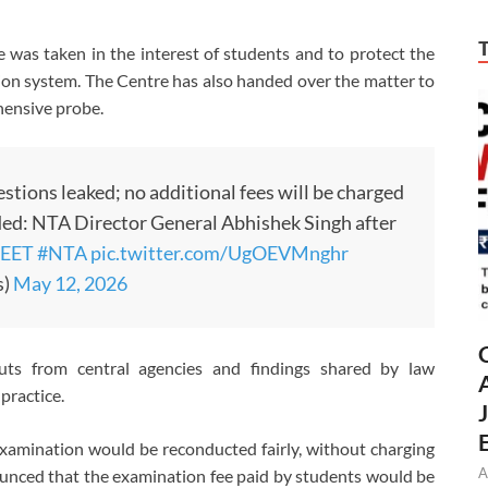
was taken in the interest of students and to protect the
ation system. The Centre has also handed over the matter to
hensive probe.
stions leaked; no additional fees will be charged
nded: NTA Director General Abhishek Singh after
EET
#NTA
pic.twitter.com/UgOEVMnghr
s)
May 12, 2026
uts from central agencies and findings shared by law
practice.
xamination would be reconducted fairly, without charging
A
ounced that the examination fee paid by students would be