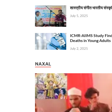
शास्त्रीय संगीत भारतीय संस्क
July 5, 2025
ICMR-AIIMS Study Find
Deaths in Young Adults
July 2, 2025
NAXAL