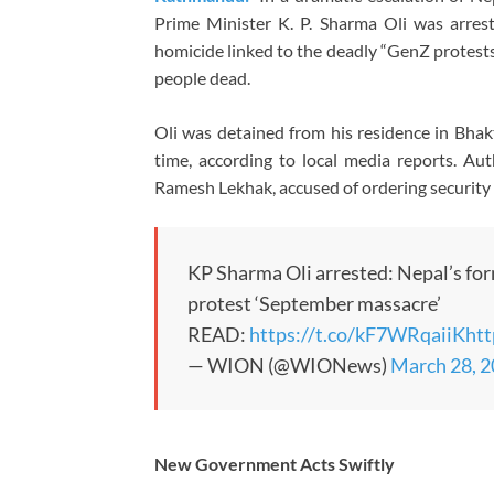
Prime Minister
K. P. Sharma Oli
was arrest
homicide linked to the deadly “GenZ protests
people dead.
Oli was detained from his residence in Bhak
time, according to local media reports. Au
Ramesh Lekhak
, accused of ordering securit
KP Sharma Oli arrested: Nepal’s f
protest ‘September massacre’
READ:
https://t.co/kF7WRqaiiK
htt
— WION (@WIONews)
March 28, 
New Government Acts Swiftly