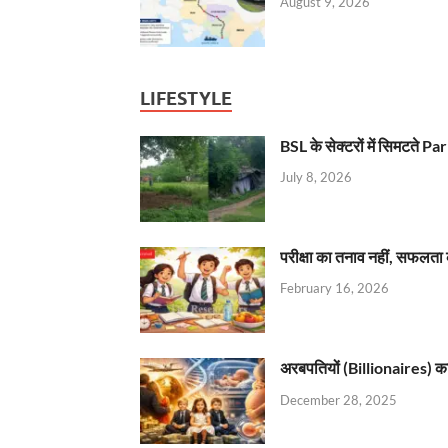
August 9, 2026
LIFESTYLE
BSL के सेक्टरों में सिमटते
July 8, 2026
परीक्षा का तनाव नहीं, सफलता 
February 16, 2026
अरबपतियों (Billionaires) का 
December 28, 2025