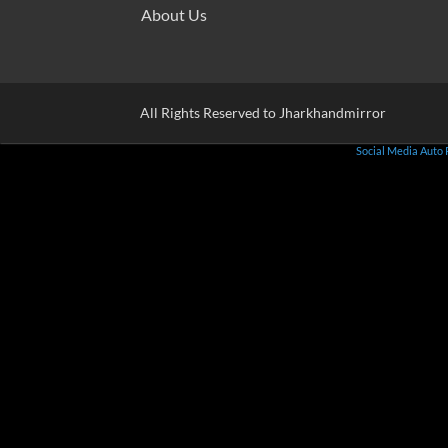
About Us
All Rights Reserved to Jharkhandmirror
Social Media Auto 