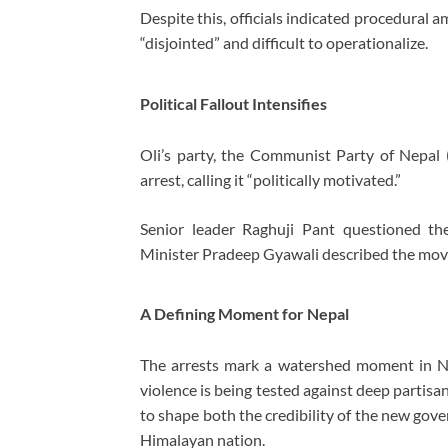
Despite this, officials indicated procedural a
“disjointed” and difficult to operationalize.
Political Fallout Intensifies
Oli’s party, the
Communist Party of Nepal (
arrest, calling it “politically motivated.”
Senior leader
Raghuji Pant
questioned the 
Minister
Pradeep Gyawali
described the move 
A Defining Moment for Nepal
The arrests mark a watershed moment in Nepa
violence is being tested against deep partisan
to shape both the credibility of the new gov
Himalayan nation.