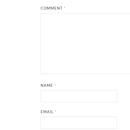
COMMENT
*
NAME
*
EMAIL
*