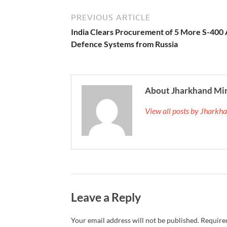
PREVIOUS ARTICLE
India Clears Procurement of 5 More S-400 
Defence Systems from Russia
About Jharkhand Mi
View all posts by Jhark
Leave a Reply
Your email address will not be published.
Required