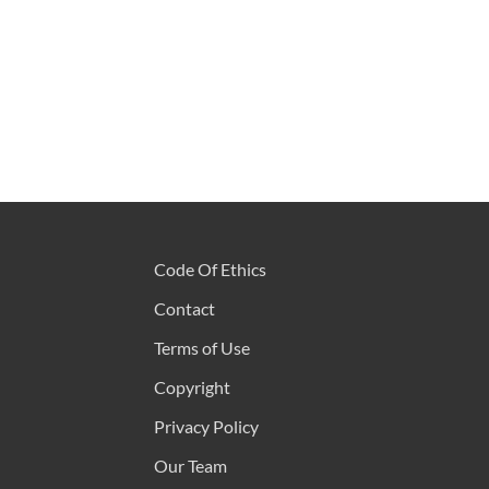
Code Of Ethics
Contact
Terms of Use
Copyright
Privacy Policy
Our Team