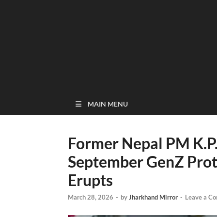
MAIN MENU
Former Nepal PM K.P.
September GenZ Protes
Erupts
March 28, 2026
-
by
Jharkhand Mirror
-
Leave a C