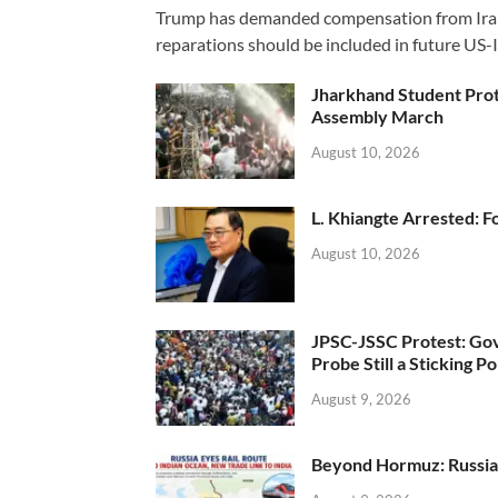
Trump has demanded compensation from Iran fo
reparations should be included in future US-I
Jharkhand Student Prot
Assembly March
August 10, 2026
L. Khiangte Arrested: F
August 10, 2026
JPSC-JSSC Protest: Gov
Probe Still a Sticking Po
August 9, 2026
Beyond Hormuz: Russia E