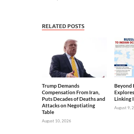
RELATED POSTS
Trump Demands
Beyond 
Compensation From Iran,
Explores
Puts Decades of Deaths and
Linking 
Attacks on Negotiating
August 9, 
Table
August 10, 2026