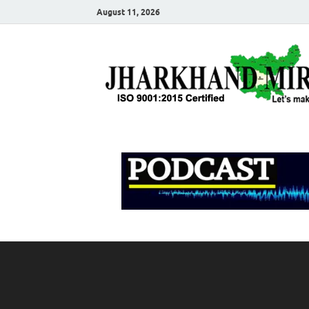
August 11, 2026