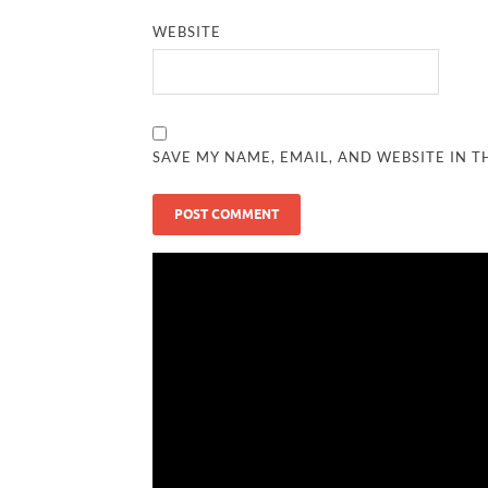
WEBSITE
SAVE MY NAME, EMAIL, AND WEBSITE IN T