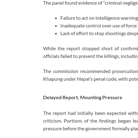
The panel found evidence of “criminal negligen
Failure to act on intelligence warnin
Inadequate control over use of force
Lack of effort to stop shootings desp
While the report stopped short of confirmin
officials failed to prevent the killings, includ
The commission recommended prosecution o
Khapung
under Nepal’s penal code, with poten
Delayed Report, Mounting Pressure
The report had initially been expected with
criticism. Portions of the findings began le
pressure before the government formally plac