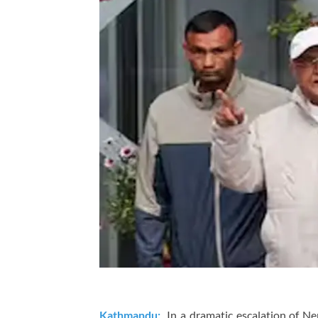
Kathmandu:
In a dramatic escalation of Nepa