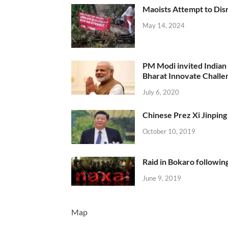
Maoists Attempt to Disr
May 14, 2024
PM Modi invited Indian y
Bharat Innovate Challen
July 6, 2020
Chinese Prez Xi Jinping 
October 10, 2019
Raid in Bokaro following
June 9, 2019
Map