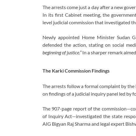
The arrests come just a day after a new gov
In its first Cabinet meeting, the governme
level judicial commission that investigated th
Newly appointed Home Minister
Sudan G
defended the action, stating on social med
beginning of justice.”
In a sharper remark aimed 
The Karki Commission Findings
The arrests follow a formal complaint by the
on findings of a judicial inquiry panel led by
The 907-page report of the commission—co
of Inquiry Act—investigated the state respo
AIG
Bigyan Raj Sharma
and legal expert
Bish