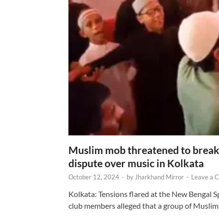
Muslim mob threatened to break 
dispute over music in Kolkata
October 12, 2024
-
by
Jharkhand Mirror
-
Leave a 
Kolkata: Tensions flared at the New Bengal 
club members alleged that a group of Muslim