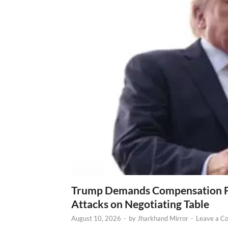
Trump Demands Compensation Fr
Attacks on Negotiating Table
August 10, 2026
-
by
Jharkhand Mirror
-
Leave a C