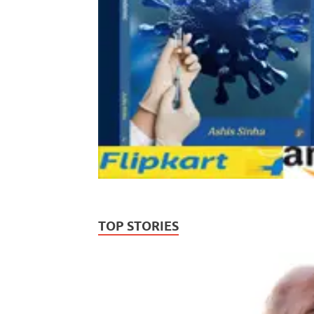
TOP STORIES