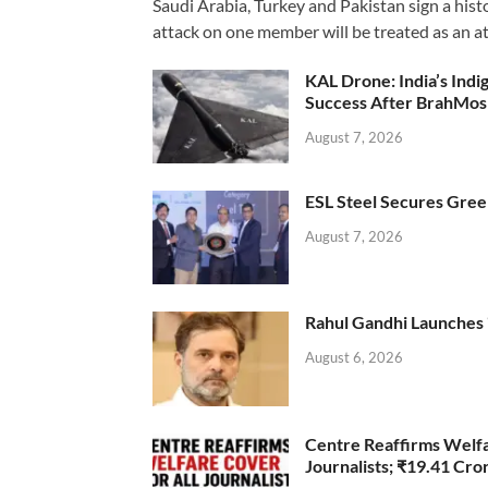
Saudi Arabia, Turkey and Pakistan sign a hist
attack on one member will be treated as an att
KAL Drone: India’s Ind
Success After BrahMos
August 7, 2026
ESL Steel Secures Green
August 7, 2026
Rahul Gandhi Launches 
August 6, 2026
Centre Reaffirms Welf
Journalists; ₹19.41 Cr