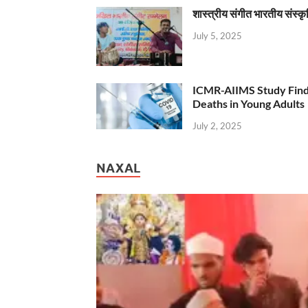
शास्त्रीय संगीत भारतीय संस्क
July 5, 2025
ICMR-AIIMS Study Find
Deaths in Young Adults
July 2, 2025
NAXAL