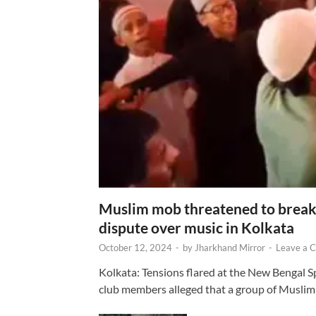
Muslim mob threatened to break 
dispute over music in Kolkata
October 12, 2024
-
by
Jharkhand Mirror
-
Leave a 
Kolkata: Tensions flared at the New Bengal 
club members alleged that a group of Muslim