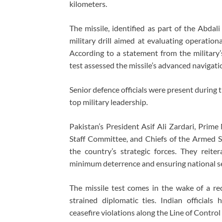
kilometers.
The missile, identified as part of the Abda
military drill aimed at evaluating operation
According to a statement from the military’s
test assessed the missile’s advanced naviga
Senior defence officials were present during
top military leadership.
Pakistan’s President Asif Ali Zardari, Prime
Staff Committee, and Chiefs of the Armed Se
the country’s strategic forces. They reit
minimum deterrence and ensuring national se
The missile test comes in the wake of a rec
strained diplomatic ties. Indian officials
ceasefire violations along the Line of Control 