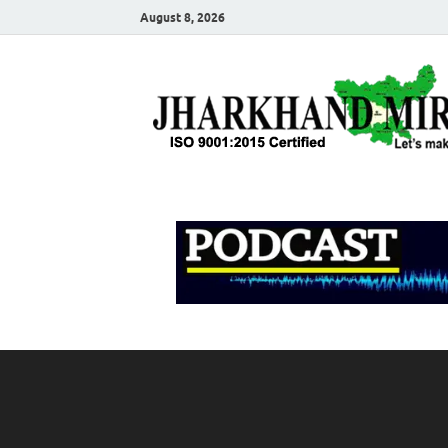
August 8, 2026