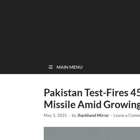
MAIN MENU
Pakistan Test-Fires 4
Missile Amid Growing
May 3, 2025
-
by
Jharkhand Mirror
-
Leave a Comm