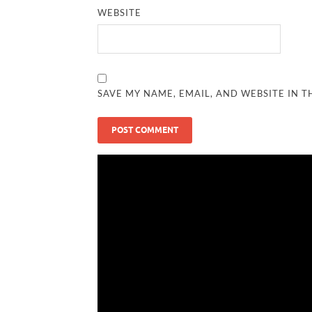
WEBSITE
SAVE MY NAME, EMAIL, AND WEBSITE IN T