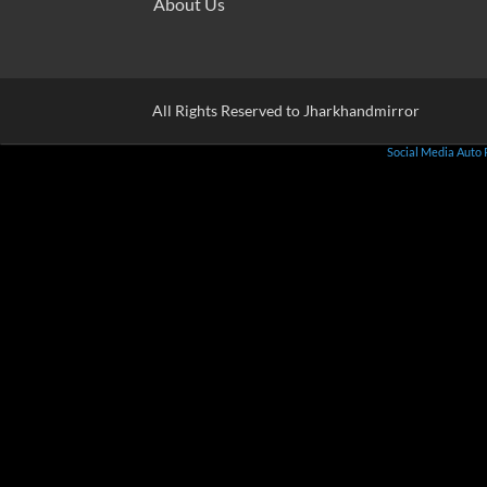
About Us
All Rights Reserved to Jharkhandmirror
Social Media Auto 