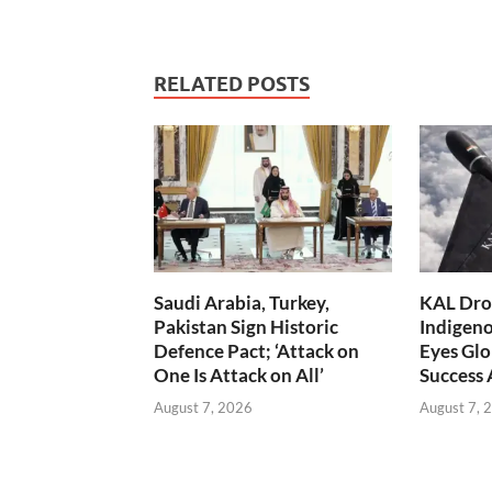
RELATED POSTS
Saudi Arabia, Turkey,
KAL Dron
Pakistan Sign Historic
Indigen
Defence Pact; ‘Attack on
Eyes Glo
One Is Attack on All’
Success
August 7, 2026
August 7, 