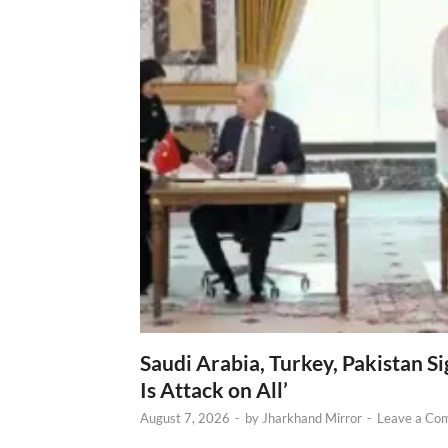
Saudi Arabia, Turkey, Pakistan S
Is Attack on All’
August 7, 2026
-
by
Jharkhand Mirror
-
Leave a Co