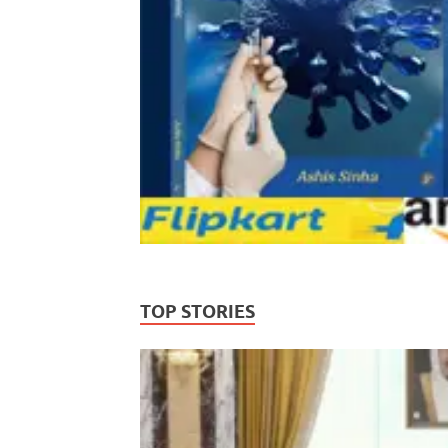
TOP STORIES