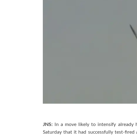
JNS:
In a move likely to intensify already
Saturday that it had successfully test-fired 