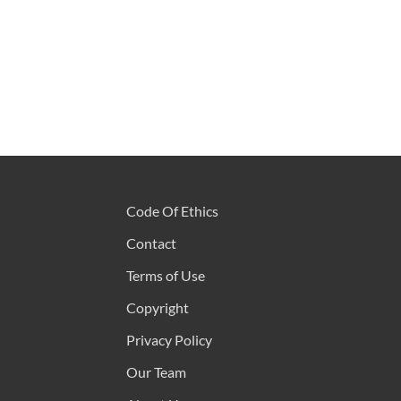
Code Of Ethics
Contact
Terms of Use
Copyright
Privacy Policy
Our Team