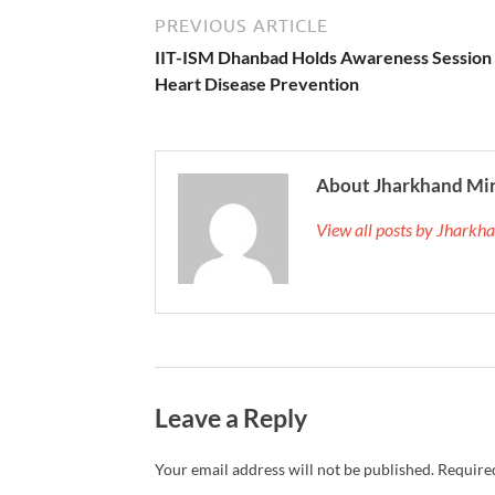
PREVIOUS ARTICLE
IIT-ISM Dhanbad Holds Awareness Session
Heart Disease Prevention
About Jharkhand Mi
View all posts by Jhark
Leave a Reply
Your email address will not be published.
Required