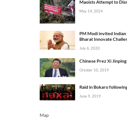
Maoists Attempt to Disr
May 14, 2024
PM Modi invited Indian y
Bharat Innovate Challen
July 6, 2020
Chinese Prez Xi Jinping 
October 10, 2019
Raid in Bokaro following
June 9, 2019
Map