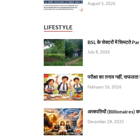
August 5, 2026
LIFESTYLE
BSL के सेक्टरों में सिमटते
July 8, 2026
परीक्षा का तनाव नहीं, सफलता 
February 16, 2026
अरबपतियों (Billionaires) का 
December 28, 2025