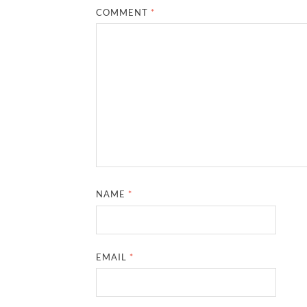
COMMENT
*
NAME
*
EMAIL
*