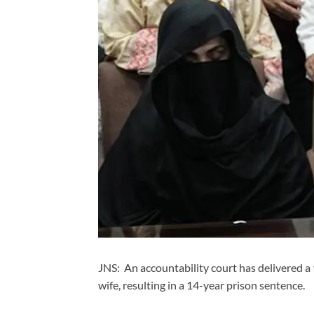
JNS: An accountability court has delivered a
wife, resulting in a 14-year prison sentence.