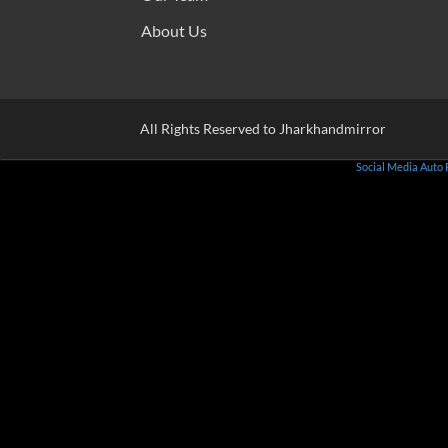
About Us
All Rights Reserved to Jharkhandmirror
Social Media Auto 