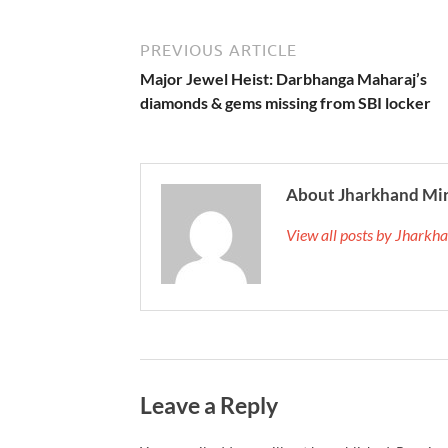
PREVIOUS ARTICLE
Major Jewel Heist: Darbhanga Maharaj’s
diamonds & gems missing from SBI locker
About Jharkhand Mi
View all posts by Jhark
Leave a Reply