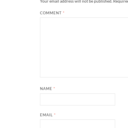
Your email address will not be published.
Required
COMMENT
*
NAME
*
EMAIL
*