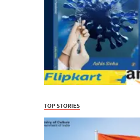
TOP STORIES