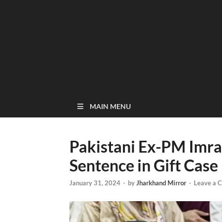
MAIN MENU
Pakistani Ex-PM Imra
Sentence in Gift Case
January 31, 2024
-
by
Jharkhand Mirror
-
Leave a 