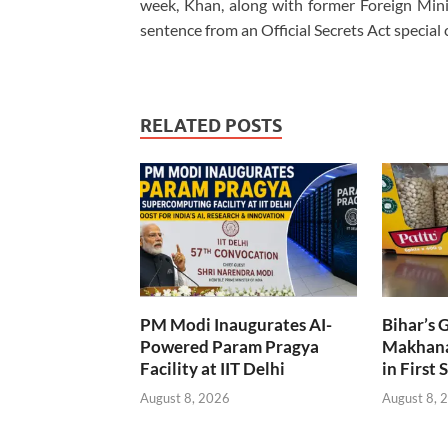
week, Khan, along with former Foreign Min
sentence from an Official Secrets Act special 
RELATED POSTS
PM Modi Inaugurates AI-
Bihar’s 
Powered Param Pragya
Makhana
Facility at IIT Delhi
in First 
August 8, 2026
August 8, 