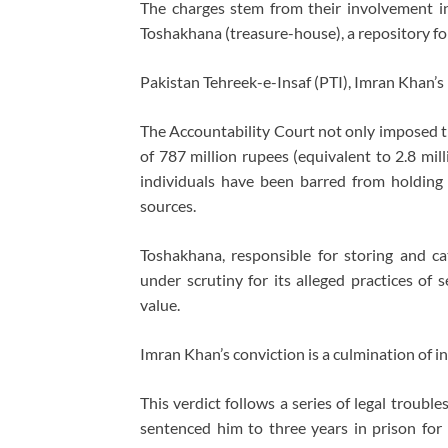
The charges stem from their involvement in t
Toshakhana (treasure-house), a repository for 
Pakistan Tehreek-e-Insaf (PTI), Imran Khan’s
The Accountability Court not only imposed th
of 787 million rupees (equivalent to 2.8 mill
individuals have been barred from holding 
sources.
Toshakhana, responsible for storing and cat
under scrutiny for its alleged practices of s
value.
Imran Khan’s conviction is a culmination of i
This verdict follows a series of legal troubl
sentenced him to three years in prison for c