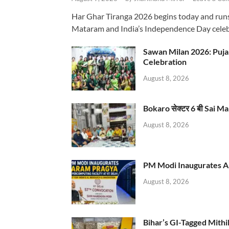
Har Ghar Tiranga 2026 begins today and runs 
Mataram and India’s Independence Day celeb
Sawan Milan 2026: Puja
Celebration
August 8, 2026
Bokaro सेक्टर 6 बी Sai Ma
August 8, 2026
PM Modi Inaugurates AI
August 8, 2026
Bihar’s GI-Tagged Mithi