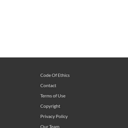
Code Of Ethics
Contact
Terms of Use
Copyright
Privacy Policy
Our Team