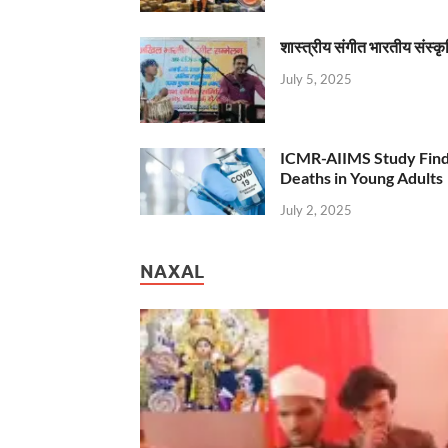
शास्त्रीय संगीत भारतीय संस्क
July 5, 2025
ICMR-AIIMS Study Find
Deaths in Young Adults
July 2, 2025
NAXAL