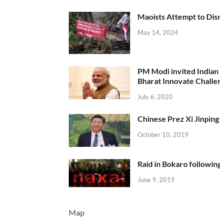
Maoists Attempt to Disr
May 14, 2024
PM Modi invited Indian y
Bharat Innovate Challen
July 6, 2020
Chinese Prez Xi Jinping 
October 10, 2019
Raid in Bokaro following
June 9, 2019
Map