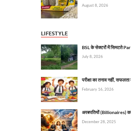
August 8, 2026
LIFESTYLE
BSL के सेक्टरों में सिमटते
July 8, 2026
परीक्षा का तनाव नहीं, सफलता 
February 16, 2026
अरबपतियों (Billionaires) का 
December 28, 2025