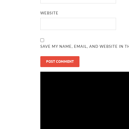
WEBSITE
SAVE MY NAME, EMAIL, AND WEBSITE IN T