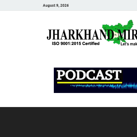
August 9, 2026