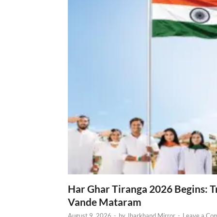
Har Ghar Tiranga 2026 Begins: T
Vande Mataram
August 9, 2026
-
by
Jharkhand Mirror
-
Leave a Co