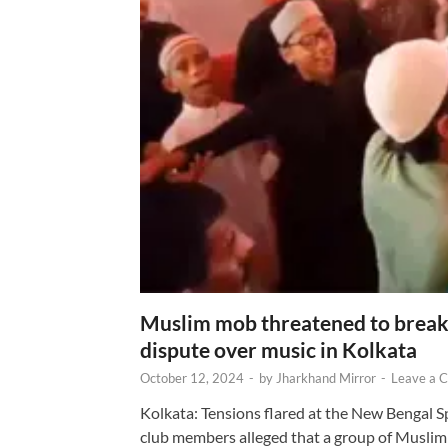
Muslim mob threatened to break 
dispute over music in Kolkata
October 12, 2024
-
by
Jharkhand Mirror
-
Leave a 
Kolkata: Tensions flared at the New Bengal 
club members alleged that a group of Muslim