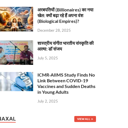
अरबपतियों (Billionaires) का नया
खेल: क्यों बढ़ा रहे हैं अपना वंश
(Biological Empires)?
December 28, 2025
शास्त्रीय संगीत भारतीय संस्कृति की
आत्मा: डॉ संजय
July 5, 2025
ICMR-AIIMS Study Finds No
Link Between COVID-19
Vaccines and Sudden Deaths
in Young Adults
July 2, 2025
NAXAL
VIEW ALL