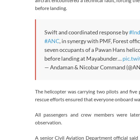
aircraft encountered a technical fault, forcing the
before landing.
Swift and coordinated response by
#In
#ANC
, in synergy with PMF, Forest offic
seven occupants of a Pawan Hans helicop
before landing at Mayabunder…
pic.tw
— Andaman & Nicobar Command (@A
The helicopter was carrying two pilots and fiv
rescue efforts ensured that everyone onboard was
All passengers and crew members were later
observation.
A senior Civil Aviation Department official said