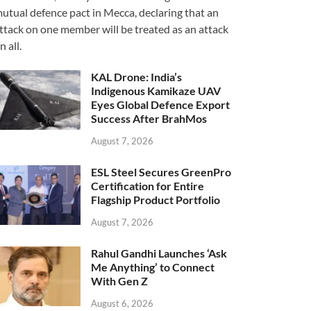
utual defence pact in Mecca, declaring that an
ttack on one member will be treated as an attack
n all.
KAL Drone: India’s
Indigenous Kamikaze UAV
Eyes Global Defence Export
Success After BrahMos
August 7, 2026
ESL Steel Secures GreenPro
Certification for Entire
Flagship Product Portfolio
August 7, 2026
Rahul Gandhi Launches ‘Ask
Me Anything’ to Connect
With Gen Z
August 6, 2026