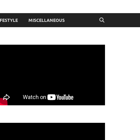
IFESTYLE
MISCELLANEOUS