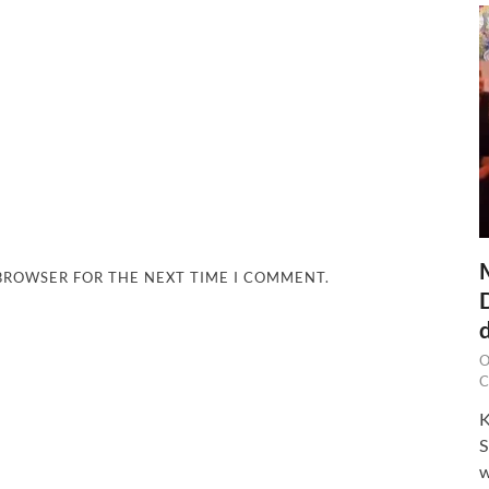
 BROWSER FOR THE NEXT TIME I COMMENT.
O
C
K
S
w