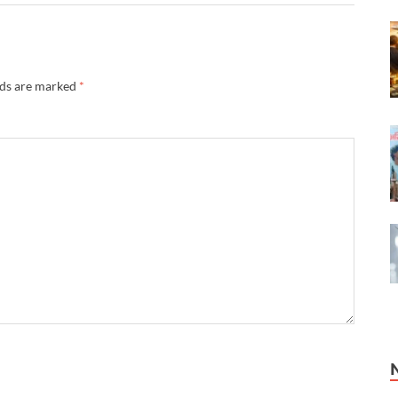
lds are marked
*