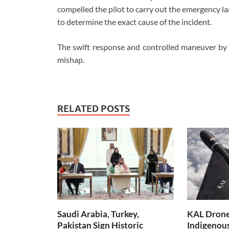
compelled the pilot to carry out the emergency lan
to determine the exact cause of the incident.
The swift response and controlled maneuver by 
mishap.
RELATED POSTS
Saudi Arabia, Turkey,
KAL Drone:
Pakistan Sign Historic
Indigenou