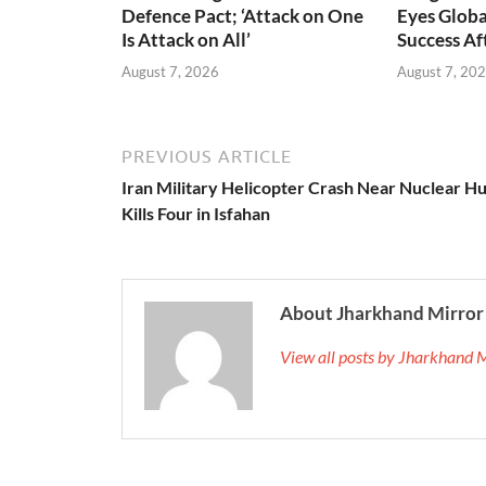
Defence Pact; ‘Attack on One
Eyes Globa
Is Attack on All’
Success A
August 7, 2026
August 7, 20
PREVIOUS ARTICLE
Iran Military Helicopter Crash Near Nuclear H
Kills Four in Isfahan
About Jharkhand Mirror
View all posts by Jharkhand 