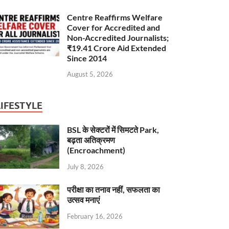
Centre Reaffirms Welfare
Cover for Accredited and
Non-Accredited Journalists;
₹19.41 Crore Aid Extended
Since 2014
August 5, 2026
LIFESTYLE
BSL के सेक्टरों में सिमटते Park,
बढ़ता अतिक्रमण
(Encroachment)
July 8, 2026
परीक्षा का तनाव नहीं, सफलता का
उत्सव मनाएं
February 16, 2026