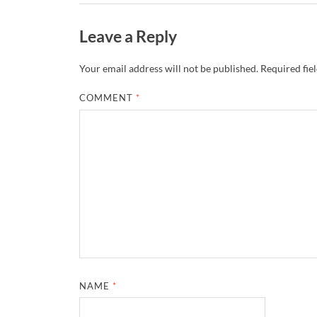
Leave a Reply
Your email address will not be published.
Required fie
COMMENT
*
NAME
*