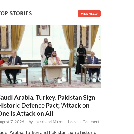
TOP STORIES
VIEW ALL
Saudi Arabia, Turkey, Pakistan Sign
Historic Defence Pact; ‘Attack on
One Is Attack on All’
ugust 7, 2026
-
by
Jharkhand Mirror
-
Leave a Comment
audi Arabia, Turkey and Pakistan sign a historic