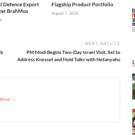
l Defence Export
Flagship Product Portfolio
fter BrahMos
August 7, 2026
26
NEXT ARTICLE
ub
PM Modi Begins Two-Day Israel Visit, Set to
Address Knesset and Hold Talks with Netanyahu
Mirror →