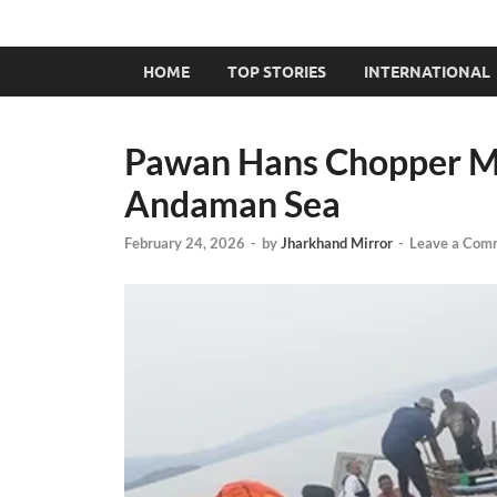
HOME
TOP STORIES
INTERNATIONAL
Pawan Hans Chopper Ma
Andaman Sea
February 24, 2026
-
by
Jharkhand Mirror
-
Leave a Com