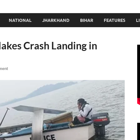
NATIONAL
JHARKHAND
BIHAR
FEATURES
L
kes Crash Landing in
ment