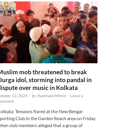
Muslim mob threatened to break
Durga idol, storming into pandal in
dispute over music in Kolkata
ctober 12, 2024
-
by
Jharkhand Mirror
-
Leave a
omment
olkata: Tensions flared at the New Bengal
porting Club in the Garden Reach area on Friday
hen club members alleged that a group of