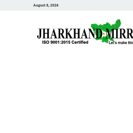
August 8, 2026