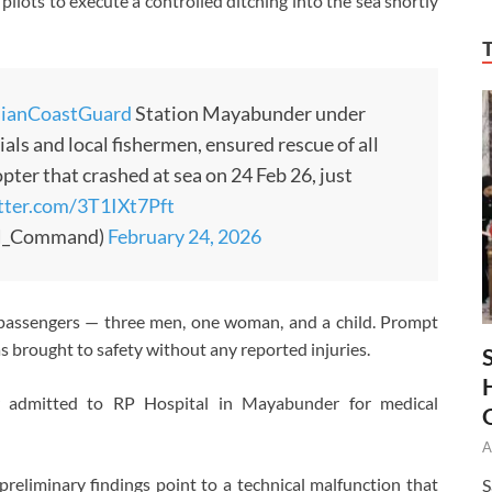
 pilots to execute a controlled ditching into the sea shortly
dianCoastGuard
Station Mayabunder under
ials and local fishermen, ensured rescue of all
ter that crashed at sea on 24 Feb 26, just
itter.com/3T1IXt7Pft
N_Command)
February 24, 2026
e passengers — three men, one woman, and a child. Prompt
 brought to safety without any reported injuries.
 admitted to RP Hospital in Mayabunder for medical
A
 preliminary findings point to a technical malfunction that
S