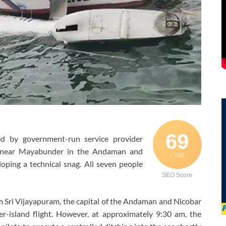
69
d by government-run service provider
 near Mayabunder in the Andaman and
/ 100
oping a technical snag. All seven people
SEO Score
rom Sri Vijayapuram, the capital of the Andaman and Nicobar
er-island flight. However, at approximately 9:30 am, the