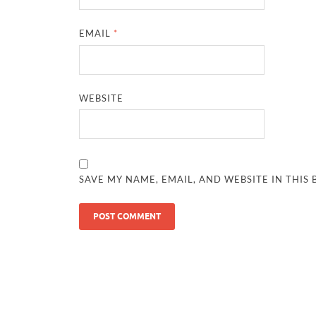
EMAIL
*
WEBSITE
SAVE MY NAME, EMAIL, AND WEBSITE IN THIS