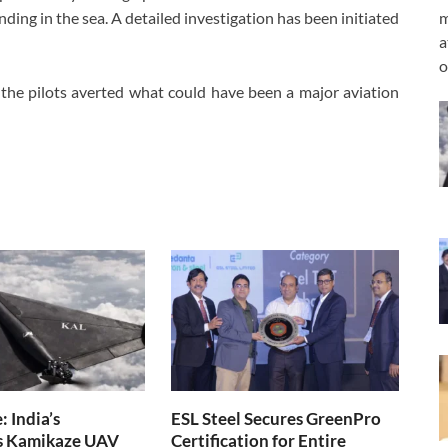
m
ding in the sea. A detailed investigation has been initiated
a
o
the pilots averted what could have been a major aviation
 India’s
ESL Steel Secures GreenPro
s Kamikaze UAV
Certification for Entire