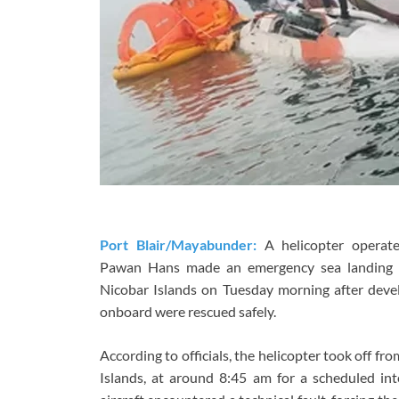
Port Blair/Mayabunder:
A helicopter operate
Pawan Hans made an emergency sea landing
Nicobar Islands on Tuesday morning after devel
onboard were rescued safely.
According to officials, the helicopter took off f
Islands, at around 8:45 am for a scheduled int