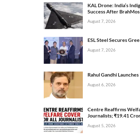
KAL Drone: India’s Ind
Success After BrahMos
August 7, 2026
ESL Steel Secures Green
August 7, 2026
Rahul Gandhi Launches 
August 6, 2026
Centre Reaffirms Welf
Journalists; ₹19.41 Cr
August 5, 2026