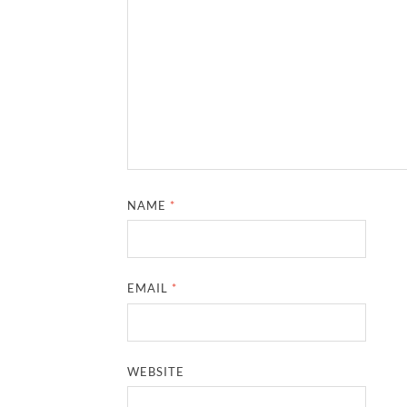
NAME
*
EMAIL
*
WEBSITE