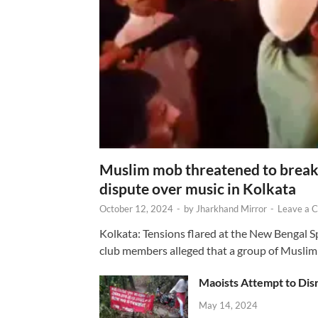
Muslim mob threatened to break 
dispute over music in Kolkata
October 12, 2024
-
by
Jharkhand Mirror
-
Leave a 
Kolkata: Tensions flared at the New Bengal 
club members alleged that a group of Muslim
Maoists Attempt to Disr
May 14, 2024