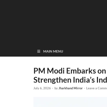
MAIN MENU
PM Modi Embarks on 3
Strengthen India’s Ind
July 6, 2026
-
by
Jharkhand Mirror
-
Leave a Comm