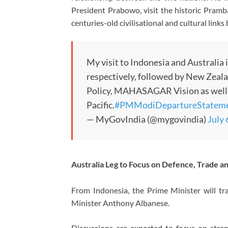
President Prabowo, visit the historic
Pramb
centuries-old civilisational and cultural link
My visit to Indonesia and Australia
respectively, followed by New Zealan
Policy, MAHASAGAR Vision as well a
Pacific.
#PMModiDepartureStatem
— MyGovIndia (@mygovindia)
July 
Australia Leg to Focus on Defence, Trade a
From Indonesia, the Prime Minister will tr
Minister
Anthony Albanese
.
Discussions are expected to focus on stre