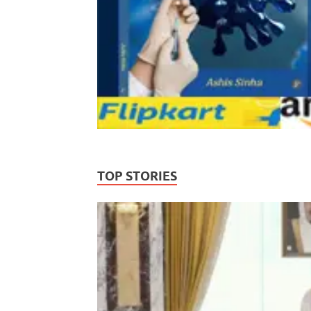
TOP STORIES