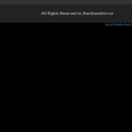
All Rights Reserved to Jharkhandmirror
Social Media Auto 