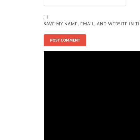
SAVE MY NAME, EMAIL, AND WEBSITE IN T