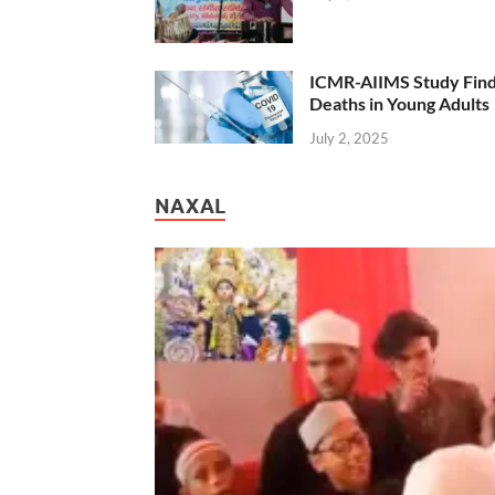
ICMR-AIIMS Study Find
Deaths in Young Adults
July 2, 2025
NAXAL