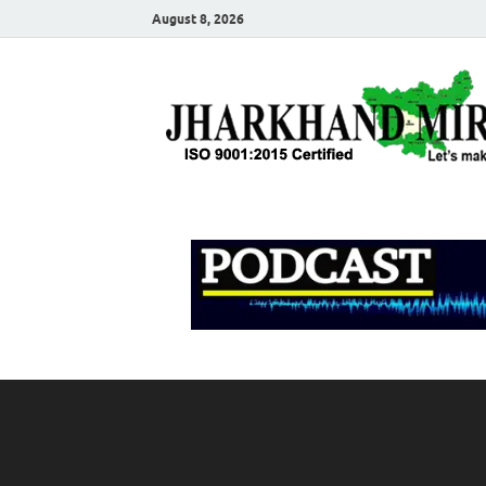
August 8, 2026