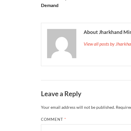
Demand
About Jharkhand Mi
View all posts by Jhark
Leave a Reply
Your email address will not be published.
Required
COMMENT
*