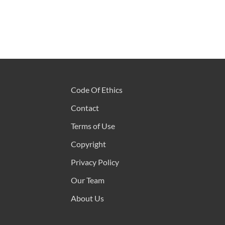
Code Of Ethics
Contact
Terms of Use
Copyright
Privacy Policy
Our Team
About Us