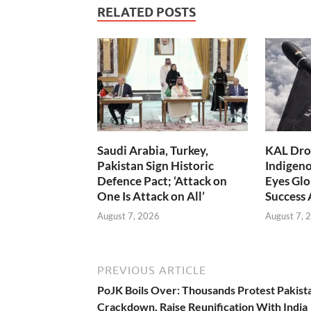
RELATED POSTS
Saudi Arabia, Turkey,
KAL Dron
Pakistan Sign Historic
Indigen
Defence Pact; ‘Attack on
Eyes Glo
One Is Attack on All’
Success
August 7, 2026
August 7, 
PREVIOUS ARTICLE
PoJK Boils Over: Thousands Protest Pakist
Crackdown, Raise Reunification With India