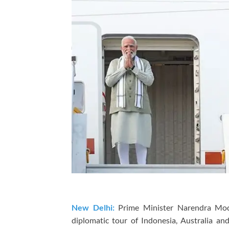
New Delhi:
Prime Minister
Narendra Mo
diplomatic tour of
Indonesia
,
Australia
an