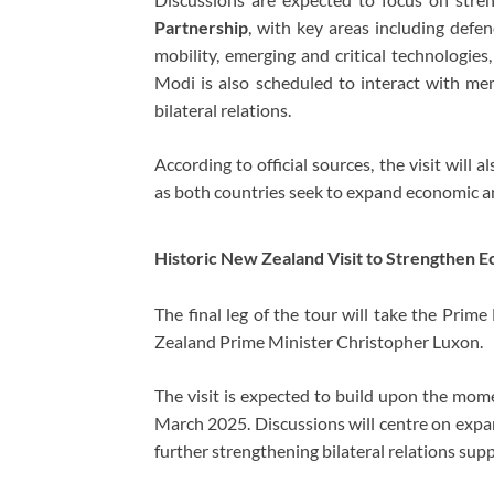
Partnership
, with key areas including defen
mobility, emerging and critical technologies
Modi is also scheduled to interact with mem
bilateral relations.
According to official sources, the visit will
as both countries seek to expand economic and
Historic New Zealand Visit to Strengthen
The final leg of the tour will take the Prim
Zealand Prime Minister
Christopher Luxon
.
The visit is expected to build upon the mome
March 2025. Discussions will centre on expa
further strengthening bilateral relations sup