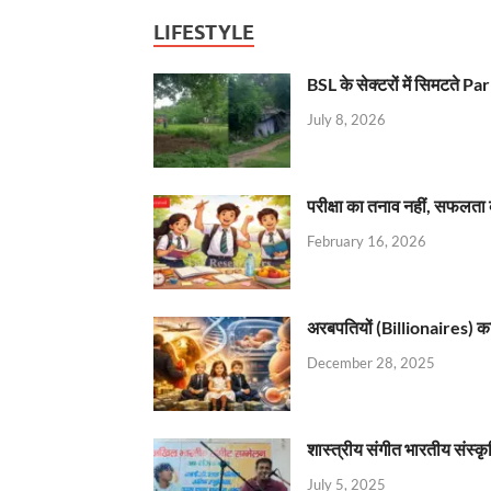
LIFESTYLE
BSL के सेक्टरों में सिमटते
July 8, 2026
परीक्षा का तनाव नहीं, सफलता 
February 16, 2026
अरबपतियों (Billionaires) का 
December 28, 2025
शास्त्रीय संगीत भारतीय संस्क
July 5, 2025