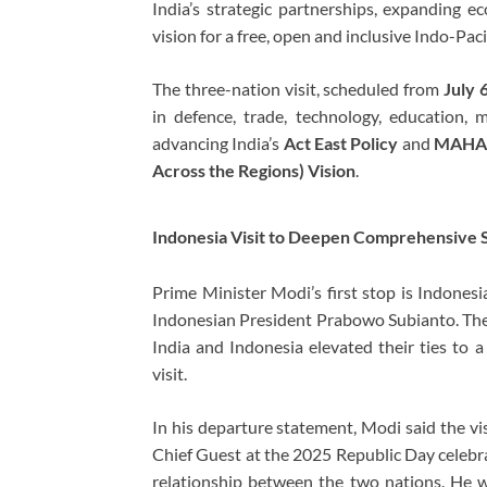
India’s strategic partnerships, expanding e
vision for a free, open and inclusive Indo-Pacif
The three-nation visit, scheduled from
July 
in defence, trade, technology, education, 
advancing India’s
Act East Policy
and
MAHASA
Across the Regions) Vision
.
Indonesia Visit to Deepen Comprehensive S
Prime Minister Modi’s first stop is Indonesi
Indonesian President
Prabowo Subianto
. Th
India and Indonesia elevated their ties to 
visit.
In his departure statement, Modi said the vis
Chief Guest at the 2025 Republic Day celebra
relationship between the two nations. He wi