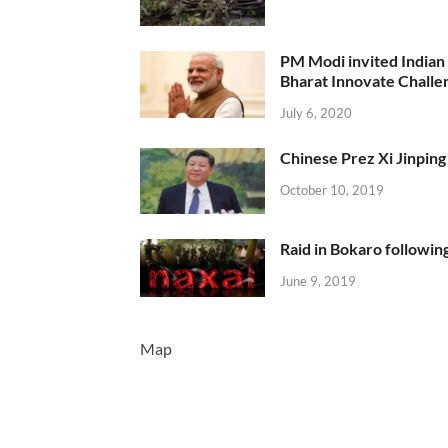
PM Modi invited Indian y
Bharat Innovate Challen
July 6, 2020
Chinese Prez Xi Jinping 
October 10, 2019
Raid in Bokaro following
June 9, 2019
Map