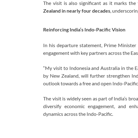
The visit is also significant as it marks the
Zealand in nearly four decades
, underscorin
Reinforcing India’s Indo-Pacific Vision
In his departure statement, Prime Minister M
engagement with key partners across the Eas
“My visit to Indonesia and Australia in the 
by New Zealand, will further strengthen In
outlook towards a free and open Indo-Pacific,
The visit is widely seen as part of India’s br
diversify economic engagement, and enha
dynamics across the Indo-Pacific.