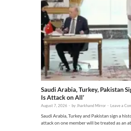
Saudi Arabia, Turkey, Pakistan S
Is Attack on All’
August 7, 2026
-
by
Jharkhand Mirror
-
Leave a Co
Saudi Arabia, Turkey and Pakistan sign a hist
attack on one member will be treated as an att