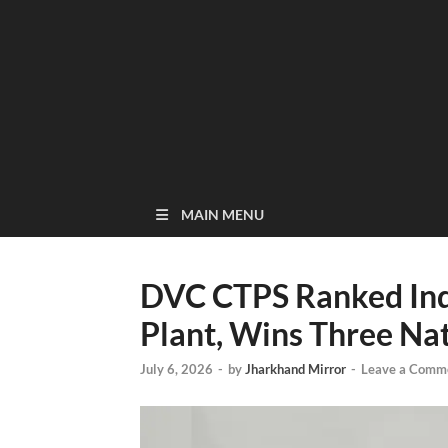
MAIN MENU
DVC CTPS Ranked Ind
Plant, Wins Three Na
July 6, 2026
-
by
Jharkhand Mirror
-
Leave a Comm