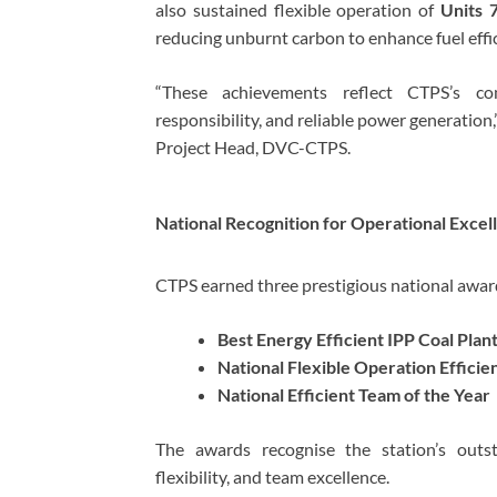
also sustained flexible operation of
Units 
reducing unburnt carbon to enhance fuel effic
“These achievements reflect CTPS’s co
responsibility, and reliable power generation,
Project Head, DVC-CTPS.
National Recognition for Operational Excel
CTPS earned three prestigious national award
Best Energy Efficient IPP Coal Pla
National Flexible Operation Efficie
National Efficient Team of the Year
The awards recognise the station’s outst
flexibility, and team excellence.