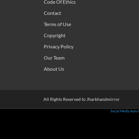
Code Of Ethics
Contact
Terms of Use
Copyright
Privacy Policy
Our Team
About Us
All Rights Reserved to Jharkhandmirror
Social Media Auto 