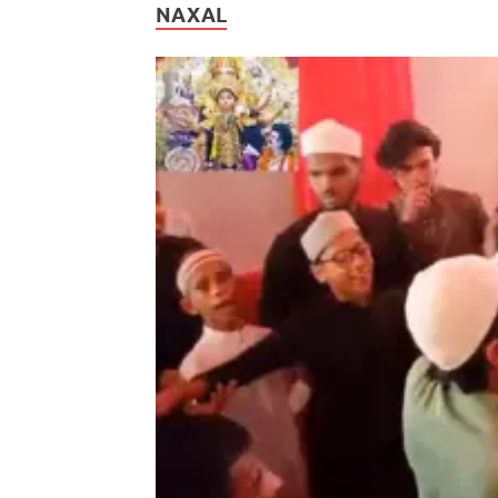
NAXAL