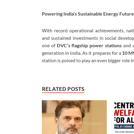
Powering India’s Sustainable Energy Future
With record operational achievements, nati
and sustained investments in social devel
one of
DVC’s flagship power stations
and a
generation in India. As it prepares for a
10 MW
station is poised to play an even bigger role i
RELATED POSTS