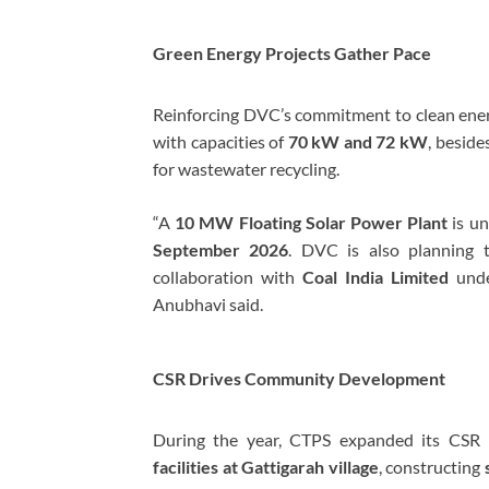
Green Energy Projects Gather Pace
Reinforcing DVC’s commitment to clean en
with capacities of
70 kW and 72 kW
, beside
for wastewater recycling.
“A
10 MW Floating Solar Power Plant
is un
September 2026
. DVC is also planning 
collaboration with
Coal India Limited
unde
Anubhavi said.
CSR Drives Community Development
During the year, CTPS expanded its CSR i
facilities at Gattigarah village
, constructing