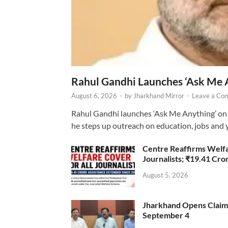
Rahul Gandhi Launches ‘Ask Me 
August 6, 2026
-
by
Jharkhand Mirror
-
Leave a Co
Rahul Gandhi launches ‘Ask Me Anything’ on 
he steps up outreach on education, jobs and 
Centre Reaffirms Welf
Journalists; ₹19.41 Cr
August 5, 2026
Jharkhand Opens Claims 
September 4