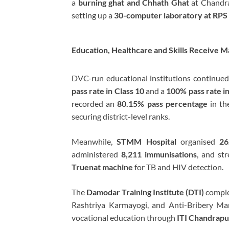
a
burning ghat and Chhath Ghat
at Chandra
setting up a
30-computer laboratory at RPS
Education, Healthcare and Skills Receive M
DVC-run educational institutions continued
pass rate in Class 10
and a
100% pass rate i
recorded an
80.15% pass percentage
in th
securing district-level ranks.
Meanwhile,
STMM Hospital
organised
26
administered
8,211 immunisations
, and str
Truenat machine
for TB and HIV detection.
The
Damodar Training Institute (DTI)
comple
Rashtriya Karmayogi, and Anti-Bribery M
vocational education through
ITI Chandrapu