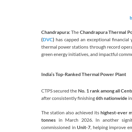
b
Chandrapura:
The
Chandrapura Thermal Po
(
DVC
)
has capped an exceptional financial
thermal power stations through record opera
green energy initiatives, and impactful co
India’s Top-Ranked Thermal Power Plant
CTPS secured the
No. 1 rank among all Cent
after consistently finishing
6th nationwide
i
The station also achieved its
highest-ever m
tonnes
in March 2026. In another signif
commissioned in
Unit-7
, helping improve e