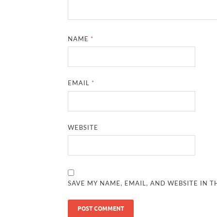
NAME
*
EMAIL
*
WEBSITE
SAVE MY NAME, EMAIL, AND WEBSITE IN T