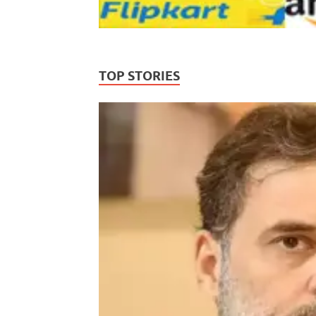
TOP STORIES