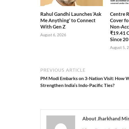
Rahul Gandhi Launches ‘Ask
Centre R
Me Anything’ to Connect
Cover fo
With Gen Z
Non-Accr
₹19.41 
August 6, 2026
Since 2
August 5, 
PREVIOUS ARTICLE
PM Modi Embarks on 3-Nation Visit: How Wi
Strengthen India’s Indo-Pacific Ties?
About Jharkhand Mi