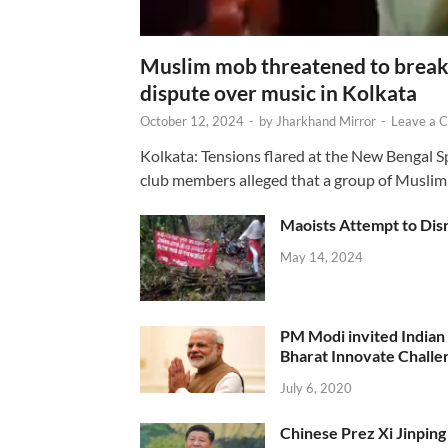
Muslim mob threatened to break 
dispute over music in Kolkata
October 12, 2024
-
by
Jharkhand Mirror
-
Leave a 
Kolkata: Tensions flared at the New Bengal 
club members alleged that a group of Muslim
Maoists Attempt to Disr
May 14, 2024
PM Modi invited Indian y
Bharat Innovate Challen
July 6, 2020
Chinese Prez Xi Jinping 