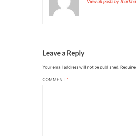
View all posts by Jhark
Leave a Reply
Your email address will not be published.
Required
COMMENT
*