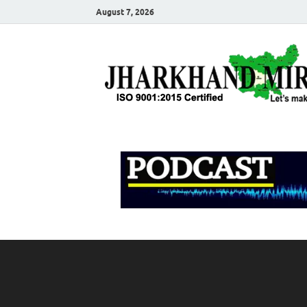
August 7, 2026