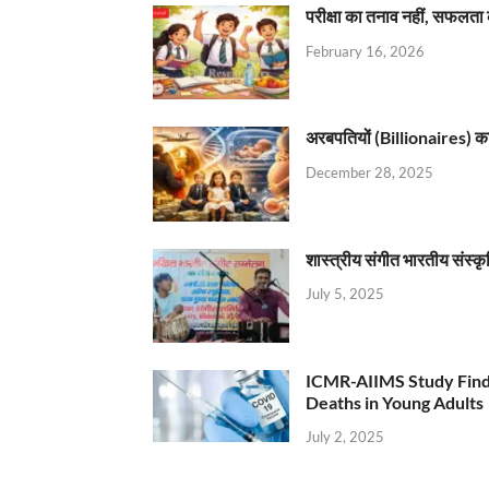
परीक्षा का तनाव नहीं, सफलता 
February 16, 2026
अरबपतियों (Billionaires) का 
December 28, 2025
शास्त्रीय संगीत भारतीय संस्क
July 5, 2025
ICMR-AIIMS Study Find
Deaths in Young Adults
July 2, 2025