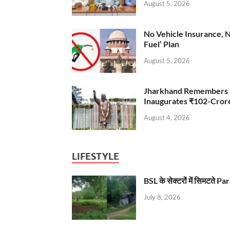
August 5, 2026
No Vehicle Insurance, 
Fuel’ Plan
August 5, 2026
Jharkhand Remembers D
Inaugurates ₹102-Cro
August 4, 2026
LIFESTYLE
BSL के सेक्टरों में सिमटते
July 8, 2026