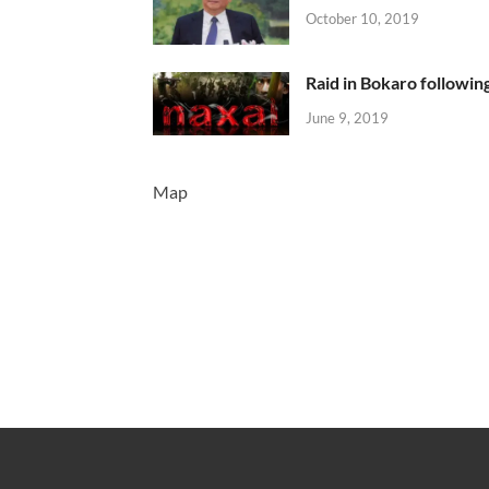
October 10, 2019
Raid in Bokaro following
June 9, 2019
Map