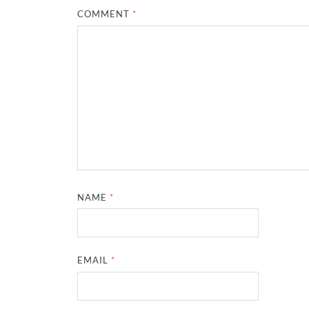
COMMENT
*
NAME
*
EMAIL
*