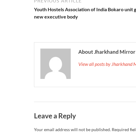
PREVIOUS ARTICLE
Youth Hostels Association of India Bokaro unit 
new executive body
About Jharkhand Mirror
View all posts by Jharkhand 
Leave a Reply
Your email address will not be published.
Required fie