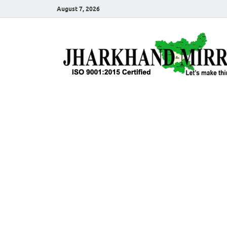
August 7, 2026