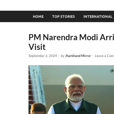
HOME
TOP STORIES
INTERNATIONAL
PM Narendra Modi Arriv
Visit
September 3, 2024
-
by
Jharkhand Mirror
-
Leave a Co