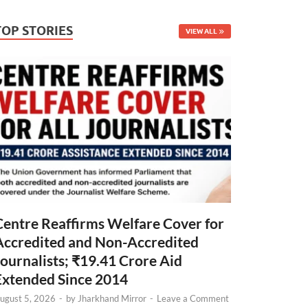
TOP STORIES
VIEW ALL
Centre Reaffirms Welfare Cover for
Accredited and Non-Accredited
Journalists; ₹19.41 Crore Aid
Extended Since 2014
ugust 5, 2026
-
by
Jharkhand Mirror
-
Leave a Comment