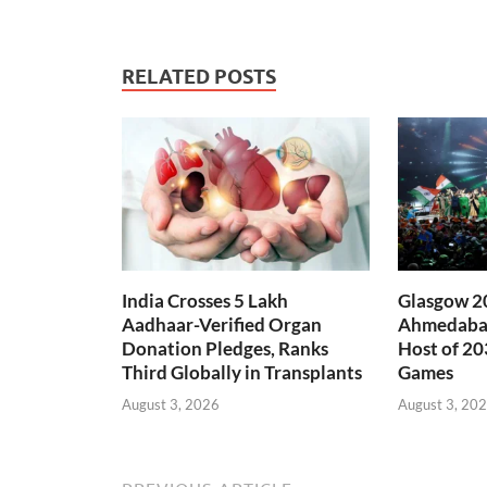
RELATED POSTS
India Crosses 5 Lakh
Glasgow 20
Aadhaar-Verified Organ
Ahmedabad
Donation Pledges, Ranks
Host of 2
Third Globally in Transplants
Games
August 3, 2026
August 3, 20