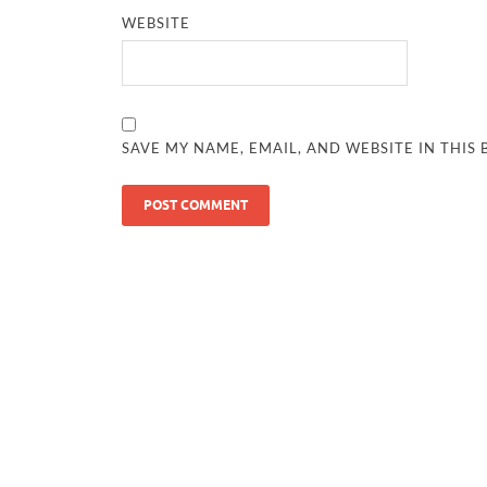
WEBSITE
SAVE MY NAME, EMAIL, AND WEBSITE IN THIS