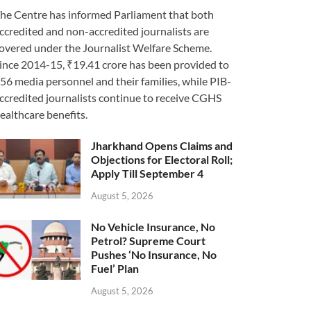
he Centre has informed Parliament that both
ccredited and non-accredited journalists are
overed under the Journalist Welfare Scheme.
ince 2014-15, ₹19.41 crore has been provided to
56 media personnel and their families, while PIB-
ccredited journalists continue to receive CGHS
ealthcare benefits.
Jharkhand Opens Claims and
Objections for Electoral Roll;
Apply Till September 4
August 5, 2026
No Vehicle Insurance, No
Petrol? Supreme Court
Pushes ‘No Insurance, No
Fuel’ Plan
August 5, 2026