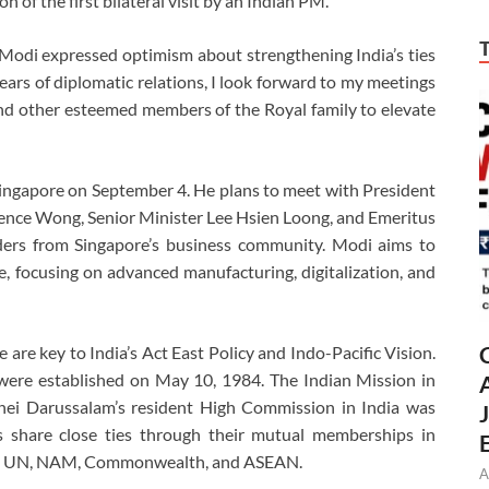
on of the first bilateral visit by an Indian PM.
 Modi expressed optimism about strengthening India’s ties
ears of diplomatic relations, I look forward to my meetings
nd other esteemed members of the Royal family to elevate
o Singapore on September 4. He plans to meet with President
ce Wong, Senior Minister Lee Hsien Loong, and Emeritus
ders from Singapore’s business community. Modi aims to
, focusing on advanced manufacturing, digitalization, and
re key to India’s Act East Policy and Indo-Pacific Vision.
were established on May 10, 1984. The Indian Mission in
nei Darussalam’s resident High Commission in India was
s share close ties through their mutual memberships in
 the UN, NAM, Commonwealth, and ASEAN.
A