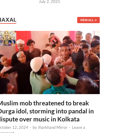
July 2, 2025
NAXAL
VIEW ALL
Muslim mob threatened to break
Durga idol, storming into pandal in
dispute over music in Kolkata
ctober 12, 2024
-
by
Jharkhand Mirror
-
Leave a