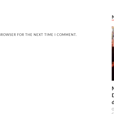
 BROWSER FOR THE NEXT TIME I COMMENT.
O