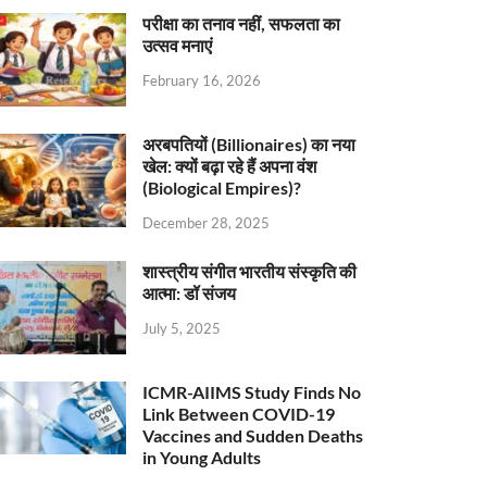
परीक्षा का तनाव नहीं, सफलता का
उत्सव मनाएं
February 16, 2026
अरबपतियों (Billionaires) का नया
खेल: क्यों बढ़ा रहे हैं अपना वंश
(Biological Empires)?
December 28, 2025
शास्त्रीय संगीत भारतीय संस्कृति की
आत्मा: डॉ संजय
July 5, 2025
ICMR-AIIMS Study Finds No
Link Between COVID-19
Vaccines and Sudden Deaths
in Young Adults