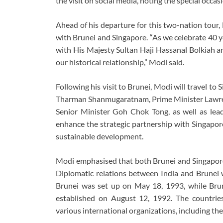
the visit on social media, noting the special occasi
Ahead of his departure for this two-nation tour,
with Brunei and Singapore. “As we celebrate 40 y
with His Majesty Sultan Haji Hassanal Bolkiah a
our historical relationship,” Modi said.
Following his visit to Brunei, Modi will travel t
Tharman Shanmugaratnam, Prime Minister Lawren
Senior Minister Goh Chok Tong, as well as lea
enhance the strategic partnership with Singapore
sustainable development.
Modi emphasised that both Brunei and Singapore a
Diplomatic relations between India and Brunei 
Brunei was set up on May 18, 1993, while Bru
established on August 12, 1992. The countrie
various international organizations, including