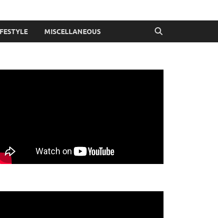
IFESTYLE
MISCELLANEOUS