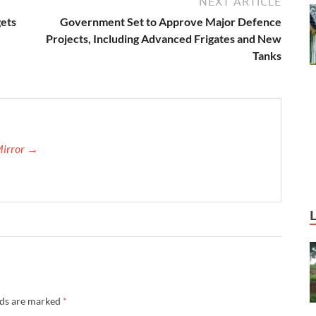
NEXT ARTICLE
gets
Government Set to Approve Major Defence
Projects, Including Advanced Frigates and New
Tanks
Mirror →
lds are marked
*