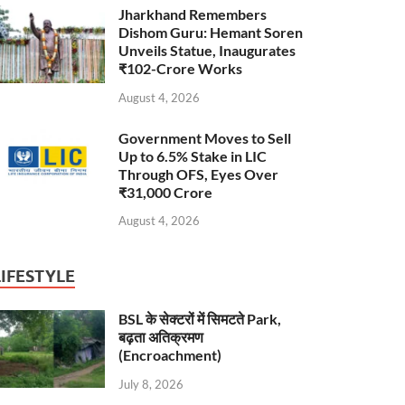
Jharkhand Remembers
Dishom Guru: Hemant Soren
Unveils Statue, Inaugurates
₹102-Crore Works
August 4, 2026
Government Moves to Sell
Up to 6.5% Stake in LIC
Through OFS, Eyes Over
₹31,000 Crore
August 4, 2026
LIFESTYLE
BSL के सेक्टरों में सिमटते Park,
बढ़ता अतिक्रमण
(Encroachment)
July 8, 2026