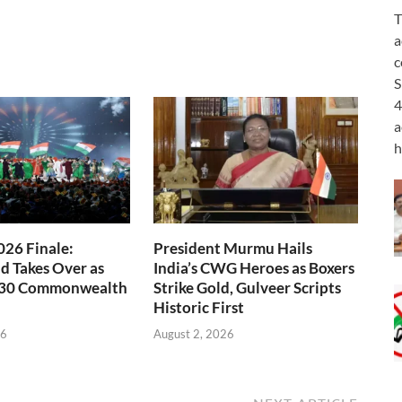
T
a
c
S
4
a
h
26 Finale:
President Murmu Hails
 Takes Over as
India’s CWG Heroes as Boxers
030 Commonwealth
Strike Gold, Gulveer Scripts
Historic First
26
August 2, 2026