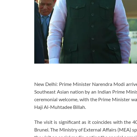
New Delhi: Prime Minister Narendra Modi arrived 
Southeast Asian nation by an Indian Prime Minis
ceremonial welcome, with the Prime Minister wa
Haji Al-Muhtadee Billah.
The visit is significant as it coincides with the
Brunei. The Ministry of External Affairs (MEA) s