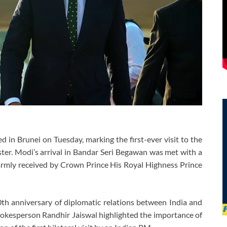
in Brunei on Tuesday, marking the first-ever visit to the
ter. Modi’s arrival in Bandar Seri Begawan was met with a
rmly received by Crown Prince His Royal Highness Prince
 40th anniversary of diplomatic relations between India and
pokesperson Randhir Jaiswal highlighted the importance of