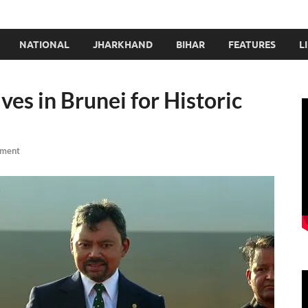
NATIONAL
JHARKHAND
BIHAR
FEATURES
L
es in Brunei for Historic
mment