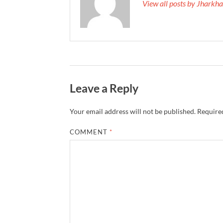
View all posts by Jhark
Leave a Reply
Your email address will not be published.
Required
COMMENT
*