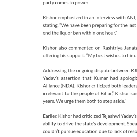
party comes to power.
Kishor emphasized in an interview with ANI, 
stating, “We have been preparing for the last
end the liquor ban within one hour.”
Kishor also commented on Rashtriya Janata 
offering his support: “My best wishes to him. 
Addressing the ongoing dispute between RJD 
Yadav’s assertion that Kumar had apologi
Alliance (NDA), Kishor criticized both leade
irrelevant to the people of Bihar,” Kishor s
years. We urge them both to step aside.”
Earlier, Kishor had criticized Tejashwi Yadav’s
ability to drive the state’s development. Sp
couldn’t pursue education due to lack of res