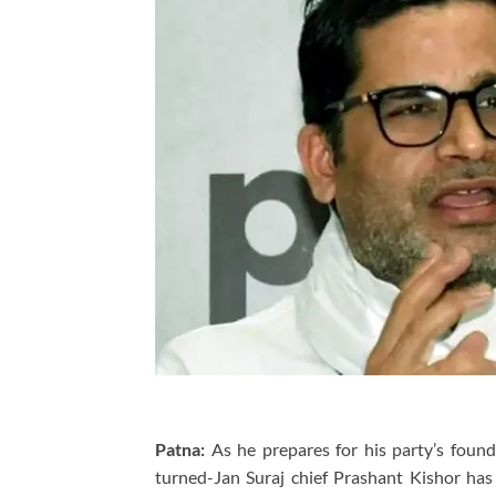
Patna:
As he prepares for his party’s founda
turned-Jan Suraj chief Prashant Kishor has p