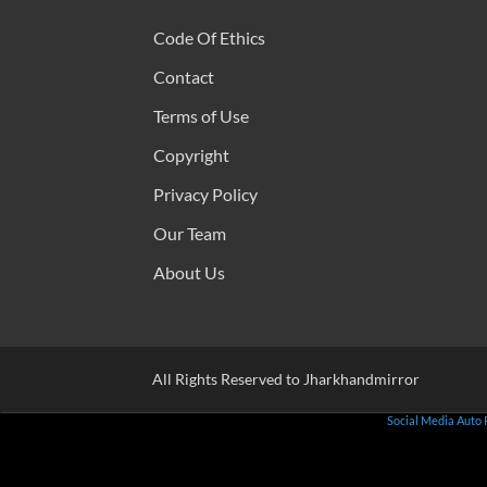
Code Of Ethics
Contact
Terms of Use
Copyright
Privacy Policy
Our Team
About Us
All Rights Reserved to Jharkhandmirror
Social Media Auto 