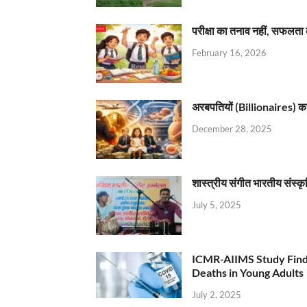
परीक्षा का तनाव नहीं, सफलता 
February 16, 2026
अरबपतियों (Billionaires) का 
December 28, 2025
शास्त्रीय संगीत भारतीय संस्क
July 5, 2025
ICMR-AIIMS Study Find
Deaths in Young Adults
July 2, 2025