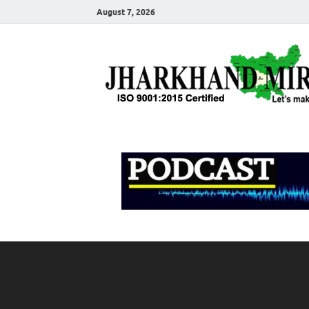
August 7, 2026