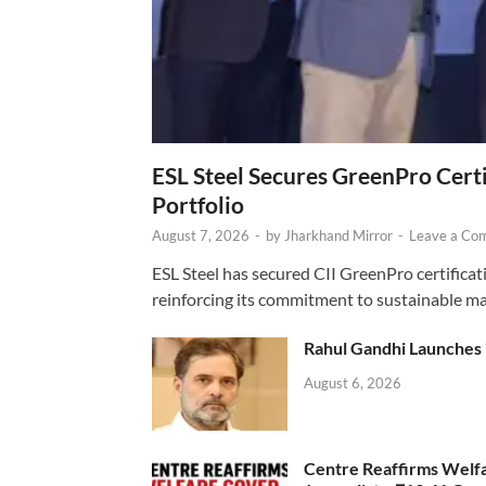
ESL Steel Secures GreenPro Certi
Portfolio
August 7, 2026
-
by
Jharkhand Mirror
-
Leave a Co
ESL Steel has secured CII GreenPro certificatio
reinforcing its commitment to sustainable ma
Rahul Gandhi Launches 
August 6, 2026
Centre Reaffirms Welf