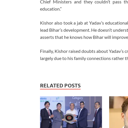
Chief Ministers and they couldn’t pass th
education.”
Kishor also took a jab at Yadav’s educationa
lead Bihar’s development. He doesn’t under
asserts that he knows how Bihar will improve
Finally, Kishor raised doubts about Yadav’s cr
largely due to his family connections rather t
RELATED POSTS