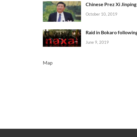
Chinese Prez Xi Jinping 
October 10, 2019
Raid in Bokaro following
June 9, 2019
Map