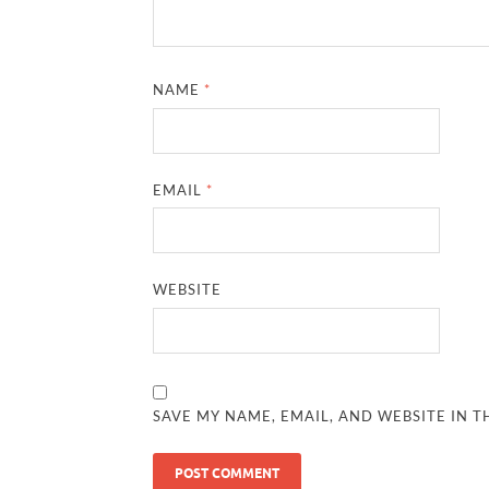
NAME
*
EMAIL
*
WEBSITE
SAVE MY NAME, EMAIL, AND WEBSITE IN T