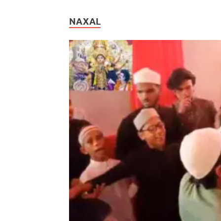
NAXAL