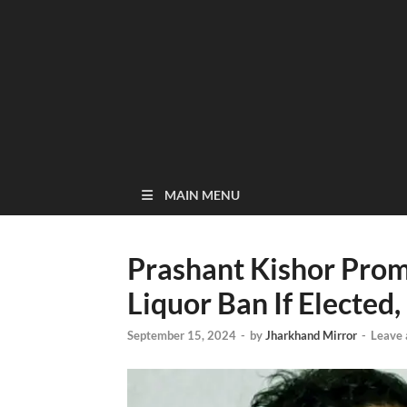
MAIN MENU
Prashant Kishor Prom
Liquor Ban If Elected, 
September 15, 2024
-
by
Jharkhand Mirror
-
Leave