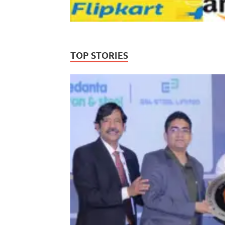
TOP STORIES