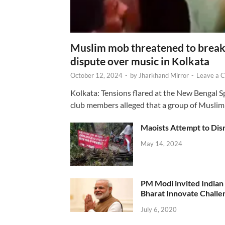
Muslim mob threatened to break 
dispute over music in Kolkata
October 12, 2024
-
by
Jharkhand Mirror
-
Leave a 
Kolkata: Tensions flared at the New Bengal 
club members alleged that a group of Muslim
Maoists Attempt to Disr
May 14, 2024
PM Modi invited Indian y
Bharat Innovate Challen
July 6, 2020