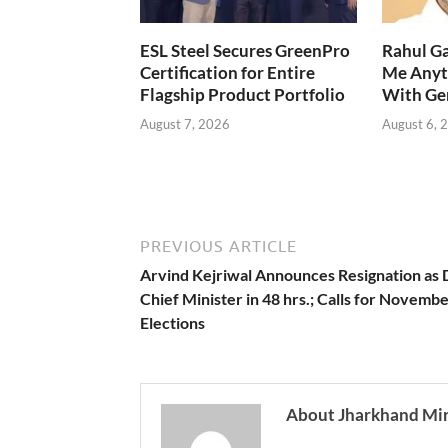
ESL Steel Secures GreenPro
Rahul Ga
Certification for Entire
Me Anyt
Flagship Product Portfolio
With Ge
August 7, 2026
August 6, 
PREVIOUS ARTICLE
Arvind Kejriwal Announces Resignation as 
Chief Minister in 48 hrs.; Calls for Novemb
Elections
About Jharkhand Mi