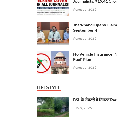
Journalists; ₹19.41 Cr
August 5, 2026
Jharkhand Opens Claims 
September 4
August 5, 2026
No Vehicle Insurance, 
Fuel’ Plan
August 5, 2026
LIFESTYLE
BSL के सेक्टरों में सिमटते
July 8, 2026