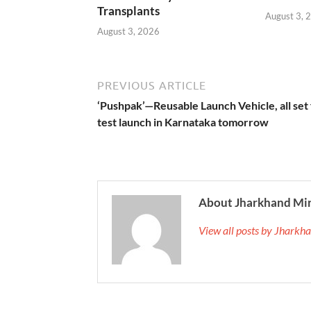
Transplants
August 3, 
August 3, 2026
PREVIOUS ARTICLE
‘Pushpak’—Reusable Launch Vehicle, all set 
test launch in Karnataka tomorrow
About Jharkhand Mi
View all posts by Jhark