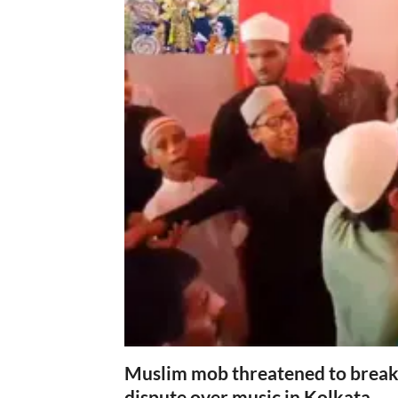
Muslim mob threatened to break 
dispute over music in Kolkata