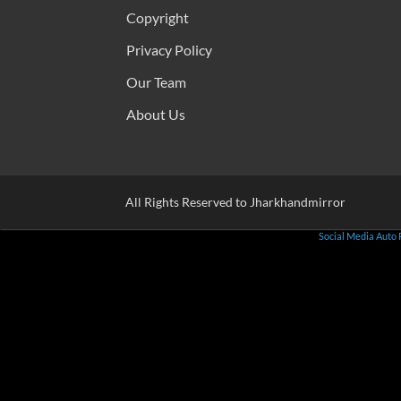
Copyright
Privacy Policy
Our Team
About Us
All Rights Reserved to Jharkhandmirror
Social Media Auto 