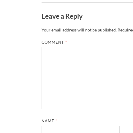
Leave a Reply
Your email address will not be published.
Required
COMMENT
*
NAME
*