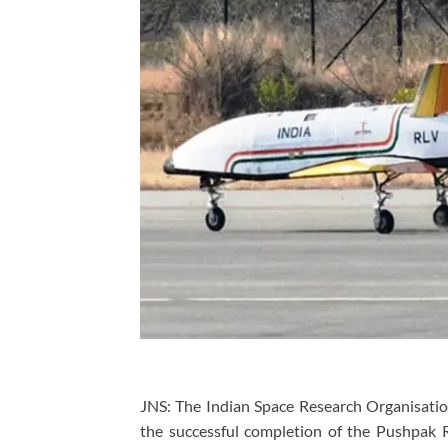
JNS: The Indian Space Research Organisation
the successful completion of the Pushpak 