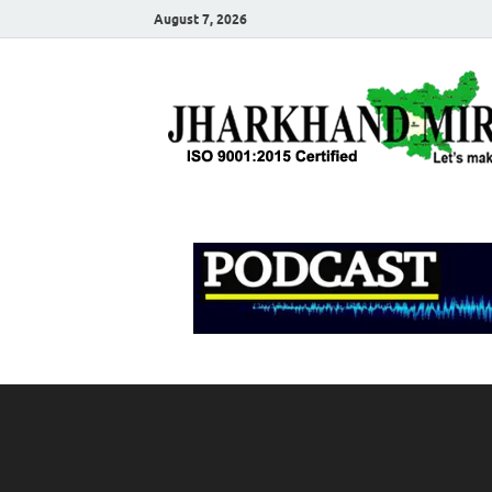
August 7, 2026