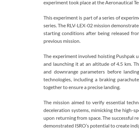
experiment took place at the Aeronautical Te
This experiment is part of a series of experi
series. The RLV-LEX-02 mission demonstrated
starting conditions after being released fro
previous mission.
The experiment involved hoisting Pushpak us
and launching it at an altitude of 4.5 km. 
and downrange parameters before landing
technologies, including a braking parachut
together to ensure a precise landing.
The mission aimed to verify essential techno
deceleration systems, mimicking the high-s
upon returning from space. The successful r
demonstrated ISRO’s potential to create indi