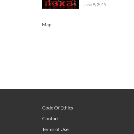
June 9, 2019
Map
Code Of Ethics
Contact
Terms of Use