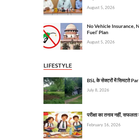
August 5, 2026
No Vehicle Insurance, 
Fuel’ Plan
August 5, 2026
LIFESTYLE
BSL के सेक्टरों में सिमटते
July 8, 2026
परीक्षा का तनाव नहीं, सफलता 
February 16, 2026