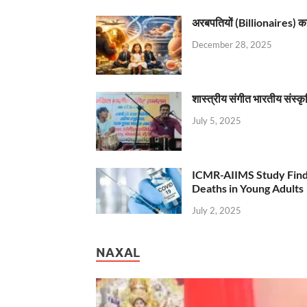
अरबपतियों (Billionaires) का 
December 28, 2025
शास्त्रीय संगीत भारतीय संस्क
July 5, 2025
ICMR-AIIMS Study Find
Deaths in Young Adults
July 2, 2025
NAXAL