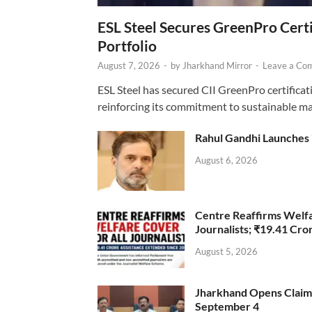
ESL Steel Secures GreenPro Certi
Portfolio
August 7, 2026
-
by
Jharkhand Mirror
-
Leave a Co
ESL Steel has secured CII GreenPro certificatio
reinforcing its commitment to sustainable ma
Rahul Gandhi Launches 
August 6, 2026
Centre Reaffirms Welf
Journalists; ₹19.41 Cr
August 5, 2026
Jharkhand Opens Claims 
September 4