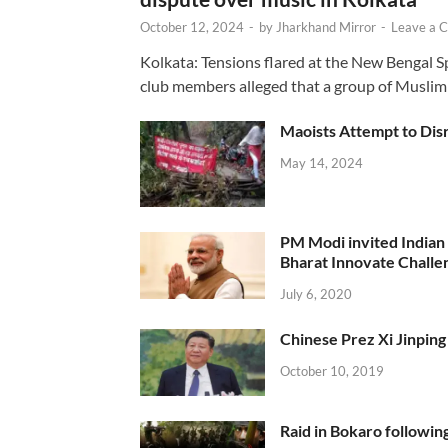
October 12, 2024
-
by
Jharkhand Mirror
-
Leave a 
Kolkata: Tensions flared at the New Bengal 
club members alleged that a group of Muslim
Maoists Attempt to Disr
May 14, 2024
PM Modi invited Indian y
Bharat Innovate Challen
July 6, 2020
Chinese Prez Xi Jinping 
October 10, 2019
Raid in Bokaro following