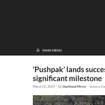
MAIN MENU
‘Pushpak’ lands succe
significant milestone
March 22, 2024
-
by
Jharkhand Mirror
-
Leave a C