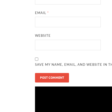
EMAIL
*
WEBSITE
SAVE MY NAME, EMAIL, AND WEBSITE IN T