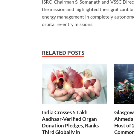
ISRO Chairman S. Somanath and VSSC Directo
the mission and highlighted the significant 
energy management in completely autonomo
orbital re-entry missions.
RELATED POSTS
India Crosses 5 Lakh
Glasgow 
Aadhaar-Verified Organ
Ahmedab
Donation Pledges, Ranks
Host of 
Third Globally in
Common