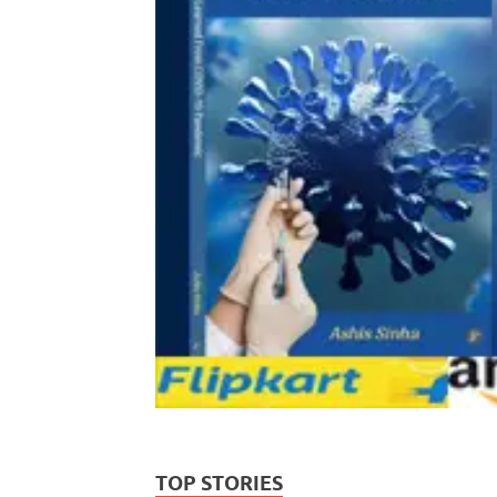
TOP STORIES