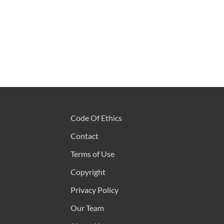
Code Of Ethics
Contact
Terms of Use
Copyright
Privacy Policy
Our Team