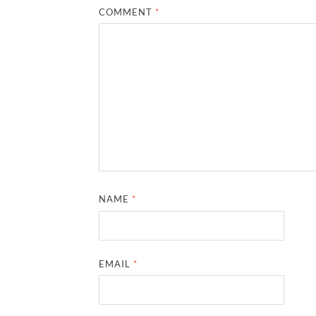
COMMENT
*
NAME
*
EMAIL
*