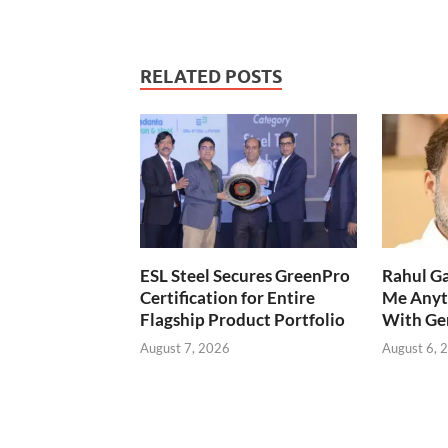
RELATED POSTS
ESL Steel Secures GreenPro
Rahul Ga
Certification for Entire
Me Anyt
Flagship Product Portfolio
With Ge
August 7, 2026
August 6, 