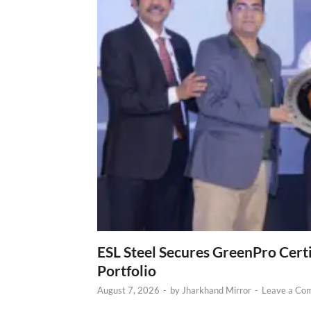
ESL Steel Secures GreenPro Certi
Portfolio
August 7, 2026
-
by
Jharkhand Mirror
-
Leave a Co