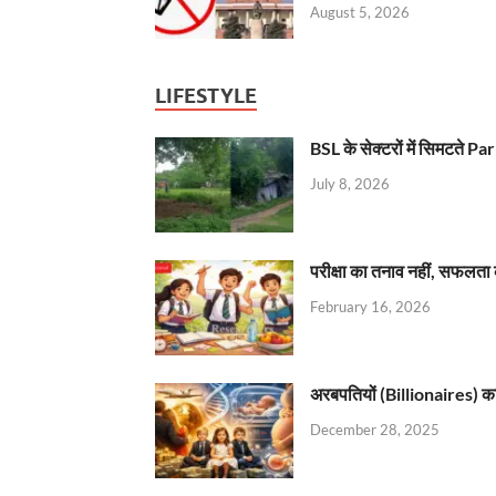
August 5, 2026
LIFESTYLE
BSL के सेक्टरों में सिमटते
July 8, 2026
परीक्षा का तनाव नहीं, सफलता 
February 16, 2026
अरबपतियों (Billionaires) का 
December 28, 2025