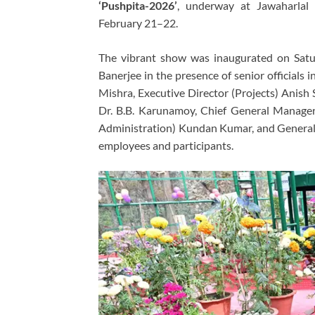
‘Pushpita-2026’
, underway at Jawaharlal
February 21–22.
The vibrant show was inaugurated on Satu
Banerjee in the presence of senior officials
Mishra, Executive Director (Projects) Anish 
Dr. B.B. Karunamoy, Chief General Manager
Administration) Kundan Kumar, and General
employees and participants.