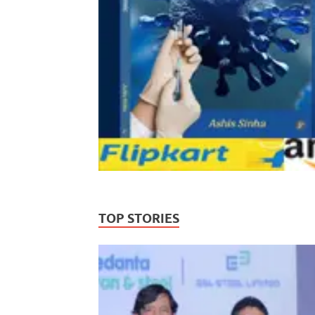
TOP STORIES