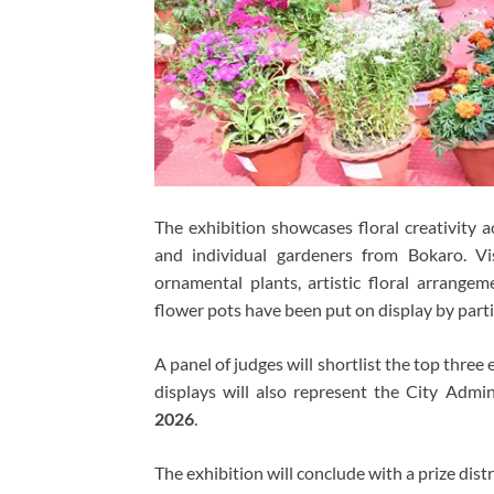
The exhibition showcases floral creativity a
and individual gardeners from Bokaro. Vi
ornamental plants, artistic floral arrang
flower pots have been put on display by parti
A panel of judges will shortlist the top thre
displays will also represent the City Adm
2026
.
The exhibition will conclude with a prize dis