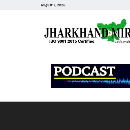
August 7, 2026