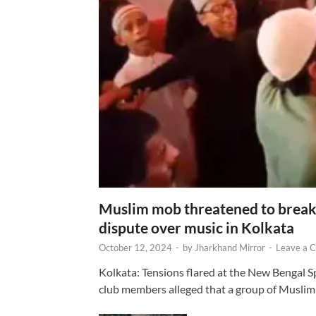
Muslim mob threatened to break 
dispute over music in Kolkata
October 12, 2024
-
by
Jharkhand Mirror
-
Leave a 
Kolkata: Tensions flared at the New Bengal 
club members alleged that a group of Muslim