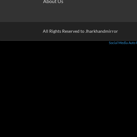
About Us
All Rights Reserved to Jharkhandmirror
Social Media Auto 