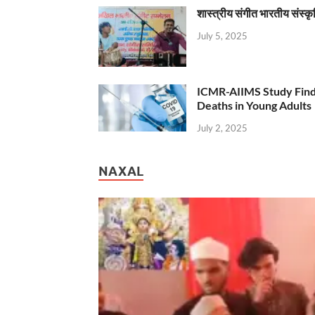
शास्त्रीय संगीत भारतीय संस्क
July 5, 2025
ICMR-AIIMS Study Find
Deaths in Young Adults
July 2, 2025
NAXAL