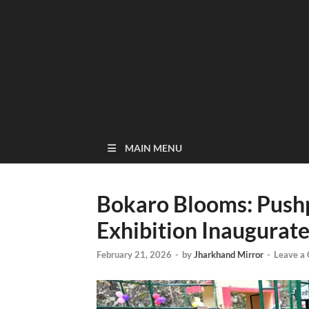
MAIN MENU
Bokaro Blooms: Push
Exhibition Inaugurat
February 21, 2026
-
by
Jharkhand Mirror
-
Leave a