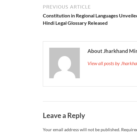
PREVIOUS ARTICLE
Constitution in Regional Languages Unveile
Hindi Legal Glossary Released
About Jharkhand Mi
View all posts by Jhark
Leave a Reply
Your email address will not be published.
Required