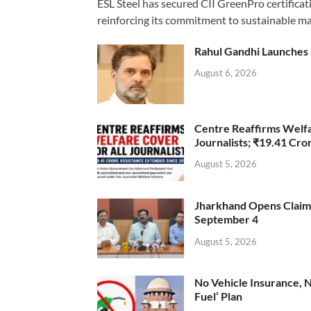
ESL Steel has secured CII GreenPro certificatio
reinforcing its commitment to sustainable ma
Rahul Gandhi Launches 
August 6, 2026
Centre Reaffirms Welf
Journalists; ₹19.41 Cr
August 5, 2026
Jharkhand Opens Claims 
September 4
August 5, 2026
No Vehicle Insurance, 
Fuel’ Plan