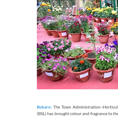
Bokaro:
The Town Administration–Horticul
(BSL) has brought colour and fragrance to th