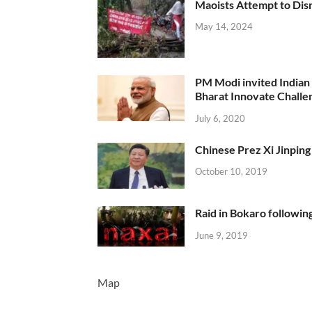
Maoists Attempt to Disr
May 14, 2024
PM Modi invited Indian y
Bharat Innovate Challen
July 6, 2020
Chinese Prez Xi Jinping 
October 10, 2019
Raid in Bokaro following
June 9, 2019
Map