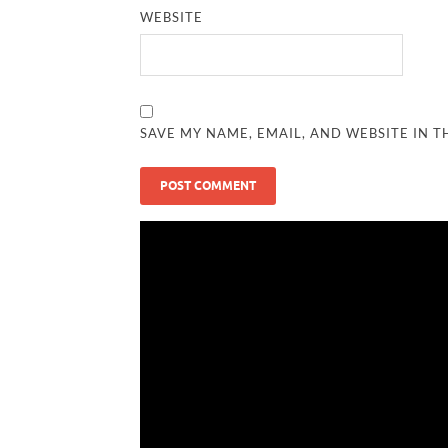
WEBSITE
SAVE MY NAME, EMAIL, AND WEBSITE IN T