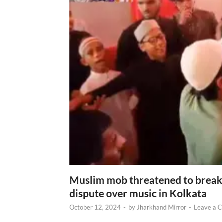
Muslim mob threatened to break 
dispute over music in Kolkata
October 12, 2024
-
by
Jharkhand Mirror
-
Leave a 