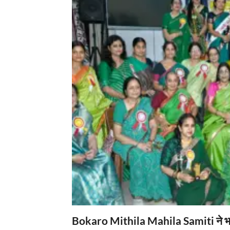
Bokaro Mithila Mahila Samiti ने भव्य