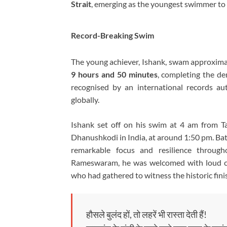
Strait
, emerging as the youngest swimmer to 
Record-Breaking Swim
The young achiever, Ishank, swam approxim
9 hours and 50 minutes
, completing the de
recognised by an international records a
globally.
Ishank
set off on his swim at 4 am from Ta
Dhanushkodi in India, at around 1:50 pm. Battl
remarkable focus and resilience throug
Rameswaram, he was welcomed with loud ch
who had gathered to witness the historic fini
हौसले बुलंद हों, तो लहरें भी रास्ता देती हैं!