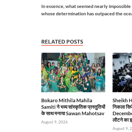
In essence, what seemed nearly impossible h
whose determination has outpaced the ocean
RELATED POSTS
Bokaro Mithila Mahila
Sheikh Has
Samiti ने भव्य सांस्कृतिक प्रस्तुतियों
निकला सिर्
के साथ मनाया Sawan Mahotsav
December
लौटने का इ
August 9, 2026
August 9, 