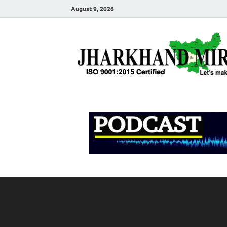
August 9, 2026