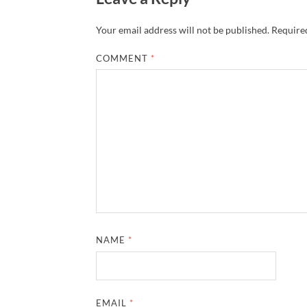
Your email address will not be published.
Required
COMMENT
*
NAME
*
EMAIL
*