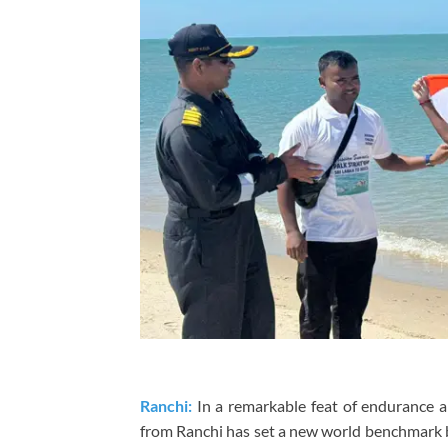
Ranchi:
In a remarkable feat of endurance a
from Ranchi has set a new world benchmark 