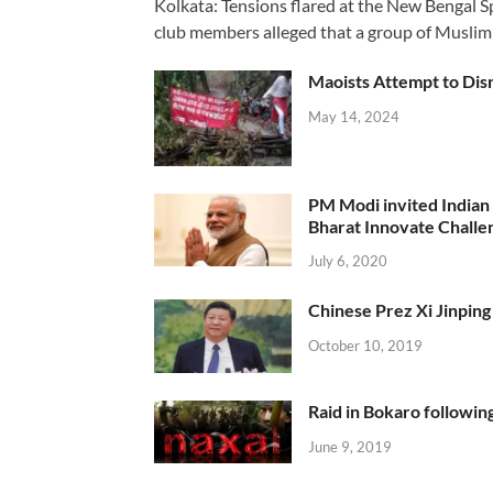
Kolkata: Tensions flared at the New Bengal 
club members alleged that a group of Muslim
Maoists Attempt to Disr
May 14, 2024
PM Modi invited Indian y
Bharat Innovate Challen
July 6, 2020
Chinese Prez Xi Jinping 
October 10, 2019
Raid in Bokaro following
June 9, 2019