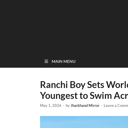
MAIN MENU
Ranchi Boy Sets Wor
Youngest to Swim Acro
May 1, 2026
-
by
Jharkhand Mirror
-
Leave a Comm