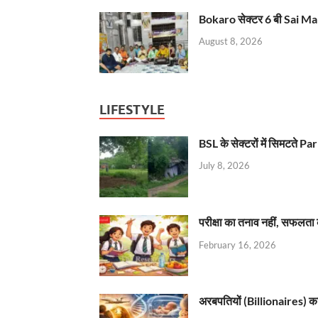
Bokaro सेक्टर 6 बी Sai Ma
August 8, 2026
LIFESTYLE
BSL के सेक्टरों में सिमटते
July 8, 2026
परीक्षा का तनाव नहीं, सफलता 
February 16, 2026
अरबपतियों (Billionaires) का 