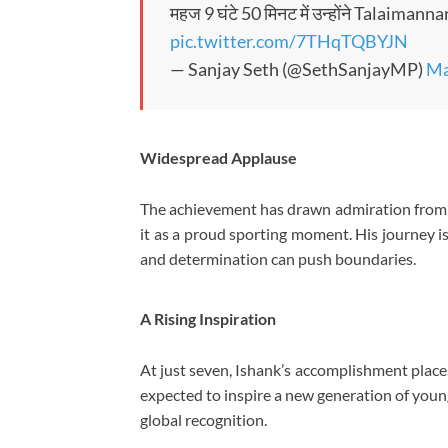
महज 9 घंटे 50 मिनट में उन्होंने Talaima
pic.twitter.com/7THqTQBYJN
— Sanjay Seth (@SethSanjayMP)
Ma
Widespread Applause
The achievement has drawn admiration from 
it as a proud sporting moment. His journey i
and determination can push boundaries.
A Rising Inspiration
At just seven, Ishank’s accomplishment places
expected to inspire a new generation of you
global recognition.