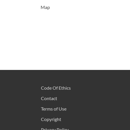
Map
Code Of Ethics
Contact
Terms of Use
Copyright
Privacy Policy