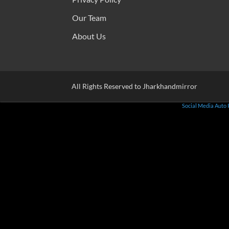
Our Team
About Us
All Rights Reserved to Jharkhandmirror
Social Media Auto 