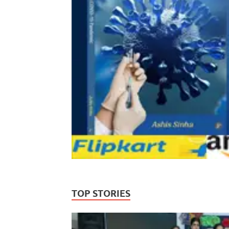
TOP STORIES