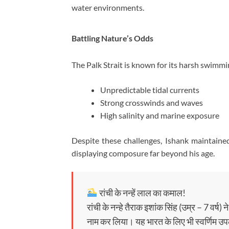
water environments.
Battling Nature’s Odds
The Palk Strait is known for its harsh swimmi
Unpredictable tidal currents
Strong crosswinds and waves
High salinity and marine exposure
Despite these challenges, Ishank maintain
displaying composure far beyond his age.
रांची के नन्हें लाल का कमाल!
रांची के नन्हे तैराक इशांक सिंह (उम्र – 7 वर्ष
नाम कर लिया। यह भारत के लिए भी स्वर्णिम उप