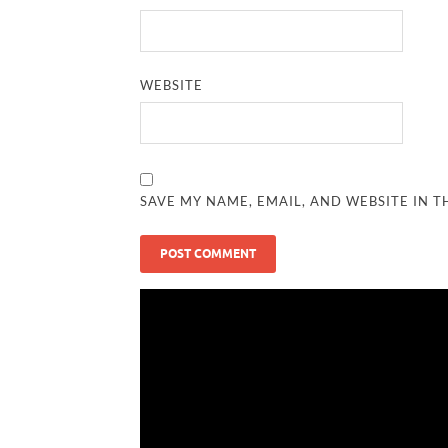
WEBSITE
SAVE MY NAME, EMAIL, AND WEBSITE IN T