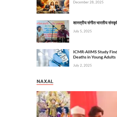
December 28, 2025
शास्त्रीय संगीत भारतीय संस्क
July 5, 2025
ICMR-AIIMS Study Find
Deaths in Young Adults
July 2, 2025
NAXAL