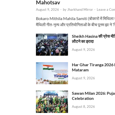
Mahotsav
August 9, 2026
-
by
Jharkhand Mirror
-
Leave a Co
Bokaro Mithila Mahila Samiti (बोकारो में मिथिला
मैथिली गीत-नृत्य और प्रतियोगिताओं के बीच पूनम झा ने 
Sheikh Hasina की प्रेस मी
लौटने का इरादा
August 9, 2026
Har Ghar Tiranga 2026 
Mataram
August 9, 2026
Sawan Milan 2026: Puja
Celebration
August 8, 2026