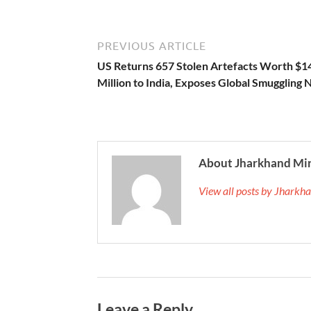
PREVIOUS ARTICLE
US Returns 657 Stolen Artefacts Worth $1
Million to India, Exposes Global Smuggling
About Jharkhand Mi
View all posts by Jhark
Leave a Reply