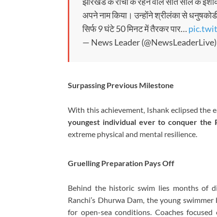
झारखंड के रांची के रहने वाले सात साल के इशांक
अपने नाम किया। उन्होंने श्रीलंका से धनुषक
सिर्फ 9 घंटे 50 मिनट में तैरकर पार…
pic.tw
— News Leader (@NewsLeaderLive
Surpassing Previous Milestone
With this achievement, Ishank eclipsed the e
youngest individual ever to conquer the P
extreme physical and mental resilience.
Gruelling Preparation Pays Off
Behind the historic swim lies months of dis
Ranchi’s Dhurwa Dam, the young swimmer bu
for open-sea conditions. Coaches focused 