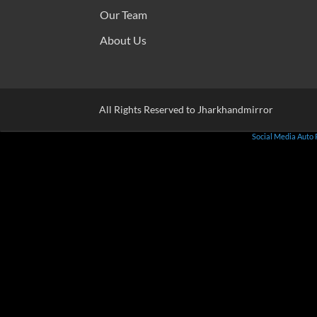
Our Team
About Us
All Rights Reserved to Jharkhandmirror
Social Media Auto 