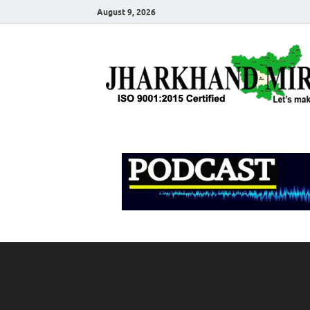
August 9, 2026