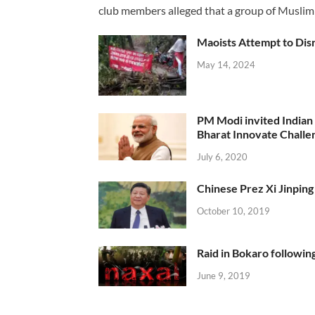
club members alleged that a group of Muslim
Maoists Attempt to Disr
May 14, 2024
PM Modi invited Indian y
Bharat Innovate Challen
July 6, 2020
Chinese Prez Xi Jinping 
October 10, 2019
Raid in Bokaro following
June 9, 2019