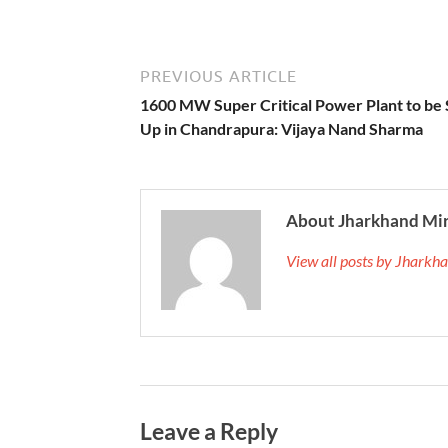
PREVIOUS ARTICLE
1600 MW Super Critical Power Plant to be 
Up in Chandrapura: Vijaya Nand Sharma
About Jharkhand Mi
View all posts by Jhark
Leave a Reply