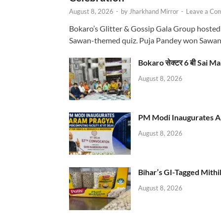
August 8, 2026
-
by
Jharkhand Mirror
-
Leave a Co
Bokaro’s Glitter & Gossip Gala Group hosted
Sawan-themed quiz. Puja Pandey won Sawa
Bokaro सेक्टर 6 बी Sai Ma
August 8, 2026
PM Modi Inaugurates AI
August 8, 2026
Bihar’s GI-Tagged Mithi
August 8, 2026