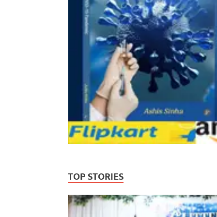
TOP STORIES