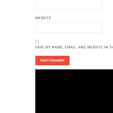
WEBSITE
SAVE MY NAME, EMAIL, AND WEBSITE IN T