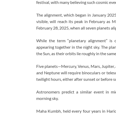
festival, with many believing such cosmic eve
The alignment, which began in January 2025
visible, will reach its peak in February as 
February 28, 2025, when all seven planets ali
While the term “planetary alignment” is c
appearing together in the night sky. The plane
the Sun, as their orbits lie roughly in the sam
Five planets—Mercury, Venus, Mars, Jupiter, 
and Neptune will require binoculars or teles
twilight hours, either after sunset or before s
Astronomers predict a similar event in mi
morning sky.
Maha Kumbh, held every four years in Haridw