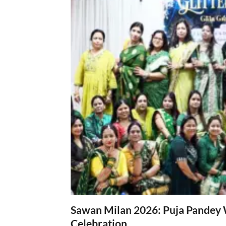
Sawan Milan 2026: Puja Pandey 
Celebration