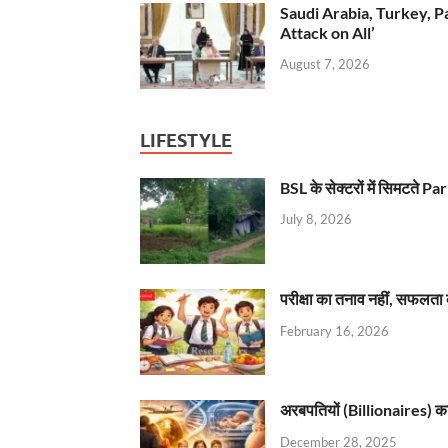
Saudi Arabia, Turkey, P
Attack on All’
August 7, 2026
LIFESTYLE
BSL के सेक्टरों में सिमटते
July 8, 2026
परीक्षा का तनाव नहीं, सफलता 
February 16, 2026
अरबपतियों (Billionaires) का 
December 28, 2025