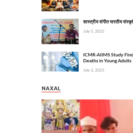
शास्त्रीय संगीत भारतीय संस्क
July 5, 2025
ICMR-AIIMS Study Find
Deaths in Young Adults
July 2, 2025
NAXAL