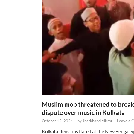
Muslim mob threatened to break 
dispute over music in Kolkata
October 12, 2024
-
by
Jharkhand Mirror
-
Leave a 
Kolkata: Tensions flared at the New Bengal 