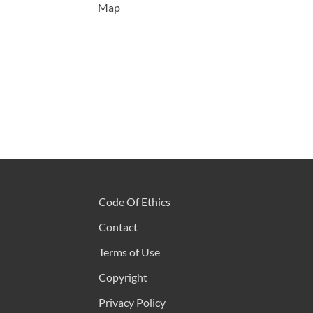
Map
Code Of Ethics
Contact
Terms of Use
Copyright
Privacy Policy