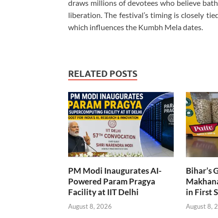
draws millions of devotees who believe bathin
liberation. The festival’s timing is closely ti
which influences the Kumbh Mela dates.
RELATED POSTS
PM Modi Inaugurates AI-
Bihar’s 
Powered Param Pragya
Makhana
Facility at IIT Delhi
in First 
August 8, 2026
August 8, 