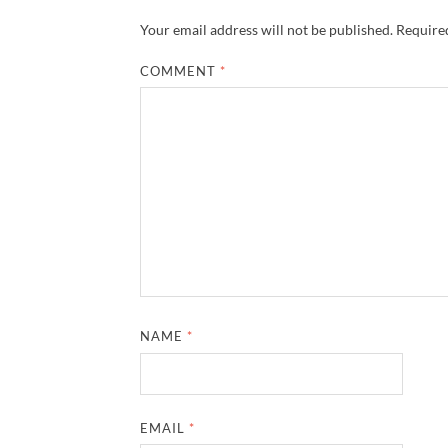
Your email address will not be published.
Required
COMMENT
*
NAME
*
EMAIL
*