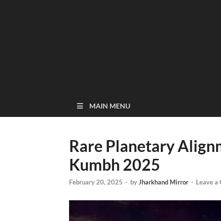
MAIN MENU
Rare Planetary Align
Kumbh 2025
February 20, 2025
-
by
Jharkhand Mirror
-
Leave a