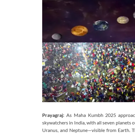
Prayagraj:
As Maha Kumbh 2025 approaches i
skywatchers in India, with all seven planets 
Uranus, and Neptune—visible from Earth. T