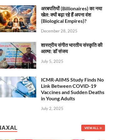
अरबपतियों (Billionaires) का नया
खेल: क्यों बढ़ा रहे हैं अपना वंश
(Biological Empires)?
December 28, 2025
शास्त्रीय संगीत भारतीय संस्कृति की
आत्मा: डॉ संजय
July 5, 2025
ICMR-AIIMS Study Finds No
Link Between COVID-19
Vaccines and Sudden Deaths
in Young Adults
July 2, 2025
NAXAL
VIEW ALL