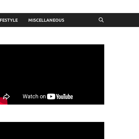
IFESTYLE
MISCELLANEOUS