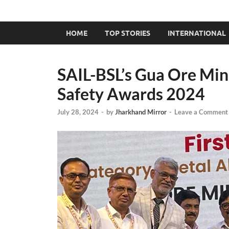
HOME
TOP STORIES
INTERNATIONAL
SAIL-BSL’s Gua Ore Mine
Safety Awards 2024
July 28, 2024
-
by
Jharkhand Mirror
-
Leave a Comment