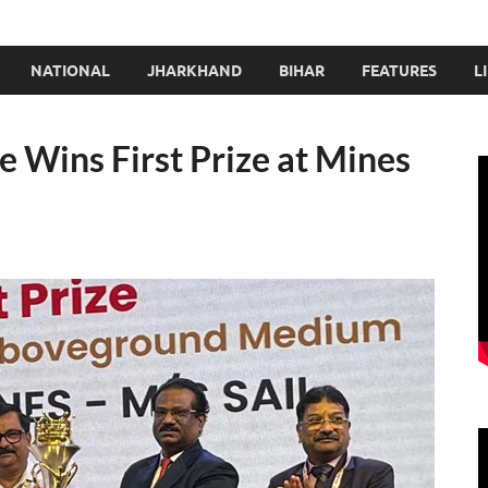
NATIONAL
JHARKHAND
BIHAR
FEATURES
L
 Wins First Prize at Mines