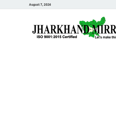
August 7, 2026