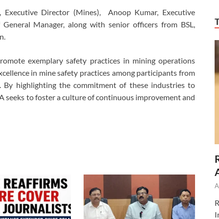
, Executive Director (Mines), Anoop Kumar, Executive
f General Manager, along with senior officers from BSL,
n.
omote exemplary safety practices in mining operations
cellence in mine safety practices among participants from
s. By highlighting the commitment of these industries to
A seeks to foster a culture of continuous improvement and
A
R
I