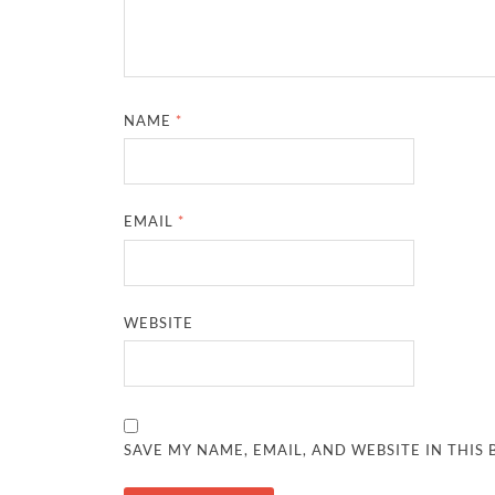
NAME
*
EMAIL
*
WEBSITE
SAVE MY NAME, EMAIL, AND WEBSITE IN THIS