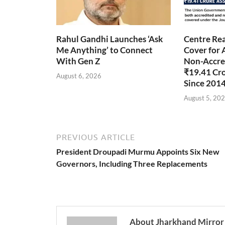
Rahul Gandhi Launches ‘Ask
Centre Rea
Me Anything’ to Connect
Cover for 
With Gen Z
Non-Accred
₹19.41 Cr
August 6, 2026
Since 201
August 5, 20
PREVIOUS ARTICLE
President Droupadi Murmu Appoints Six New
Governors, Including Three Replacements
About Jharkhand Mirror