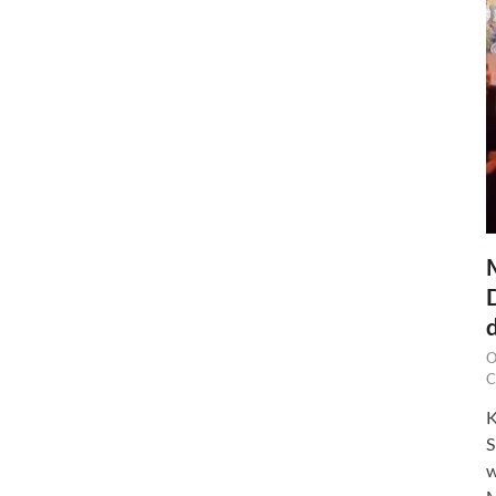
O
C
K
S
w