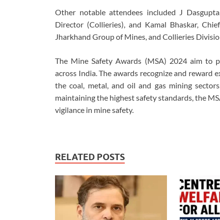
Other notable attendees included J Dasgupta
Director (Collieries), and Kamal Bhaskar, Chie
Jharkhand Group of Mines, and Collieries Divisio
The Mine Safety Awards (MSA) 2024 aim to pr
across India. The awards recognize and reward ex
the coal, metal, and oil and gas mining sector
maintaining the highest safety standards, the MS
vigilance in mine safety.
RELATED POSTS