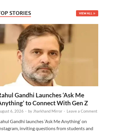
TOP STORIES
VIEW ALL
Rahul Gandhi Launches ‘Ask Me
Anything’ to Connect With Gen Z
ugust 6, 2026
-
by
Jharkhand Mirror
-
Leave a Comment
ahul Gandhi launches ‘Ask Me Anything’ on
nstagram, inviting questions from students and