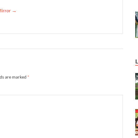
Mirror →
lds are marked
*