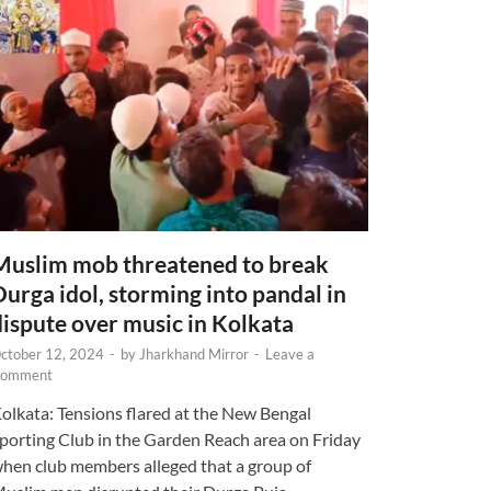
Muslim mob threatened to break
Durga idol, storming into pandal in
dispute over music in Kolkata
ctober 12, 2024
-
by
Jharkhand Mirror
-
Leave a
omment
olkata: Tensions flared at the New Bengal
porting Club in the Garden Reach area on Friday
hen club members alleged that a group of