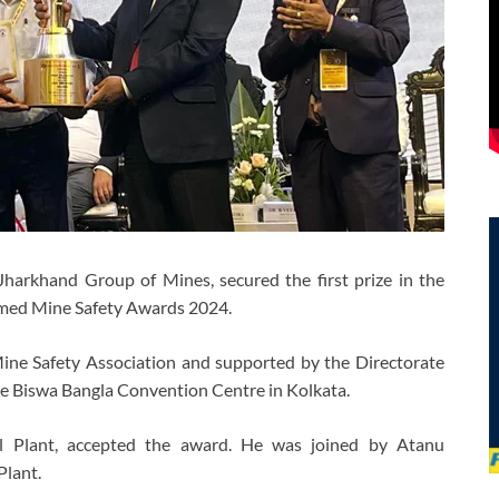
harkhand Group of Mines, secured the first prize in the
med Mine Safety Awards 2024.
ine Safety Association and supported by the Directorate
he Biswa Bangla Convention Centre in Kolkata.
el Plant, accepted the award. He was joined by Atanu
Plant.