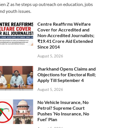
en Z as he steps up outreach on education, jobs
nd youth issues.
Centre Reaffirms Welfare
Cover for Accredited and
Non-Accredited Journalists;
₹19.41 Crore Aid Extended
Since 2014
August 5, 2026
Jharkhand Opens Claims and
Objections for Electoral Roll;
Apply Till September 4
August 5, 2026
No Vehicle Insurance, No
Petrol? Supreme Court
Pushes ‘No Insurance, No
Fuel’ Plan