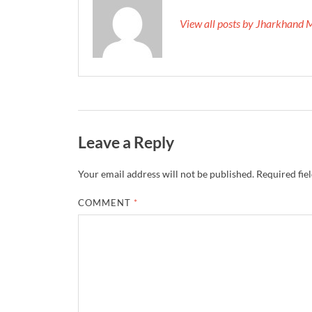
View all posts by Jharkhand 
Leave a Reply
Your email address will not be published.
Required fie
COMMENT
*