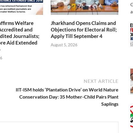
G
a
ffirms Welfare
Jharkhand Opens Claims and
Accredited and
Objections for Electoral Roll;
ited Journalists;
Apply Till September 4
ore Aid Extended
August 5, 2026
4
26
NEXT ARTICLE
IIT-ISM holds ‘Plantation Drive’ on World Nature
Conservation Day: 35 Mother-Child Pairs Plant
Saplings