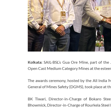
Kolkata:
SAIL-BSL’s Gua Ore Mine, part of the J
Open Cast Medium Category Mines at the estee
The awards ceremony, hosted by the All India M
General of Mines Safety (DGMS), took place at t
BK Tiwari, Director-in-Charge of Bokaro Ste
Bhowmick, Director-in-Charge of Rourkela Steel 