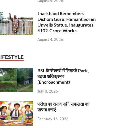
August 5, 2026
Jharkhand Remembers
Dishom Guru: Hemant Soren
Unveils Statue, Inaugurates
₹102-Crore Works
August 4, 2026
LIFESTYLE
BSL के सेक्टरों में सिमटते Park,
बढ़ता अतिक्रमण
(Encroachment)
July 8, 2026
परीक्षा का तनाव नहीं, सफलता का
उत्सव मनाएं
February 16, 2026