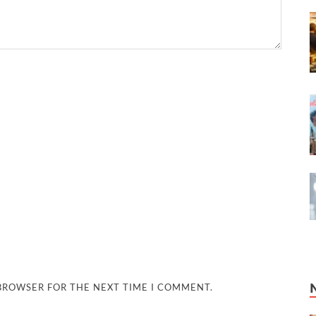
 BROWSER FOR THE NEXT TIME I COMMENT.