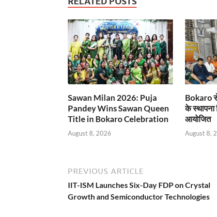
RELATED POSTS
Sawan Milan 2026: Puja
Bokaro से
Pandey Wins Sawan Queen
के स्थापना
Title in Bokaro Celebration
आयोजित
August 8, 2026
August 8, 
PREVIOUS ARTICLE
IIT-ISM Launches Six-Day FDP on Crystal
Growth and Semiconductor Technologies