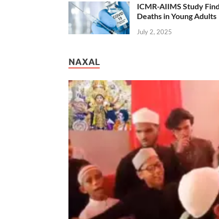
ICMR-AIIMS Study Find
Deaths in Young Adults
July 2, 2025
NAXAL