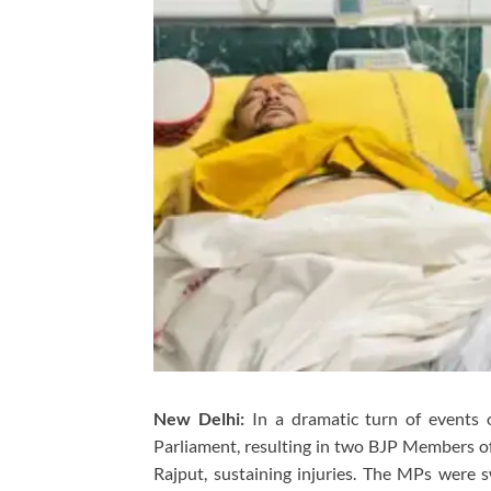
New Delhi:
In a dramatic turn of events 
Parliament, resulting in two BJP Members 
Rajput, sustaining injuries. The MPs were