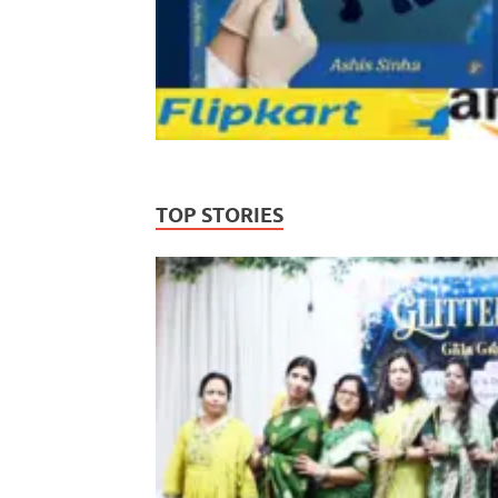
TOP STORIES