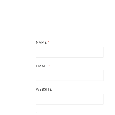
NAME
*
EMAIL
*
WEBSITE