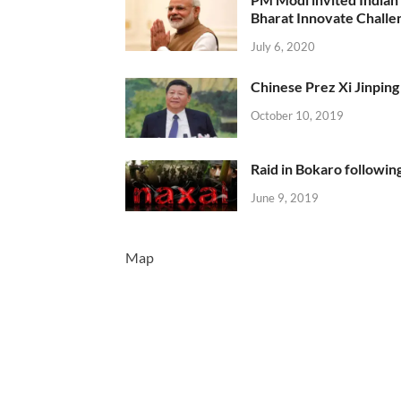
Bharat Innovate Challen
July 6, 2020
Chinese Prez Xi Jinping 
October 10, 2019
Raid in Bokaro following
June 9, 2019
Map