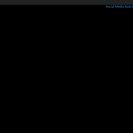
Social Media Auto 