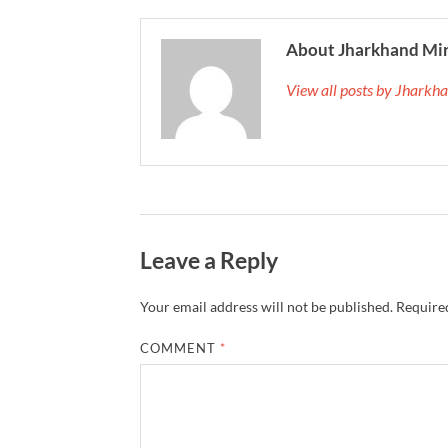
About Jharkhand Mi
View all posts by Jhark
Leave a Reply
Your email address will not be published.
Required
COMMENT
*