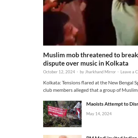
Muslim mob threatened to break 
dispute over music in Kolkata
October 12, 2024
-
by
Jharkhand Mirror
-
Leave a 
Kolkata: Tensions flared at the New Bengal 
club members alleged that a group of Muslim
Maoists Attempt to Disr
May 14, 2024
PM Modi invited Indian y