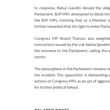
In response, Rahul Gandhi denied the alle
Parliament, BJP MPs attempted to block hi
the BJP MPs, insisting that as a Member o
further remarked that his right to enter Parl
Congress MP Shashi Tharoor also weighed i
instructions issued by the Lok Sabha Speaker
the entrance to the Parliament, calling the 
norms.
The atmosphere in the Parliament remains ten
the incident. The opposition is demanding a
actions of Congress MPs as an act of aggress
for further political fallout.