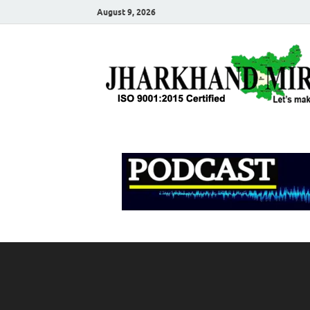
August 9, 2026