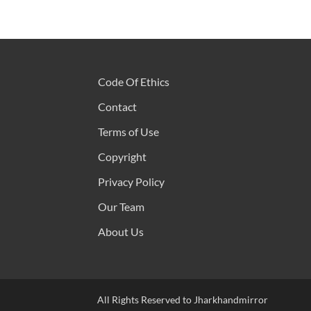
Code Of Ethics
Contact
Terms of Use
Copyright
Privacy Policy
Our Team
About Us
All Rights Reserved to Jharkhandmirror