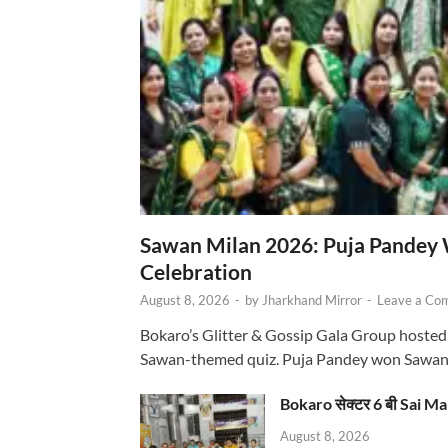
Sawan Milan 2026: Puja Pandey 
Celebration
August 8, 2026
-
by
Jharkhand Mirror
-
Leave a Co
Bokaro’s Glitter & Gossip Gala Group hosted
Sawan-themed quiz. Puja Pandey won Sawa
Bokaro सेक्टर 6 बी Sai Ma
August 8, 2026