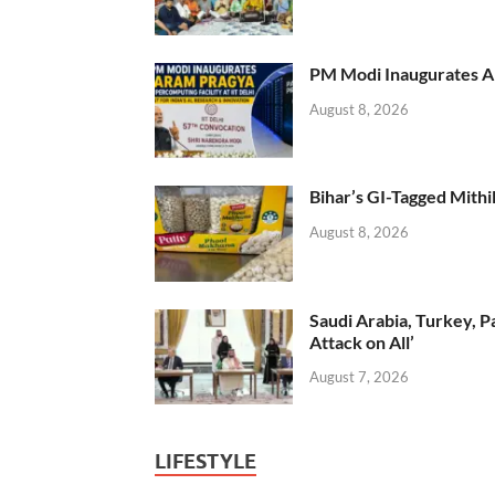
PM Modi Inaugurates AI
August 8, 2026
Bihar’s GI-Tagged Mithi
August 8, 2026
Saudi Arabia, Turkey, P
Attack on All’
August 7, 2026
LIFESTYLE