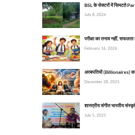
BSL के सेक्टरों में सिमटते
July 8, 2026
परीक्षा का तनाव नहीं, सफलता 
February 16, 2026
अरबपतियों (Billionaires) का 
December 28, 2025
शास्त्रीय संगीत भारतीय संस्क
July 5, 2025