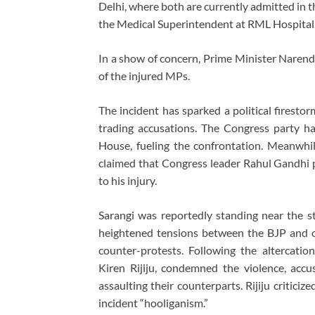
Delhi, where both are currently admitted in t
the Medical Superintendent at RML Hospital
In a show of concern, Prime Minister Narendr
of the injured MPs.
The incident has sparked a political firesto
trading accusations. The Congress party h
House, fueling the confrontation. Meanwhi
claimed that Congress leader Rahul Gandhi p
to his injury.
Sarangi was reportedly standing near the s
heightened tensions between the BJP and 
counter-protests. Following the altercation
Kiren Rijiju, condemned the violence, acc
assaulting their counterparts. Rijiju criticiz
incident “hooliganism.”