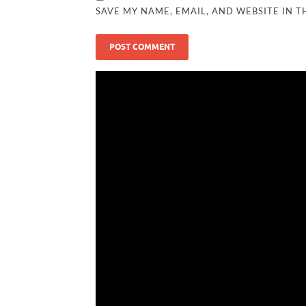
SAVE MY NAME, EMAIL, AND WEBSITE IN T