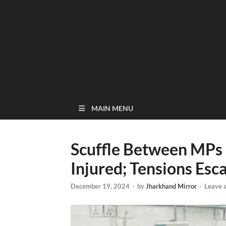
MAIN MENU
Scuffle Between MPs
Injured; Tensions Esc
December 19, 2024
-
by
Jharkhand Mirror
-
Leave 