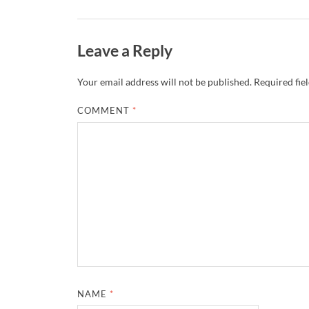
Leave a Reply
Your email address will not be published.
Required fie
COMMENT
*
NAME
*