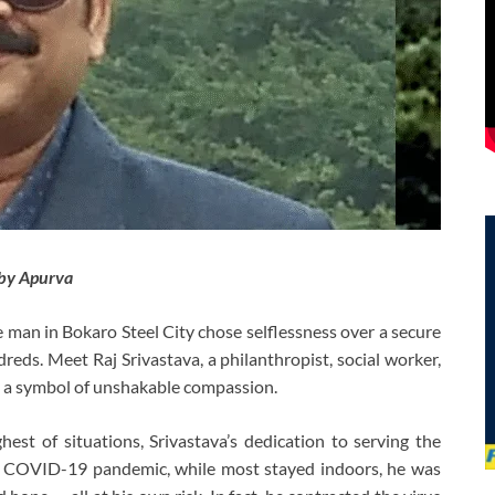
by Apurva
 man in Bokaro Steel City chose selflessness over a secure
reds. Meet Raj Srivastava, a philanthropist, social worker,
y, a symbol of unshakable compassion.
st of situations, Srivastava’s dedication to serving the
he COVID-19 pandemic, while most stayed indoors, he was