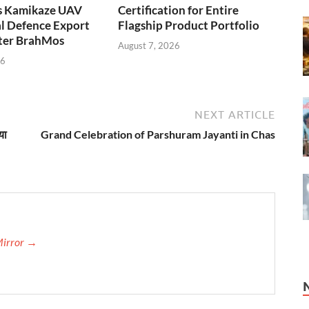
s Kamikaze UAV
Certification for Entire
l Defence Export
Flagship Product Portfolio
fter BrahMos
August 7, 2026
26
NEXT ARTICLE
या
Grand Celebration of Parshuram Jayanti in Chas
Mirror →