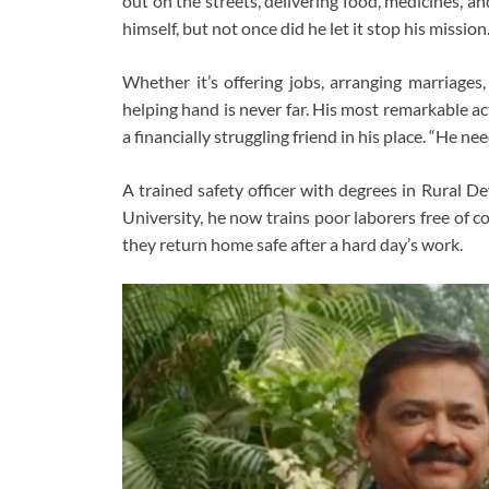
out on the streets, delivering food, medicines, and
himself, but not once did he let it stop his mission
Whether it’s offering jobs, arranging marriages,
helping hand is never far. His most remarkable a
a financially struggling friend in his place. “He ne
A trained safety officer with degrees in Rural
University, he now trains poor laborers free of c
they return home safe after a hard day’s work.