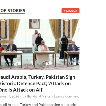
TOP STORIES
VIEW ALL
Saudi Arabia, Turkey, Pakistan Sign
Historic Defence Pact; ‘Attack on
One Is Attack on All’
ugust 7, 2026
-
by
Jharkhand Mirror
-
Leave a Comment
audi Arabia, Turkey and Pakistan sign a historic