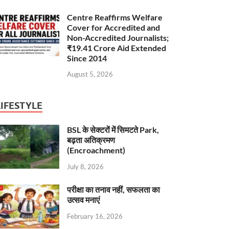
Centre Reaffirms Welfare
Cover for Accredited and
Non-Accredited Journalists;
₹19.41 Crore Aid Extended
Since 2014
August 5, 2026
LIFESTYLE
BSL के सेक्टरों में सिमटते Park,
बढ़ता अतिक्रमण
(Encroachment)
July 8, 2026
परीक्षा का तनाव नहीं, सफलता का
उत्सव मनाएं
February 16, 2026