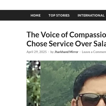
HOME
TOP STORIES
INTERNATIONAL
The Voice of Compassio
Chose Service Over Sal
April 29, 2025
-
by
Jharkhand Mirror
-
Leave a Commen