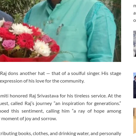
m
a
o
Raj dons another hat — that of a soulful singer. His stage
expression of his love for the community.
ti honored Raj Srivastava for his tireless service. At the
t, called Raj’s journey “an inspiration for generations.”
hoed this sentiment, calling him “a ray of hope among
ry moment of joy and sorrow.
stributing books, clothes, and drinking water, and personally