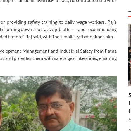
 hope — all at his own risk. In fact, he contracted the virus
.
 or providing safety training to daily wage workers, Raj’s
ct? Turning down a lucrative job offer — and recommending
eded it more,” Raj said, with the simplicity that defines him.
 Development Management and Industrial Safety from Patna
ost and provides them with safety gear like shoes, ensuring
A
S