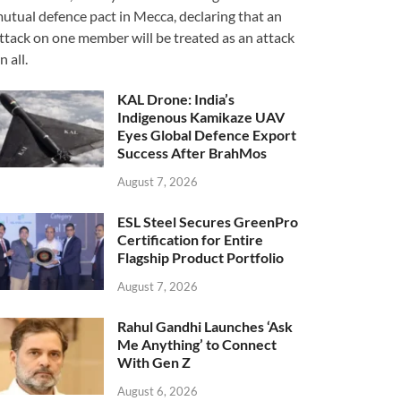
utual defence pact in Mecca, declaring that an
ttack on one member will be treated as an attack
n all.
KAL Drone: India’s
Indigenous Kamikaze UAV
Eyes Global Defence Export
Success After BrahMos
August 7, 2026
ESL Steel Secures GreenPro
Certification for Entire
Flagship Product Portfolio
August 7, 2026
Rahul Gandhi Launches ‘Ask
Me Anything’ to Connect
With Gen Z
August 6, 2026