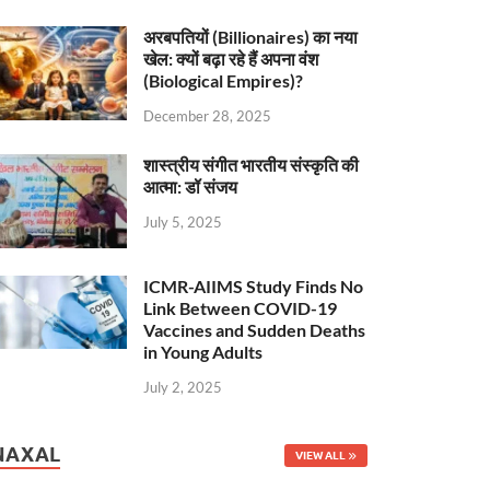
अरबपतियों (Billionaires) का नया
खेल: क्यों बढ़ा रहे हैं अपना वंश
(Biological Empires)?
December 28, 2025
शास्त्रीय संगीत भारतीय संस्कृति की
आत्मा: डॉ संजय
July 5, 2025
ICMR-AIIMS Study Finds No
Link Between COVID-19
Vaccines and Sudden Deaths
in Young Adults
July 2, 2025
NAXAL
VIEW ALL