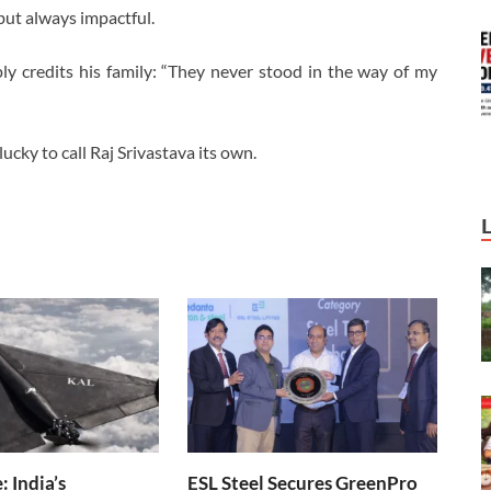
but always impactful.
 credits his family: “They never stood in the way of my
lucky to call Raj Srivastava its own.
 India’s
ESL Steel Secures GreenPro