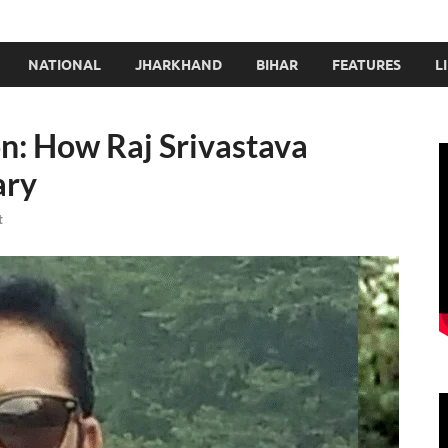
NATIONAL
JHARKHAND
BIHAR
FEATURES
L
n: How Raj Srivastava
ary
t