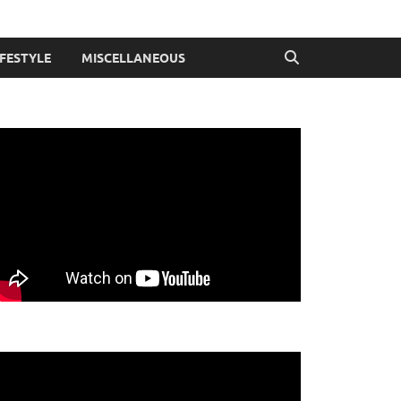
IFESTYLE
MISCELLANEOUS