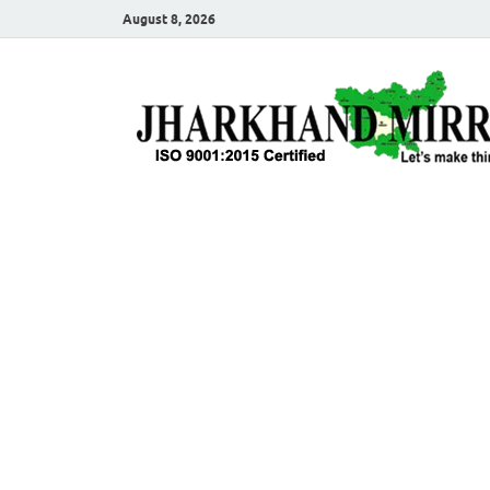
August 8, 2026