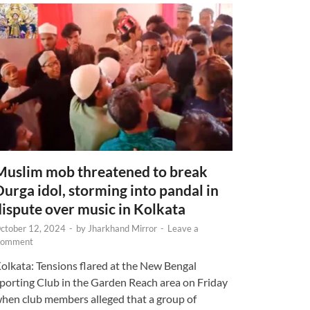
Muslim mob threatened to break
Durga idol, storming into pandal in
dispute over music in Kolkata
ctober 12, 2024
-
by
Jharkhand Mirror
-
Leave a
omment
olkata: Tensions flared at the New Bengal
porting Club in the Garden Reach area on Friday
hen club members alleged that a group of