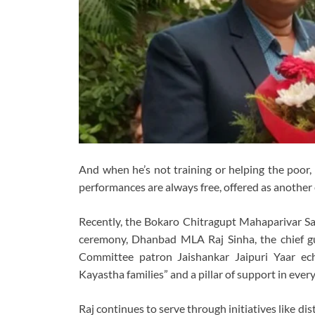
And when he’s not training or helping the poor, 
performances are always free, offered as another 
Recently, the Bokaro Chitragupt Mahaparivar Sami
ceremony, Dhanbad MLA Raj Sinha, the chief gues
Committee patron Jaishankar Jaipuri Yaar ec
Kayastha families” and a pillar of support in eve
Raj continues to serve through initiatives like di