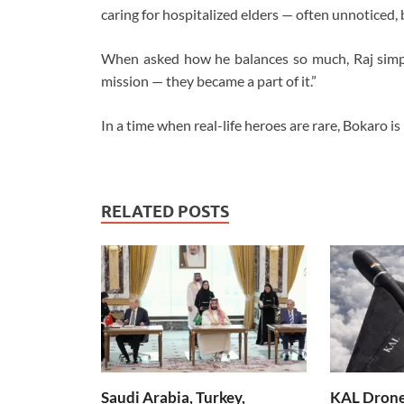
caring for hospitalized elders — often unnoticed, 
When asked how he balances so much, Raj simply
mission — they became a part of it.”
In a time when real-life heroes are rare, Bokaro is 
RELATED POSTS
Saudi Arabia, Turkey,
KAL Drone: