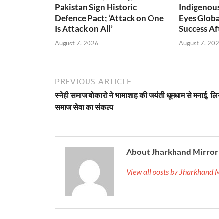
Pakistan Sign Historic
Indigenou
Defence Pact; ‘Attack on One
Eyes Globa
Is Attack on All’
Success A
August 7, 2026
August 7, 20
PREVIOUS ARTICLE
स्नेही समाज बोकारो ने भामाशाह की जयंती धूमधाम से मनाई, लि
समाज सेवा का संकल्प
About Jharkhand Mirror
View all posts by Jharkhand 