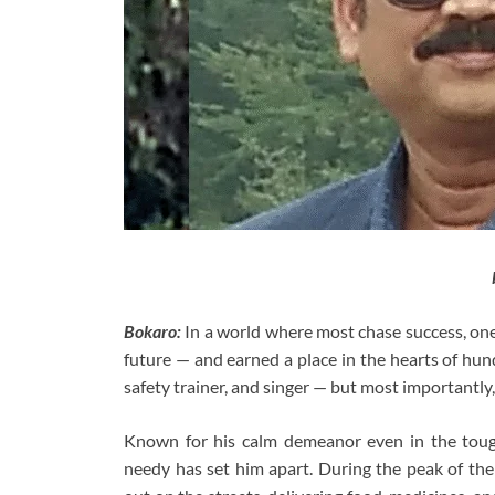
Bokaro:
In a world where most chase success, one
future — and earned a place in the hearts of hund
safety trainer, and singer — but most importantl
Known for his calm demeanor even in the toughe
needy has set him apart. During the peak of t