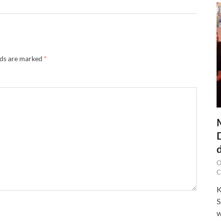
lds are marked
*
O
C
K
S
w