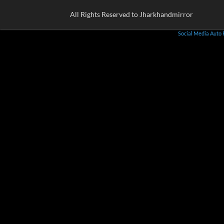
All Rights Reserved to Jharkhandmirror
Social Media Auto 