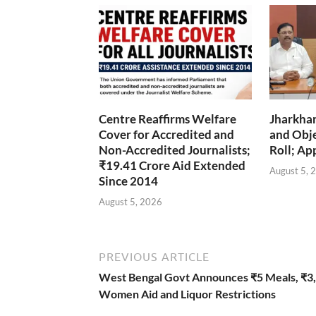
Centre Reaffirms Welfare
Jharkha
Cover for Accredited and
and Obje
Non-Accredited Journalists;
Roll; Ap
₹19.41 Crore Aid Extended
August 5, 
Since 2014
August 5, 2026
PREVIOUS ARTICLE
West Bengal Govt Announces ₹5 Meals, ₹3
Women Aid and Liquor Restrictions