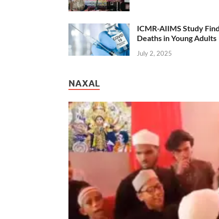
ICMR-AIIMS Study Find
Deaths in Young Adults
July 2, 2025
NAXAL