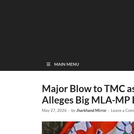
MAIN MENU
Major Blow to TMC as
Alleges Big MLA-MP 
May 27, 2026
-
by
Jharkhand Mirror
-
Leave a Com