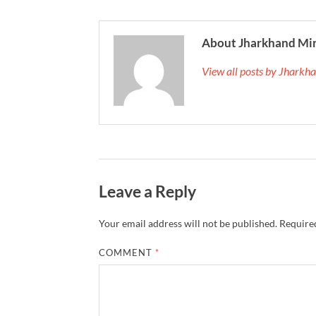
About Jharkhand Mi
View all posts by Jhark
Leave a Reply
Your email address will not be published.
Required
COMMENT
*