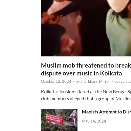
Muslim mob threatened to break 
dispute over music in Kolkata
October 12, 2024
-
by
Jharkhand Mirror
-
Leave a 
Kolkata: Tensions flared at the New Bengal 
club members alleged that a group of Muslim
Maoists Attempt to Disr
May 14, 2024