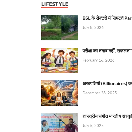
LIFESTYLE
BSL के सेक्टरों में सिमटते
July 8, 2026
परीक्षा का तनाव नहीं, सफलता 
February 16, 2026
अरबपतियों (Billionaires) का 
December 28, 2025
शास्त्रीय संगीत भारतीय संस्क
July 5, 2025