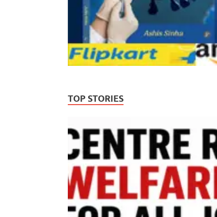
TOP STORIES