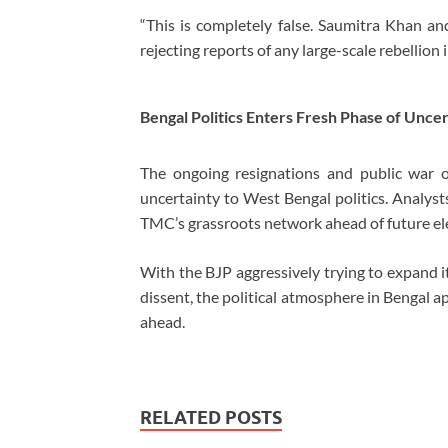
“This is completely false. Saumitra Khan an
rejecting reports of any large-scale rebellion
Bengal Politics Enters Fresh Phase of Unce
The ongoing resignations and public war
uncertainty to West Bengal politics. Analyst
TMC’s grassroots network ahead of future el
With the BJP aggressively trying to expand it
dissent, the political atmosphere in Bengal 
ahead.
RELATED POSTS