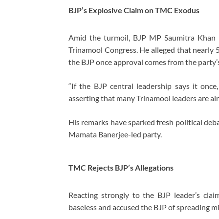
BJP’s Explosive Claim on TMC Exodus
Amid the turmoil, BJP MP
Saumitra Khan
m
Trinamool Congress. He alleged that nearl
the BJP once approval comes from the party’s
“If the BJP central leadership says it onc
asserting that many Trinamool leaders are alr
His remarks have sparked fresh political deba
Mamata Banerjee-led party.
TMC Rejects BJP’s Allegations
Reacting strongly to the BJP leader’s c
baseless and accused the BJP of spreading mi