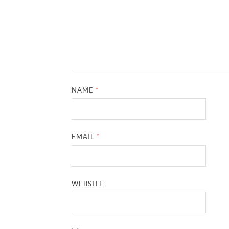
NAME
*
EMAIL
*
WEBSITE