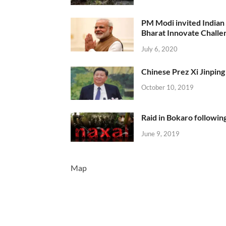
PM Modi invited Indian y
Bharat Innovate Challen
July 6, 2020
Chinese Prez Xi Jinping 
October 10, 2019
Raid in Bokaro following
June 9, 2019
Map