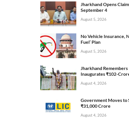
Jharkhand Opens Claims 
September 4
August 5, 2026
No Vehicle Insurance, 
Fuel’ Plan
August 5, 2026
Jharkhand Remembers D
Inaugurates ₹102-Cro
August 4, 2026
Government Moves to Se
₹31,000 Crore
August 4, 2026