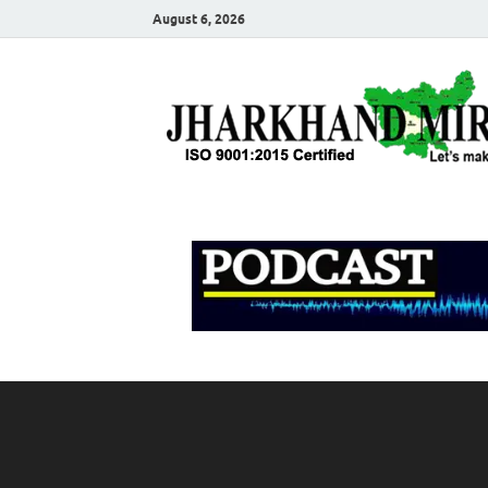
August 6, 2026