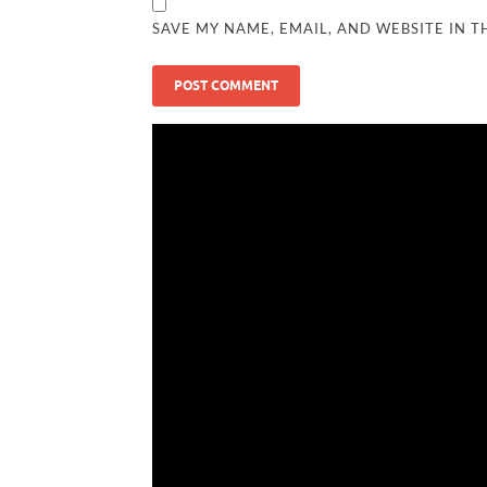
SAVE MY NAME, EMAIL, AND WEBSITE IN T