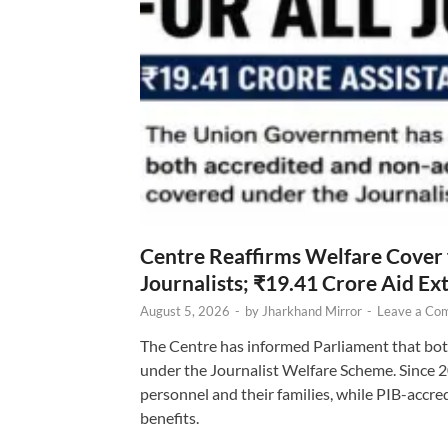
Centre Reaffirms Welfare Cover
Journalists; ₹19.41 Crore Aid E
August 5, 2026
-
by
Jharkhand Mirror
-
Leave a Co
The Centre has informed Parliament that bot
under the Journalist Welfare Scheme. Since 
personnel and their families, while PIB-accr
benefits.