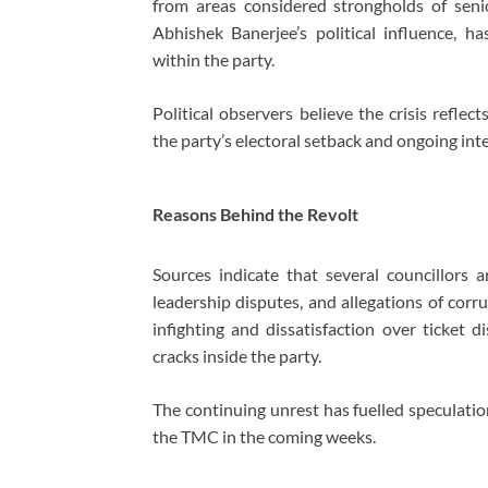
from areas considered strongholds of sen
Abhishek Banerjee’s political influence, ha
within the party.
Political observers believe the crisis refle
the party’s electoral setback and ongoing inte
Reasons Behind the Revolt
Sources indicate that several councillors a
leadership disputes, and allegations of corru
infighting and dissatisfaction over ticket d
cracks inside the party.
The continuing unrest has fuelled speculatio
the TMC in the coming weeks.