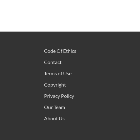
Code Of Ethics
Contact
Terms of Use
Copyright
Privacy Policy
Our Team
About Us