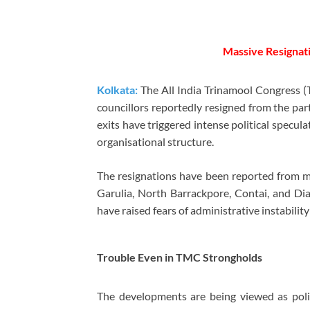
Massive Resignat
Kolkata:
The All India Trinamool Congress (T
councillors reportedly resigned from the par
exits have triggered intense political specul
organisational structure.
The resignations have been reported from mu
Garulia, North Barrackpore, Contai, and Dia
have raised fears of administrative instabilit
Trouble Even in TMC Strongholds
The developments are being viewed as polit