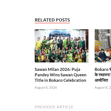
RELATED POSTS
Sawan Milan 2026: Puja
Bokaro से
Pandey Wins Sawan Queen
के स्थापना
Title in Bokaro Celebration
आयोजित
August 8, 2026
August 8, 
PREVIOUS ARTICLE