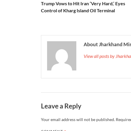
Trump Vows to Hit Iran ‘Very Hard,’ Eyes
Control of Kharg Island Oil Terminal
About Jharkhand Mi
View all posts by Jhark
Leave a Reply
Your email address will not be published.
Required