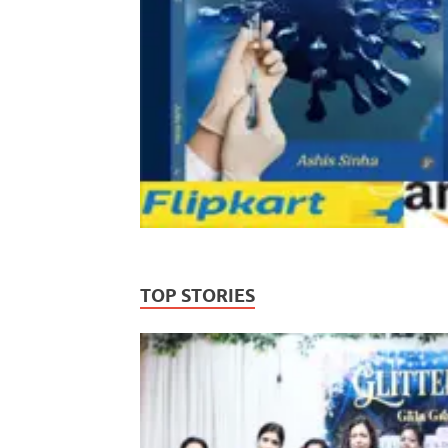
TOP STORIES