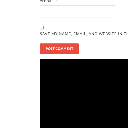
WEBSITE
SAVE MY NAME, EMAIL, AND WEBSITE IN T