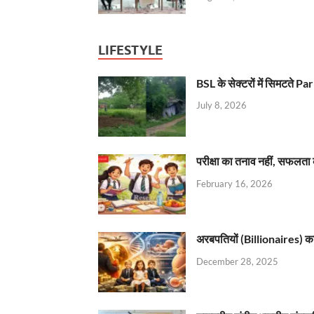
LIFESTYLE
BSL के सेक्टरों में सिमटते
July 8, 2026
परीक्षा का तनाव नहीं, सफलता 
February 16, 2026
अरबपतियों (Billionaires) का 
December 28, 2025