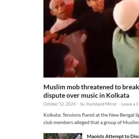
Muslim mob threatened to break 
dispute over music in Kolkata
October 12, 2024
-
by
Jharkhand Mirror
-
Leave a 
Kolkata: Tensions flared at the New Bengal 
club members alleged that a group of Muslim
Maoists Attempt to Disr