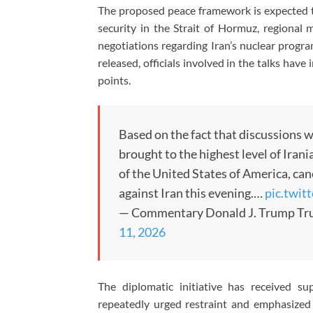
The proposed peace framework is expected to
security in the Strait of Hormuz, regional m
negotiations regarding Iran’s nuclear progra
released, officials involved in the talks hav
points.
Based on the fact that discussions w
brought to the highest level of Iran
of the United States of America, ca
against Iran this evening.…
pic.twi
— Commentary Donald J. Trump Tr
11, 2026
The diplomatic initiative has received s
repeatedly urged restraint and emphasized 