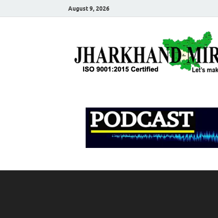
August 9, 2026