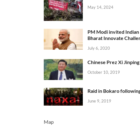
May 14, 2024
PM Modi invited Indian y
Bharat Innovate Challen
July 6, 2020
Chinese Prez Xi Jinping 
October 10, 2019
Raid in Bokaro following
June 9, 2019
Map