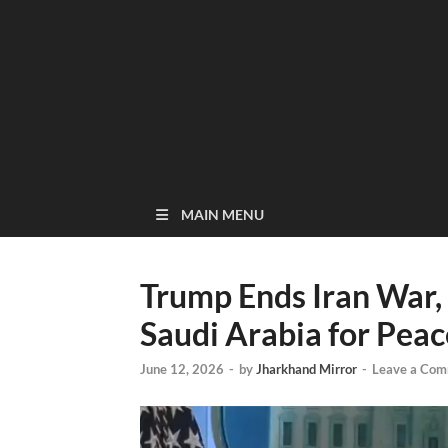
MAIN MENU
Trump Ends Iran War,
Saudi Arabia for Peace
June 12, 2026
-
by
Jharkhand Mirror
-
Leave a Co