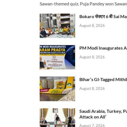
Sawan-themed quiz. Puja Pandey won Sawa
Bokaro सेक्टर 6 बी Sai Ma
August 8, 2026
PM Modi Inaugurates AI
August 8, 2026
Bihar’s GI-Tagged Mithi
August 8, 2026
Saudi Arabia, Turkey, P
Attack on All’
August 7, 2026