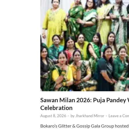
Sawan Milan 2026: Puja Pandey 
Celebration
August 8, 2026
-
by
Jharkhand Mirror
-
Leave a Co
Bokaro’s Glitter & Gossip Gala Group hosted