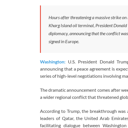
Hours after threatening a massive strike on 
Kharg Island oil terminal, President Donald
diplomacy, announcing that the conflict wa
signed in Europe.
Washington:
U.S. President Donald Trump
announcing that a peace agreement is expect
series of high-level negotiations involving ma
The dramatic announcement comes after weeks 
a wider regional conflict that threatened glo
According to Trump, the breakthrough was 
leaders of Qatar, the United Arab Emirates
facilitating dialogue between Washington