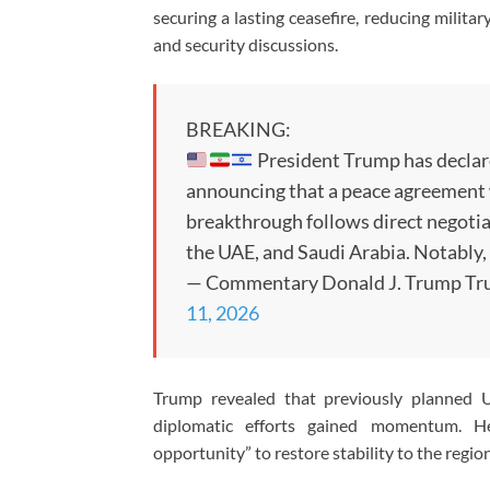
securing a lasting ceasefire, reducing milita
and security discussions.
BREAKING:
President Trump has declared
announcing that a peace agreement w
breakthrough follows direct negoti
the UAE, and Saudi Arabia. Notably,
— Commentary Donald J. Trump Tr
11, 2026
Trump revealed that previously planned U.
diplomatic efforts gained momentum. H
opportunity” to restore stability to the regio