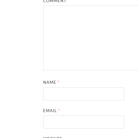
COMMENT
*
NAME
*
EMAIL
*