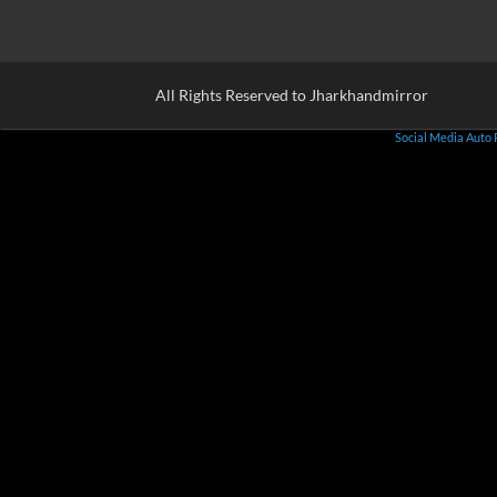
All Rights Reserved to Jharkhandmirror
Social Media Auto 