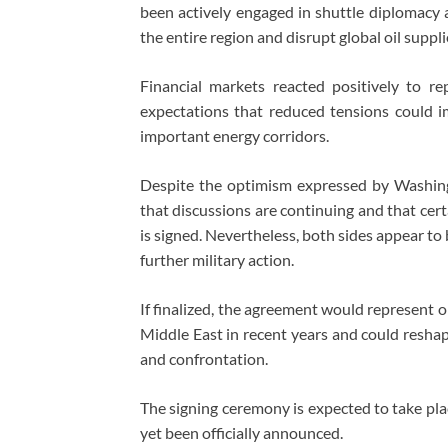
been actively engaged in shuttle diplomacy 
the entire region and disrupt global oil suppli
Financial markets reacted positively to re
expectations that reduced tensions could im
important energy corridors.
Despite the optimism expressed by Washingto
that discussions are continuing and that certa
is signed. Nevertheless, both sides appear to
further military action.
If finalized, the agreement would represent 
Middle East in recent years and could reshap
and confrontation.
The signing ceremony is expected to take pla
yet been officially announced.