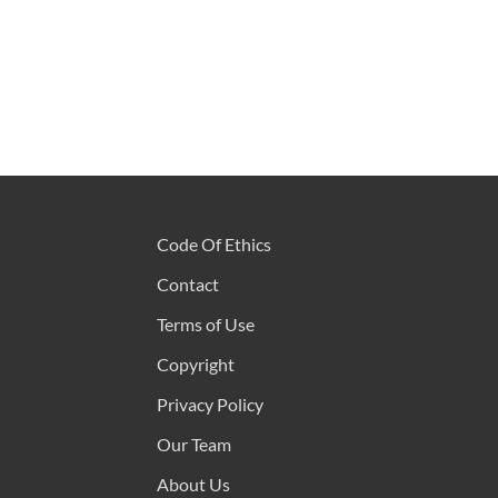
Code Of Ethics
Contact
Terms of Use
Copyright
Privacy Policy
Our Team
About Us