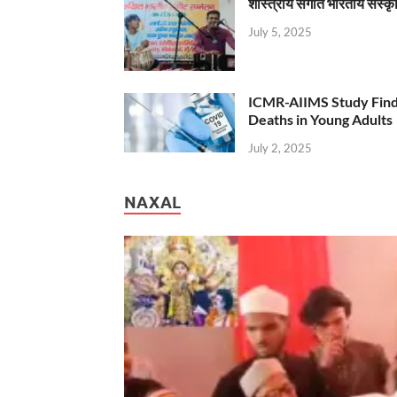
शास्त्रीय संगीत भारतीय संस्क
July 5, 2025
ICMR-AIIMS Study Find
Deaths in Young Adults
July 2, 2025
NAXAL