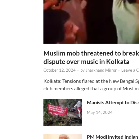
Muslim mob threatened to break 
dispute over music in Kolkata
October 12, 2024
-
by
Jharkhand Mirror
-
Leave a 
Kolkata: Tensions flared at the New Bengal 
club members alleged that a group of Muslim
Maoists Attempt to Disr
May 14, 2024
PM Modi invited Indian y