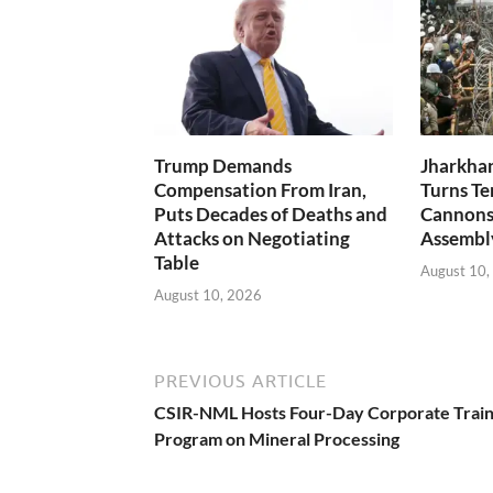
Trump Demands
Jharkhan
Compensation From Iran,
Turns Te
Puts Decades of Deaths and
Cannons,
Attacks on Negotiating
Assembl
Table
August 10,
August 10, 2026
PREVIOUS ARTICLE
CSIR-NML Hosts Four-Day Corporate Train
Program on Mineral Processing