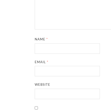
NAME
*
EMAIL
*
WEBSITE