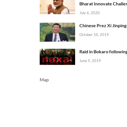
Bharat Innovate Challen
July 6, 2020
Chinese Prez Xi Jinping 
October 10, 2019
Raid in Bokaro following
June 9, 2019
Map