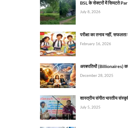
BSL के सेक्टरों में सिमटते
July 8, 2026
परीक्षा का तनाव नहीं, सफलता 
February 16, 2026
अरबपतियों (Billionaires) का 
December 28, 2025
शास्त्रीय संगीत भारतीय संस्क
July 5, 2025