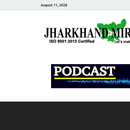
August 11, 2026