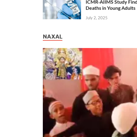
ICMR-AIIMS Study Find
Deaths in Young Adults
July 2, 2025
NAXAL