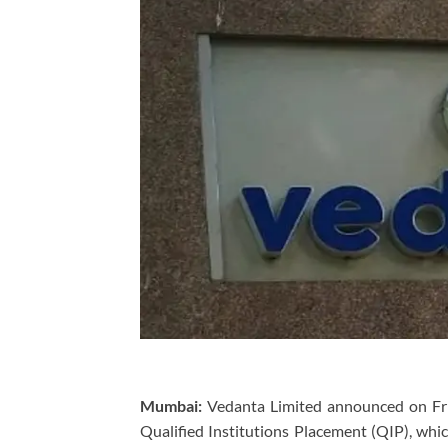
Mumbai:
Vedanta Limited announced on Frid
Qualified Institutions Placement (QIP), whi