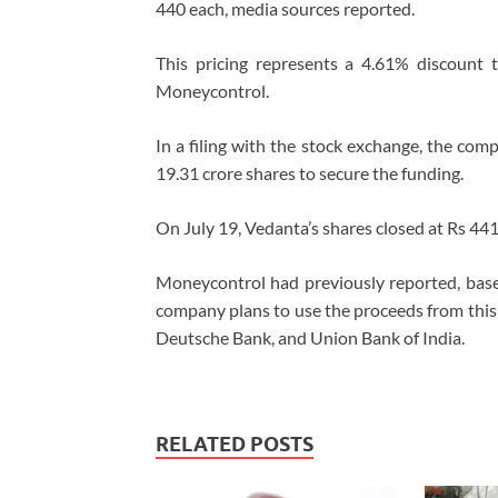
440 each, media sources reported.
This pricing represents a 4.61% discount t
Moneycontrol.
In a filing with the stock exchange, the compa
19.31 crore shares to secure the funding.
On July 19, Vedanta’s shares closed at Rs 441,
Moneycontrol had previously reported, base
company plans to use the proceeds from this Q
Deutsche Bank, and Union Bank of India.
RELATED POSTS