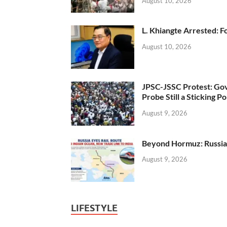
August 10, 2026
L. Khiangte Arrested: F
August 10, 2026
JPSC-JSSC Protest: Gov
Probe Still a Sticking Po
August 9, 2026
Beyond Hormuz: Russia E
August 9, 2026
LIFESTYLE