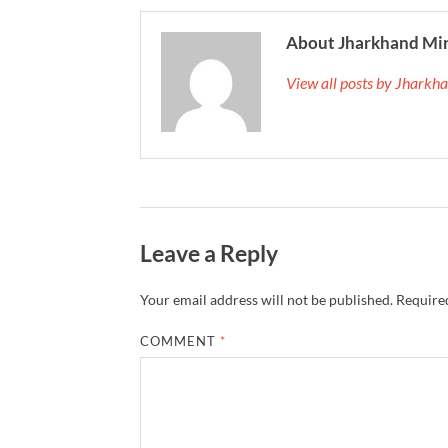
About Jharkhand Mi
View all posts by Jhark
Leave a Reply
Your email address will not be published.
Required
COMMENT
*