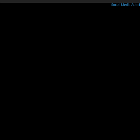
Social Media Auto 