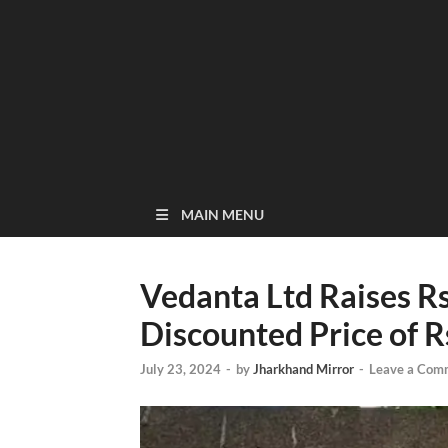
MAIN MENU
Vedanta Ltd Raises Rs
Discounted Price of R
July 23, 2024
-
by
Jharkhand Mirror
-
Leave a Com