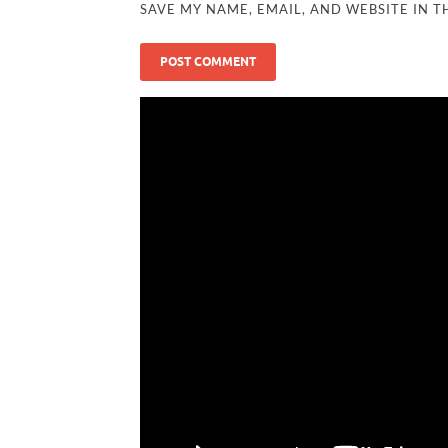
SAVE MY NAME, EMAIL, AND WEBSITE IN T