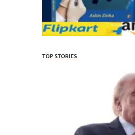
TOP STORIES