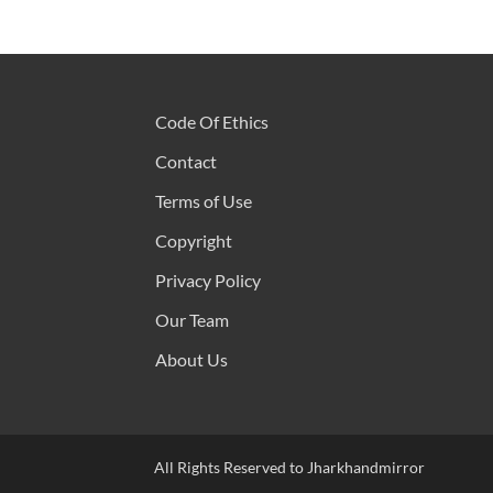
Code Of Ethics
Contact
Terms of Use
Copyright
Privacy Policy
Our Team
About Us
All Rights Reserved to Jharkhandmirror