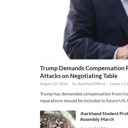
Trump Demands Compensation Fr
Attacks on Negotiating Table
August 10, 2026
-
by
Jharkhand Mirror
-
Leave a C
Trump has demanded compensation from Iran fo
reparations should be included in future US-I
Jharkhand Student Prot
Assembly March