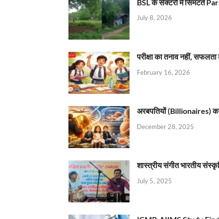
BSL के सेक्टरों में सिमटते
July 8, 2026
परीक्षा का तनाव नहीं, सफलता 
February 16, 2026
अरबपतियों (Billionaires) का 
December 28, 2025
शास्त्रीय संगीत भारतीय संस्क
July 5, 2025