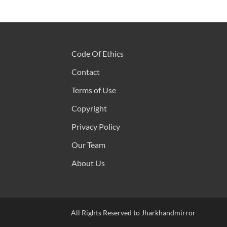
Code Of Ethics
Contact
Terms of Use
Copyright
Privacy Policy
Our Team
About Us
All Rights Reserved to Jharkhandmirror