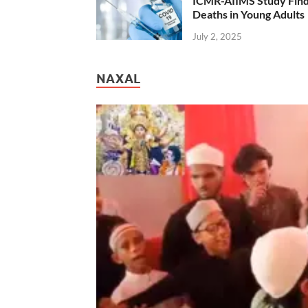
ICMR-AIIMS Study Find
Deaths in Young Adults
July 2, 2025
NAXAL