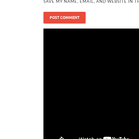
SAVE MY NAME, EMAIL, AND WEBSITE IN T