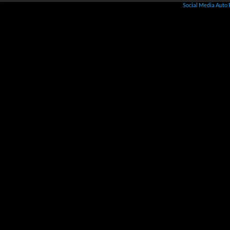
Social Media Auto 