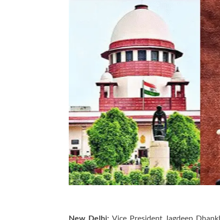
New Delhi:
Vice President Jagdeep Dhankh