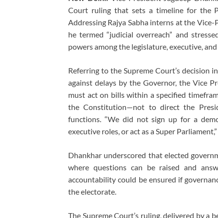
Court ruling that sets a timeline for the 
Addressing Rajya Sabha interns at the Vice-
he termed “judicial overreach” and stresse
powers among the legislature, executive, and 
Referring to the Supreme Court’s decision i
against delays by the Governor, the Vice Pre
must act on bills within a specified timefram
the Constitution—not to direct the Presid
functions. “We did not sign up for a demo
executive roles, or act as a Super Parliament,”
Dhankhar underscored that elected governm
where questions can be raised and answ
accountability could be ensured if governanc
the electorate.
The Supreme Court’s ruling, delivered by a 