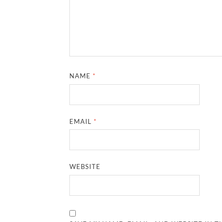
NAME
*
EMAIL
*
WEBSITE