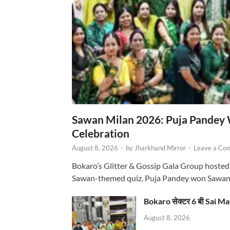
Sawan Milan 2026: Puja Pandey 
Celebration
August 8, 2026
-
by
Jharkhand Mirror
-
Leave a Co
Bokaro’s Glitter & Gossip Gala Group hosted
Sawan-themed quiz. Puja Pandey won Sawa
Bokaro सेक्टर 6 बी Sai Ma
August 8, 2026