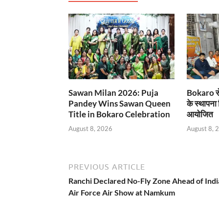
Sawan Milan 2026: Puja
Bokaro से
Pandey Wins Sawan Queen
के स्थापना
Title in Bokaro Celebration
आयोजित
August 8, 2026
August 8, 
PREVIOUS ARTICLE
Ranchi Declared No-Fly Zone Ahead of Indi
Air Force Air Show at Namkum