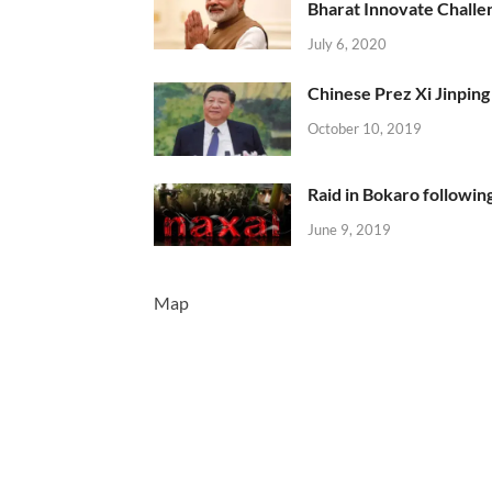
Bharat Innovate Challen
July 6, 2020
Chinese Prez Xi Jinping 
October 10, 2019
Raid in Bokaro following
June 9, 2019
Map