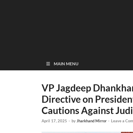
MAIN MENU
VP Jagdeep Dhankhar 
Directive on President
Cautions Against Jud
April 17, 2025
-
by
Jharkhand Mirror
-
Leave a Co