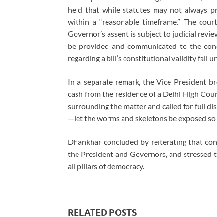
held that while statutes may not always pre
within a “reasonable timeframe.” The court
Governor’s assent is subject to judicial revi
be provided and communicated to the conce
regarding a bill’s constitutional validity fall
In a separate remark, the Vice President b
cash from the residence of a Delhi High Cour
surrounding the matter and called for full di
—let the worms and skeletons be exposed so t
Dhankhar concluded by reiterating that cons
the President and Governors, and stressed t
all pillars of democracy.
RELATED POSTS