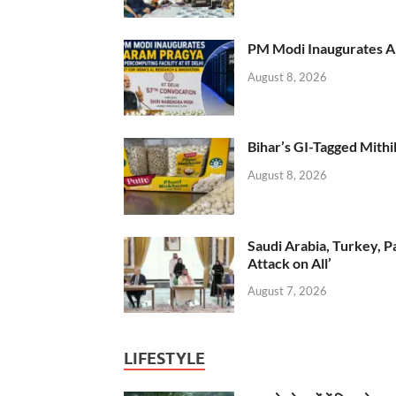
PM Modi Inaugurates AI
August 8, 2026
Bihar’s GI-Tagged Mithi
August 8, 2026
Saudi Arabia, Turkey, P
Attack on All’
August 7, 2026
LIFESTYLE