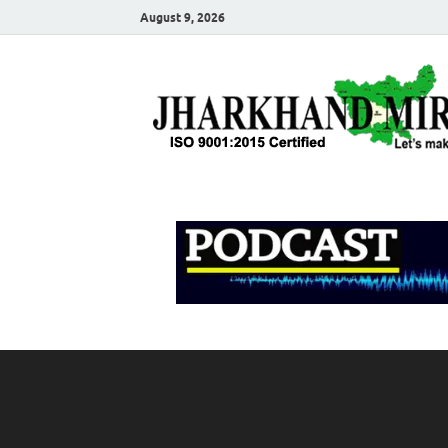
August 9, 2026