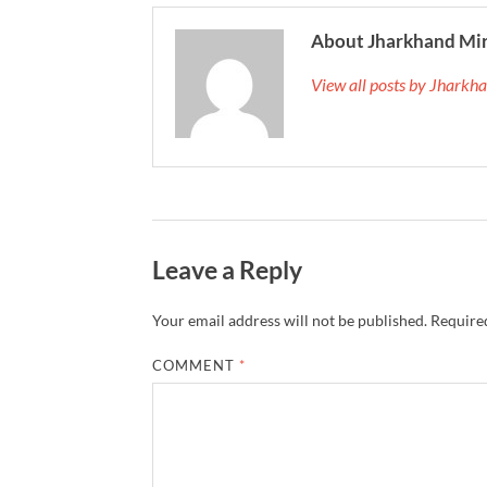
About Jharkhand Mi
View all posts by Jhark
Leave a Reply
Your email address will not be published.
Required
COMMENT
*