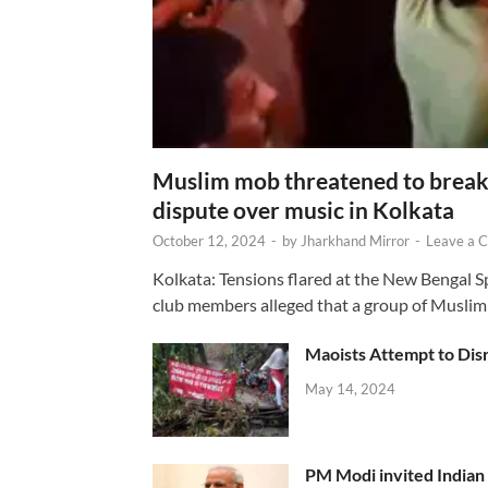
Muslim mob threatened to break 
dispute over music in Kolkata
October 12, 2024
-
by
Jharkhand Mirror
-
Leave a 
Kolkata: Tensions flared at the New Bengal 
club members alleged that a group of Muslim
Maoists Attempt to Disr
May 14, 2024
PM Modi invited Indian y