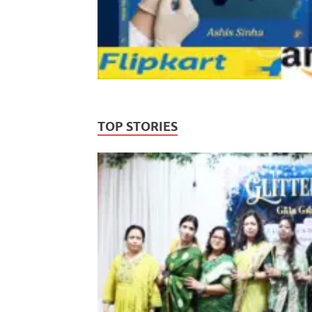
TOP STORIES