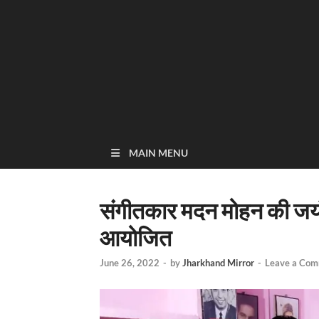
MAIN MENU
संगीतकार मदन मोहन की जयंती
आयोजित
June 26, 2022
-
by
Jharkhand Mirror
-
Leave a Co