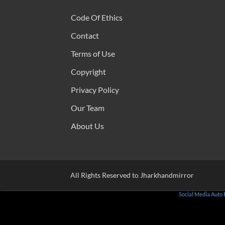
Code Of Ethics
Contact
Terms of Use
Copyright
Privacy Policy
Our Team
About Us
All Rights Reserved to Jharkhandmirror
Social Media Auto 