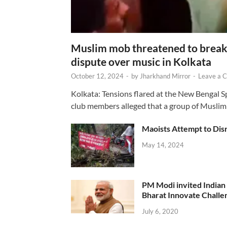
Muslim mob threatened to break 
dispute over music in Kolkata
October 12, 2024
-
by
Jharkhand Mirror
-
Leave a 
Kolkata: Tensions flared at the New Bengal 
club members alleged that a group of Muslim
Maoists Attempt to Disr
May 14, 2024
PM Modi invited Indian y
Bharat Innovate Challen
July 6, 2020