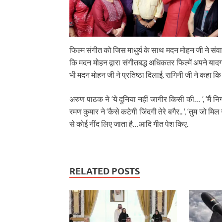
फिल्म संगीत को जिस माधुर्य के साथ मदन मोहन जी ने सं
कि मदन मोहन द्वारा संगीतबद्ध अधिकतर फिल्में अपने यादगा
भी मदन मोहन जी ने प्रतिष्ठा दिलाई. रागिनी जी ने कहा क
अरुण पाठक ने ‘ये दुनिया नहीं जागीर किसी की… ‘, ‘मैं निगाहे
रमण कुमार ने ‘कैसे कटेगी जिंदगी तेरे बगैर.. ‘, ‘तुम जो मिल 
से कोई नींद लिए जाता है…आदि गीत पेश किए.
RELATED POSTS