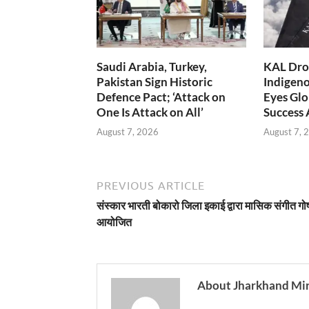
Saudi Arabia, Turkey,
KAL Dron
Pakistan Sign Historic
Indigen
Defence Pact; ‘Attack on
Eyes Glo
One Is Attack on All’
Success
August 7, 2026
August 7, 
PREVIOUS ARTICLE
संस्कार भारती बोकारो जिला इकाई द्वारा मासिक संगीत गोष
आयोजित
About Jharkhand Mi