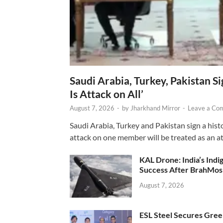
Saudi Arabia, Turkey, Pakistan S
Is Attack on All’
August 7, 2026
-
by
Jharkhand Mirror
-
Leave a Co
Saudi Arabia, Turkey and Pakistan sign a hist
attack on one member will be treated as an att
KAL Drone: India’s Ind
Success After BrahMos
August 7, 2026
ESL Steel Secures Green