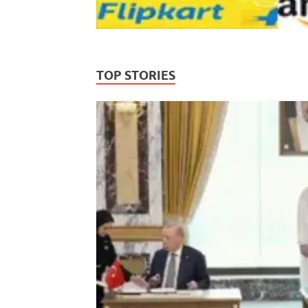
TOP STORIES