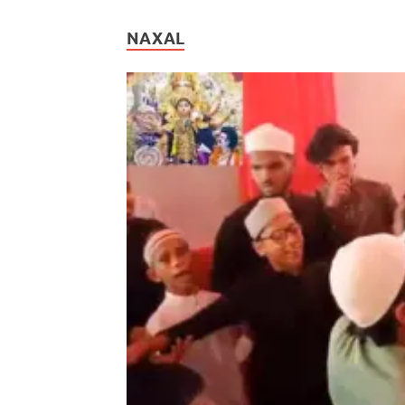
NAXAL