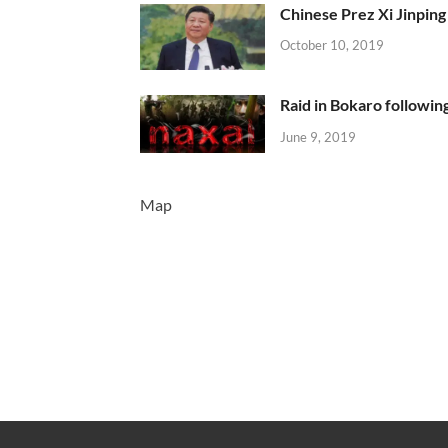
Chinese Prez Xi Jinping 
October 10, 2019
Raid in Bokaro following
June 9, 2019
Map