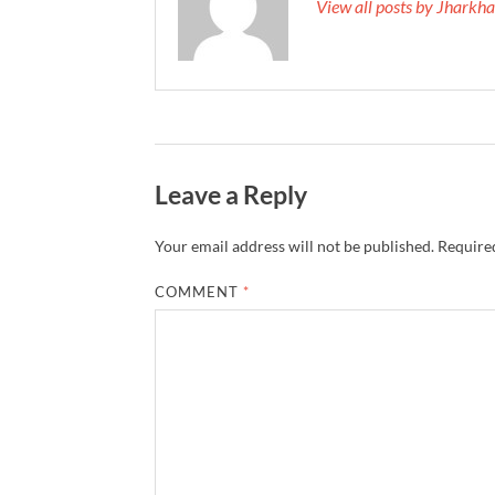
View all posts by Jhark
Leave a Reply
Your email address will not be published.
Required
COMMENT
*