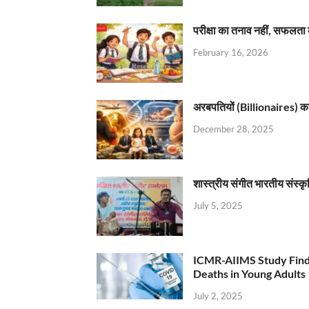
परीक्षा का तनाव नहीं, सफलता 
February 16, 2026
अरबपतियों (Billionaires) का 
December 28, 2025
शास्त्रीय संगीत भारतीय संस्क
July 5, 2025
ICMR-AIIMS Study Find
Deaths in Young Adults
July 2, 2025