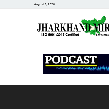
August 8, 2026