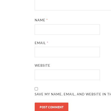
NAME
*
EMAIL
*
WEBSITE
SAVE MY NAME, EMAIL, AND WEBSITE IN T