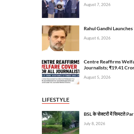
August 7, 2026
Rahul Gandhi Launches 
August 6, 2026
Centre Reaffirms Welf
Journalists; ₹19.41 Cr
August 5, 2026
LIFESTYLE
BSL के सेक्टरों में सिमटते
July 8, 2026