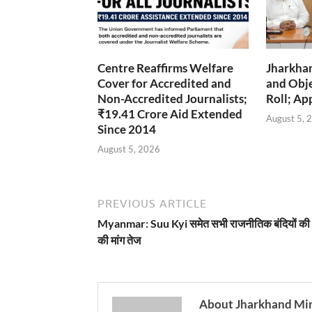
Centre Reaffirms Welfare
Jharkha
Cover for Accredited and
and Obje
Non-Accredited Journalists;
Roll; Ap
₹19.41 Crore Aid Extended
August 5, 
Since 2014
August 5, 2026
PREVIOUS ARTICLE
Myanmar: Suu Kyi समेत सभी राजनीतिक बंदियों की 
की मांग तेज
About Jharkhand Mi