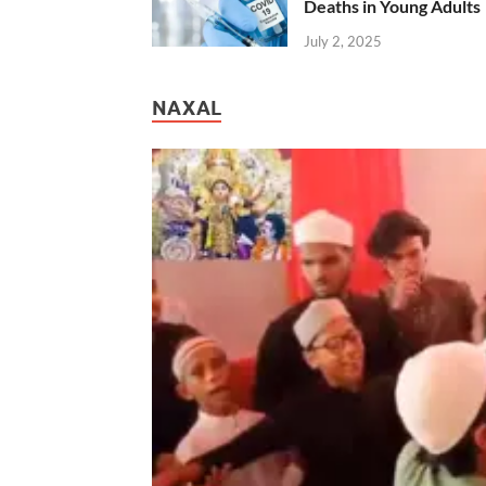
Deaths in Young Adults
July 2, 2025
NAXAL