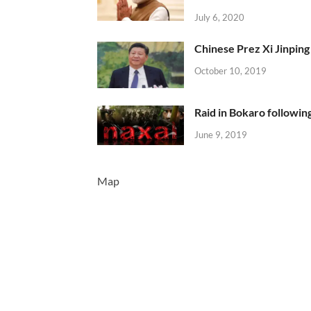
July 6, 2020
Chinese Prez Xi Jinping 
October 10, 2019
Raid in Bokaro following
June 9, 2019
Map