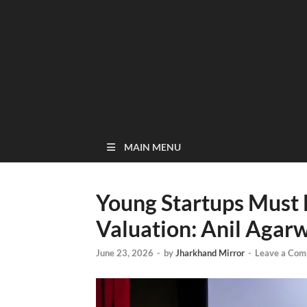
MAIN MENU
Young Startups Must B
Valuation: Anil Agar
June 23, 2026
-
by
Jharkhand Mirror
-
Leave a Co