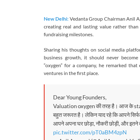
New Delhi:
Vedanta Group Chairman Anil Aga
creating real and lasting value rather tha
fundraising milestones.
Sharing his thoughts on social media platfo
business growth, it should never become 
“oxygen” for a company, he remarked that
ventures in the first place.
Dear Young Founders,
Valuation oxygen की तरह है। आज के sta
बहुत जरूरत है। लेकिन याद रहे कि आपने सिर्फ 
आपने अपना घर छोड़ा, नौकरी छोड़ी, और इतने
pic.twitter.com/pT0aBM4zpN