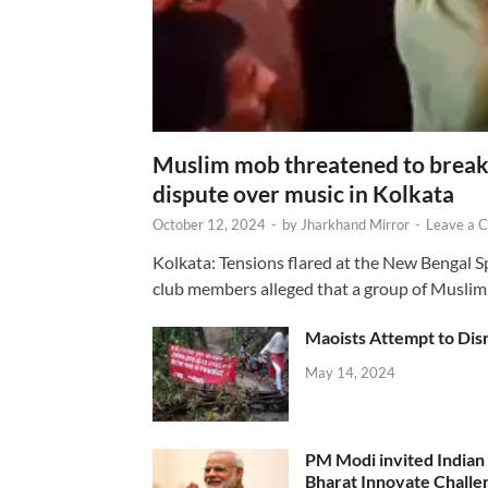
Muslim mob threatened to break 
dispute over music in Kolkata
October 12, 2024
-
by
Jharkhand Mirror
-
Leave a 
Kolkata: Tensions flared at the New Bengal 
club members alleged that a group of Muslim
Maoists Attempt to Disr
May 14, 2024
PM Modi invited Indian y
Bharat Innovate Challen