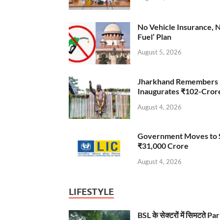
No Vehicle Insurance, 
Fuel’ Plan
August 5, 2026
Jharkhand Remembers D
Inaugurates ₹102-Cro
August 4, 2026
Government Moves to Se
₹31,000 Crore
August 4, 2026
LIFESTYLE
BSL के सेक्टरों में सिमटते