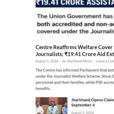
Centre Reaffirms Welfare Cover
Journalists; ₹19.41 Crore Aid E
August 5, 2026
-
by
Jharkhand Mirror
-
Leave a Co
The Centre has informed Parliament that bot
under the Journalist Welfare Scheme. Since 
personnel and their families, while PIB-accr
benefits.
Jharkhand Opens Claims 
September 4
August 5, 2026