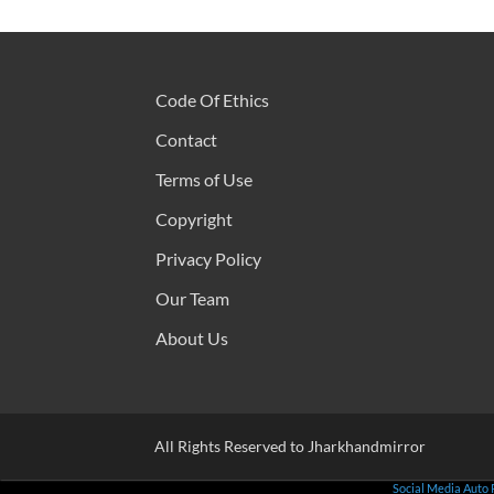
Code Of Ethics
Contact
Terms of Use
Copyright
Privacy Policy
Our Team
About Us
All Rights Reserved to Jharkhandmirror
Social Media Auto 