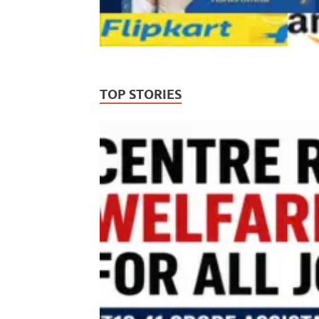
TOP STORIES