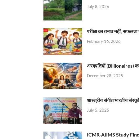
July 8, 2026
परीक्षा का तनाव नहीं, सफलता 
February 16, 2026
अरबपतियों (Billionaires) का 
December 28, 2025
शास्त्रीय संगीत भारतीय संस्क
July 5, 2025
ICMR-AIIMS Study Find