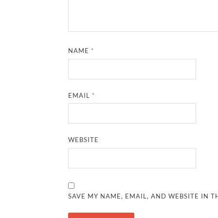
NAME
*
EMAIL
*
WEBSITE
SAVE MY NAME, EMAIL, AND WEBSITE IN T