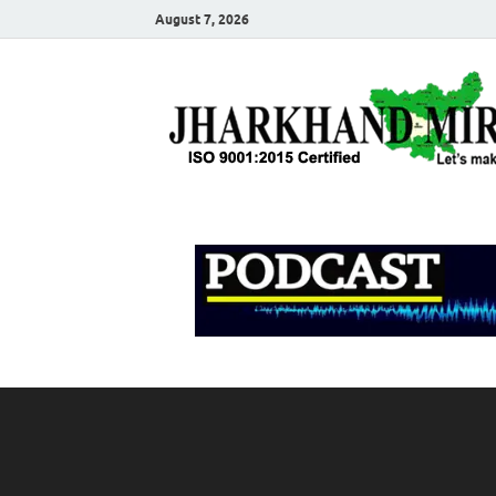
August 7, 2026