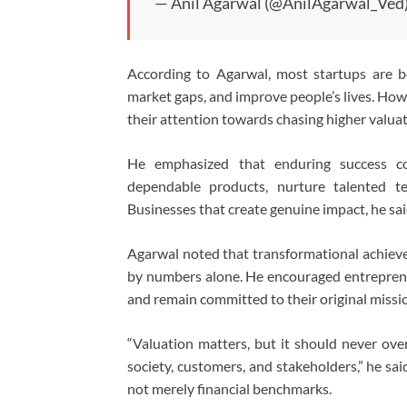
— Anil Agarwal (@AnilAgarwal_Ved
According to Agarwal, most startups are b
market gaps, and improve people’s lives. How
their attention towards chasing higher valuat
He emphasized that enduring success co
dependable products, nurture talented te
Businesses that create genuine impact, he said
Agarwal noted that transformational achieve
by numbers alone. He encouraged entrepreneu
and remain committed to their original missi
“Valuation matters, but it should never ove
society, customers, and stakeholders,” he sai
not merely financial benchmarks.