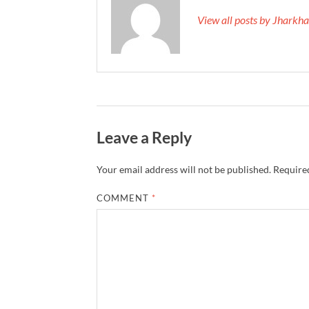
View all posts by Jhark
Leave a Reply
Your email address will not be published.
Required
COMMENT
*