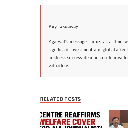
Key Takeaway
Agarwal’s message comes at a time wh
significant investment and global atten
business success depends on innovation
valuations.
RELATED POSTS