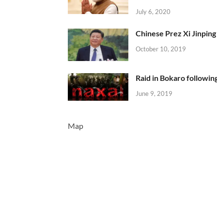
July 6, 2020
Chinese Prez Xi Jinping 
October 10, 2019
Raid in Bokaro following
June 9, 2019
Map