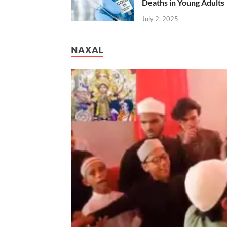
Deaths in Young Adults
July 2, 2025
NAXAL