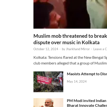
Muslim mob threatened to break 
dispute over music in Kolkata
October 12, 2024
-
by
Jharkhand Mirror
-
Leave a 
Kolkata: Tensions flared at the New Bengal 
club members alleged that a group of Muslim
Maoists Attempt to Disr
May 14, 2024
PM Modi invited Indian y
Bharat Innovate Challen