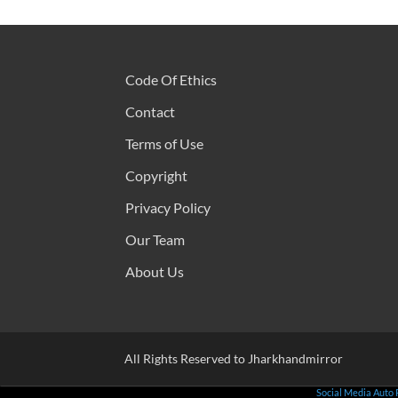
Code Of Ethics
Contact
Terms of Use
Copyright
Privacy Policy
Our Team
About Us
All Rights Reserved to Jharkhandmirror
Social Media Auto 