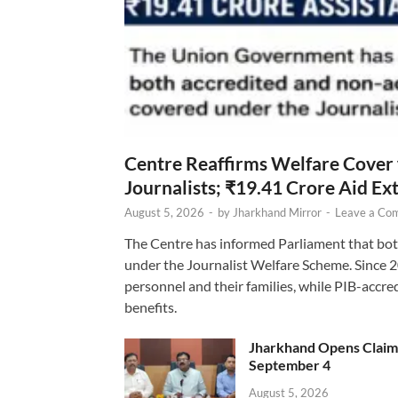
Centre Reaffirms Welfare Cover
Journalists; ₹19.41 Crore Aid E
August 5, 2026
-
by
Jharkhand Mirror
-
Leave a Co
The Centre has informed Parliament that bot
under the Journalist Welfare Scheme. Since 
personnel and their families, while PIB-accr
benefits.
Jharkhand Opens Claims 
September 4
August 5, 2026