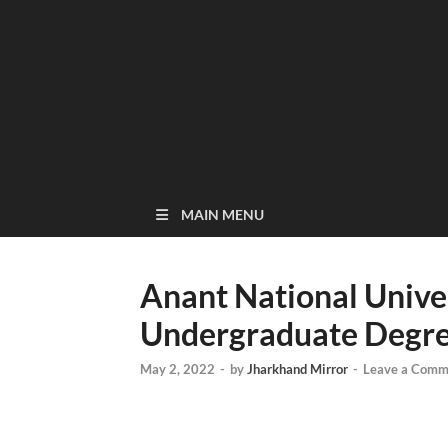
MAIN MENU
Anant National Unive
Undergraduate Degree
May 2, 2022
-
by
Jharkhand Mirror
-
Leave a Comm