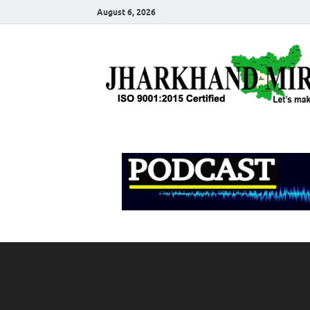
August 6, 2026