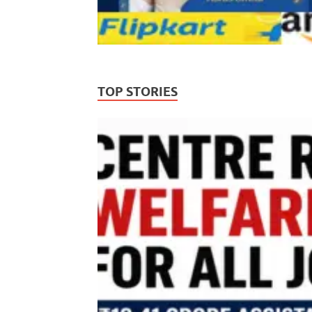
TOP STORIES