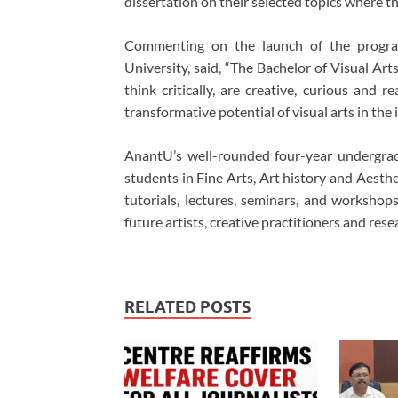
dissertation on their selected topics where t
Commenting on the launch of the progra
University, said, “The Bachelor of Visual Art
think critically, are creative, curious and 
transformative potential of visual arts in the
AnantU’s well-rounded four-year undergradu
students in Fine Arts, Art history and Aest
tutorials, lectures, seminars, and worksho
future artists, creative practitioners and res
RELATED POSTS