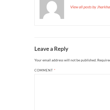
View all posts by Jhark
Leave a Reply
Your email address will not be published.
Required
COMMENT
*