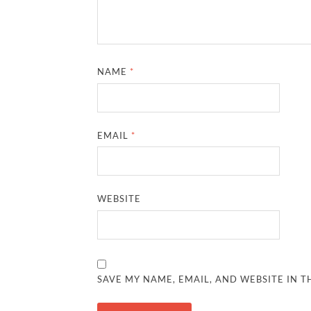
NAME
*
EMAIL
*
WEBSITE
SAVE MY NAME, EMAIL, AND WEBSITE IN T