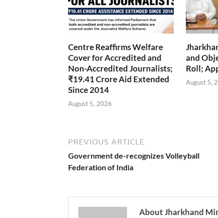
Centre Reaffirms Welfare
Jharkha
Cover for Accredited and
and Obje
Non-Accredited Journalists;
Roll; Ap
₹19.41 Crore Aid Extended
August 5, 
Since 2014
August 5, 2026
PREVIOUS ARTICLE
Government de-recognizes Volleyball
Federation of India
About Jharkhand Mi