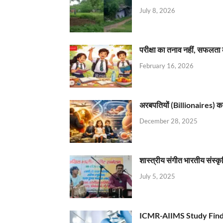
July 8, 2026
परीक्षा का तनाव नहीं, सफलता 
February 16, 2026
अरबपतियों (Billionaires) का 
December 28, 2025
शास्त्रीय संगीत भारतीय संस्क
July 5, 2025
ICMR-AIIMS Study Find