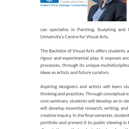
can specialise in Painting, Sculpting an
University’s Centre for Visual Arts.
The Bachelor of Visual Arts offers students 
rigour and experimental play. It exposes and 
processes, through its unique multidisciplin
ideas as artists and future curators.
Aspiring designers and artists will learn vis
thinking and practices. Through conceptual exp
core seminars, students will develop an in-d
will develop essential research, writing, and
creative inquiry. In the final semester, studen
portfolio and present it to public viewing in