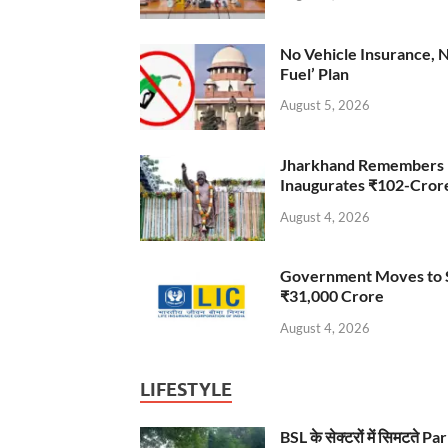
No Vehicle Insurance, 
Fuel’ Plan
August 5, 2026
Jharkhand Remembers D
Inaugurates ₹102-Cro
August 4, 2026
Government Moves to Se
₹31,000 Crore
August 4, 2026
LIFESTYLE
BSL के सेक्टरों में सिमटते