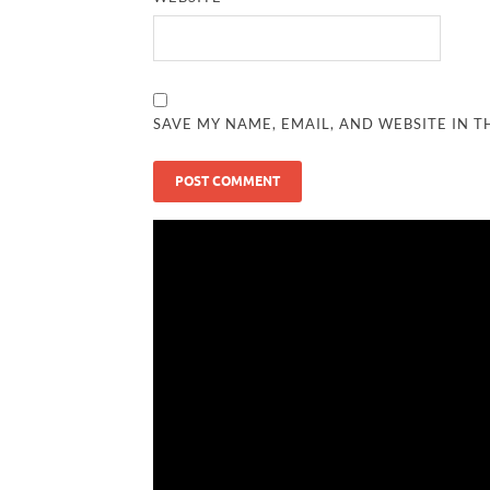
SAVE MY NAME, EMAIL, AND WEBSITE IN T