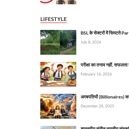
LIFESTYLE
BSL के सेक्टरों में सिमटते
July 8, 2026
परीक्षा का तनाव नहीं, सफलता 
February 16, 2026
अरबपतियों (Billionaires) का 
December 28, 2025
शास्त्रीय संगीत भारतीय संस्क