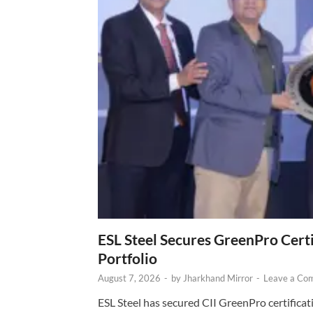
ESL Steel Secures GreenPro Certi
Portfolio
August 7, 2026
-
by
Jharkhand Mirror
-
Leave a Co
ESL Steel has secured CII GreenPro certificatio