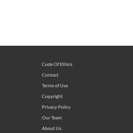
Code Of Ethics
Contact
Terms of Use
Copyright
Privacy Policy
Our Team
About Us