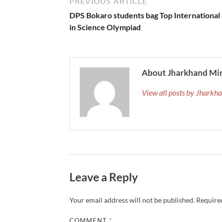
PREVIOUS ARTICLE
DPS Bokaro students bag Top International
in Science Olympiad
About Jharkhand Mi
View all posts by Jhark
Leave a Reply
Your email address will not be published.
Required
COMMENT
*