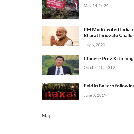
May 14, 2024
PM Modi invited Indian y
Bharat Innovate Challen
July 6, 2020
Chinese Prez Xi Jinping 
October 10, 2019
Raid in Bokaro following
June 9, 2019
Map