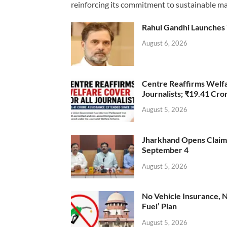
reinforcing its commitment to sustainable ma
Rahul Gandhi Launches 
August 6, 2026
Centre Reaffirms Welf
Journalists; ₹19.41 Cr
August 5, 2026
Jharkhand Opens Claims 
September 4
August 5, 2026
No Vehicle Insurance, 
Fuel’ Plan
August 5, 2026