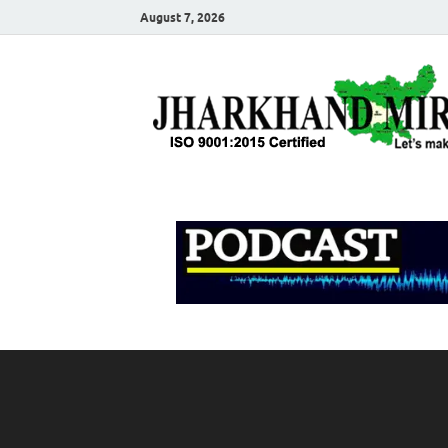
August 7, 2026