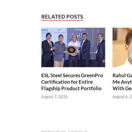
RELATED POSTS
ESL Steel Secures GreenPro
Rahul Ga
Certification for Entire
Me Anyt
Flagship Product Portfolio
With Ge
August 7, 2026
August 6, 