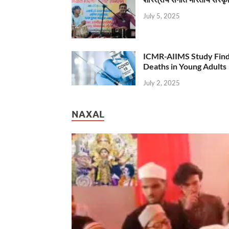
July 5, 2025
ICMR-AIIMS Study Find
Deaths in Young Adults
July 2, 2025
NAXAL