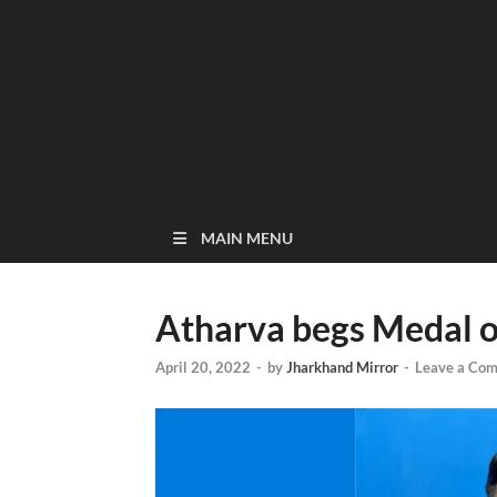
MAIN MENU
Atharva begs Medal of
April 20, 2022
-
by
Jharkhand Mirror
-
Leave a Co