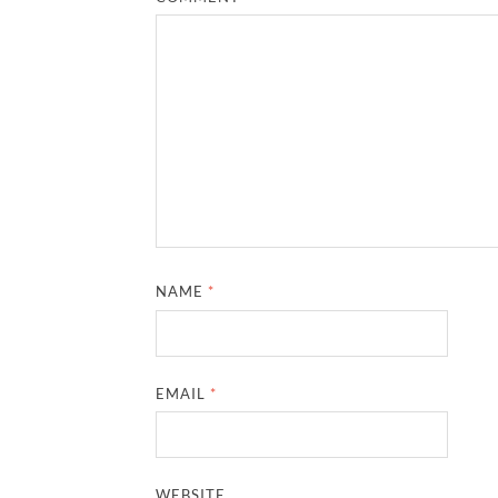
NAME
*
EMAIL
*
WEBSITE