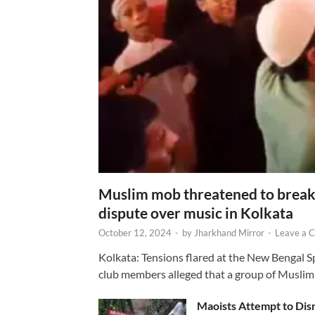
Muslim mob threatened to break 
dispute over music in Kolkata
October 12, 2024
-
by
Jharkhand Mirror
-
Leave a 
Kolkata: Tensions flared at the New Bengal 
club members alleged that a group of Muslim
Maoists Attempt to Disr