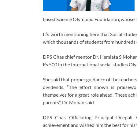
based Science Olympiad Foundation, whose re
It’s worth mentioning here that Social stud
which thousands of students from hundreds of
DPS Chas chief mentor Dr. Hemlata S Mohan
Rs 500 in the International social studies O
She said that proper guidance of the teachers
dividends. “The effort shown is praisewo
themselves for a great role ahead. These achi
parents”, Dr. Mohan said.
DPS Chas Officiating Principal Deepali 
achievement and wished him the best for his 