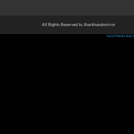
All Rights Reserved to Jharkhandmirror
Social Media Auto 