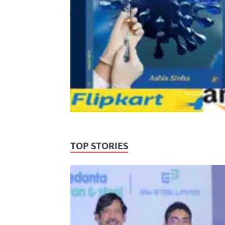
TOP STORIES