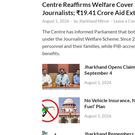
Centre Reaffirms Welfare Cover
Journalists; ₹19.41 Crore Aid E
August 5, 2026
-
by
Jharkhand Mirror
-
Leave a Co
The Centre has informed Parliament that bot
under the Journalist Welfare Scheme. Since 
personnel and their families, while PIB-accr
benefits.
Jharkhand Opens Claims 
September 4
August 5, 2026
No Vehicle Insurance, 
Fuel’ Plan
August 5, 2026
Jharkhand Remembers D