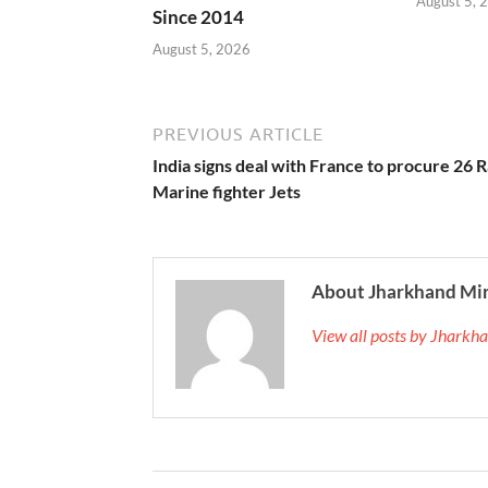
August 5, 
Since 2014
August 5, 2026
PREVIOUS ARTICLE
India signs deal with France to procure 26 R
Marine fighter Jets
About Jharkhand Mi
View all posts by Jhark