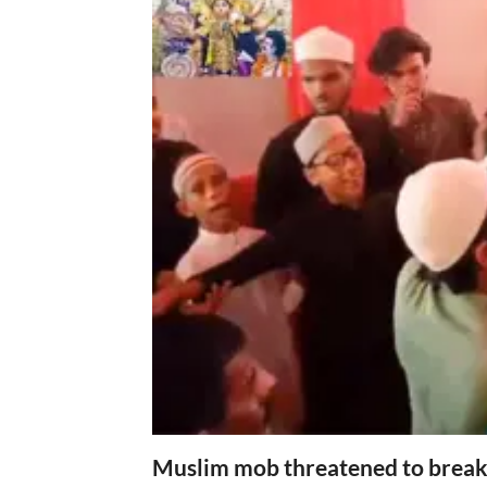
Muslim mob threatened to break 