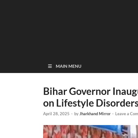
MAIN MENU
Bihar Governor Inau
on Lifestyle Disorder
April 28, 2025
-
by
Jharkhand Mirror
-
Leave a Co