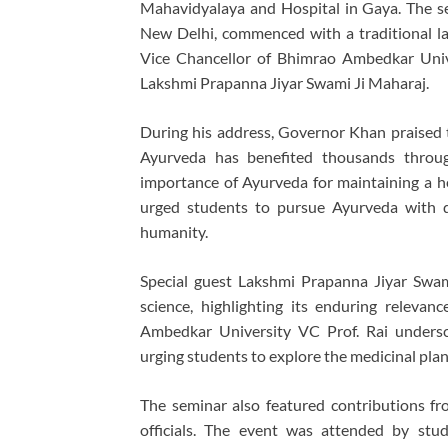
Mahavidyalaya and Hospital in Gaya. The s
New Delhi, commenced with a traditional la
Vice Chancellor of Bhimrao Ambedkar Univ
Lakshmi Prapanna Jiyar Swami Ji Maharaj.
During his address, Governor Khan praised 
Ayurveda has benefited thousands throu
importance of Ayurveda for maintaining a h
urged students to pursue Ayurveda with d
humanity.
Special guest Lakshmi Prapanna Jiyar Swami
science, highlighting its enduring relev
Ambedkar University VC Prof. Rai undersc
urging students to explore the medicinal plants
The seminar also featured contributions fr
officials. The event was attended by stud