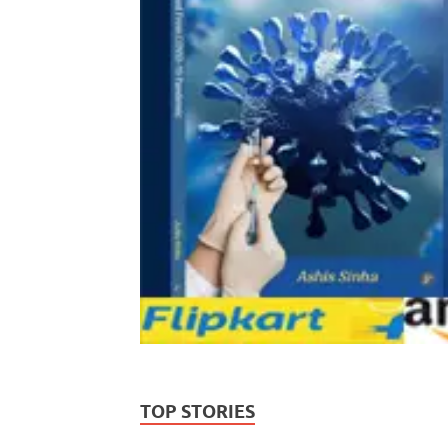
TOP STORIES