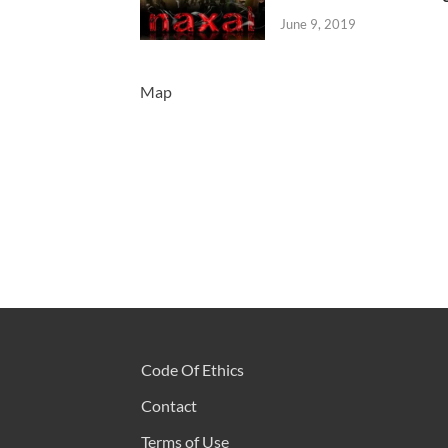
June 9, 2019
Map
Code Of Ethics
Contact
Terms of Use