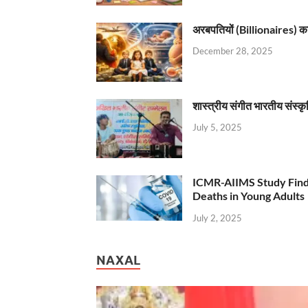
अरबपतियों (Billionaires) का 
December 28, 2025
शास्त्रीय संगीत भारतीय संस्क
July 5, 2025
ICMR-AIIMS Study Find
Deaths in Young Adults
July 2, 2025
NAXAL