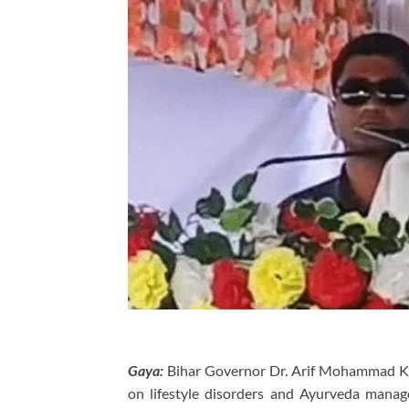
Gaya:
Bihar Governor Dr. Arif Mohammad Kh
on lifestyle disorders and Ayurveda mana