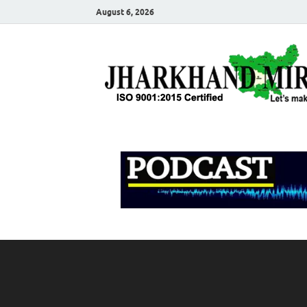
August 6, 2026