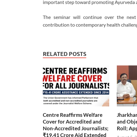
important step toward promoting Ayurveda as 
The seminar will continue over the next 
contribution to contemporary health challen
RELATED POSTS
Centre Reaffirms Welfare
Jharkha
Cover for Accredited and
and Obje
Non-Accredited Journalists;
Roll; Ap
₹19.41 Crore Aid Extended