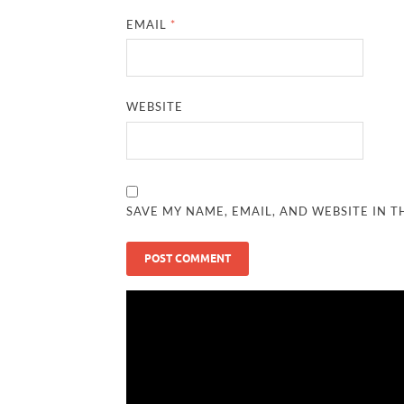
EMAIL
*
WEBSITE
SAVE MY NAME, EMAIL, AND WEBSITE IN T