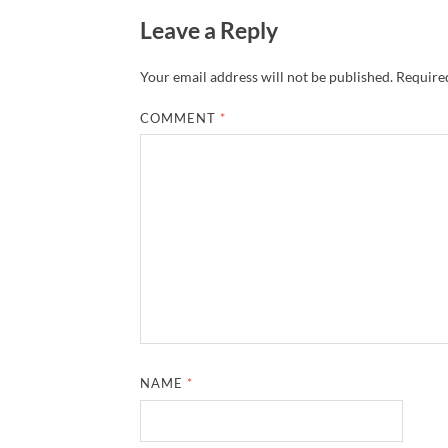
Leave a Reply
Your email address will not be published.
Required
COMMENT
*
NAME
*