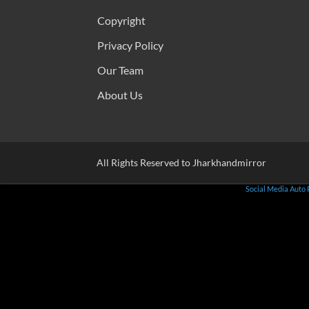
Copyright
Privacy Policy
Our Team
About Us
All Rights Reserved to Jharkhandmirror
Social Media Auto 