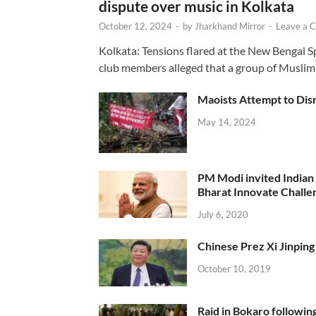
dispute over music in Kolkata
October 12, 2024
-
by
Jharkhand Mirror
-
Leave a 
Kolkata: Tensions flared at the New Bengal 
club members alleged that a group of Muslim
Maoists Attempt to Disr
May 14, 2024
PM Modi invited Indian y
Bharat Innovate Challen
July 6, 2020
Chinese Prez Xi Jinping 
October 10, 2019
Raid in Bokaro following