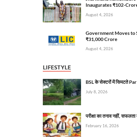
Inaugurates ₹102-Cro
August 4, 2026
Government Moves to Se
₹31,000 Crore
August 4, 2026
LIFESTYLE
BSL के सेक्टरों में सिमटते
July 8, 2026
परीक्षा का तनाव नहीं, सफलता 
February 16, 2026