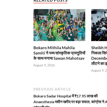
RELATED POSTS
Bokaro Mithila Mahila
Sheikh Has
Samiti ने भव्य सांस्कृतिक प्रस्तुतियों
निकला सिर्
के साथ मनाया Sawan Mahotsav
December
लौटने का इ
August 9, 2026
August 9, 
PREVIOUS ARTICLE
Bokaro Sadar Hospital में ₹17.95 लाख की
Anaesthesia मशीन खरीद पर बड़ा सवाल, कांग्रेस ने