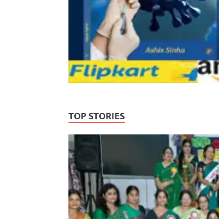
TOP STORIES