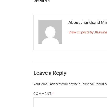
जांच की मांग
About Jharkhand Mi
View all posts by Jhark
Leave a Reply
Your email address will not be published.
Required
COMMENT
*