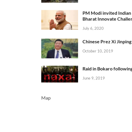
PM Modi invited Indian y
Bharat Innovate Challen
July 6, 2020
Chinese Prez Xi Jinping 
October 10, 2019
Raid in Bokaro following
June 9, 2019
Map