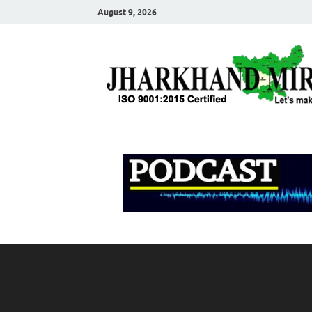
August 9, 2026