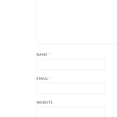
NAME
*
EMAIL
*
WEBSITE