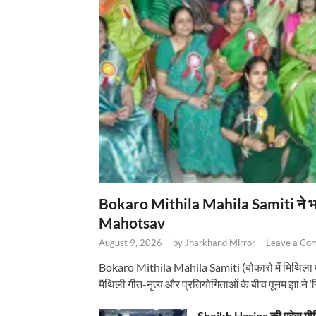
Bokaro Mithila Mahila Samiti ने भव्य
Mahotsav
August 9, 2026
-
by
Jharkhand Mirror
-
Leave a Co
Bokaro Mithila Mahila Samiti (बोकारो में मिथिला
मैथिली गीत-नृत्य और प्रतियोगिताओं के बीच पूनम झा ने 
Sheikh Hasina की प्रेस मी