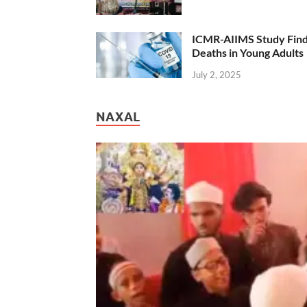
ICMR-AIIMS Study Find
Deaths in Young Adults
July 2, 2025
NAXAL