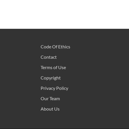
Code Of Ethics
Contact
Terms of Use
Copyright
Privacy Policy
Our Team
About Us