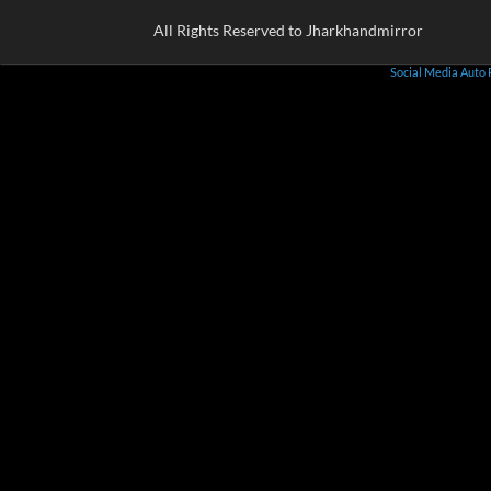
All Rights Reserved to Jharkhandmirror
Social Media Auto 