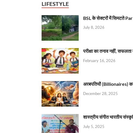
LIFESTYLE
BSL के सेक्टरों में सिमटते
July 8, 2026
परीक्षा का तनाव नहीं, सफलता 
February 16, 2026
अरबपतियों (Billionaires) का 
December 28, 2025
शास्त्रीय संगीत भारतीय संस्क
July 5, 2025