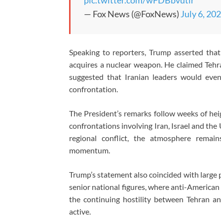
pic.twitter.com/wFDBbvutlr
— Fox News (@FoxNews)
July 6, 20
Speaking to reporters, Trump asserted that
acquires a nuclear weapon. He claimed Tehr
suggested that Iranian leaders would eve
confrontation.
The President’s remarks follow weeks of heig
confrontations involving Iran, Israel and the
regional conflict, the atmosphere remains
momentum.
Trump’s statement also coincided with large p
senior national figures, where anti-American
the continuing hostility between Tehran 
active.