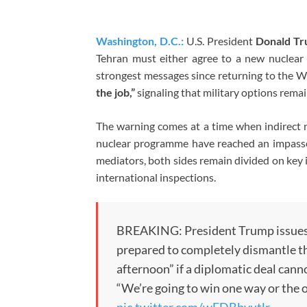
Washington, D.C.:
U.S. President
Donald T
Tehran must either agree to a new nuclear 
strongest messages since returning to the 
the job,”
signaling that military options remain
The warning comes at a time when indirect 
nuclear programme have reached an impasse. 
mediators, both sides remain divided on key 
international inspections.
BREAKING: President Trump issues a 
prepared to completely dismantle the
afternoon” if a diplomatic deal cann
“We’re going to win one way or the 