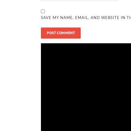
SAVE MY NAME, EMAIL, AND WEBSITE IN T