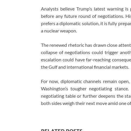
Analysts believe Trump’s latest warning is 
before any future round of negotiations. Hi
prefers a diplomatic solution, it is fully prep
a nuclear weapon.
The renewed rhetoric has drawn close attent
collapse of negotiations could trigger anot
escalation could have far-reaching conseque
the Gulf and international financial markets.
For now, diplomatic channels remain open
Washington’s tougher negotiating stance.
negotiating table or further deepens the sta
both sides weigh their next move amid one of 