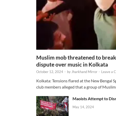
Muslim mob threatened to break 
dispute over music in Kolkata
October 12, 2024
-
by
Jharkhand Mirror
-
Leave a 
Kolkata: Tensions flared at the New Bengal 
club members alleged that a group of Muslim
Maoists Attempt to Disr
May 14, 2024