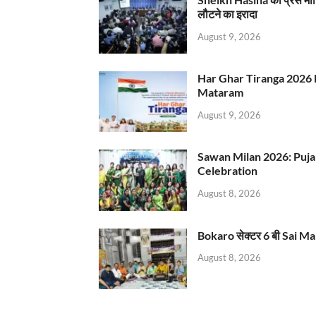
लौटने का इरादा
August 9, 2026
Har Ghar Tiranga 2026 
Mataram
August 9, 2026
Sawan Milan 2026: Puja
Celebration
August 8, 2026
Bokaro सेक्टर 6 बी Sai Ma
August 8, 2026