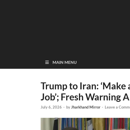
MAIN MENU
Trump to Iran: ‘Make a
Job’; Fresh Warning 
July 6, 2026
-
by
Jharkhand Mirror
-
Leave a Comm