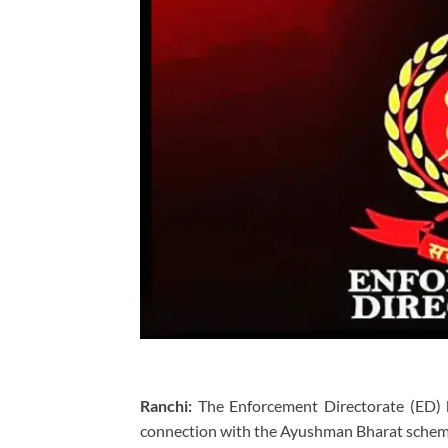
Ranchi:
The Enforcement Directorate (ED) h
connection with the Ayushman Bharat scheme