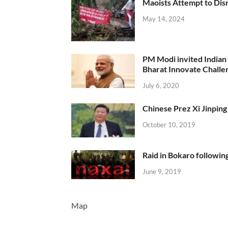
Maoists Attempt to Disr
May 14, 2024
PM Modi invited Indian y
Bharat Innovate Challen
July 6, 2020
Chinese Prez Xi Jinping 
October 10, 2019
Raid in Bokaro following
June 9, 2019
Map