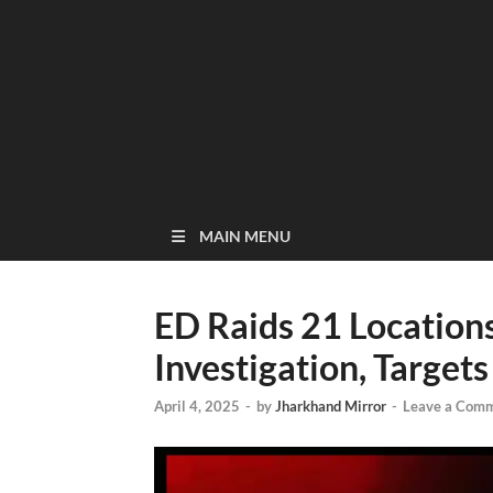
MAIN MENU
ED Raids 21 Location
Investigation, Targets
April 4, 2025
-
by
Jharkhand Mirror
-
Leave a Com