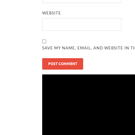
WEBSITE
SAVE MY NAME, EMAIL, AND WEBSITE IN T