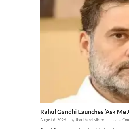
Rahul Gandhi Launches ‘Ask Me 
August 6, 2026
-
by
Jharkhand Mirror
-
Leave a Co