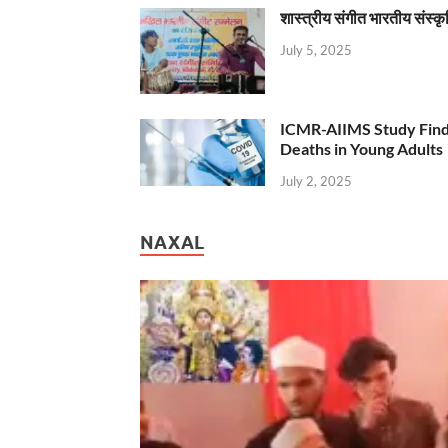
शास्त्रीय संगीत भारतीय संस्क
July 5, 2025
ICMR-AIIMS Study Find
Deaths in Young Adults
July 2, 2025
NAXAL