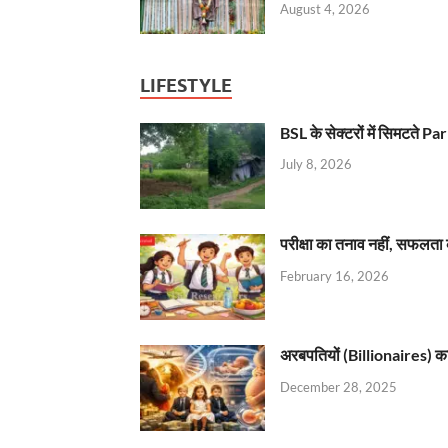
August 4, 2026
LIFESTYLE
BSL के सेक्टरों में सिमटते
July 8, 2026
परीक्षा का तनाव नहीं, सफलता 
February 16, 2026
अरबपतियों (Billionaires) का 
December 28, 2025