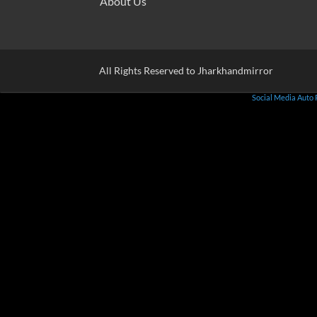
About Us
All Rights Reserved to Jharkhandmirror
Social Media Auto 