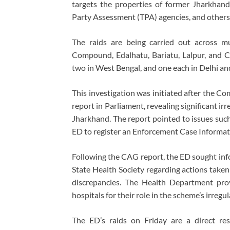
targets the properties of former Jharkha
Party Assessment (TPA) agencies, and others a
The raids are being carried out across mu
Compound, Edalhatu, Bariatu, Lalpur, and Ch
two in West Bengal, and one each in Delhi an
This investigation was initiated after the C
report in Parliament, revealing significant ir
Jharkhand. The report pointed to issues such
ED to register an Enforcement Case Informat
Following the CAG report, the ED sought in
State Health Society regarding actions taken 
discrepancies. The Health Department prov
hospitals for their role in the scheme’s irregula
The ED’s raids on Friday are a direct resu