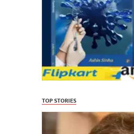
TOP STORIES