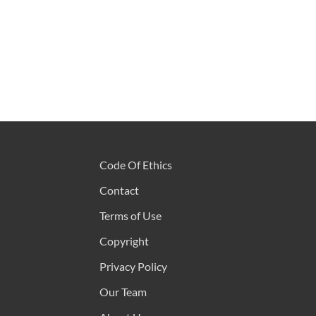
Code Of Ethics
Contact
Terms of Use
Copyright
Privacy Policy
Our Team