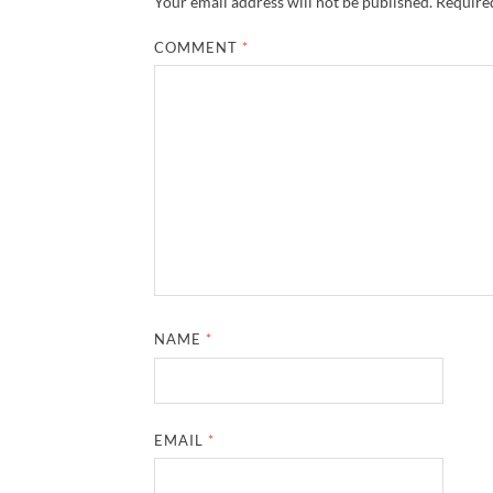
Your email address will not be published.
Required
COMMENT
*
NAME
*
EMAIL
*