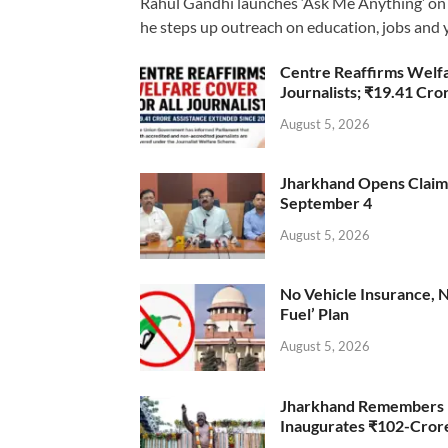
Rahul Gandhi launches ‘Ask Me Anything’ on 
he steps up outreach on education, jobs and 
Centre Reaffirms Welf
Journalists; ₹19.41 Cr
August 5, 2026
Jharkhand Opens Claims 
September 4
August 5, 2026
No Vehicle Insurance, 
Fuel’ Plan
August 5, 2026
Jharkhand Remembers D
Inaugurates ₹102-Cro