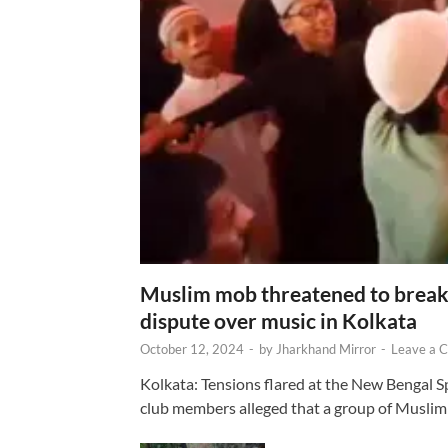
Muslim mob threatened to break 
dispute over music in Kolkata
October 12, 2024
-
by
Jharkhand Mirror
-
Leave a 
Kolkata: Tensions flared at the New Bengal 
club members alleged that a group of Muslim