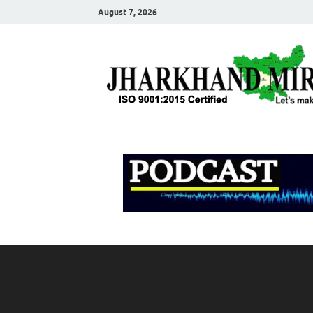
August 7, 2026