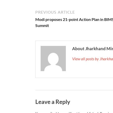
PREVIOUS ARTICLE
Modi proposes 21-point Action Plan in BI
Summit
About Jharkhand Mi
View all posts by Jhark
Leave a Reply