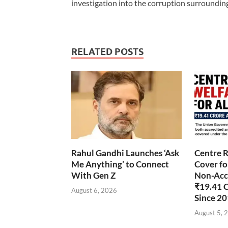
investigation into the corruption surroundin
RELATED POSTS
Rahul Gandhi Launches ‘Ask
Centre R
Me Anything’ to Connect
Cover fo
With Gen Z
Non-Accr
₹19.41 
August 6, 2026
Since 2
August 5, 