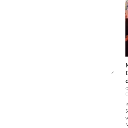
O
C
K
S
w
M