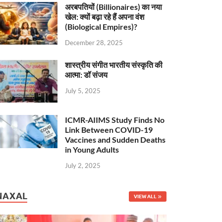
अरबपतियों (Billionaires) का नया
खेल: क्यों बढ़ा रहे हैं अपना वंश
(Biological Empires)?
December 28, 2025
शास्त्रीय संगीत भारतीय संस्कृति की
आत्मा: डॉ संजय
July 5, 2025
ICMR-AIIMS Study Finds No
Link Between COVID-19
Vaccines and Sudden Deaths
in Young Adults
July 2, 2025
NAXAL
VIEW ALL