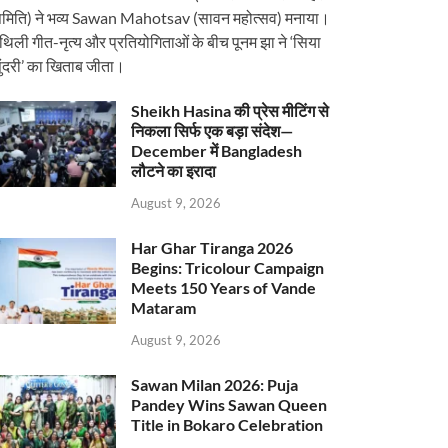
मिति) ने भव्य Sawan Mahotsav (सावन महोत्सव) मनाया।
ैथिली गीत-नृत्य और प्रतियोगिताओं के बीच पूनम झा ने ‘सिया
ुंदरी’ का खिताब जीता।
Sheikh Hasina की प्रेस मीटिंग से
निकला सिर्फ एक बड़ा संदेश—
December में Bangladesh
लौटने का इरादा
August 9, 2026
Har Ghar Tiranga 2026
Begins: Tricolour Campaign
Meets 150 Years of Vande
Mataram
August 9, 2026
Sawan Milan 2026: Puja
Pandey Wins Sawan Queen
Title in Bokaro Celebration