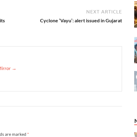
NEXT ARTICLE
its
Cyclone ‘Vayu’: alert issued in Gujarat
Mirror →
lds are marked
*