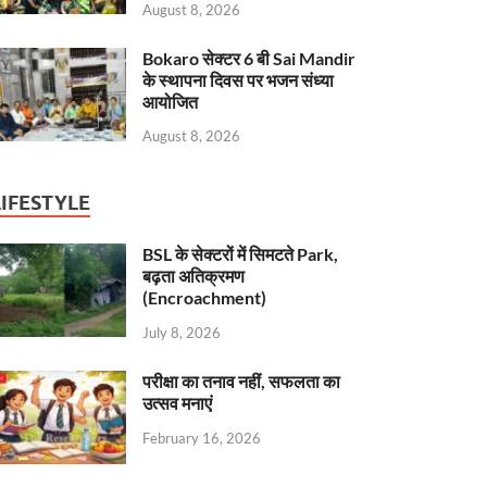
August 8, 2026
Bokaro सेक्टर 6 बी Sai Mandir
के स्थापना दिवस पर भजन संध्या
आयोजित
August 8, 2026
LIFESTYLE
BSL के सेक्टरों में सिमटते Park,
बढ़ता अतिक्रमण
(Encroachment)
July 8, 2026
परीक्षा का तनाव नहीं, सफलता का
उत्सव मनाएं
February 16, 2026