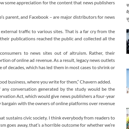
ow some appreciation for the content that news publishers
स
म
’s parent, and Facebook – are major distributors for news
स
ternal traffic to various sites. That is a far cry from the
eir publications reached the public and collected all the
onsumers to news sites out of altruism. Rather, their
tion of online ad revenue. As a result, legacy news outlets
le of decades, which has led them in most cases to shrink or
a good business, where you write for them,” Chavern added.
 any conversation generated by the study would be the
rvation Act, which would give news publishers a four-year
ly bargain with the owners of online platforms over revenue
at sustains civic society. I think everybody from readers to
alism goes away, that’s a horrible outcome for whether we’re