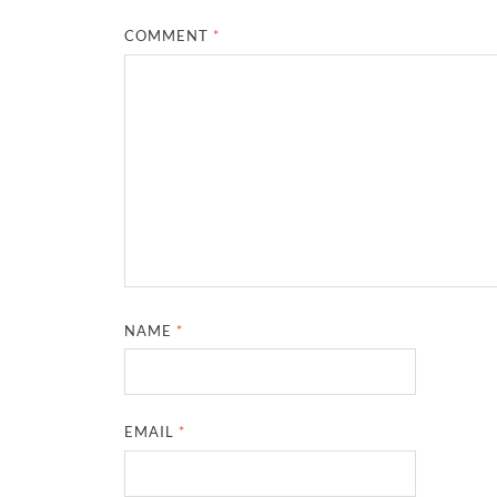
COMMENT
*
NAME
*
EMAIL
*