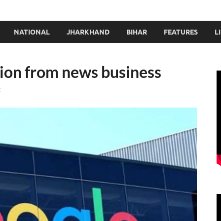
NATIONAL
JHARKHAND
BIHAR
FEATURES
L
lion from news business
t