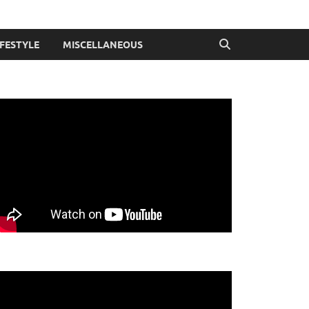
IFESTYLE
MISCELLANEOUS