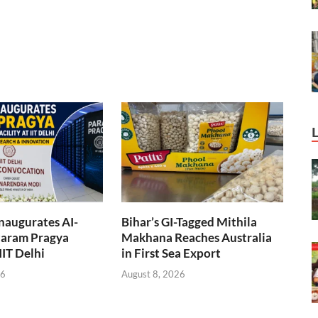
naugurates AI-
Bihar’s GI-Tagged Mithila
aram Pragya
Makhana Reaches Australia
 IIT Delhi
in First Sea Export
26
August 8, 2026