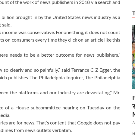
unt of the work of news publishers in 2018 via search and
1 billion brought in by the United States news industry as a
 said.
 income was conservative. For one thing, it does not count
s on consumers every time they click on an article like this
ere needs to be a better outcome for news publishers,”
 so clearly and so painfully,” said Terrance C Z Egger, the
ich publishes The Philadelphia Inquirer, The Philadelphia
een the platforms and our industry are devastating,” Mr.
स
ce of a House subcommittee hearing on Tuesday on the
edia.
ries are for news. That’s content that Google does not pay
A
eadlines from news outlets verbatim.
B