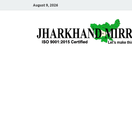
August 9, 2026