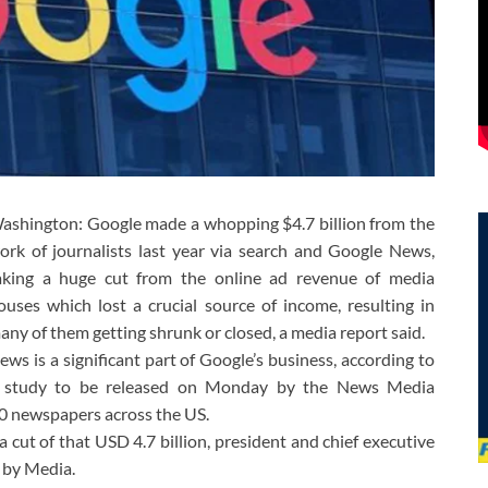
ashington: Google made a whopping $4.7 billion from the
ork of journalists last year via search and Google News,
aking a huge cut from the online ad revenue of media
ouses which lost a crucial source of income, resulting in
any of them getting shrunk or closed, a media report said.
ews is a significant part of Google’s business, according to
 study to be released on Monday by the News Media
0 newspapers across the US.
 cut of that USD 4.7 billion, president and chief executive
 by Media.