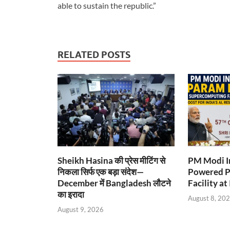
able to sustain the republic.”
RELATED POSTS
Sheikh Hasina की प्रेस मीटिंग से
PM Modi I
निकला सिर्फ एक बड़ा संदेश—
Powered P
December में Bangladesh लौटने
Facility at
का इरादा
August 8, 20
August 9, 2026