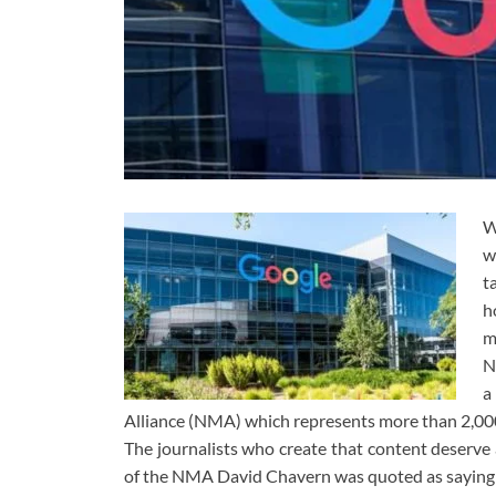
W
w
t
h
m
N
a
Alliance (NMA) which represents more than 2,00
The journalists who create that content deserve a
of the NMA David Chavern was quoted as saying