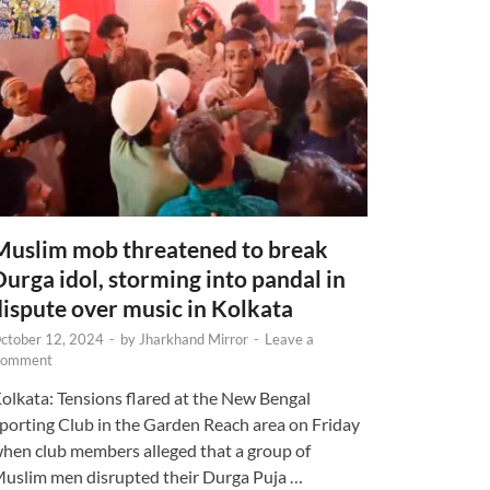
Muslim mob threatened to break
Durga idol, storming into pandal in
dispute over music in Kolkata
ctober 12, 2024
-
by
Jharkhand Mirror
-
Leave a
omment
olkata: Tensions flared at the New Bengal
porting Club in the Garden Reach area on Friday
hen club members alleged that a group of
uslim men disrupted their Durga Puja …