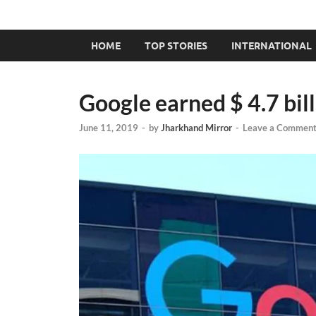
HOME
TOP STORIES
INTERNATIONAL
Google earned $ 4.7 bil
June 11, 2019
-
by
Jharkhand Mirror
-
Leave a Commen