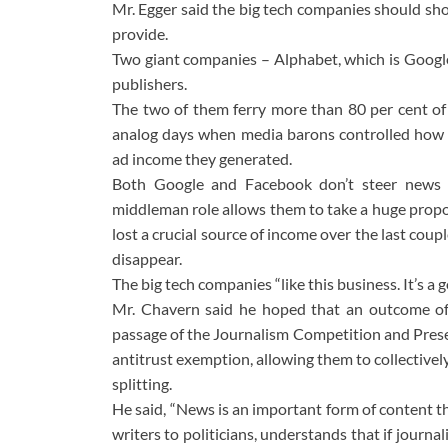
Mr. Egger said the big tech companies should sh
provide.
Two giant companies – Alphabet, which is Google
publishers.
The two of them ferry more than 80 per cent of ex
analog days when media barons controlled how th
ad income they generated.
Both Google and Facebook don’t steer news c
middleman role allows them to take a huge propor
lost a crucial source of income over the last coup
disappear.
The big tech companies “like this business. It’s 
Mr. Chavern said he hoped that an outcome of
passage of the Journalism Competition and Prese
antitrust exemption, allowing them to collective
splitting.
He said, “News is an important form of content th
writers to politicians, understands that if journ