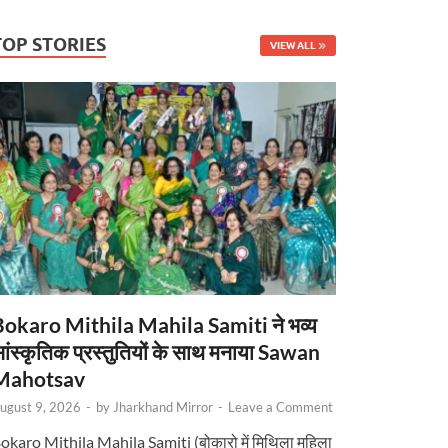
TOP STORIES
VIEW ALL
Bokaro Mithila Mahila Samiti ने भव्य
ांस्कृतिक प्रस्तुतियों के साथ मनाया Sawan
Mahotsav
ugust 9, 2026
-
by
Jharkhand Mirror
-
Leave a Comment
okaro Mithila Mahila Samiti (बोकारो में मिथिला महिला