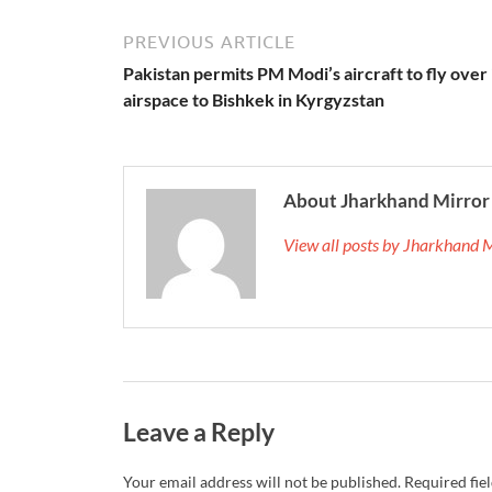
PREVIOUS ARTICLE
Pakistan permits PM Modi’s aircraft to fly over 
airspace to Bishkek in Kyrgyzstan
About Jharkhand Mirror
View all posts by Jharkhand 
Leave a Reply
Your email address will not be published.
Required fie