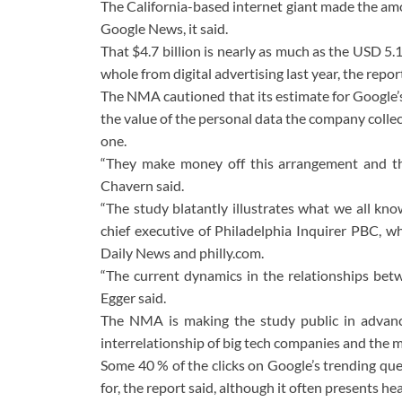
The California-based internet giant made the amo
Google News, it said.
That $4.7 billion is nearly as much as the USD 5.
whole from digital advertising last year, the report
The NMA cautioned that its estimate for Google’s
the value of the personal data the company collect
one.
“They make money off this arrangement and th
Chavern said.
“The study blatantly illustrates what we all know
chief executive of Philadelphia Inquirer PBC, wh
Daily News and philly.com.
“The current dynamics in the relationships betw
Egger said.
The NMA is making the study public in advan
interrelationship of big tech companies and the m
Some 40 % of the clicks on Google’s trending que
for, the report said, although it often presents h