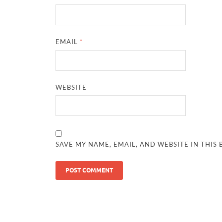
EMAIL
*
WEBSITE
SAVE MY NAME, EMAIL, AND WEBSITE IN THIS