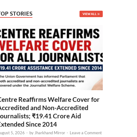
TOP STORIES
VIEW ALL
Centre Reaffirms Welfare Cover for
Accredited and Non-Accredited
Journalists; ₹19.41 Crore Aid
Extended Since 2014
ugust 5, 2026
-
by
Jharkhand Mirror
-
Leave a Comment