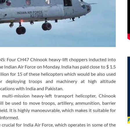
NS: Four CH47 Chinook heavy-lift choppers inducted into
he Indian Air Force on Monday. India has paid close to $ 1.5
illion for 15 of these helicopters which would be also used
or deploying troops and machinery at high altitude
ocations with India and Pakistan.
 multi-mission heavy-left transport helicopter, Chinook
ill be used to move troops, artillery, ammunition, barrier
eld. It is highly manoeuvrable, which makes it suitable for
 informed.
e crucial for India Air Force, which operates in some of the