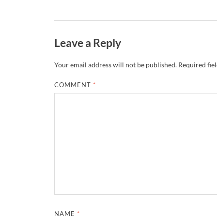
Leave a Reply
Your email address will not be published.
Required fie
COMMENT
*
NAME
*