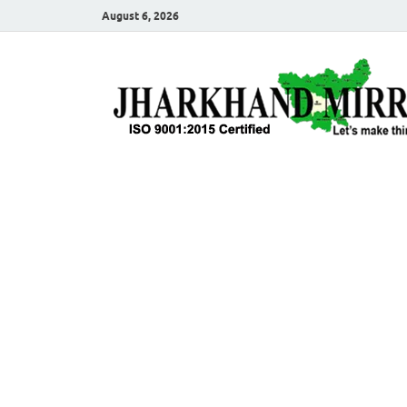
August 6, 2026