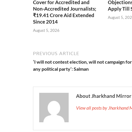
Cover for Accredited and
Objections 
Non-Accredited Journalists;
Apply Till
₹19.41 Crore Aid Extended
August 5, 20
Since 2014
August 5, 2026
PREVIOUS ARTICLE
‘I will not contest election, will not campaign for
any political party’: Salman
About Jharkhand Mirror
View all posts by Jharkhand 