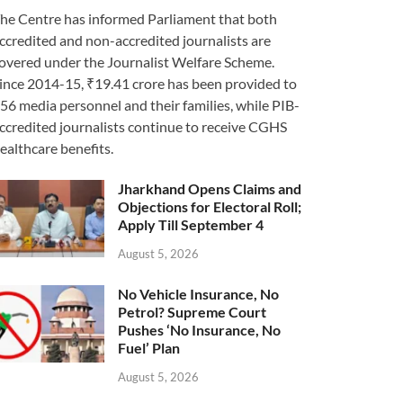
he Centre has informed Parliament that both
ccredited and non-accredited journalists are
overed under the Journalist Welfare Scheme.
ince 2014-15, ₹19.41 crore has been provided to
56 media personnel and their families, while PIB-
ccredited journalists continue to receive CGHS
ealthcare benefits.
Jharkhand Opens Claims and
Objections for Electoral Roll;
Apply Till September 4
August 5, 2026
No Vehicle Insurance, No
Petrol? Supreme Court
Pushes ‘No Insurance, No
Fuel’ Plan
August 5, 2026