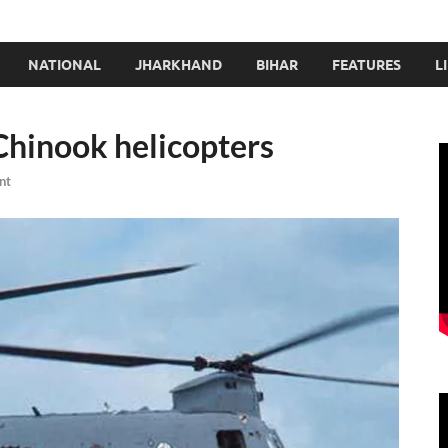
NATIONAL
JHARKHAND
BIHAR
FEATURES
L
 Chinook helicopters
nt