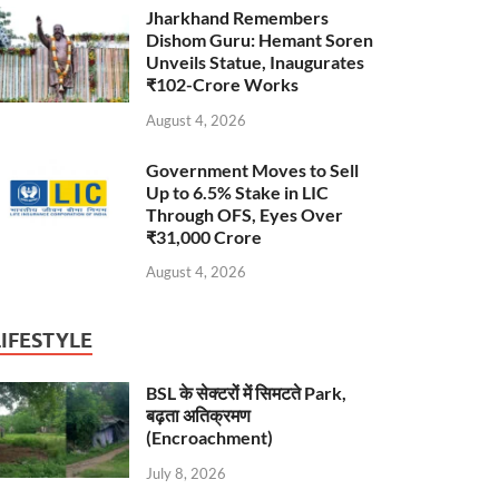
Jharkhand Remembers
Dishom Guru: Hemant Soren
Unveils Statue, Inaugurates
₹102-Crore Works
August 4, 2026
Government Moves to Sell
Up to 6.5% Stake in LIC
Through OFS, Eyes Over
₹31,000 Crore
August 4, 2026
LIFESTYLE
BSL के सेक्टरों में सिमटते Park,
बढ़ता अतिक्रमण
(Encroachment)
July 8, 2026