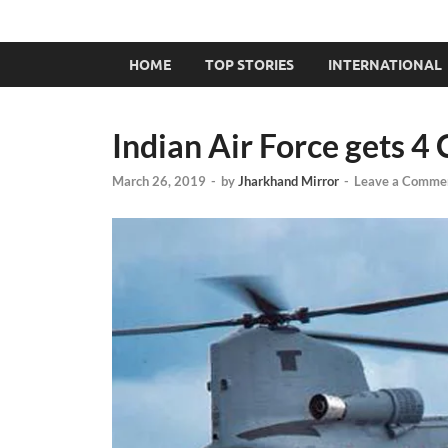
HOME
TOP STORIES
INTERNATIONAL
Indian Air Force gets 4
March 26, 2019
-
by
Jharkhand Mirror
-
Leave a Comme