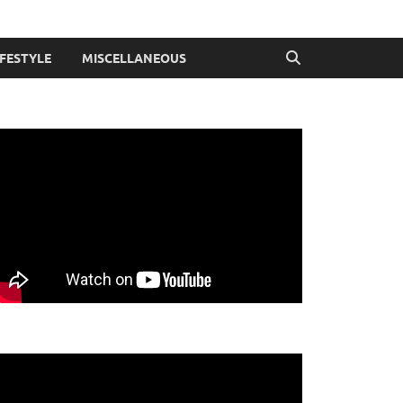
IFESTYLE
MISCELLANEOUS