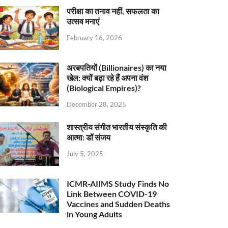
परीक्षा का तनाव नहीं, सफलता का
उत्सव मनाएं
February 16, 2026
अरबपतियों (Billionaires) का नया
खेल: क्यों बढ़ा रहे हैं अपना वंश
(Biological Empires)?
December 28, 2025
शास्त्रीय संगीत भारतीय संस्कृति की
आत्मा: डॉ संजय
July 5, 2025
ICMR-AIIMS Study Finds No
Link Between COVID-19
Vaccines and Sudden Deaths
in Young Adults