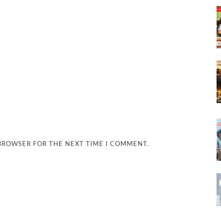
 BROWSER FOR THE NEXT TIME I COMMENT.