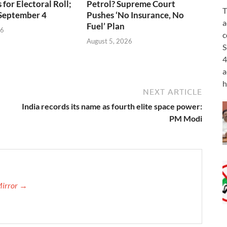
for Electoral Roll;
Petrol? Supreme Court
T
 September 4
Pushes ‘No Insurance, No
a
Fuel’ Plan
26
c
August 5, 2026
S
4
a
h
NEXT ARTICLE
India records its name as fourth elite space power:
PM Modi
Mirror →