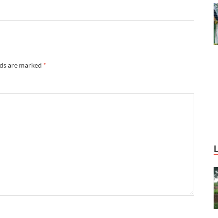
lds are marked
*