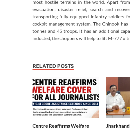
most hostile terrains in the world. Apart from
evacuation, disaster relief, search and recover
transporting fully-equipped infantry soldiers fo
cockpit management system. The Chinook has t
tonnes and 45 troops. It has an additional capa
inducted, the choppers will help to lift M-777 ult
RELATED POSTS
Centre Reaffirms Welfare
Jharkhand