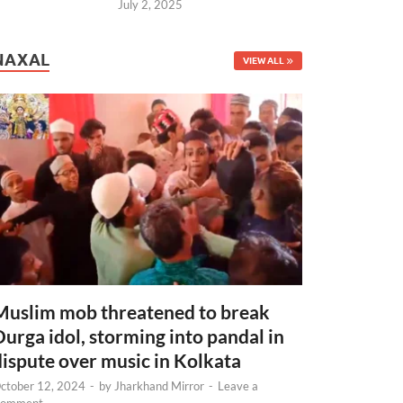
July 2, 2025
NAXAL
VIEW ALL
Muslim mob threatened to break
Durga idol, storming into pandal in
dispute over music in Kolkata
ctober 12, 2024
-
by
Jharkhand Mirror
-
Leave a