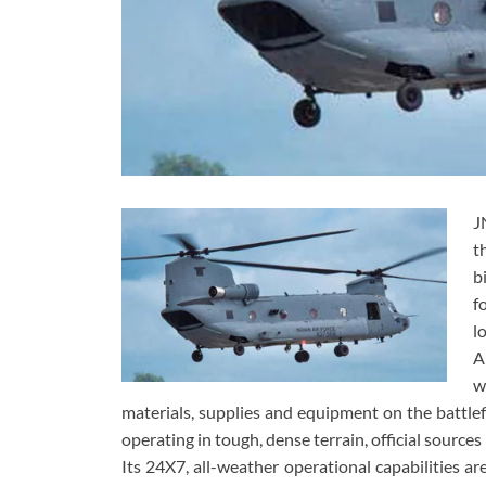
J
t
b
f
l
A
w
materials, supplies and equipment on the battlefi
operating in tough, dense terrain, official sources
Its 24X7, all-weather operational capabilities ar