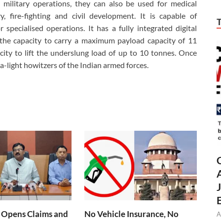
 military operations, they can also be used for medical
y, fire-fighting and civil development. It is capable of
r specialised operations. It has a fully integrated digital
he capacity to carry a maximum payload capacity of 11
city to lift the underslung load of up to 10 tonnes. Once
ra-light howitzers of the Indian armed forces.
 Opens Claims and
No Vehicle Insurance, No
A