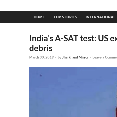
HOME
TOP STORIES
INTERNATIONAL
India’s A-SAT test: US 
debris
March 30, 2019
-
by
Jharkhand Mirror
-
Leave a Comme