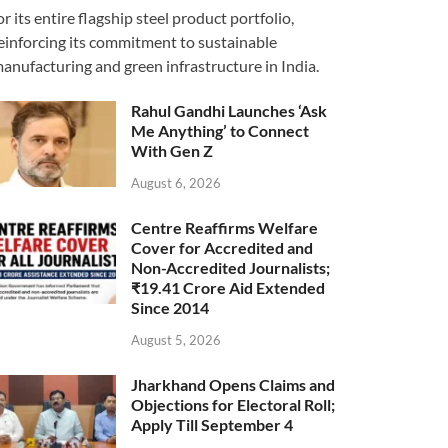
or its entire flagship steel product portfolio,
einforcing its commitment to sustainable
anufacturing and green infrastructure in India.
Rahul Gandhi Launches ‘Ask
Me Anything’ to Connect
With Gen Z
August 6, 2026
Centre Reaffirms Welfare
Cover for Accredited and
Non-Accredited Journalists;
₹19.41 Crore Aid Extended
Since 2014
August 5, 2026
Jharkhand Opens Claims and
Objections for Electoral Roll;
Apply Till September 4