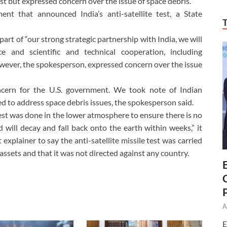
 test but expressed concern over the issue of space debris.
t that announced India’s anti-satellite test, a State
part of “our strong strategic partnership with India, we will
e and scientific and technical cooperation, including
However, the spokesperson, expressed concern over the issue
ncern for the U.S. government. We took note of Indian
 to address space debris issues, the spokesperson said.
test was done in the lower atmosphere to ensure there is no
 will decay and fall back onto the earth within weeks,” it
xplainer to say the anti-satellite missile test was carried
 assets and that it was not directed against any country.
A
E