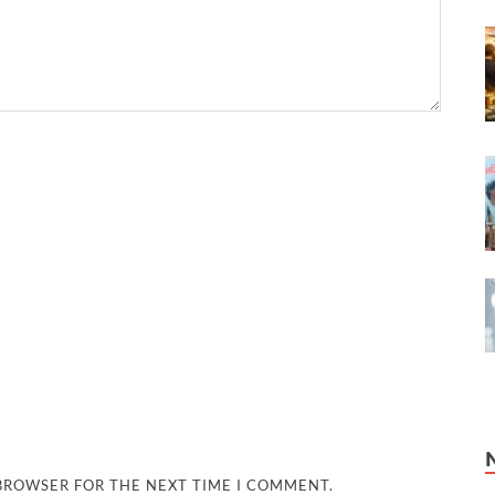
 BROWSER FOR THE NEXT TIME I COMMENT.