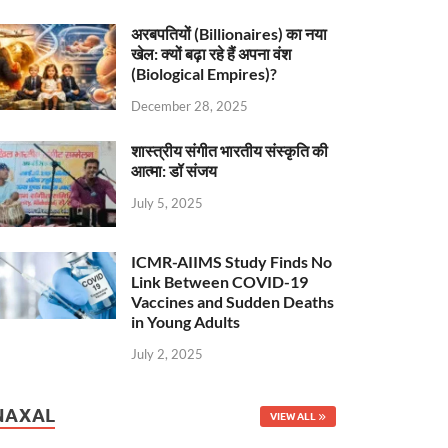
अरबपतियों (Billionaires) का नया
खेल: क्यों बढ़ा रहे हैं अपना वंश
(Biological Empires)?
December 28, 2025
शास्त्रीय संगीत भारतीय संस्कृति की
आत्मा: डॉ संजय
July 5, 2025
ICMR-AIIMS Study Finds No
Link Between COVID-19
Vaccines and Sudden Deaths
in Young Adults
July 2, 2025
NAXAL
VIEW ALL