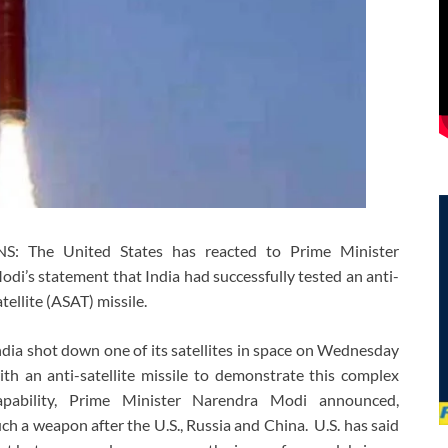
NS: The United States has reacted to Prime Minister
odi’s statement that India had successfully tested an anti-
atellite (ASAT) missile.
ndia shot down one of its satellites in space on Wednesday
ith an anti-satellite missile to demonstrate this complex
apability, Prime Minister Narendra Modi announced,
ch a weapon after the U.S., Russia and China. U.S. has said