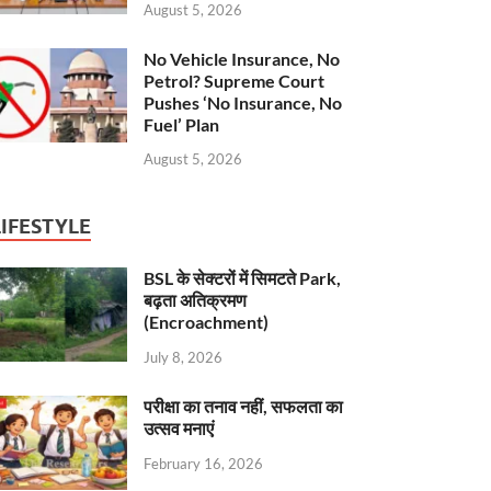
August 5, 2026
No Vehicle Insurance, No
Petrol? Supreme Court
Pushes ‘No Insurance, No
Fuel’ Plan
August 5, 2026
LIFESTYLE
BSL के सेक्टरों में सिमटते Park,
बढ़ता अतिक्रमण
(Encroachment)
July 8, 2026
परीक्षा का तनाव नहीं, सफलता का
उत्सव मनाएं
February 16, 2026