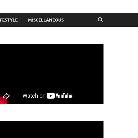
IFESTYLE
MISCELLANEOUS