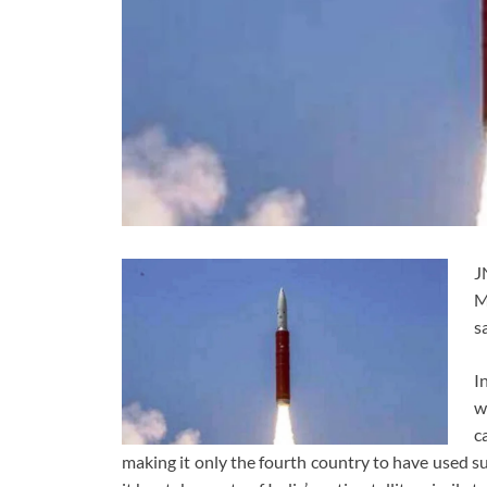
J
M
s
I
w
c
making it only the fourth country to have used su