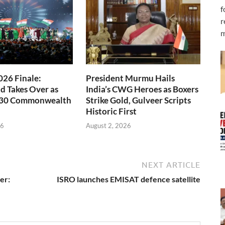
f
r
m
26 Finale:
President Murmu Hails
 Takes Over as
India’s CWG Heroes as Boxers
030 Commonwealth
Strike Gold, Gulveer Scripts
Historic First
26
August 2, 2026
NEXT ARTICLE
er:
ISRO launches EMISAT defence satellite