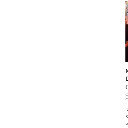
O
C
K
S
w