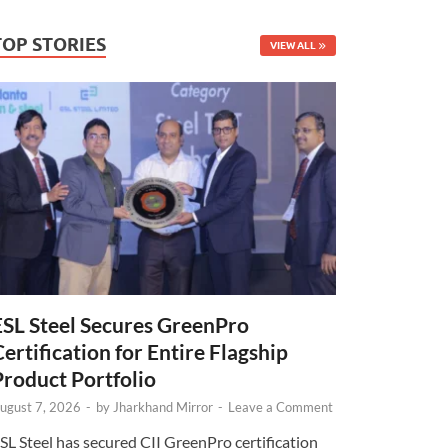
TOP STORIES
VIEW ALL
ESL Steel Secures GreenPro
Certification for Entire Flagship
Product Portfolio
ugust 7, 2026
-
by
Jharkhand Mirror
-
Leave a Comment
SL Steel has secured CII GreenPro certification