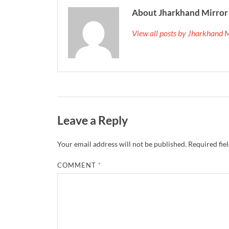
About Jharkhand Mirror
View all posts by Jharkhand 
Leave a Reply
Your email address will not be published.
Required fie
COMMENT
*