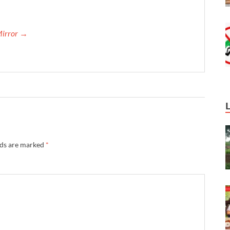
Mirror →
lds are marked
*