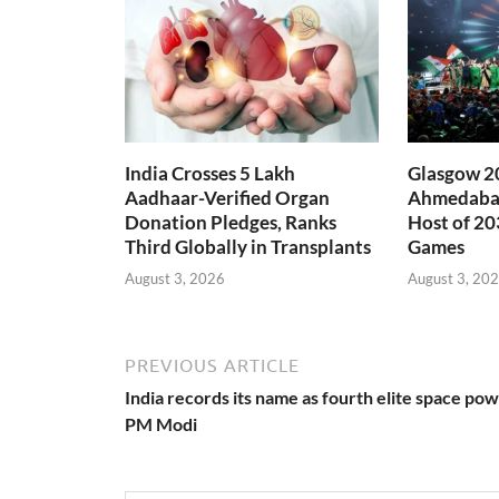
India Crosses 5 Lakh
Glasgow 20
Aadhaar-Verified Organ
Ahmedabad
Donation Pledges, Ranks
Host of 2
Third Globally in Transplants
Games
August 3, 2026
August 3, 20
PREVIOUS ARTICLE
India records its name as fourth elite space pow
PM Modi