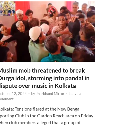
Muslim mob threatened to break
Durga idol, storming into pandal in
dispute over music in Kolkata
ctober 12, 2024
-
by
Jharkhand Mirror
-
Leave a
omment
olkata: Tensions flared at the New Bengal
porting Club in the Garden Reach area on Friday
hen club members alleged that a group of