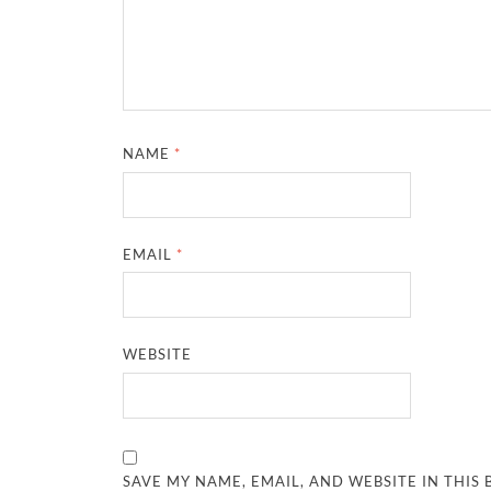
NAME
*
EMAIL
*
WEBSITE
SAVE MY NAME, EMAIL, AND WEBSITE IN THIS