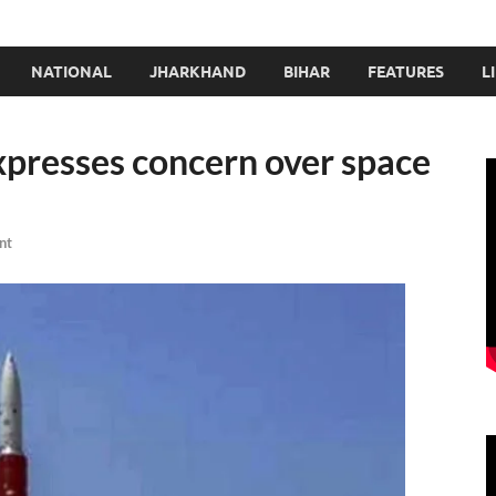
NATIONAL
JHARKHAND
BIHAR
FEATURES
L
expresses concern over space
nt