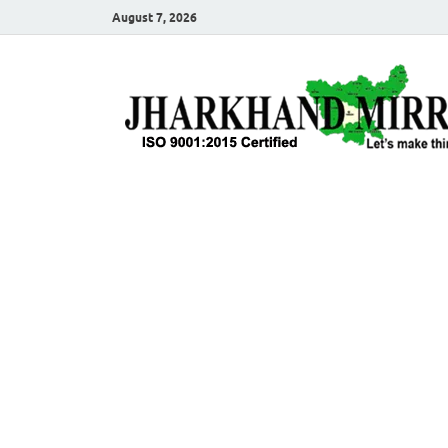
August 7, 2026