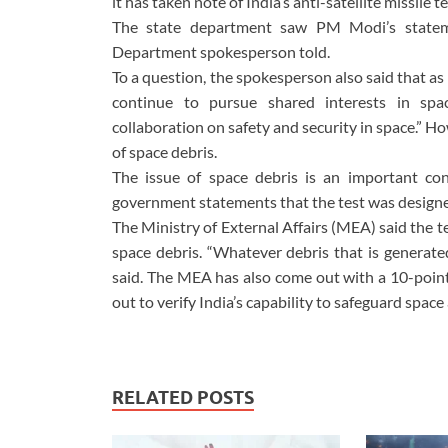
it has taken note of India’s anti-satellite missile
The state department saw PM Modi’s statemen
Department spokesperson told.
To a question, the spokesperson also said that as 
continue to pursue shared interests in spac
collaboration on safety and security in space.” 
of space debris.
The issue of space debris is an important co
government statements that the test was designed
The Ministry of External Affairs (MEA) said the 
space debris. “Whatever debris that is generated
said. The MEA has also come out with a 10-point e
out to verify India’s capability to safeguard space
RELATED POSTS