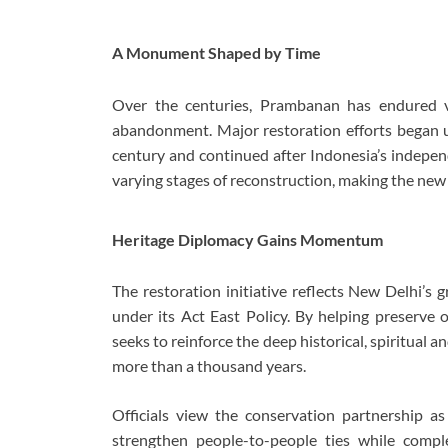
A Monument Shaped by Time
Over the centuries, Prambanan has endured vo
abandonment. Major restoration efforts began u
century and continued after Indonesia’s indepen
varying stages of reconstruction, making the new 
Heritage Diplomacy Gains Momentum
The restoration initiative reflects New Delhi’s
under its Act East Policy. By helping preserve
seeks to reinforce the deep historical, spiritual 
more than a thousand years.
Officials view the conservation partnership a
strengthen people-to-people ties while com