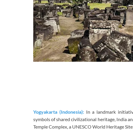
Yogyakarta (Indonesia):
In a landmark initiati
symbols of shared civilizational heritage, India a
Temple Complex, a UNESCO World Heritage Site t