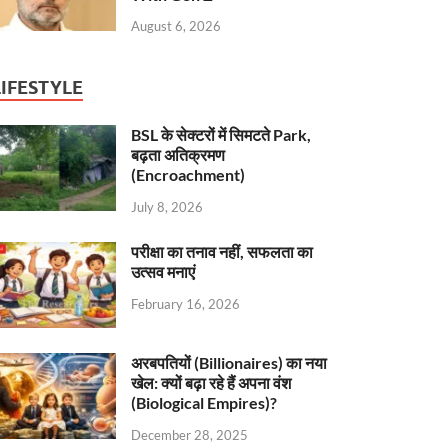
August 6, 2026
LIFESTYLE
BSL के सेक्टरों में सिमटते Park,
बढ़ता अतिक्रमण
(Encroachment)
July 8, 2026
परीक्षा का तनाव नहीं, सफलता का
उत्सव मनाएं
February 16, 2026
अरबपतियों (Billionaires) का नया
खेल: क्यों बढ़ा रहे हैं अपना वंश
(Biological Empires)?
December 28, 2025