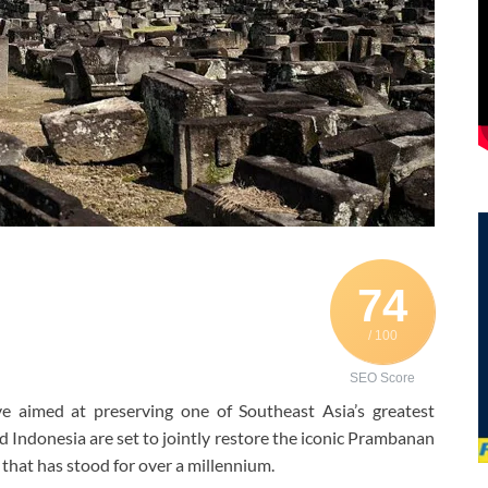
74
/ 100
SEO Score
ve aimed at preserving one of Southeast Asia’s greatest
nd Indonesia are set to jointly restore the iconic Prambanan
hat has stood for over a millennium.