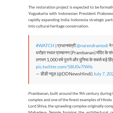
The restoration project is expected to be formal
Yogyakarta with Indonesian President Prabowo 
rapidly expanding India-Indonesia strategic par
into cultural heritage conservation.
#WATCH
| प्रधानमंत्री
@narendramodi
ने 
धरोहर स्थल प्रम्बानन (Prambanan) मंदिर के संरक
लगभग 1,000 वर्ष पुराने और दुनिया के सबसे बड़े हिं
pic.twitter.com/58U0v7iWik
— डीडी न्यूज़ (@DDNewsHindi)
July 7, 20
Prambanan, built around the 9th century during 
complex and one of the finest examples of Hindu 
Lord Shiva, the sprawling complex originally com
Mahadeva Temple forming the architectural c