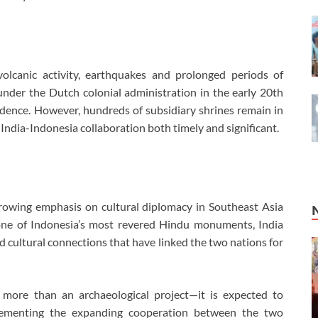
lcanic activity, earthquakes and prolonged periods of
nder the Dutch colonial administration in the early 20th
dence. However, hundreds of subsidiary shrines remain in
India-Indonesia collaboration both timely and significant.
 growing emphasis on cultural diplomacy in Southeast Asia
 one of Indonesia’s most revered Hindu monuments, India
and cultural connections that have linked the two nations for
s more than an archaeological project—it is expected to
plementing the expanding cooperation between the two