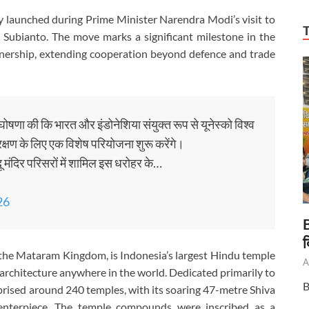
ly launched during Prime Minister Narendra Modi’s visit to
Subianto. The move marks a significant milestone in the
tnership, extending cooperation beyond defence and trade
घोषणा की कि भारत और इंडोनेशिया संयुक्त रूप से यूनेस्को विश्व
्षण के लिए एक विशेष परियोजना शुरू करेंगे।
दू मंदिर परिसरों में शामिल इस धरोहर के…
26
B
द
the Mataram Kingdom, is Indonesia’s largest Hindu temple
A
architecture anywhere in the world. Dedicated primarily to
B
prised around 240 temples, with its soaring 47-metre Shiva
enterpiece. The temple compounds were inscribed as a