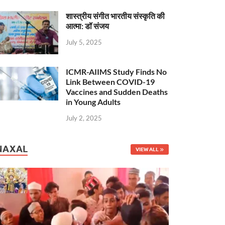
शास्त्रीय संगीत भारतीय संस्कृति की
आत्मा: डॉ संजय
July 5, 2025
ICMR-AIIMS Study Finds No
Link Between COVID-19
Vaccines and Sudden Deaths
in Young Adults
July 2, 2025
NAXAL
VIEW ALL