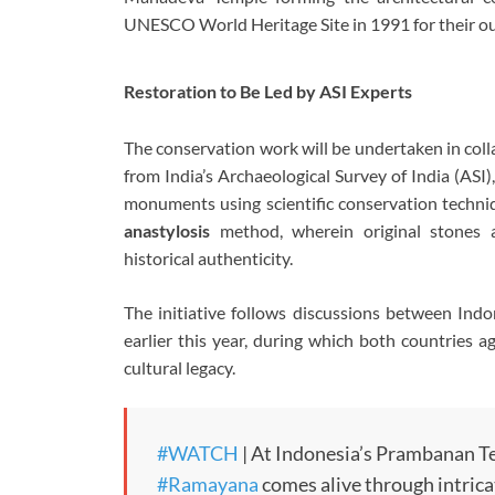
UNESCO World Heritage Site in 1991 for their ou
Restoration to Be Led by ASI Experts
The conservation work will be undertaken in coll
from India’s Archaeological Survey of India (ASI)
monuments using scientific conservation techniq
anastylosis
method, wherein original stones 
historical authenticity.
The initiative follows discussions between Ind
earlier this year, during which both countries 
cultural legacy.
#WATCH
| At Indonesia’s Prambanan Te
#Ramayana
comes alive through intrica