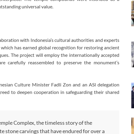
tstanding universal value.
aboration with Indonesia’s cultural authorities and experts
, which has earned global recognition for restoring ancient
ues. The project will employ the internationally accepted
are carefully reassembled to preserve the monument’s
onesian Culture Minister Fadli Zon and an ASI delegation
agreed to deepen cooperation in safeguarding their shared
mple Complex, the timeless story of the
te stone carvings that have endured for over a