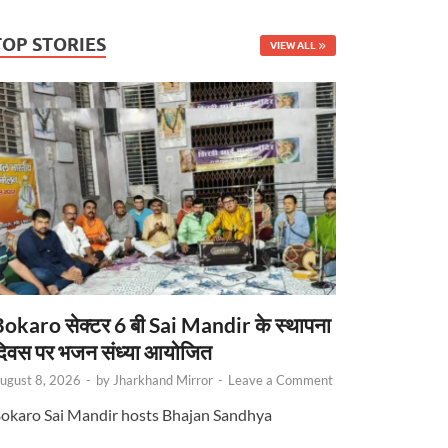
TOP STORIES
VIEW ALL
okaro सेक्टर 6 बी Sai Mandir के स्थापना
िवस पर भजन संध्या आयोजित
ugust 8, 2026
-
by
Jharkhand Mirror
-
Leave a Comment
okaro Sai Mandir hosts Bhajan Sandhya