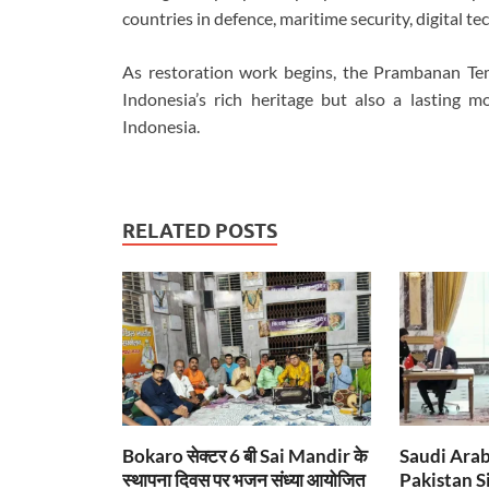
countries in defence, maritime security, digital t
As restoration work begins, the Prambanan Te
Indonesia’s rich heritage but also a lasting
Indonesia.
RELATED POSTS
Bokaro सेक्टर 6 बी Sai Mandir के
Saudi Arab
स्थापना दिवस पर भजन संध्या आयोजित
Pakistan S