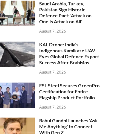
Saudi Arabia, Turkey,
Pakistan Sign Historic
Defence Pact; ‘Attack on
One Is Attack on All’
August 7, 2026
KAL Drone: India’s
Indigenous Kamikaze UAV
Eyes Global Defence Export
Success After BrahMos
August 7, 2026
ESL Steel Secures GreenPro
Certification for Entire
Flagship Product Portfolio
August 7, 2026
Rahul Gandhi Launches ‘Ask
Me Anything’ to Connect
With Gen Z