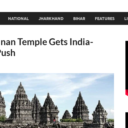
NATIONAL
JHARKHAND
BIHAR
FEATURES
L
nan Temple Gets India-
Push