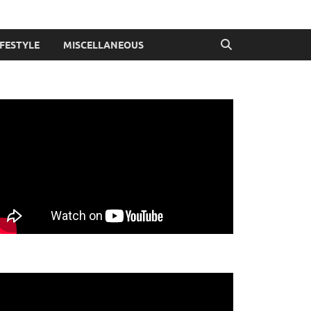
IFESTYLE
MISCELLANEOUS