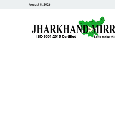
August 8, 2026