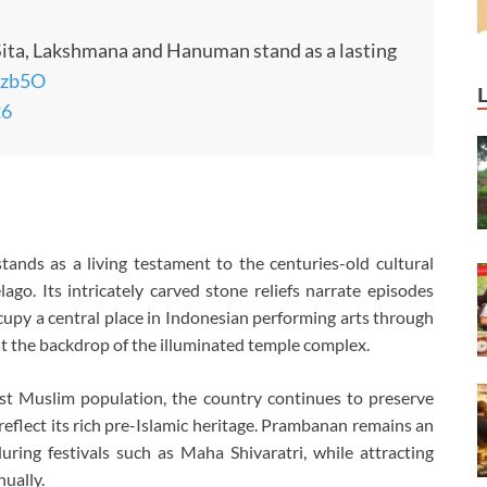
 Sita, Lakshmana and Hanuman stand as a lasting
rzb5O
26
ands as a living testament to the centuries-old cultural
go. Its intricately carved stone reliefs narrate episodes
upy a central place in Indonesian performing arts through
 the backdrop of the illuminated temple complex.
st Muslim population, the country continues to preserve
lect its rich pre-Islamic heritage. Prambanan remains an
uring festivals such as Maha Shivaratri, while attracting
nually.