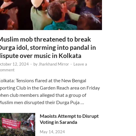
Muslim mob threatened to break
Durga idol, storming into pandal in
dispute over music in Kolkata
ctober 12, 2024
-
by
Jharkhand Mirror
-
Leave a
omment
olkata: Tensions flared at the New Bengal
porting Club in the Garden Reach area on Friday
hen club members alleged that a group of
uslim men disrupted their Durga Puja …
Maoists Attempt to Disrupt
Voting in Saranda
May 14, 2024