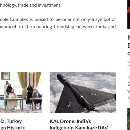
echnology, trade and investment.
mple Complex is poised to become not only a symbol of
 monument to the enduring friendship between India and
O
C
K
S
w
M
ia, Turkey,
KAL Drone: India’s
ign Historic
Indigenous Kamikaze UAV