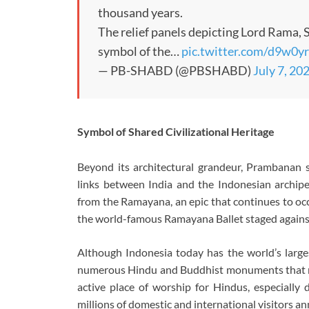
thousand years.
The relief panels depicting Lord Rama,
symbol of the…
pic.twitter.com/d9w0y
— PB-SHABD (@PBSHABD)
July 7, 20
Symbol of Shared Civilizational Heritage
Beyond its architectural grandeur, Prambanan st
links between India and the Indonesian archipela
from the Ramayana, an epic that continues to occ
the world-famous Ramayana Ballet staged against
Although Indonesia today has the world’s large
numerous Hindu and Buddhist monuments that ref
active place of worship for Hindus, especially d
millions of domestic and international visitors an