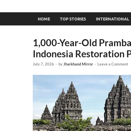
HOME
TOP STORIES
INTERNATIONAL
1,000-Year-Old Pramba
Indonesia Restoration 
July 7, 2026
-
by
Jharkhand Mirror
-
Leave a Comment