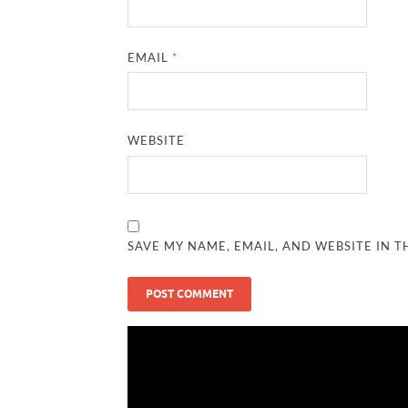
EMAIL
*
WEBSITE
SAVE MY NAME, EMAIL, AND WEBSITE IN T