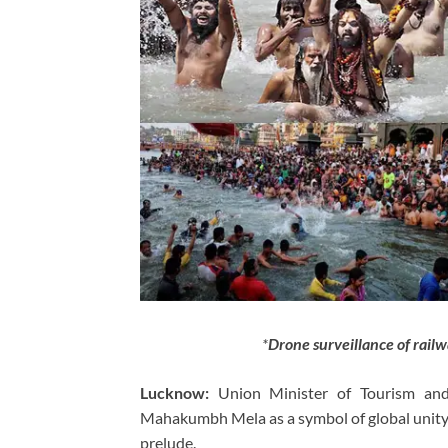
*
Drone surveillance of rai
Lucknow:
Union Minister of Tourism and 
Mahakumbh Mela as a symbol of global unity,
prelude.