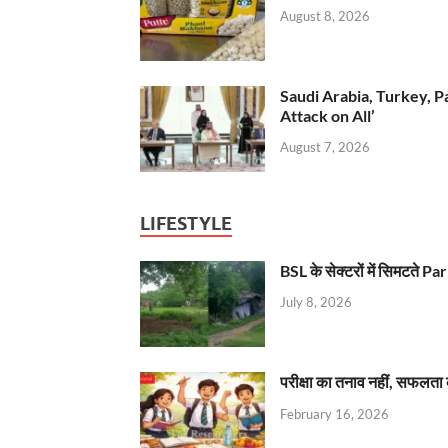
August 8, 2026
Saudi Arabia, Turkey, P
Attack on All’
August 7, 2026
LIFESTYLE
BSL के सेक्टरों में सिमटते
July 8, 2026
परीक्षा का तनाव नहीं, सफलता 
February 16, 2026