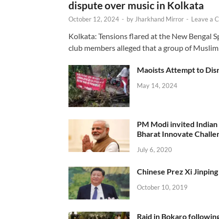
dispute over music in Kolkata
October 12, 2024
-
by
Jharkhand Mirror
-
Leave a 
Kolkata: Tensions flared at the New Bengal 
club members alleged that a group of Muslim
Maoists Attempt to Disr
May 14, 2024
PM Modi invited Indian y
Bharat Innovate Challen
July 6, 2020
Chinese Prez Xi Jinping 
October 10, 2019
Raid in Bokaro following