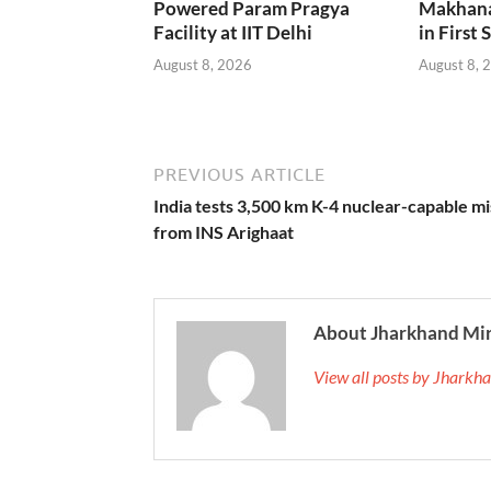
Powered Param Pragya
Makhana
Facility at IIT Delhi
in First 
August 8, 2026
August 8, 
PREVIOUS ARTICLE
India tests 3,500 km K-4 nuclear-capable mi
from INS Arighaat
About Jharkhand Mi
View all posts by Jhark