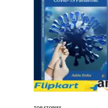
TOP STORIES