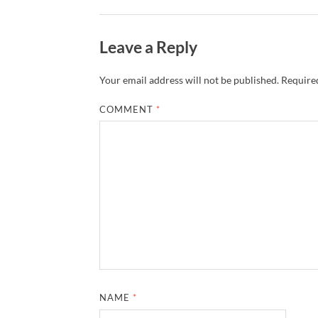
Leave a Reply
Your email address will not be published.
Required
COMMENT
*
NAME
*