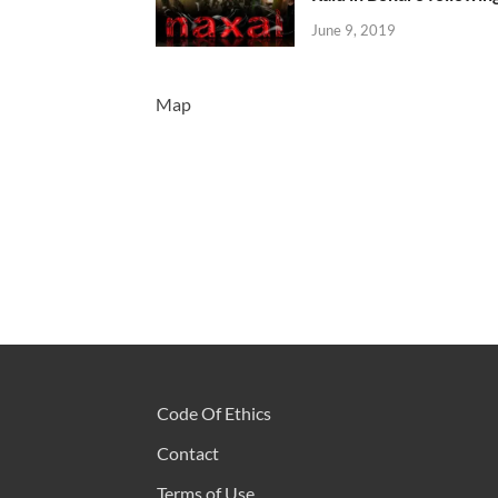
June 9, 2019
Map
Code Of Ethics
Contact
Terms of Use