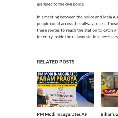
assigned to the civil police.
In a meeting between the police and Mela Auth
people could access the railway tracks. The
these routes to reach the station to catch a
for entry inside the railway station, necessa
RELATED POSTS
PM Modi Inaugurates AI-
Bihar’s 