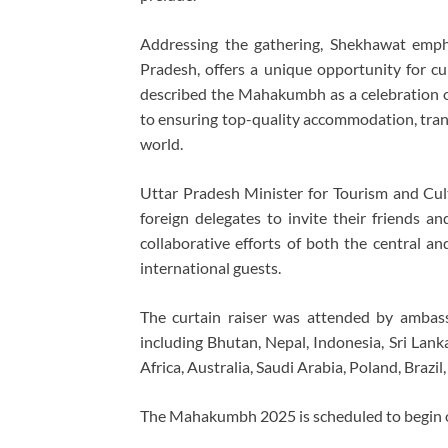
Addressing the gathering, Shekhawat empha
Pradesh, offers a unique opportunity for cul
described the Mahakumbh as a celebration o
to ensuring top-quality accommodation, trans
world.
Uttar Pradesh Minister for Tourism and Cult
foreign delegates to invite their friends 
collaborative efforts of both the central 
international guests.
The curtain raiser was attended by ambas
including Bhutan, Nepal, Indonesia, Sri Lan
Africa, Australia, Saudi Arabia, Poland, Brazil
The Mahakumbh 2025 is scheduled to begin on