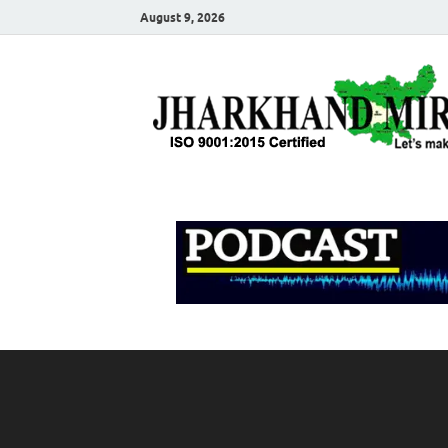
August 9, 2026