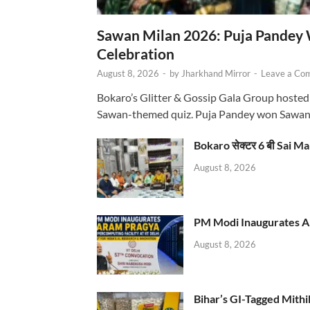
Sawan Milan 2026: Puja Pandey 
Celebration
August 8, 2026
-
by
Jharkhand Mirror
-
Leave a Co
Bokaro’s Glitter & Gossip Gala Group hosted
Sawan-themed quiz. Puja Pandey won Sawa
Bokaro सेक्टर 6 बी Sai Ma
August 8, 2026
PM Modi Inaugurates AI
August 8, 2026
Bihar’s GI-Tagged Mithi