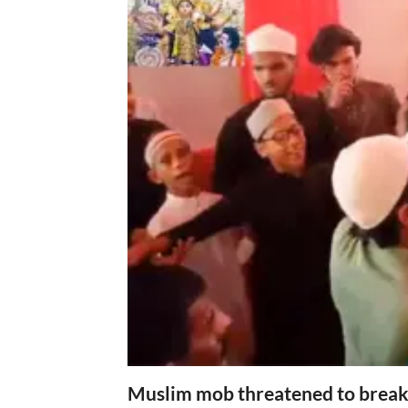
Muslim mob threatened to break 