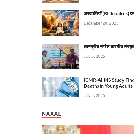
अरबपतियों (Billionaires) का 
December 28, 2025
शास्त्रीय संगीत भारतीय संस्क
July 5, 2025
ICMR-AIIMS Study Find
Deaths in Young Adults
July 2, 2025
NAXAL