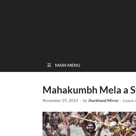
MAIN MENU
Mahakumbh Mela a Sy
November 29, 2024
-
by
Jharkhand Mirror
-
Leave 