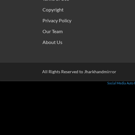
Copyright
Privacy Policy
Our Team
About Us
All Rights Reserved to Jharkhandmirror
Social Media Auto 