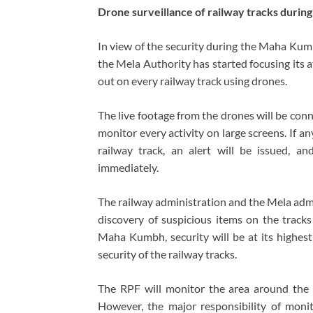
Drone surveillance of railway tracks duri
In view of the security during the Maha Kumb
the Mela Authority has started focusing its at
out on every railway track using drones.
The live footage from the drones will be conn
monitor every activity on large screens. If an
railway track, an alert will be issued, 
immediately.
The railway administration and the Mela admi
discovery of suspicious items on the tracks
Maha Kumbh, security will be at its highest 
security of the railway tracks.
The RPF will monitor the area around the r
However, the major responsibility of monit