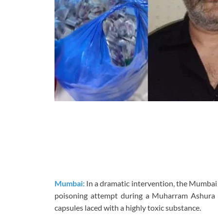
Mumbai:
In a dramatic intervention, the Mumbai
poisoning attempt during a Muharram Ashura pr
capsules laced with a highly toxic substance.