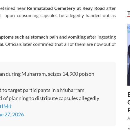
detained near
Rehmatabad Cemetery at Reay Road
after
l ill upon consuming capsules he allegedly handed out as
ptoms such as stomach pain and vomiting
after ingesting
. Officials later confirmed that all of them are now out of
an during Muharram, seizes 14,900 poison
t to target participants in a Muharram
 of planning to distribute capsules allegedly
KtIMd
e 27, 2026
A
E