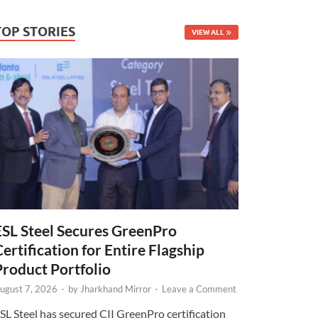
TOP STORIES
VIEW ALL
ESL Steel Secures GreenPro
Certification for Entire Flagship
Product Portfolio
ugust 7, 2026
-
by
Jharkhand Mirror
-
Leave a Comment
SL Steel has secured CII GreenPro certification