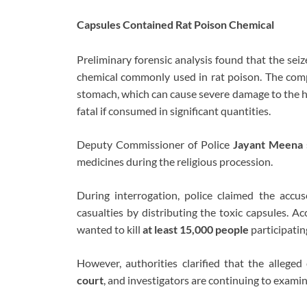
Capsules Contained Rat Poison Chemical
Preliminary forensic analysis found that the se
chemical commonly used in rat poison. The comp
stomach, which can cause severe damage to the hea
fatal if consumed in significant quantities.
Deputy Commissioner of Police
Jayant Meena
medicines during the religious procession.
During interrogation, police claimed the accu
casualties by distributing the toxic capsules. Acc
wanted to kill
at least 15,000 people
participatin
However, authorities clarified that the allege
court
, and investigators are continuing to exami