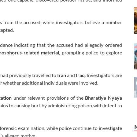
s
from the accused, while investigators believe a number
cepted.
idence indicating that the accused had allegedly ordered
hosphorus-related material
, prompting police to explore
, had previously travelled to
Iran
and
Iraq
. Investigators are
r whether additional individuals were involved.
tation
under relevant provisions of the
Bharatiya Nyaya
ains to causing hurt by administering poison with intent to
forensic examination, while police continue to investigate
’s alleged motive.