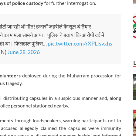
ys of police custody
for further interrogation.
ंटी जा रही थी मौत! हजारों जहरीले कैप्सूल थे तैयार
बांटने का मामला सामने आया। पुलिस ने बताया कि आरोपी दर्द में
कर रहा था। फिलहाल पुलिस…
pic.twitter.com/rXPLlsvxhs
HN)
June 28, 2026
olunteers
deployed during the Muharram procession for
us tragedy.
 distributing capsules in a suspicious manner and, along
police personnel stationed nearby.
ments through loudspeakers, warning participants not to
accused allegedly claimed the capsules were immunity
ned one capsule, discovered powder inside, and informed