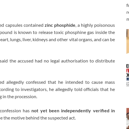
f
r
m
ized capsules contained
zinc phosphide
, a highly poisonous
ound is known to release toxic phosphine gas inside the
rt, lungs, liver, kidneys and other vital organs, and can be
said the accused had no legal authorisation to distribute
sed allegedly confessed that he intended to cause mass
ording to investigators, he allegedly told officials that he
g in the procession.
d confession has
not yet been independently verified in
ne the motive behind the suspected act.