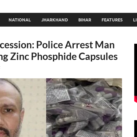
NATIONAL
JHARKHAND
BIHAR
FEATURES
L
ssion: Police Arrest Man
ing Zinc Phosphide Capsules
t