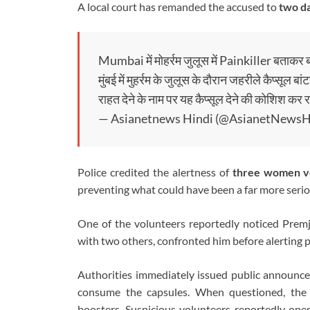
A local court has remanded the accused to
two da
Mumbai में मोहर्रम जुलूस में Painkiller बताकर बा
मुंबई में मुहर्रम के जुलूस के दौरान जहरीले कैप्सूल 
राहत देने के नाम पर यह कैप्सूल देने की कोशिश 
— Asianetnews Hindi (@AsianetNews
Police credited the alertness of
three women v
preventing what could have been a far more serio
One of the volunteers reportedly noticed Premji
with two others, confronted him before alerting 
Authorities immediately issued public announce
consume the capsules. When questioned, the 
boosters. Suspicious volunteers reportedly ope