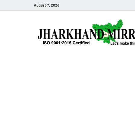
August 7, 2026