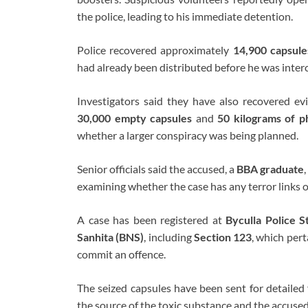
the police, leading to his immediate detention.
Police recovered approximately
14,900 capsule
had already been distributed before he was inter
Investigators said they have also recovered ev
30,000 empty capsules
and
50 kilograms of p
whether a larger conspiracy was being planned.
Senior officials said the accused, a
BBA graduate
examining whether the case has any terror links o
A case has been registered at
Byculla Police S
Sanhita (BNS)
, including
Section 123
, which pert
commit an offence.
The seized capsules have been sent for detailed 
the source of the toxic substance and the accused