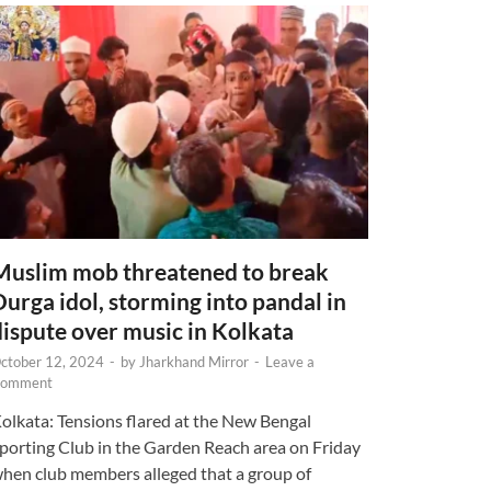
Muslim mob threatened to break
Durga idol, storming into pandal in
dispute over music in Kolkata
ctober 12, 2024
-
by
Jharkhand Mirror
-
Leave a
omment
olkata: Tensions flared at the New Bengal
porting Club in the Garden Reach area on Friday
hen club members alleged that a group of