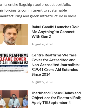
or its entire flagship steel product portfolio,
einforcing its commitment to sustainable
anufacturing and green infrastructure in India.
Rahul Gandhi Launches ‘Ask
Me Anything’ to Connect
With Gen Z
August 6, 2026
Centre Reaffirms Welfare
Cover for Accredited and
Non-Accredited Journalists;
₹19.41 Crore Aid Extended
Since 2014
August 5, 2026
Jharkhand Opens Claims and
Objections for Electoral Roll;
Apply Till September 4