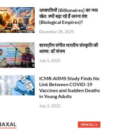
अरबपतियों (Billionaires) का नया
खेल: क्यों बढ़ा रहे हैं अपना वंश
(Biological Empires)?
December 28, 2025
शास्त्रीय संगीत भारतीय संस्कृति की
आत्मा: डॉ संजय
July 5, 2025
ICMR-AIIMS Study Finds No
Link Between COVID-19
Vaccines and Sudden Deaths
in Young Adults
July 2, 2025
NAXAL
VIEW ALL