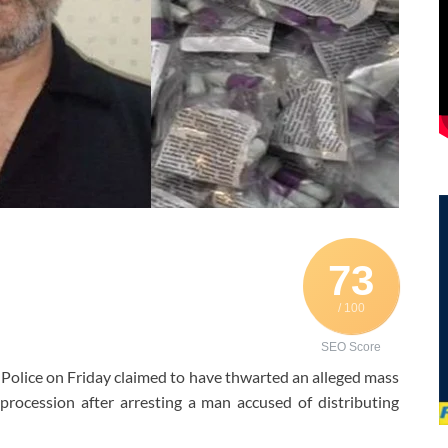
73
/ 100
SEO Score
 Police on Friday claimed to have thwarted an alleged mass
ocession after arresting a man accused of distributing