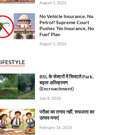
August 5, 2026
No Vehicle Insurance, No
Petrol? Supreme Court
Pushes ‘No Insurance, No
Fuel’ Plan
August 5, 2026
LIFESTYLE
BSL के सेक्टरों में सिमटते Park,
बढ़ता अतिक्रमण
(Encroachment)
July 8, 2026
परीक्षा का तनाव नहीं, सफलता का
उत्सव मनाएं
February 16, 2026