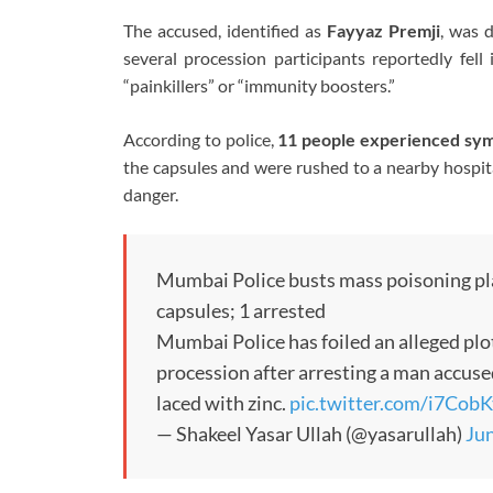
The accused, identified as
Fayyaz Premji
, was 
several procession participants reportedly fel
“painkillers” or “immunity boosters.”
According to police,
11 people experienced sym
the capsules and were rushed to a nearby hospital
danger.
Mumbai Police busts mass poisoning pl
capsules; 1 arrested
Mumbai Police has foiled an alleged plo
procession after arresting a man accused
laced with zinc.
pic.twitter.com/i7Cob
— Shakeel Yasar Ullah (@yasarullah)
Jun