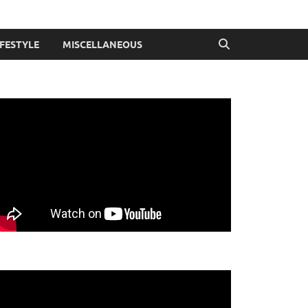
IFESTYLE
MISCELLANEOUS