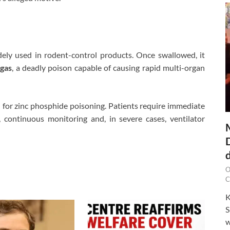
ely used in rodent-control products. Once swallowed, it
gas
, a deadly poison capable of causing rapid multi-organ
e
for zinc phosphide poisoning. Patients require immediate
, continuous monitoring and, in severe cases, ventilator
O
C
K
S
w