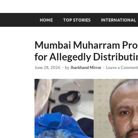
HOME
TOP STORIES
INTERNATIONAL
Mumbai Muharram Proce
for Allegedly Distribut
June 28, 2026
-
by
Jharkhand Mirror
-
Leave a Commen