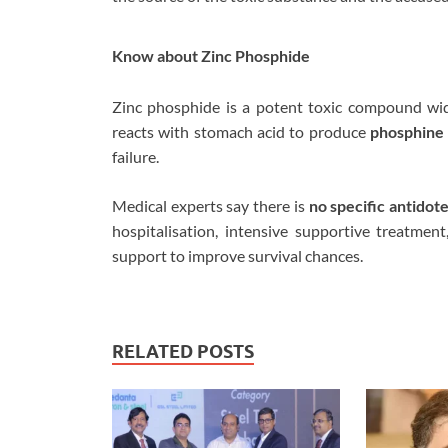
Know about Zinc Phosphide
Zinc phosphide is a potent toxic compound wid
reacts with stomach acid to produce
phosphine 
failure.
Medical experts say there is
no specific antidot
hospitalisation, intensive supportive treatment
support to improve survival chances.
RELATED POSTS